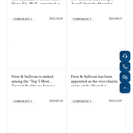
Catering & New
Wang Xin, Ph.D., appointed as
Award" from the Shanghai
Semiconductor & Chip
Shanghai Business
Information Service Industry
Retailing
Environment Experience
Association
Media Coverage
Officer
About Us
2025/10/29
2024/06/27
CORPORATE SOCIAL RESPONSIBILITY
CORPORATE SOCIAL RESPONSIBILITY
Automotive &
Smart Homes
Mobility
Media Services
Company Introduction
Join Us
Public Sector
Food & Beverage
Management Team
中
Technology, Media and
Frost & Sullivan is ranked
Frost & Sullivan has been
Fintech
CSR & Impact
EN
Telecom
among the "Top 5 Most
appointed as the vice-chairing
Trusted Healthcare Service
entity of the Shanghai
Providers of 2023"
Information Service Industry
Association
Strategic Partners
Real Estate & Property
Mining & Metals
2024/05/16
2023/11/07
CORPORATE SOCIAL RESPONSIBILITY
CORPORATE SOCIAL RESPONSIBILITY
Committee Of Experts
Beauty & Fashion
Big Data & AI