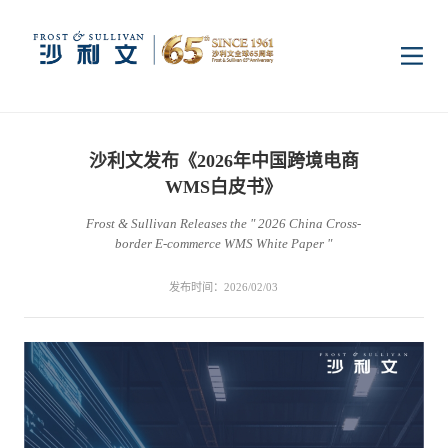
首页
沙利文发布《2026年中国跨境电商
洞察
WMS白皮书》
Frost & Sullivan Releases the " 2026 China Cross-
border E-commerce WMS White Paper "
行业研究
行业
发布时间：2026/02/03
企业研究
数字基础设施
消费电子
服务
市场动态
双碳新能源
医疗与生命科学
资本市场顾问服务
传媒中心