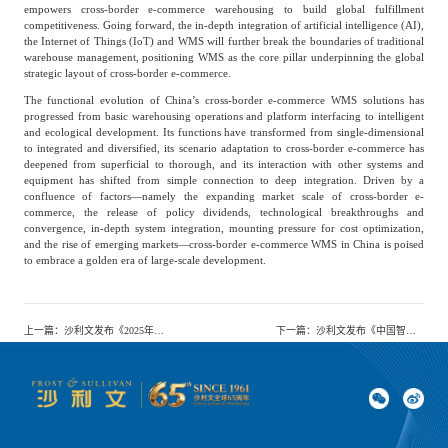
empowers cross-border e-commerce warehousing to build global fulfillment
competitiveness. Going forward, the in-depth integration of artificial intelligence (AI),
the Internet of Things (IoT) and WMS will further break the boundaries of traditional
warehouse management, positioning WMS as the core pillar underpinning the global
strategic layout of cross-border e-commerce.
The functional evolution of China’s cross-border e-commerce WMS solutions has
progressed from basic warehousing operations and platform interfacing to intelligent
and ecological development. Its functions have transformed from single-dimensional
to integrated and diversified, its scenario adaptation to cross-border e-commerce has
deepened from superficial to thorough, and its interaction with other systems and
equipment has shifted from simple connection to deep integration. Driven by a
confluence of factors—namely the expanding market scale of cross-border e-
commerce, the release of policy dividends, technological breakthroughs and
convergence, in-depth system integration, mounting pressure for cost optimization,
and the rise of emerging markets—cross-border e-commerce WMS in China is poised
to embrace a golden era of large-scale development.
上一篇
：
沙利文发布《2025年中国生成式AI最佳实践》
下一篇
：
沙利文发布《中国智慧零售市场追踪报告 2025年H1》