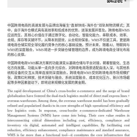
专家委员会
特种新材料
文化娱乐
沙利文中国分支机构
中国跨境电商的高速发展与品牌出海催生“直邮快线+海外仓”双轨制物流模式；其
中，由于海外仓模式具有高效率和低成本的优势，逐渐发展并普及。跨境电商WMS
应运而生，其核心价值在于通过数字化、自动化、智能化能力，串联成本、效率、
合规、库存等关键环节，从降本到提效，从合规到保准，WMS不仅是工具，更是跨
企业级服务
跨境电商贸易
境电商仓储实现全球化履约竞争力的核心基础设施。预计未来，随着AI、物联网与
WMS的深度融合，WMS将进一步突破仓储管理的边界，成为跨境电商全球化布局
的核心支撑。
中国跨境电商WMS解决方案的功能演变从基础仓储与平台对接，朝着智能化、生态
基础设施建设
环保节能科技
化方向发展。功能从单一走向多元综合，对跨境电商场景适配由浅入深，与其他系
统和设备的交互从简单连接到深度融合。跨境电商WMS受到跨境电商市场规模扩
张、政策红利释放、技术突破与融合、系统深度融合、成本优化压力、新兴市场崛
起等多种因素驱动下，即将迎来规模化发展的黄金期。
教育与培训
航运及港口
The rapid development of China’s cross-border e-commerce and the surge of brand
globalization have fostered the dual-track logistics model of direct mail express lines +
overseas warehouses. Among these, the overseas warehouse model has been gradually
refined and popularized thanks to its core strengths of high operational efficiency and
母婴
农林牧渔
low logistics costs. In response, cross-border e-commerce-dedicated Warehouse
Management Systems (WMS) have come into being. Their core value resides in
interconnecting critical dimensions including cost, efficiency, compliance and
inventory via digital, automated and intelligent capabilities. By facilitating cost
园林绿化
商业航空
reduction, efficiency enhancement, compliance maintenance and standard assurance,
WMS is far more than a functional tool—it constitutes the core infrastructure that