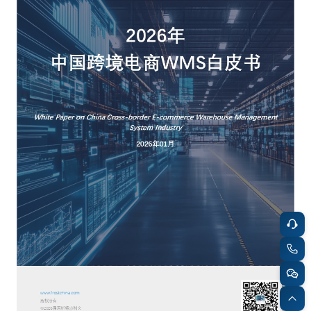
餐饮与新零售
半导体与芯片
企业咨询服务
公司动态
活动
智能家居
汽车与出行
媒体报道
关于我们
公共服务
食品与饮料
媒体服务
公司介绍
加入我们
科技、媒体和通信
金融科技
中国管理团队
中
地产与物业
矿业冶炼
EN
表现与影响
美容时尚
大数据与人工智能
战略合作伙伴
物流与供应链
建筑科技与装饰装潢