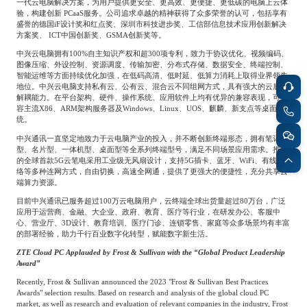
专家委员会
一代云电脑解决方案，为用户提供更安全、更高效、更便捷、更低碳的电脑上云体
验，构建创新
PCaaS
服务。公司追求卓越的精神获得了众多荣誉的认可，包括享有
盛誉的德国
iF
设计奖和红点奖、深圳市科技进步奖、工信部信息技术应用创新解决
方案奖、
ICT
中国创新奖、
GSMA
创新奖等。
特种新材料
文化娱乐
沙利文中国分支机构
中兴云电脑拥有
100%
自主知识产权和超
300
项专利，致力于协议优化、视频编码、
图像压缩、外设控制、资源调度、传输加密、分布式存储、数据安全、终端控制、
智能运维等方面持续优化加强，在低码高清、低时延、低算力消耗上取得业界领先
地位。中兴云电脑支持私有云、公有云、混合云不同组网方式，具有强大的云底座
企业级服务
跨境电商贸易
解耦能力。在平台架构、硬件、操作系统、应用软件上均有优异的兼容表现，可兼
容主流
X86
、
ARM
架构服务器及
Windows
、
Linux
、
UOS
、麒麟、新支点等桌面系
统。
中兴通讯一直坚定地致力于云电脑产业的投入，并不断创新终端形态，拥有笔记本
基础设施建设
环保节能科技
型、名片型、一体机型、桌面型等全系列终端型号，满足不同场景应用需求。推出
的全球首款
5G
云笔电采用工业级无风扇设计，支持
5G
插卡、蓝牙、
WiFi
、有线网
络等多种连网方式，自由切换，高速全网通，提供了更强大的便捷性，充分共享云
端算力资源。
教育与培训
航运及港口
目前中兴通讯已服务超过
100
万云电脑用户，云终端全球出货量超过
80
万台，广泛
应用于运营商、金融、大企业、政府、教育、医疗等行业，在研发办公、客服中
心、营业厅、
3D
设计、教育培训、医疗门诊、连锁零售、家庭等众多场景均有丰富
的部署经验，助力千行百业数字化转型，赋能数字新生活。
母婴
农林牧渔
ZTE Cloud PC Applauded by Frost & Sullivan with the “Global Product Leadership
Award”
Recently, Frost & Sullivan announced the 2023 "Frost & Sullivan Best Practices
园林绿化
商业航空
Awards" selection results. Based on research and analysis of the global cloud PC
market, as well as research and evaluation of relevant companies in the industry, Frost