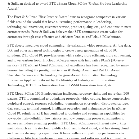
& Sullivan decided to award ZTE uSmart Cloud PC the "Global Product Leadership
Award."
The Frost & Sullivan "Best Practice Award" aims to recognize companies in various
fields around the world that have outstanding performance in leadership,
technological innovation, customer service, product quality, etc., and continue to meet
customer needs. Frost & Sullivan believes that ZTE continues to create value for
customers through cost-effective and efficient "end-to-end" cloud PC solutions.
ZTE deeply integrates cloud computing, virtualization, video processing, AI, big data,
5G, and other advanced technologies to create a new generation of cloud PC
solutions. ZTE Cloud PC provides users with a safer, more efficient, more convenient,
and lower-carbon footprint cloud PC experience with innovative PCaaS (PC-as-a-
service). ZTE uSmart Cloud PC's pursuit of excellence has been recognized by many
honors, including the prestigious German iF Design Award and Red Dot Award,
Shenzhen Science and Technology Progress Award, Information Technology
Innovative Application Award by the Ministry of Industry and Information
Technology, ICT China Innovation Award, GSMA Innovation Award, etc.
ZTE Cloud PC has 100% independent intellectual property rights and more than 300
patents. ZTE is committed to optimizing protocols, video coding, image compression,
peripheral control, resource scheduling, transmission encryption, distributed storage,
data security, terminal control, intelligent operation and maintenance for its uSmart
Cloud PC solutions. ZTE has continued to optimize and strengthen capabilities for
low-code high-definition, low latency, and low computing power consumption to
achieve an industry-leading position. ZTE Cloud PC supports different networking
methods such as private cloud, public cloud, and hybrid cloud, and has strong cloud
architecture decoupling capabilities. It has excellent compatibility performance in
platform architecture, hardware, operating system, and software, and is compatible