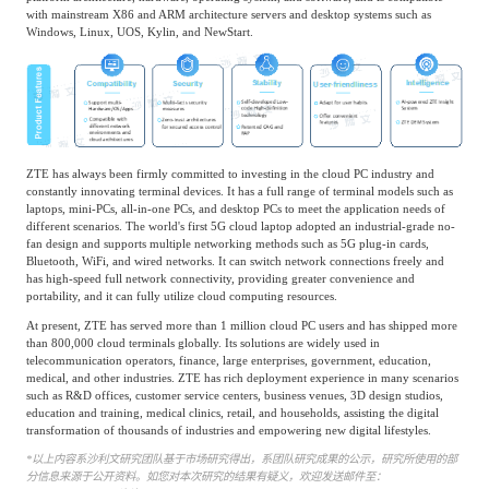
with mainstream X86 and ARM architecture servers and desktop systems such as
Windows, Linux, UOS, Kylin, and NewStart.
ZTE has always been firmly committed to investing in the cloud PC industry and
constantly innovating terminal devices. It has a full range of terminal models such as
laptops, mini-PCs, all-in-one PCs, and desktop PCs to meet the application needs of
different scenarios. The world's first 5G cloud laptop adopted an industrial-grade no-
fan design and supports multiple networking methods such as 5G plug-in cards,
Bluetooth, WiFi, and wired networks. It can switch network connections freely and
has high-speed full network connectivity, providing greater convenience and
portability, and it can fully utilize cloud computing resources.
At present, ZTE has served more than 1 million cloud PC users and has shipped more
than 800,000 cloud terminals globally. Its solutions are widely used in
telecommunication operators, finance, large enterprises, government, education,
medical, and other industries. ZTE has rich deployment experience in many scenarios
such as R&D offices, customer service centers, business venues, 3D design studios,
education and training, medical clinics, retail, and households, assisting the digital
transformation of thousands of industries and empowering new digital lifestyles.
*
以上内容系沙利文研究团队基于市场研究得出，系团队研究成果的公示，研究所使用的部
分信息来源于公开资料。如您对本次研究的结果有疑义，欢迎发送邮件至：