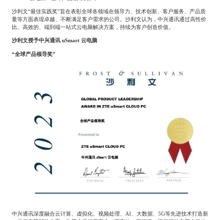
餐饮与新零售
半导体与芯片
企业咨询服务
公司动态
活动
沙利文“最佳实践奖”旨在表彰全球各领域在领导力、技术创新、客户服务、产品质
量等方面表现卓越、不断满足客户需求的公司。沙利文认为，中兴通讯通过高性价
比、高效的、端到端一站式云电脑解决方案，持续为客户创造价值。
沙利文授予中兴通讯
uSmart
云电脑
智能家居
汽车与出行
媒体报道
关于我们
“全球产品领导奖”
公共服务
食品与饮料
媒体服务
公司介绍
加入我们
科技、媒体和通信
金融科技
中国管理团队
中
地产与物业
矿业冶炼
EN
表现与影响
美容时尚
大数据与人工智能
战略合作伙伴
中兴通讯深度融合云计算、虚拟化、视频处理、
AI
、大数据、
5G
等先进技术打造新
物流与供应链
建筑科技与装饰装潢