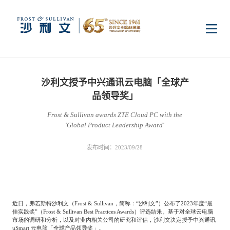
首页
沙利文授予中兴通讯云电脑「全球产
洞察
品领导奖」
Frost & Sullivan awards ZTE Cloud PC with the
'Global Product Leadership Award'
行业研究
行业
发布时间：2023/09/28
企业研究
数字基础设施
消费电子
服务
市场动态
双碳新能源
医疗与生命科学
近日，弗若斯特沙利文（
Frost & Sullivan
，简称：“沙利文”）公布了
2023
年度“最
资本市场顾问服务
传媒中心
佳实践奖”（
Frost & Sullivan Best Practices Awards
）评选结果。基于对全球云电脑
市场的调研和分析，以及对业内相关公司的研究和评估，沙利文决定授予中兴通讯
uSmart
云电脑「全球产品领导奖」。