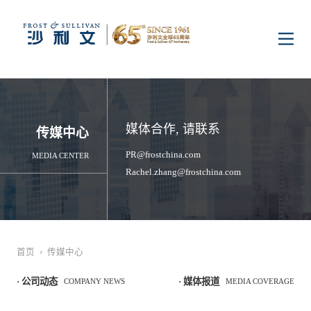
首页
洞察
媒体合作, 请联系
传媒中心
PR@frostchina.com
MEDIA CENTER
Rachel.zhang@frostchina.com
行业研究
行业
企业研究
数字基础设施
消费电子
服务
首页
›
传媒中心
市场动态
双碳新能源
医疗与生命科学
资本市场顾问服务
传媒中心
公司动态
媒体报道
COMPANY NEWS
MEDIA COVERAGE