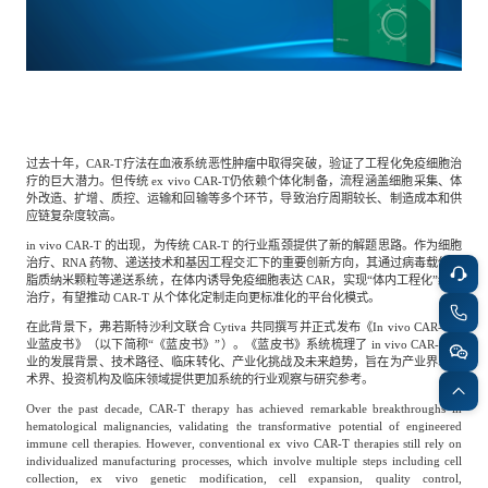
餐饮与新零售
半导体与芯片
企业咨询服务
公司动态
活动
智能家居
汽车与出行
媒体报道
关于我们
过去十年，CAR-T疗法在血液系统恶性肿瘤中取得突破，验证了工程化免疫细胞治
公共服务
食品与饮料
媒体服务
疗的巨大潜力。但传统 ex vivo CAR-T仍依赖个体化制备，流程涵盖细胞采集、体
公司介绍
加入我们
外改造、扩增、质控、运输和回输等多个环节，导致治疗周期较长、制造成本和供
应链复杂度较高。
in vivo CAR-T 的出现，为传统 CAR-T 的行业瓶颈提供了新的解题思路。作为细胞
科技、媒体和通信
金融科技
中国管理团队
治疗、RNA 药物、递送技术和基因工程交汇下的重要创新方向，其通过病毒载体或
脂质纳米颗粒等递送系统，在体内诱导免疫细胞表达 CAR，实现“体内工程化”细胞
中
治疗，有望推动 CAR-T 从个体化定制走向更标准化的平台化模式。
在此背景下，弗若斯特沙利文联合 Cytiva 共同撰写并正式发布《In vivo CAR-T行
地产与物业
矿业冶炼
EN
表现与影响
业蓝皮书》（以下简称“《蓝皮书》”）。《蓝皮书》系统梳理了 in vivo CAR-T 行
业的发展背景、技术路径、临床转化、产业化挑战及未来趋势，旨在为产业界、学
术界、投资机构及临床领域提供更加系统的行业观察与研究参考。
美容时尚
大数据与人工智能
Over the past decade, CAR-T therapy has achieved remarkable breakthroughs in
战略合作伙伴
hematological malignancies, validating the transformative potential of engineered
immune cell therapies. However, conventional ex vivo CAR-T therapies still rely on
individualized manufacturing processes, which involve multiple steps including cell
collection, ex vivo genetic modification, cell expansion, quality control,
物流与供应链
建筑科技与装饰装潢