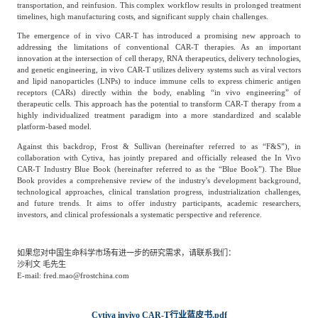
专家委员会
transportation, and reinfusion. This complex workflow results in prolonged treatment
timelines, high manufacturing costs, and significant supply chain challenges.
The emergence of in vivo CAR-T has introduced a promising new approach to
特种新材料
文化娱乐
addressing the limitations of conventional CAR-T therapies. As an important
沙利文中国分支机构
innovation at the intersection of cell therapy, RNA therapeutics, delivery technologies,
and genetic engineering, in vivo CAR-T utilizes delivery systems such as viral vectors
and lipid nanoparticles (LNPs) to induce immune cells to express chimeric antigen
receptors (CARs) directly within the body, enabling “in vivo engineering” of
企业级服务
跨境电商贸易
therapeutic cells. This approach has the potential to transform CAR-T therapy from a
highly individualized treatment paradigm into a more standardized and scalable
platform-based model.
Against this backdrop, Frost & Sullivan (hereinafter referred to as “F&S”), in
基础设施建设
环保节能科技
collaboration with Cytiva, has jointly prepared and officially released the In Vivo
CAR-T Industry Blue Book (hereinafter referred to as the “Blue Book”). The Blue
Book provides a comprehensive review of the industry's development background,
technological approaches, clinical translation progress, industrialization challenges,
教育与培训
航运及港口
and future trends. It aims to offer industry participants, academic researchers,
investors, and clinical professionals a systematic perspective and reference.
母婴
农林牧渔
如果您对中国生命科学市场有进一步的研究需求，请联系我们：
沙利文 毛先生
E-mail: fred.mao@frostchina.com
园林绿化
商业航空
Cytiva invivo CAR-T行业蓝皮书.pdf