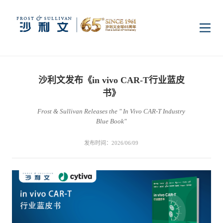
首页
沙利文发布《in vivo CAR-T行业蓝皮
洞察
书》
Frost & Sullivan Releases the " In Vivo CAR-T Industry
Blue Book"
行业研究
行业
发布时间：2026/06/09
企业研究
数字基础设施
消费电子
服务
市场动态
双碳新能源
医疗与生命科学
资本市场顾问服务
传媒中心