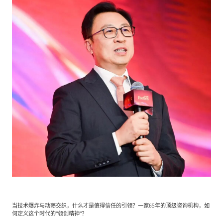
餐饮与新零售
半导体与芯片
企业咨询服务
公司动态
活动
智能家居
汽车与出行
媒体报道
关于我们
公共服务
食品与饮料
媒体服务
公司介绍
加入我们
科技、媒体和通信
金融科技
中国管理团队
中
地产与物业
矿业冶炼
EN
表现与影响
美容时尚
大数据与人工智能
战略合作伙伴
当技术爆炸与动荡交织，什么才是值得信任的引领？一家65年的顶级咨询机构，如
何定义这个时代的"领创精神"？
物流与供应链
建筑科技与装饰装潢