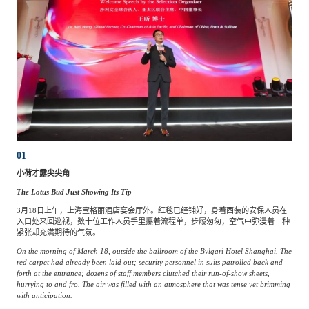
01
小荷才露尖尖角
The Lotus Bud Just Showing Its Tip
3月18日上午，上海宝格丽酒店宴会厅外。红毯已经铺好，身着西装的安保人员在
入口处来回巡视，数十位工作人员手里攥着流程单，步履匆匆，空气中弥漫着一种
紧张却充满期待的气氛。
On the morning of March 18, outside the ballroom of the Bvlgari Hotel Shanghai. The
red carpet had already been laid out; security personnel in suits patrolled back and
forth at the entrance; dozens of staff members clutched their run-of-show sheets,
hurrying to and fro. The air was filled with an atmosphere that was tense yet brimming
with anticipation.