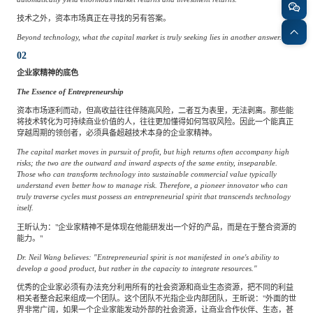
技术之外，资本市场真正在寻找的另有答案。
Beyond technology, what the capital market is truly seeking lies in another answer.
02
企业家精神的底色
The Essence of Entrepreneurship
资本市场逐利而动，但高收益往往伴随高风险，二者互为表里，无法剥离。那些能
将技术转化为可持续商业价值的人，往往更加懂得如何驾驭风险。因此一个能真正
穿越周期的领创者，必须具备超越技术本身的企业家精神。
The capital market moves in pursuit of profit, but high returns often accompany high
risks; the two are the outward and inward aspects of the same entity, inseparable.
Those who can transform technology into sustainable commercial value typically
understand even better how to manage risk. Therefore, a pioneer innovator who can
truly traverse cycles must possess an entrepreneurial spirit that transcends technology
itself.
王昕认为："企业家精神不是体现在他能研发出一个好的产品，而是在于整合资源的
能力。"
Dr. Neil Wang believes: "Entrepreneurial spirit is not manifested in one's ability to
develop a good product, but rather in the capacity to integrate resources."
优秀的企业家必须有办法充分利用所有的社会资源和商业生态资源，把不同的利益
相关者整合起来组成一个团队。这个团队不光指企业内部团队，王昕说："外面的世
界非常广阔，如果一个企业家能发动外部的社会资源，让商业合作伙伴、生态，甚