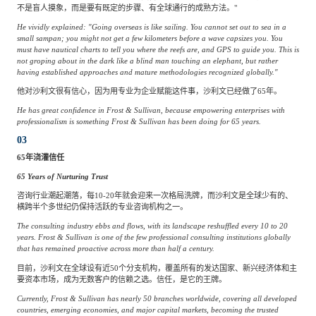
不是盲人摸象，而是要有既定的步骤、有全球通行的成熟方法。"
He vividly explained: "Going overseas is like sailing. You cannot set out to sea in a
small sampan; you might not get a few kilometers before a wave capsizes you. You
must have nautical charts to tell you where the reefs are, and GPS to guide you. This is
not groping about in the dark like a blind man touching an elephant, but rather
having established approaches and mature methodologies recognized globally."
他对沙利文很有信心，因为用专业为企业赋能这件事，沙利文已经做了65年。
He has great confidence in Frost & Sullivan, because empowering enterprises with
professionalism is something Frost & Sullivan has been doing for 65 years.
03
65年浇灌信任
65 Years of Nurturing Trust
咨询行业潮起潮落，每10-20年就会迎来一次格局洗牌，而沙利文是全球少有的、
横跨半个多世纪仍保持活跃的专业咨询机构之一。
The consulting industry ebbs and flows, with its landscape reshuffled every 10 to 20
years. Frost & Sullivan is one of the few professional consulting institutions globally
that has remained proactive across more than half a century.
目前，沙利文在全球设有近50个分支机构，覆盖所有的发达国家、新兴经济体和主
要资本市场，成为无数客户的信赖之选。信任，是它的王牌。
Currently, Frost & Sullivan has nearly 50 branches worldwide, covering all developed
countries, emerging economies, and major capital markets, becoming the trusted