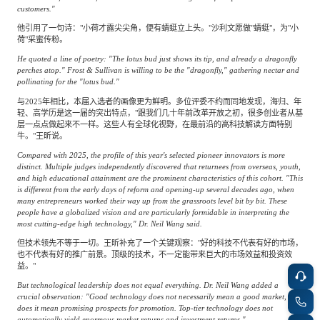
customers."
他引用了一句诗："小荷才露尖尖角，便有蜻蜓立上头。"沙利文愿做"蜻蜓"，为"小
荷"采蜜传粉。
He quoted a line of poetry: "The lotus bud just shows its tip, and already a dragonfly
perches atop." Frost & Sullivan is willing to be the "dragonfly," gathering nectar and
pollinating for the "lotus bud."
与2025年相比，本届入选者的画像更为鲜明。多位评委不约而同地发现，海归、年
轻、高学历是这一届的突出特点，"跟我们几十年前改革开放之初，很多创业者从基
层一点点做起来不一样。这些人有全球化视野，在最前沿的高科技解读方面特别
牛。"王昕说。
Compared with 2025, the profile of this year's selected pioneer innovators is more
distinct. Multiple judges independently discovered that returnees from overseas, youth,
and high educational attainment are the prominent characteristics of this cohort. "This
is different from the early days of reform and opening-up several decades ago, when
many entrepreneurs worked their way up from the grassroots level bit by bit. These
people have a globalized vision and are particularly formidable in interpreting the
most cutting-edge high technology," Dr. Neil Wang said.
但技术领先不等于一切。王昕补充了一个关键观察："好的科技不代表有好的市场，
也不代表有好的推广前景。顶级的技术，不一定能带来巨大的市场效益和投资效
益。"
But technological leadership does not equal everything. Dr. Neil Wang added a
crucial observation: "Good technology does not necessarily mean a good market, nor
does it mean promising prospects for promotion. Top-tier technology does not
automatically yield enormous market returns and investment returns."