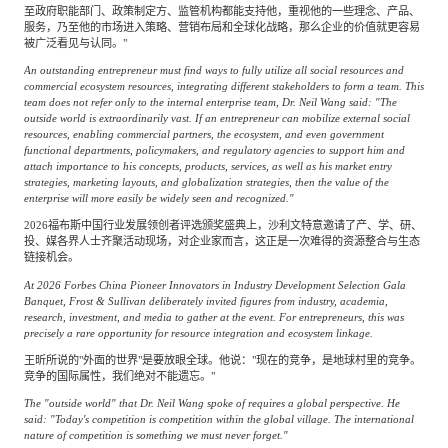
至政府职能部门、政策制定方、监管机构都能支持他，重视他的一些理念、产品、
服务，乃至他的市场进入策略、营销布局和全球化战略，那么企业的价值就更容易
被广泛看见与认同。"
An outstanding entrepreneur must find ways to fully utilize all social resources and
commercial ecosystem resources, integrating different stakeholders to form a team. This
team does not refer only to the internal enterprise team, Dr. Neil Wang said: "The
outside world is extraordinarily vast. If an entrepreneur can mobilize external social
resources, enabling commercial partners, the ecosystem, and even government
functional departments, policymakers, and regulatory agencies to support him and
attach importance to his concepts, products, services, as well as his market entry
strategies, marketing layouts, and globalization strategies, then the value of the
enterprise will more easily be widely seen and recognized."
2026福布斯中国行业发展领创者评选颁奖盛典上，沙利文特意邀请了产、学、研、
投、媒各界人士齐聚活动现场，对企业家而言，这正是一次难得的资源整合与生态
链接机会。
At 2026 Forbes China Pioneer Innovators in Industry Development Selection Gala
Banquet, Frost & Sullivan deliberately invited figures from industry, academia,
research, investment, and media to gather at the event. For entrepreneurs, this was
precisely a rare opportunity for resource integration and ecosystem linkage.
王昕所说的"外面的世界"是要放眼全球。他说："现在的竞争，是地球村里的竞争。
竞争的国际属性，我们绝对不能遗忘。"
The "outside world" that Dr. Neil Wang spoke of requires a global perspective. He
said: "Today's competition is competition within the global village. The international
nature of competition is something we must never forget."