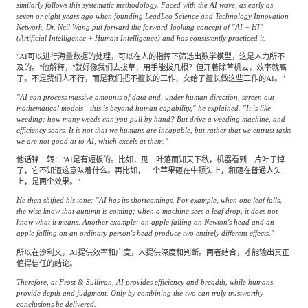
similarly follows this systematic methodology. Faced with the AI wave, as early as
seven or eight years ago when founding LeadLeo Science and Technology Innovation
Network, Dr. Neil Wang put forward the forward-looking concept of "AI + HI"
(Artificial Intelligence + Human Intelligence) and has consistently practiced it.
"AI可以进行海量数据的处理，可以在人的指挥下筛选出数学模型，这是人力所不
及的。"他解释，"就好像我们去拔草，用手能拔几根？但开着除草机去，效率就高
了。不是我们人不行，而是我们把不擅长的工作，交给了擅长做这些工作的AI。"
"AI can process massive amounts of data and, under human direction, screen out
mathematical models—this is beyond human capability," he explained. "It is like
weeding: how many weeds can you pull by hand? But drive a weeding machine, and
efficiency soars. It is not that we humans are incapable, but rather that we entrust tasks
we are not good at to AI, which excels at them."
他话锋一转："AI是有短板的。比如，见一叶落而知天下秋，机器看到一片叶子掉
了，它不知道这意味着什么。再比如，一个苹果砸在牛顿头上，和砸在普通人头
上，是两个效果。"
He then shifted his tone: "AI has its shortcomings. For example, when one leaf falls,
the wise know that autumn is coming; when a machine sees a leaf drop, it does not
know what it means. Another example: an apple falling on Newton's head and an
apple falling on an ordinary person's head produce two entirely different effects."
所以在沙利文，AI提供效率和广度，人提供深度和判断。两者结合，才能输出真正
值得信任的结论。
Therefore, at Frost & Sullivan, AI provides efficiency and breadth, while humans
provide depth and judgment. Only by combining the two can truly trustworthy
conclusions be delivered.