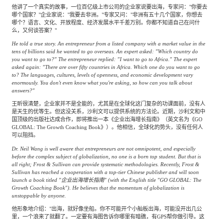
他讲了一个真实的故事，一位百亿级上市公司的企业家说要出海，专家问："你要去
哪个国家？"企业家说："我要去非洲。"专家又问："非洲有五十几个国家，你想去
哪个？语言、文化、开放程度、经济发展水平千差万别。你都不知道自己在问什
么，又何谈答案？"
He told a true story. An entrepreneur from a listed company with a market value in the
tens of billions said he wanted to go overseas. An expert asked: "Which country do
you want to go to?" The entrepreneur replied: "I want to go to Africa." The expert
asked again: "There are over fifty countries in Africa. Which one do you want to go
to? The languages, cultures, levels of openness, and economic development vary
enormously. You don't even know what you're asking, so how can you talk about
answers?"
王昕很清楚，企业家并不是全能的，尤其是在全球化这门复杂的功课面前，没有人
是天生的优等生。但这没关系，沙利文可以提供系统的方法论。近期，沙利文和中
国顶级的出版社达成合作，即将推出一本《企业出海增长指南》（英文名为《GO
GLOBAL: The Growth Coaching Book》）。他相信，全球化的势头，没有任何人
可以阻挡。
Dr. Neil Wang is well aware that entrepreneurs are not omnipotent, and especially
before the complex subject of globalization, no one is a born top student. But that is
all right; Frost & Sullivan can provide systematic methodologies. Recently, Frost &
Sullivan has reached a cooperation with a top-tier Chinese publisher and will soon
launch a book titled "企业出海增长指南" (with the English title "GO GLOBAL: The
Growth Coaching Book"). He believes that the momentum of globalization is
unstoppable by anyone.
他形象地介绍："出海，就好像坐船。你不可能开个小舢板出海，可能没开出几公
里，一个浪来了就翻了。一定要有海图告诉你哪里有暗礁，有GPS帮你做引导。这