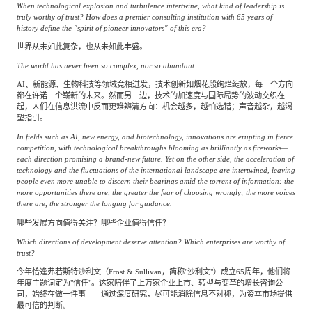
专家委员会
When technological explosion and turbulence intertwine, what kind of leadership is
truly worthy of trust? How does a premier consulting institution with 65 years of
history define the "spirit of pioneer innovators" of this era?
特种新材料
文化娱乐
世界从未如此复杂，也从未如此丰盛。
沙利文中国分支机构
The world has never been so complex, nor so abundant.
AI、新能源、生物科技等领域竞相迸发，技术创新如烟花般绚烂绽放，每一个方向
企业级服务
跨境电商贸易
都在许诺一个崭新的未来。然而另一边，技术的加速度与国际局势的波动交织在一
起，人们在信息洪流中反而更难辨清方向：机会越多，越怕选错；声音越杂，越渴
望指引。
In fields such as AI, new energy, and biotechnology, innovations are erupting in fierce
基础设施建设
环保节能科技
competition, with technological breakthroughs blooming as brilliantly as fireworks—
each direction promising a brand-new future. Yet on the other side, the acceleration of
technology and the fluctuations of the international landscape are intertwined, leaving
people even more unable to discern their bearings amid the torrent of information: the
more opportunities there are, the greater the fear of choosing wrongly; the more voices
教育与培训
航运及港口
there are, the stronger the longing for guidance.
哪些发展方向值得关注？哪些企业值得信任？
Which directions of development deserve attention? Which enterprises are worthy of
母婴
农林牧渔
trust?
今年恰逢弗若斯特沙利文（Frost & Sullivan，简称"沙利文"）成立65周年，他们将
年度主题词定为"信任"。这家陪伴了上万家企业上市、转型与变革的增长咨询公
园林绿化
商业航空
司，始终在做一件事——通过深度研究，尽可能消除信息不对称，为资本市场提供
最可信的判断。