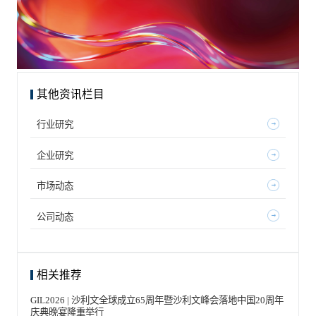
其他资讯栏目
行业研究
企业研究
市场动态
公司动态
相关推荐
GIL2026 | 沙利文全球成立65周年暨沙利文峰会落地中国20周年
庆典晚宴隆重举行