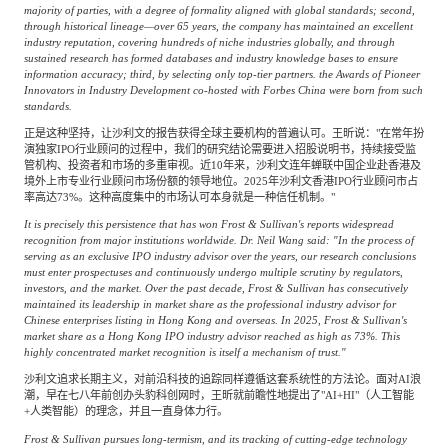
majority of parties, with a degree of formality aligned with global standards; second,
through historical lineage—over 65 years, the company has maintained an excellent
industry reputation, covering hundreds of niche industries globally, and through
sustained research has formed databases and industry knowledge bases to ensure
information accuracy; third, by selecting only top-tier partners. the Awards of Pioneer
Innovators in Industry Development co-hosted with Forbes China were born from such
standards.
正是这种坚持，让沙利文的报告获得全球主要机构的普遍认可。王昕说："在常年扮
演独家IPO行业顾问的过程中，我们的研究结论需要进入招股说明书，持续接受监
管机构、投资者和市场的多重审视。近10年来，沙利文连年蝉联中国企业赴香港及
境外上市专业行业顾问市场份额的领导地位。2025年沙利文香港IPO行业顾问市占
率高达73%。这种高度集中的市场认可本身就是一种信任机制。"
It is precisely this persistence that has won Frost & Sullivan's reports widespread
recognition from major institutions worldwide. Dr. Neil Wang said: "In the process of
serving as an exclusive IPO industry advisor over the years, our research conclusions
must enter prospectuses and continuously undergo multiple scrutiny by regulators,
investors, and the market. Over the past decade, Frost & Sullivan has consecutively
maintained its leadership in market share as the professional industry advisor for
Chinese enterprises listing in Hong Kong and overseas. In 2025, Frost & Sullivan's
market share as a Hong Kong IPO industry advisor reached as high as 73%. This
highly concentrated market recognition is itself a mechanism of trust."
沙利文追求长期主义，对前沿科技的追踪同样遵循这套系统性的方法论。面对AI浪
潮，早在七八年前创办头豹科创网时，王昕就前瞻性地提出了"AI+HI"（人工智能
+人类智能）的理念，并且一直身体力行。
Frost & Sullivan pursues long-termism, and its tracking of cutting-edge technology