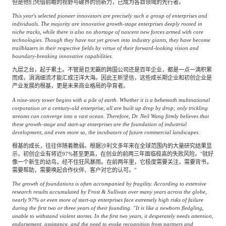
但是他们凭借前瞻的视野与破界的创新力，已成为各自领域的先行者。
This year's selected pioneer innovators are precisely such a group of enterprises and
individuals. The majority are innovative growth-stage enterprises deeply rooted in
niche tracks, while there is also no shortage of nascent new forces armed with core
technologies. Though they have not yet grown into industry giants, they have become
trailblazers in their respective fields by virtue of their forward-looking vision and
boundary-breaking innovative capabilities.
九层之台，起于累土。不管是巨无霸的跨国公司还是百年企业，都是一点一滴积累
而成，涓涓细流才能汇成汪洋大海。因此王昕坚信，这些成长期企业和初创企业是
产业发展的根基，更是未来商业格局的孕育者。
A nine-story tower begins with a pile of earth. Whether it is a behemoth multinational
corporation or a century-old enterprise, all are built up drop by drop; only trickling
streams can converge into a vast ocean. Therefore, Dr. Neil Wang firmly believes that
these growth-stage and start-up enterprises are the foundation of industrial
development, and even more so, the incubators of future commercial landscapes.
根基的成长，往往伴随着脆弱。根据沙利文多年来在全球范围内的大量研究结果显
示，初创企业有将近97%甚至更高，在创业的前两三年面临极高的失败风险。"就好
像一个新生的幼鸟，经不住狂风暴雨。在前两年里，它极度需要关注，需要背书，
需要帮助，需要唤起合作伙伴、客户对它的认可。"
The growth of foundations is often accompanied by fragility. According to extensive
research results accumulated by Frost & Sullivan over many years across the globe,
nearly 97% or even more of start-up enterprises face extremely high risks of failure
during the first two or three years of their founding. "It is like a newborn fledgling,
unable to withstand violent storms. In the first two years, it desperately needs attention,
endorsement, assistance, and the need to evoke recognition from partners and