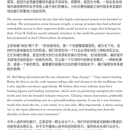
紧张，是因为这场备受瞩目的盛会不容有失。而期待，是因为今晚，一批在各自领
域内成绩斐然的名字将登上属于他们的舞台。沙利文要将最能引领中国未来发展的
领创者们郑重地介绍给世界。
The tension stemmed from the fact that this highly anticipated grand event brooked no
mishap. The anticipation arose because tonight, a group of names that had achieved
remarkable success in their respective fields would ascend to a stage that belonged to
them. Frost & Sullivan would solemnly introduce to the world the pioneer innovators
best positioned to lead China's future development.
王昕拆解"领创"两个字："'领'就是领先。第一个吃螃蟹需要冒险，敢为天下先，但
同时也意味着有巨大的机会。我们觉得任何一个行业必须有领军人物和领军企业，
它们对细分赛道、甚至对更大的行业资源有先锋示范作用。'创'就是创新，最好是开
天辟地式地创造出一些新的东西。可以是一个引领时代的新业务模式，一种新的潮
流，或者一个新的想法。最重要的是要对过去的墨守成规说'不'，要打破那些条条框
框的束缚。"
Dr. Neil Wang deconstructed the two characters "ling chuang": "'Ling' means leading.
Being the first to eat the crab requires taking risks and daring to be the trailblazer, but
it also signifies enormous opportunity. We believe that every industry must have
leading figures and leading enterprises, which serve as pioneering exemplars for niche
tracks and even for broader industry resources. 'Chuang' means innovation, preferably
the creation of something new in a groundbreaking manner. It can be a new business
model that leads the era, a new trend, or a new idea. Most importantly, it means saying
'no' to the rigid adherence to conventions of the past, and breaking free from the
shackles of those rules and constraints."
今年入选的领创者们，正是这样一群企业与个人。他们中的多数是深耕细分赛道的
创新型成长期企业，亦不乏手握核心技术的初创新势力。虽然尚未长成行业巨头，