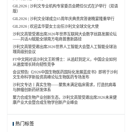
GIL2026 | 沙利文专业机构专家委员会聘任仪式在沪举行（双语
版）
GIL2026 | 沙利文全球成立65周年庆典贵宾答谢晚宴隆重举行
GIL2026 | 欢迎孟华婴女士出任沙利文全球文化大使
沙利文高管受邀出席2026年世界互联网大会数字丝路发展论坛
——共话AI赋能全球南方电商普惠新路径
沙利文高管受邀出席2026世界人工智能大会暨人工智能全球治
理高级别会议
FT中文网对话沙利文王昕博士：从追赶到定义，中国企业如何
从速度增长转向韧性竞争
会议预告|《2026中国生物医药国际化发展蓝皮书》即将于沙利
文生命科学新投资高峰论坛生物医药专场发布
沙利文专访丨真实生物——聚焦未满足临床需求，打造抗病毒
与肿瘤创新药研发体系
聚力合成生物产业创新生态，沙利文高管受邀出席2026未来健
康产业大会暨合成生物学创新产业峰会
热门标签