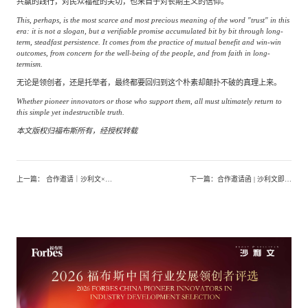
共赢的践行，对民众福祉的关切，也来自于对长期主义的信仰。
This, perhaps, is the most scarce and most precious meaning of the word "trust" in this
era: it is not a slogan, but a verifiable promise accumulated bit by bit through long-
term, steadfast persistence. It comes from the practice of mutual benefit and win-win
outcomes, from concern for the well-being of the people, and from faith in long-
termism.
无论是领创者，还是托举者，最终都要回归到这个朴素却颠扑不破的真理上来。
Whether pioneer innovators or those who support them, all must ultimately return to
this simple yet indestructible truth.
本文版权归福布斯所有，经授权转载
上一篇
：
合作邀请｜沙利文×头豹重磅启动《中国保健食品行业发展白皮书（2026）》，诚邀领军企业共筑行业权威标杆
下一篇
：
合作邀请函 | 沙利文即将发布《全球合成生物与生物制造产业发展白皮书（2026）》