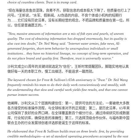
choice of countless clients. Trust is its trump card.
"现在海量信息鱼目混珠，良莠不齐。获取信息的成本极大下降了，但质量也打上了
问号。"王昕说，"水军、假新闻、AI伪造的内容、不良个体或小机构的短期行
为……它们没有历史沿革，没有长期经营的观念，不把品牌和质量放在第一位。所
以，信任是普遍匮乏的。"
"Now, massive amounts of information are a mix of fish eyes and pearls, of uneven
quality. The cost of obtaining information has dropped enormously, but its quality is
also cast into doubt," Dr. Neil Wang said. "Internet water armies, fake news, AI-
generated forgeries, short-term behavior by unscrupulous individuals or small
institutions... they have no historical lineage, no concept of long-term operation, and
do not place brand and quality first. Therefore, trust is universally scarce."
沙利文成立65周年的关键词就选定为"信任"，王昕时常提醒团队，脚踏实地地认真
做好每一天的本职工作，慢工出细活，不能追求一蹴而就。
The keyword chosen for Frost & Sullivan's 65th anniversary is "Trust." Dr. Neil Wang
frequently reminds his team to do their daily work conscientiously and steadily, with
the understanding that slow and careful work yields fine results, and that one cannot
pursue instant success.
他阐释，沙利文从三个层面构建信任：第一，提供可信的方法论，一套被绝大多数
各方接受的标准操作流程，与全球标准对齐的正规度；第二，是历史沿革，65年来
公司保持了良好的业界口碑，在全球覆盖数百个细分行业，通过持续研究形成数据
库、行业知识库，确保信息的准确性；第三，只选择顶级合作伙伴。与福布斯中国
联合主办的行业发展领创者评选即是诞生于这样的标准。
He elaborated that Frost & Sullivan builds trust on three levels: first, by providing
credible methodologies—a set of standard operating procedures accepted by the vast