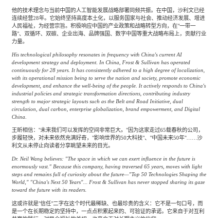
他的技术理念与当前中国的人工智能发展战略部署同频共振。在中国，沙利文已经
连续经营28年。它始终坚持高度本土化，以服务国家与社会、推动经济发展、增进
人民福祉，为经营宗旨。积极响应中国的产业政策和战略转型方向，在"一带一
路"、双循环、双碳、企业出海、品牌强国、数字中国等重大战略布局上，贡献行业
力量。
His technological philosophy resonates in frequency with China's current AI
development strategy and deployment. In China, Frost & Sullivan has operated
continuously for 28 years. It has consistently adhered to a high degree of localization,
with its operational mission being to serve the nation and society, promote economic
development, and enhance the well-being of the people. It actively responds to China's
industrial policies and strategic transformation directions, contributing industry
strength to major strategic layouts such as the Belt and Road Initiative, dual
circulation, dual carbon, enterprise globalization, brand empowerment, and Digital
China.
王昕相信："未来我们可以发挥的空间非常巨大。"因为这家走过65载春秋的公司，
步履轻快，对未来依然充满好奇，"影响世界的50大科技"、"中国未来50年"……沙
利文从未停止向读者分享眺望未来的目光。
Dr. Neil Wang believes: "The space in which we can exert influence in the future is
enormously vast." Because this company, having traversed 65 years, moves with light
steps and remains full of curiosity about the future—"Top 50 Technologies Shaping the
World," "China's Next 50 Years"... Frost & Sullivan has never stopped sharing its gaze
toward the future with its readers.
这或许就是"信任"二字在这个时代最稀缺、也最珍贵的含义：它不是一句口号，而
是一个在长期稳定的坚持中，一点点积累起来的、可验证的承诺。它来自于对互利