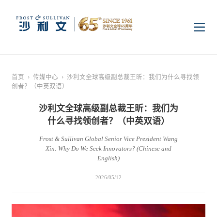
首页
首页
›
传媒中心
›
沙利文全球高级副总裁王昕：我们为什么寻找领
创者？（中英双语）
洞察
沙利文全球高级副总裁王昕：我们为
什么寻找领创者？（中英双语）
行业研究
行业
Frost & Sullivan Global Senior Vice President Wang
Xin: Why Do We Seek Innovators? (Chinese and
企业研究
数字基础设施
消费电子
服务
English)
2026/05/12
市场动态
双碳新能源
医疗与生命科学
资本市场顾问服务
传媒中心