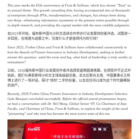
This year marks the 65th anniversary of Frost & Sullivan, which has chosen "Trust" as
its annual theme. This growth consulting firm, having accompanied tens of thousands
of enterprises through IPOs, transformations, and changes, has always been doing
one thing—eliminating information asymmetry to the greatest extent possible through
in-depth research, and providing the capital market with the most credible judgments.
自2025年开始，福布斯中国与沙利文连续合作举办行业发展领创者评选，试图进一
步回答，在喧嚣与迷雾之中，究竟什么才是值得托付的引领？
Since 2025, Forbes China and Frost & Sullivan have collaborated consecutively to
host the Awards of Pioneer Innovators in Industry Development, seeking to further
answer this question: amid the noise and fog, what kind of leadership is truly worthy of
entrustment?
日前，2026福布斯中国行业发展创作者评选颁奖盛典圆满落幕。在颁奖环节正式开
始前，我们与弗若斯特沙利文全球高级副总裁、亚太区联合主席、中国董事长王昕
博士进行了一场对话，探讨“领创”二字的份量，以及信任何以成为这个时代最稀缺
的资产。
Recently, 2026 Forbes China Pioneer Innovators in Industry Development Selection
Gala Banquet concluded successfully. Before the official award presentation began,
we had a conversation with Dr. Neil Wang, Global Senior VP, Co-Chairman of Asia
Pacific, and Chairman of China, Frost & Sullivan, to explore the weight of the word
"pioneering" and why trust has become the most scarce asset of this era.