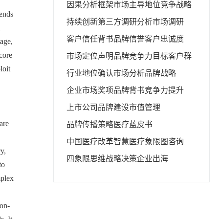
因果分析框架
市场主导地位
竞争战略
rends
持续创新
第三方调研分析
市场调研
n
客户信任背书
品牌信誉
客户忠诚度
tage,
 core
市场定位声明
品牌竞争力
目标客户群
loit
行业地位确认
市场分析
品牌战略
企业市场奖项
品牌背书
竞争力提升
上市公司品牌建设
市值管理
are
品牌传播策略
医疗蓝皮书
中国医疗改革
智慧医疗
象限图咨询
y,
四象限思维
战略决策
企业出海
to
mplex
ion-