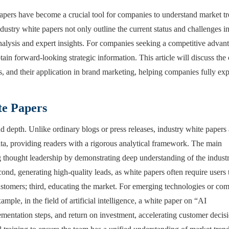
papers have become a crucial tool for companies to understand market t
dustry white papers not only outline the current status and challenges i
 analysis and expert insights. For companies seeking a competitive advan
tain forward-looking strategic information. This article will discuss the
, and their application in brand marketing, helping companies fully exp
te Papers
nd depth. Unlike ordinary blogs or press releases, industry white papers 
data, providing readers with a rigorous analytical framework. The main
ng thought leadership by demonstrating deep understanding of the industr
ond, generating high-quality leads, as white papers often require users 
customers; third, educating the market. For emerging technologies or co
ple, in the field of artificial intelligence, a white paper on “AI
lementation steps, and return on investment, accelerating customer decis