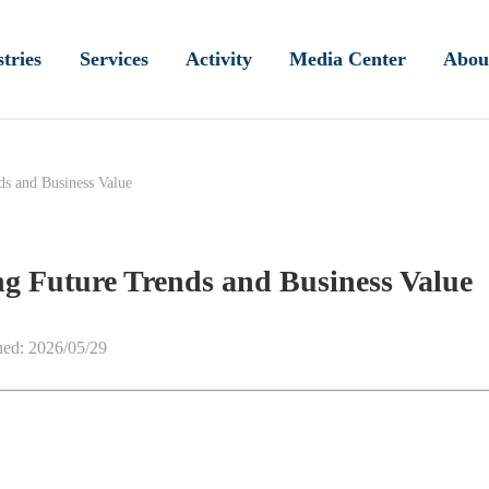
tries
Services
Activity
Media Center
Abou
ds and Business Value
ng Future Trends and Business Value
hed: 2026/05/29