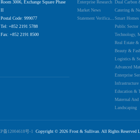
Room 3006, Exchange Square Phase
Enterprise Research
II
Market News
Catering & Ne
Postal Code: 999077
Statement Verification
Smart Homes
Tel: +852 2191 5788
Public Sector
Fax: +852 2191 8500
Real Estate &
Beauty & Fas
Logistics & S
Advanced Mate
Enterprise Ser
Education & 
Maternal And 
Landscaping
CP备12004618号-1
Copyright ©
2026
Frost & Sullivan. All Rights Reserved 