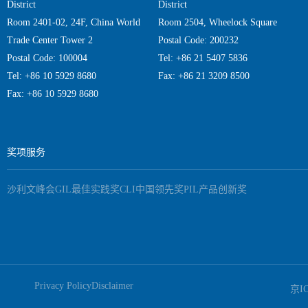
District
District
Room 2401-02, 24F, China World
Room 2504, Wheelock Square
Trade Center Tower 2
Postal Code: 200232
Postal Code: 100004
Tel: +86 21 5407 5836
Tel: +86 10 5929 8680
Fax: +86 21 3209 8500
Fax: +86 10 5929 8680
奖项服务
沙利文峰会
GIL最佳实践奖
CLI中国领先奖
PIL产品创新奖
Privacy Policy
Disclaimer
京I