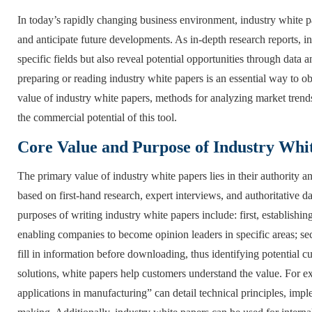
In today’s rapidly changing business environment, industry white 
and anticipate future developments. As in-depth research reports, in
specific fields but also reveal potential opportunities through data
preparing or reading industry white papers is an essential way to ob
value of industry white papers, methods for analyzing market trends
the commercial potential of this tool.
Core Value and Purpose of Industry Whi
The primary value of industry white papers lies in their authority a
based on first-hand research, expert interviews, and authoritative 
purposes of writing industry white papers include: first, establishi
enabling companies to become opinion leaders in specific areas; sec
fill in information before downloading, thus identifying potential 
solutions, white papers help customers understand the value. For exam
applications in manufacturing” can detail technical principles, imp