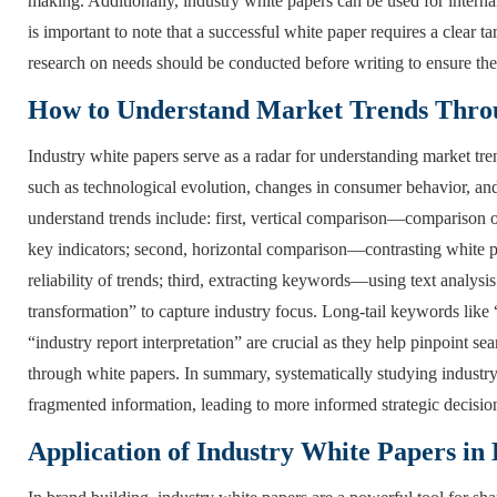
making. Additionally, industry white papers can be used for internal
is important to note that a successful white paper requires a clear t
research on needs should be conducted before writing to ensure the 
How to Understand Market Trends Throu
Industry white papers serve as a radar for understanding market tr
such as technological evolution, changes in consumer behavior, and
understand trends include: first, vertical comparison—comparison o
key indicators; second, horizontal comparison—contrasting white pap
reliability of trends; third, extracting keywords—using text analysis
transformation” to capture industry focus. Long-tail keywords like 
“industry report interpretation” are crucial as they help pinpoint 
through white papers. In summary, systematically studying industry
fragmented information, leading to more informed strategic decisio
Application of Industry White Papers in