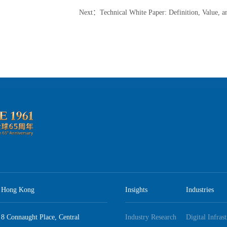
Next
：
Technical White Paper: Definition, Value, and Best Practice Guidel
Hong Kong
Insights
Industries
8 Connaught Place, Central
Industry Research
Digital Infras