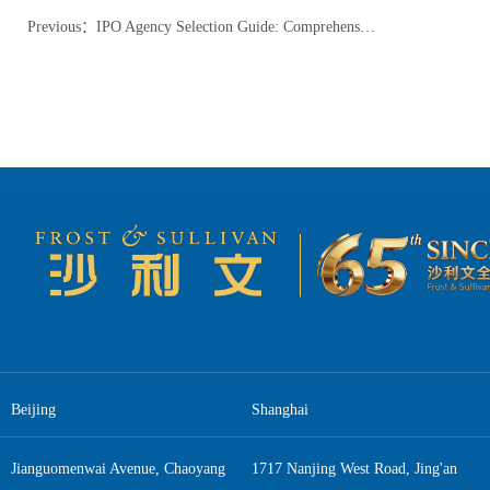
Previous
：
IPO Agency Selection Guide: Comprehensive Analysis of Roles, Strategies, and Future Trends
Beijing
Shanghai
Jianguomenwai Avenue, Chaoyang
1717 Nanjing West Road, Jing'an