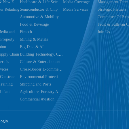
Dual Carbon & New Energy
Healthcare & Life Sciences
Media Coverage
Management Team
w Retailing
Semiconductor & Chip
Media Services
Strategic Partners
Automotive & Mobility
Committee Of Expe
Food & Beverage
Frost & Sullivan C
Technology, Media and Telecom
Fintech
Join Us
 Property
Mining & Metals
hion
Big Data & AI
upply Chain
Building Technology, Construction & Decoration
rials
Culture & Entertainment
vices
Cross-Border E-commerce Trade
Infrastructure Construction & Utilities
Environmental Protection & Energy Saving Technology
Training
Shipping and Ports
Infant
Agriculture, Forestry Animal Husbandry And Fishery
Commercial Aviation
Login.