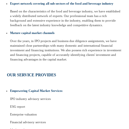
Expert network covering all sub-sectors of the food and beverage industry
Based on the characteristics of the food and beverage industry, we have established
a widely distributed network of experts. Our professional team has a rich
background and extensive experience in the industry, enabling them to provide
feedback on the latest industry knowledge and competitive dynamics.
Mature capital market channels
Over the years, in IPO projects and business due diligence assignments, we have
maintained close partnerships with many domestic and international financial
investment and financing institutions. We also possess rich experience in investment
and financing projects, capable of accurately identifying clients' investment and
financing advantages in the capital market.
OUR SERVICE PROVIDES
Empowering Capital Market Services
:
IPO industry advisory services
ESG report
Enterprise valuation
Financial advisory services