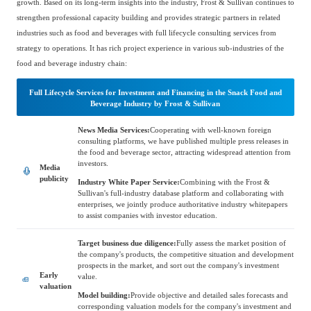
growth. Based on its long-term insights into the industry, Frost & Sullivan continues to
Catering & New
Semiconductor & Chip
strengthen professional capacity building and provides strategic partners in related
Retailing
industries such as food and beverages with full lifecycle consulting services from
Media Coverage
About Us
strategy to operations. It has rich project experience in various sub-industries of the
food and beverage industry chain:
Automotive &
Smart Homes
Mobility
Media Services
Company Introduction
Join Us
Full Lifecycle Services for Investment and Financing in the Snack Food and
Beverage Industry by Frost & Sullivan
Public Sector
Food & Beverage
News Media Services:
Cooperating with well-known foreign
Management Team
consulting platforms, we have published multiple press releases in
the food and beverage sector, attracting widespread attention from
中
investors.
Media
Technology, Media and
publicity
Fintech
CSR & Impact
Industry White Paper Service:
Combining with the Frost &
EN
Telecom
Sullivan's full-industry database platform and collaborating with
enterprises, we jointly produce authoritative industry whitepapers
to assist companies with investor education.
Strategic Partners
Real Estate & Property
Mining & Metals
Target business due diligence:
Fully assess the market position of
the company's products, the competitive situation and development
prospects in the market, and sort out the company's investment
Committee Of Experts
Early
value.
Beauty & Fashion
Big Data & AI
valuation
Model building:
Provide objective and detailed sales forecasts and
corresponding valuation models for the company's investment and