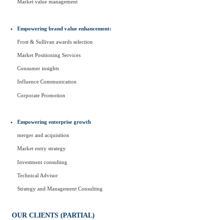
Market value management
Empowering brand value enhancement:
Frost & Sullivan awards selection
Market Positioning Services
Consumer insights
Influence Communication
Corporate Promotion
Empowering enterprise growth
merger and acquisition
Market entry strategy
Investment consulting
Technical Advisor
Strategy and Management Consulting
OUR CLIENTS (PARTIAL)