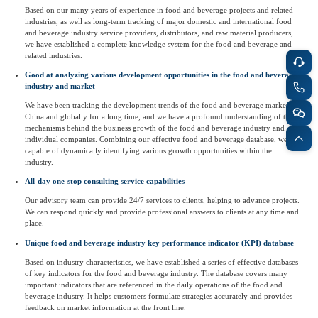
Based on our many years of experience in food and beverage projects and related
Agriculture, Forestry
industries, as well as long-term tracking of major domestic and international food
and beverage industry service providers, distributors, and raw material producers,
Maternal And Infant
Animal Husbandry
we have established a complete knowledge system for the food and beverage and
And Fishery
related industries.
Good at analyzing various development opportunities in the food and beverage
industry and market
Landscaping
Commercial Aviation
We have been tracking the development trends of the food and beverage market in
China and globally for a long time, and we have a profound understanding of the
mechanisms behind the business growth of the food and beverage industry and
individual companies. Combining our effective food and beverage database, we are
capable of dynamically identifying various growth opportunities within the
industry.
All-day one-stop consulting service capabilities
Our advisory team can provide 24/7 services to clients, helping to advance projects.
We can respond quickly and provide professional answers to clients at any time and
place.
Unique food and beverage industry key performance indicator (KPI) database
Based on industry characteristics, we have established a series of effective databases
of key indicators for the food and beverage industry. The database covers many
important indicators that are referenced in the daily operations of the food and
beverage industry. It helps customers formulate strategies accurately and provides
feedback on market information at the front line.