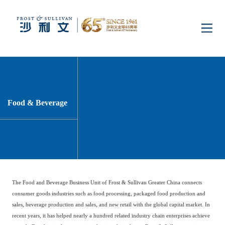
Home
Insights
Food & Beverage
Industry Research
Industries
Enterprise Research
Digital Infrastructure
Consumer Electronics
Services
The Food and Beverage Business Unit of Frost & Sullivan Greater China connects
Market News
Dual Carbon & New
Healthcare & Life
Capital Market Advisory
Media Center
consumer goods industries such as food processing, packaged food production and
Energy
Sciences
sales, beverage production and sales, and new retail with the global capital market. In
recent years, it has helped nearly a hundred related industry chain enterprises achieve
Business Advisory
Company News
Activity