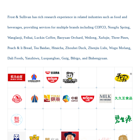
Frost & Sullivan has rich research experience in related industries such as food and
beverages, providing services for multiple brands including COFCO, Nongfu Spring,
Wanglaoji, Feihai, Luckin Coffee, Baoyuan Orchard, Weilong, Xufujie, Three Pines,
Peach & li Bread, Tea Baidao, Hitaicha, Zhouhei Duck, Zhenjiu Lidu, Wugu Mofang,
Dali Foods, Yanzhiwu, Luopangbao, Guig, Bibigo, and Bishengyuan.