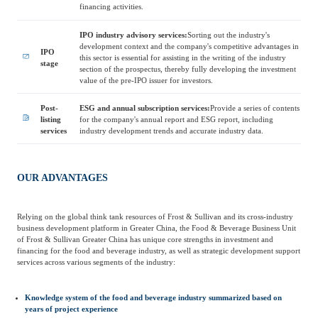
Frost & Sullivan China Branches
financing activities.
Building Technology,
Logistics & Supply
Construction &
IPO industry advisory services:
Sorting out the industry's
Chain
Decoration
development context and the company's competitive advantages in
IPO
this sector is essential for assisting in the writing of the industry
stage
section of the prospectus, thereby fully developing the investment
value of the pre-IPO issuer for investors.
Culture &
Advanced Materials
Entertainment
Post-
ESG and annual subscription services:
Provide a series of contents
listing
for the company's annual report and ESG report, including
services
industry development trends and accurate industry data.
Cross-Border E-
Enterprise Services
commerce Trade
OUR ADVANTAGES
Environmental
Relying on the global think tank resources of Frost & Sullivan and its cross-industry
Infrastructure
Protection & Energy
business development platform in Greater China, the Food & Beverage Business Unit
Construction & Utilities
of Frost & Sullivan Greater China has unique core strengths in investment and
Saving Technology
financing for the food and beverage industry, as well as strategic development support
services across various segments of the industry:
Education & Training
Shipping and Ports
Knowledge system of the food and beverage industry summarized based on
years of project experience