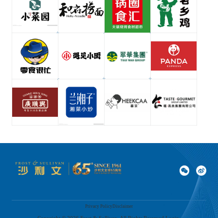
Privacy Policy
Disclaimer