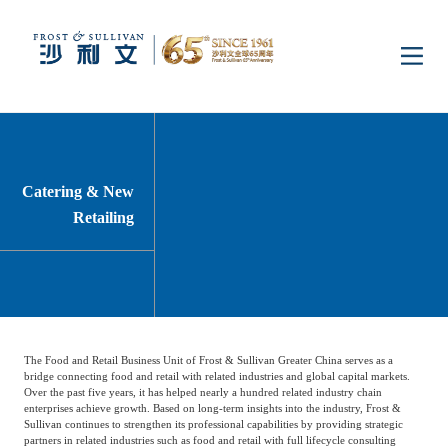
Home
Insights
Catering & New
Retailing
Industry Research
Industries
Enterprise Research
Digital Infrastructure
Consumer Electronics
Services
The Food and Retail Business Unit of Frost & Sullivan Greater China serves as a
Market News
Dual Carbon & New
Healthcare & Life
Capital Market Advisory
Media Center
bridge connecting food and retail with related industries and global capital markets.
Energy
Sciences
Over the past five years, it has helped nearly a hundred related industry chain
enterprises achieve growth. Based on long-term insights into the industry, Frost &
Sullivan continues to strengthen its professional capabilities by providing strategic
Business Advisory
Company News
Activity
partners in related industries such as food and retail with full lifecycle consulting