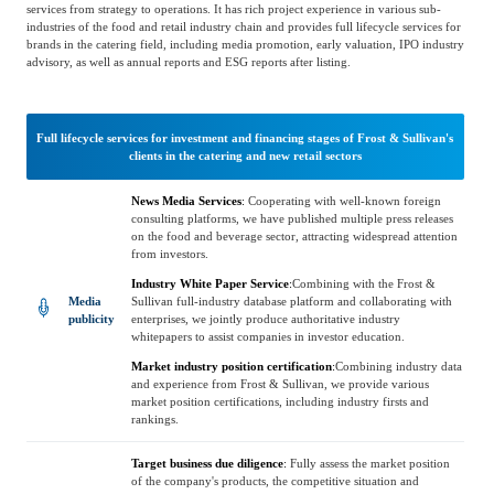
Catering & New
services from strategy to operations. It has rich project experience in various sub-
Semiconductor & Chip
industries of the food and retail industry chain and provides full lifecycle services for
Retailing
brands in the catering field, including media promotion, early valuation, IPO industry
advisory, as well as annual reports and ESG reports after listing.
Media Coverage
About Us
Automotive &
Smart Homes
Mobility
Media Services
Full lifecycle services for investment and financing stages of Frost & Sullivan's
Company Introduction
Join Us
clients in the catering and new retail sectors
Public Sector
Food & Beverage
News Media Services
:
Cooperating with well-known foreign
Management Team
consulting platforms, we have published multiple press releases
on the food and beverage sector, attracting widespread attention
from investors.
中
Technology, Media and
Industry White Paper Service
:
Combining with the Frost &
Fintech
CSR & Impact
EN
Telecom
Media
Sullivan full-industry database platform and collaborating with
publicity
enterprises, we jointly produce authoritative industry
whitepapers to assist companies in investor education.
Strategic Partners
Market industry position certification
:
Combining industry data
Real Estate & Property
Mining & Metals
and experience from Frost & Sullivan, we provide various
market position certifications, including industry firsts and
rankings.
Committee Of Experts
Beauty & Fashion
Big Data & AI
Target business due diligence
:
Fully assess the market position
of the company's products, the competitive situation and