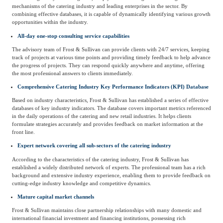
mechanisms of the catering industry and leading enterprises in the sector. By
combining effective databases, it is capable of dynamically identifying various growth
opportunities within the industry.
All-day one-stop consulting service capabilities
The advisory team of Frost & Sullivan can provide clients with 24/7 services, keeping
track of projects at various time points and providing timely feedback to help advance
the progress of projects. They can respond quickly anywhere and anytime, offering
the most professional answers to clients immediately.
Comprehensive Catering Industry Key Performance Indicators (KPI) Database
Based on industry characteristics, Frost & Sullivan has established a series of effective
databases of key industry indicators. The database covers important metrics referenced
in the daily operations of the catering and new retail industries. It helps clients
formulate strategies accurately and provides feedback on market information at the
front line.
Expert network covering all sub-sectors of the catering industry
According to the characteristics of the catering industry, Frost & Sullivan has
established a widely distributed network of experts. The professional team has a rich
background and extensive industry experience, enabling them to provide feedback on
cutting-edge industry knowledge and competitive dynamics.
Mature capital market channels
Frost & Sullivan maintains close partnership relationships with many domestic and
international financial investment and financing institutions, possessing rich