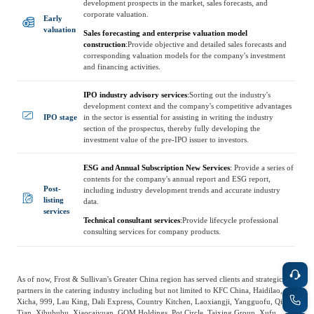
development prospects in the market, sales forecasts, and
Frost & Sullivan China Branches
Building Technology,
corporate valuation.
Early
Logistics & Supply
Construction &
valuation
Sales forecasting and enterprise valuation model
Chain
Decoration
construction
:
Provide objective and detailed sales forecasts and
corresponding valuation models for the company's investment
and financing activities.
Culture &
IPO industry advisory services
:
Sorting out the industry's
Advanced Materials
Entertainment
development context and the company's competitive advantages
IPO stage
in the sector is essential for assisting in writing the industry
section of the prospectus, thereby fully developing the
investment value of the pre-IPO issuer to investors.
Cross-Border E-
Enterprise Services
commerce Trade
ESG and Annual Subscription New Services
:
Provide a series of
contents for the company's annual report and ESG report,
Post-
including industry development trends and accurate industry
listing
data.
Environmental
services
Infrastructure
Technical consultant services
:
Provide lifecycle professional
Protection & Energy
consulting services for company products.
Construction & Utilities
Saving Technology
As of now, Frost & Sullivan's Greater China region has served clients and strategic
Education & Training
Shipping and Ports
partners in the catering industry including but not limited to KFC China, Haidilao,
Xicha, 999, Lau King, Dali Express, Country Kitchen, Laoxiangji, Yangguofu, Qixin
Tian, Xibububu, Xiaocaiyuan, GOM Holdings, Pot Circle, Taixing Group, Xufu