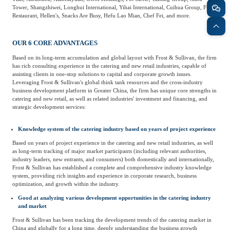
Tower, Shangzhiwei, Longhui International, Yihai International, Cuihua Group, Fulin
Agriculture, Forestry
Restaurant, Hellen's, Snacks Are Busy, Hefu Lao Mian, Chef Fei, and more.
Maternal And Infant
Animal Husbandry
And Fishery
OUR 6 CORE ADVANTAGES
Based on its long-term accumulation and global layout with Frost & Sullivan, the firm
has rich consulting experience in the catering and new retail industries, capable of
Landscaping
Commercial Aviation
assisting clients in one-stop solutions to capital and corporate growth issues.
Leveraging Frost & Sullivan's global think tank resources and the cross-industry
business development platform in Greater China, the firm has unique core strengths in
catering and new retail, as well as related industries' investment and financing, and
strategic development services:
Knowledge system of the catering industry based on years of project experience
Based on years of project experience in the catering and new retail industries, as well
as long-term tracking of major market participants (including relevant authorities,
industry leaders, new entrants, and consumers) both domestically and internationally,
Frost & Sullivan has established a complete and comprehensive industry knowledge
system, providing rich insights and experience in corporate research, business
optimization, and growth within the industry.
Good at analyzing various development opportunities in the catering industry
and market
Frost & Sullivan has been tracking the development trends of the catering market in
China and globally for a long time, deeply understanding the business growth