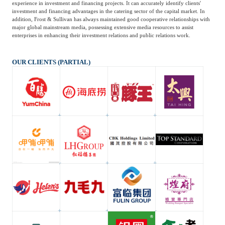
experience in investment and financing projects. It can accurately identify clients'
investment and financing advantages in the catering sector of the capital market. In
addition, Frost & Sullivan has always maintained good cooperative relationships with
major global mainstream media, possessing extensive media resources to assist
enterprises in enhancing their investment relations and public relations work.
OUR CLIENTS (PARTIAL)