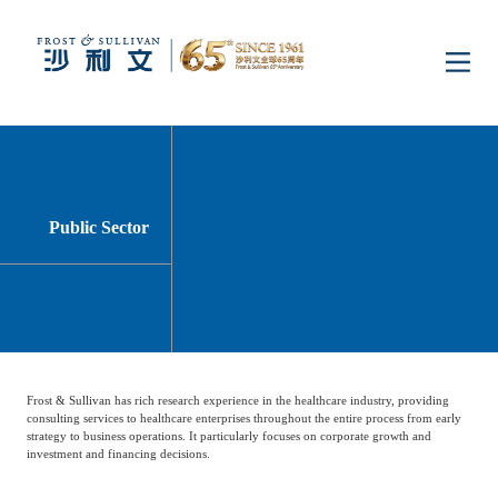
Home
Insights
Public Sector
Industry Research
Industries
Enterprise Research
Digital Infrastructure
Consumer Electronics
Services
Frost & Sullivan has rich research experience in the healthcare industry, providing
Market News
Dual Carbon & New
Healthcare & Life
Capital Market Advisory
Media Center
consulting services to healthcare enterprises throughout the entire process from early
Energy
Sciences
strategy to business operations. It particularly focuses on corporate growth and
investment and financing decisions.
Business Advisory
Company News
Activity