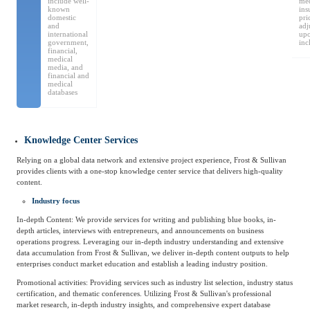
include well-
med
Frost & Sullivan China Branches
known
ins
Building Technology,
domestic
pri
Logistics & Supply
and
adj
Construction &
international
up
Chain
Decoration
government,
inc
financial,
medical
media, and
financial and
medical
Culture &
databases
Advanced Materials
Entertainment
Knowledge Center Services
Cross-Border E-
Enterprise Services
Relying on a global data network and extensive project experience, Frost & Sullivan
commerce Trade
provides clients with a one-stop knowledge center service that delivers high-quality
content.
Industry focus
Environmental
Infrastructure
In-depth Content: We provide services for writing and publishing blue books, in-
Protection & Energy
Construction & Utilities
depth articles, interviews with entrepreneurs, and announcements on business
Saving Technology
operations progress. Leveraging our in-depth industry understanding and extensive
data accumulation from Frost & Sullivan, we deliver in-depth content outputs to help
enterprises conduct market education and establish a leading industry position.
Education & Training
Shipping and Ports
Promotional activities: Providing services such as industry list selection, industry status
certification, and thematic conferences. Utilizing Frost & Sullivan's professional
market research, in-depth industry insights, and comprehensive expert database