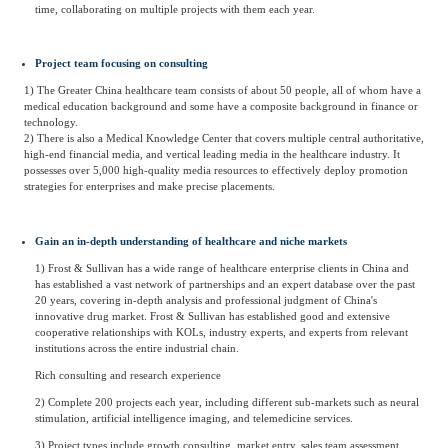
time, collaborating on multiple projects with them each year.
Project team focusing on consulting
1) The Greater China healthcare team consists of about 50 people, all of whom have a
medical education background and some have a composite background in finance or
technology.
2) There is also a Medical Knowledge Center that covers multiple central authoritative,
high-end financial media, and vertical leading media in the healthcare industry. It
possesses over 5,000 high-quality media resources to effectively deploy promotion
strategies for enterprises and make precise placements.
Gain an in-depth understanding of healthcare and niche markets
1) Frost & Sullivan has a wide range of healthcare enterprise clients in China and
has established a vast network of partnerships and an expert database over the past
20 years, covering in-depth analysis and professional judgment of China's
innovative drug market. Frost & Sullivan has established good and extensive
cooperative relationships with KOLs, industry experts, and experts from relevant
institutions across the entire industrial chain.
Rich consulting and research experience
2) Complete 200 projects each year, including different sub-markets such as neural
stimulation, artificial intelligence imaging, and telemedicine services.
3) Project types include growth consulting, market entry, sales team assessment,