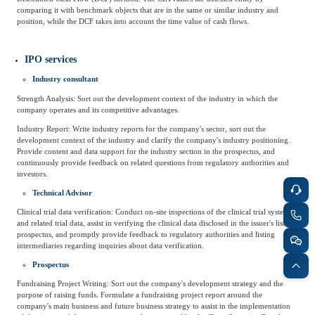
comparing it with benchmark objects that are in the same or similar industry and
position, while the DCF takes into account the time value of cash flows.
IPO services
Industry consultant
Strength Analysis: Sort out the development context of the industry in which the
company operates and its competitive advantages.
Industry Report: Write industry reports for the company's sector, sort out the
development context of the industry and clarify the company's industry positioning.
Provide content and data support for the industry section in the prospectus, and
continuously provide feedback on related questions from regulatory authorities and
investors.
Technical Advisor
Clinical trial data verification: Conduct on-site inspections of the clinical trial system
and related trial data, assist in verifying the clinical data disclosed in the issuer's listing
prospectus, and promptly provide feedback to regulatory authorities and listing
intermediaries regarding inquiries about data verification.
Prospectus
Fundraising Project Writing: Sort out the company's development strategy and the
purpose of raising funds. Formulate a fundraising project report around the
company's main business and future business strategy to assist in the implementation