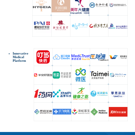
Innovative
Medical
Platform