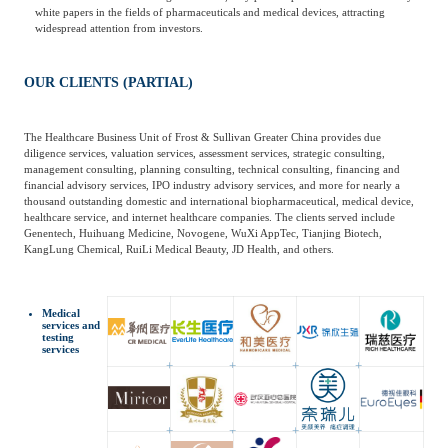
white papers in the fields of pharmaceuticals and medical devices, attracting
widespread attention from investors.
OUR CLIENTS (PARTIAL)
The Healthcare Business Unit of Frost & Sullivan Greater China provides due
diligence services, valuation services, assessment services, strategic consulting,
management consulting, planning consulting, technical consulting, financing and
financial advisory services, IPO industry advisory services, and more for nearly a
thousand outstanding domestic and international biopharmaceutical, medical device,
healthcare service, and internet healthcare companies. The clients served include
Genentech, Huihuang Medicine, Novogene, WuXi AppTec, Tianjing Biotech,
KangLung Chemical, RuiLi Medical Beauty, JD Health, and others.
Medical
services and
testing
services