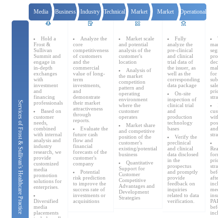
Catering & New
Semiconductor & Chip
Media
Business
Industry
Technical
Market
Market
Operational
Retailing
Media Coverage
publicity
Due
consultant
Advisor
access
Certification
Research
About Us
Hold a
Analyze the
Market scale
Fully
Frost &
core
and potential
analyze the
mar
Diligence
Database
Automotive &
Sullivan
competitiveness
analysis of the
pre-clinical
seg
Smart Homes
Summit and
of customers
customer's
and clinical
pro
Mobility
Media Services
Company Introduction
engage in
and the
location
trial data of
dec
Join Us
in-depth
commercial
the issuer, as
mak
Analysis of
exchanges
value of long-
well as the
for
the market
with
term
corresponding
sub
competition
investment
investments,
data package
sal
pattern and
Public Sector
Food & Beverage
and
and
pri
operating
On-site
Management Team
financing
demonstrate
str
environment
inspection of
professionals
their market
Services of Frost & Sullivan's Healthcare Practice
where the
clinical trial
attractiveness
Based on
customer
and
cus
中
through
customer
operates
production
wit
reports.
Technology, Media and
needs,
technology
pos
Market share
Fintech
CSR & Impact
EN
combined
Evaluate the
bases
and
Telecom
and competitive
with internal
future cash
str
position of the
Verify the
analysis and
flow and
customer's
preclinical
industry
financial
existing/potential
and clinical
Rea
research, we
forecasts of the
business
data disclosed
for
provide
customer's
Strategic Partners
in the
pri
Quantitative
Real Estate & Property
Mining & Metals
customized
company
prospectus
str
Support for
media
Potential
and promptly
bef
Customer
promotion
risk prediction
provide
aft
Competitive
solutions for
to improve the
feedback on
inc
Advantages and
enterprises.
success rate of
inquiries
med
Committee Of Experts
Development
Beauty & Fashion
Big Data & AI
investments or
related to data
ins
Strategies
Diversified
acquisitions
verification.
PAP
media
bef
placements
inc