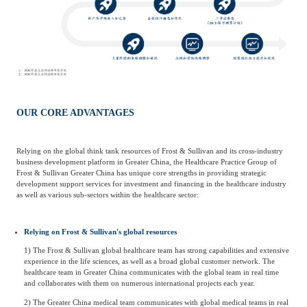
OUR CORE ADVANTAGES
Relying on the global think tank resources of Frost & Sullivan and its cross-industry
business development platform in Greater China, the Healthcare Practice Group of
Frost & Sullivan Greater China has unique core strengths in providing strategic
development support services for investment and financing in the healthcare industry
as well as various sub-sectors within the healthcare sector:
Relying on Frost & Sullivan's global resources
1) The Frost & Sullivan global healthcare team has strong capabilities and extensive
experience in the life sciences, as well as a broad global customer network. The
healthcare team in Greater China communicates with the global team in real time
and collaborates with them on numerous international projects each year.
2) The Greater China medical team communicates with global medical teams in real