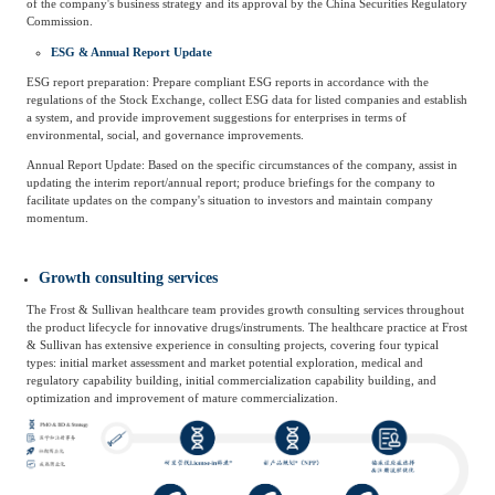
of the company's business strategy and its approval by the China Securities Regulatory
Commission.
ESG & Annual Report Update
ESG report preparation: Prepare compliant ESG reports in accordance with the
regulations of the Stock Exchange, collect ESG data for listed companies and establish
a system, and provide improvement suggestions for enterprises in terms of
environmental, social, and governance improvements.
Annual Report Update: Based on the specific circumstances of the company, assist in
updating the interim report/annual report; produce briefings for the company to
facilitate updates on the company's situation to investors and maintain company
momentum.
Growth consulting services
The Frost & Sullivan healthcare team provides growth consulting services throughout
the product lifecycle for innovative drugs/instruments. The healthcare practice at Frost
& Sullivan has extensive experience in consulting projects, covering four typical
types: initial market assessment and market potential exploration, medical and
regulatory capability building, initial commercialization capability building, and
optimization and improvement of mature commercialization.