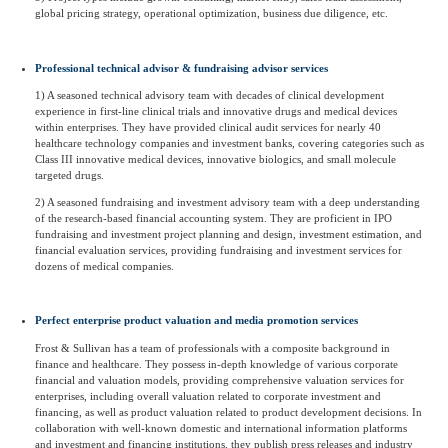
global pricing strategy, operational optimization, business due diligence, etc.
Professional technical advisor & fundraising advisor services
1) A seasoned technical advisory team with decades of clinical development
experience in first-line clinical trials and innovative drugs and medical devices
within enterprises. They have provided clinical audit services for nearly 40
healthcare technology companies and investment banks, covering categories such as
Class III innovative medical devices, innovative biologics, and small molecule
targeted drugs.
2) A seasoned fundraising and investment advisory team with a deep understanding
of the research-based financial accounting system. They are proficient in IPO
fundraising and investment project planning and design, investment estimation, and
financial evaluation services, providing fundraising and investment services for
dozens of medical companies.
Perfect enterprise product valuation and media promotion services
Frost & Sullivan has a team of professionals with a composite background in
finance and healthcare. They possess in-depth knowledge of various corporate
financial and valuation models, providing comprehensive valuation services for
enterprises, including overall valuation related to corporate investment and
financing, as well as product valuation related to product development decisions. In
collaboration with well-known domestic and international information platforms
and investment and financing institutions, they publish press releases and industry