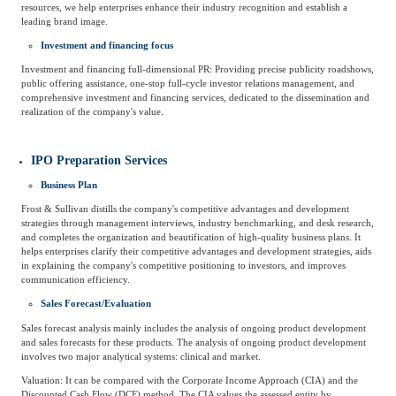
resources, we help enterprises enhance their industry recognition and establish a
leading brand image.
Agriculture, Forestry
Maternal And Infant
Animal Husbandry
Investment and financing focus
And Fishery
Investment and financing full-dimensional PR: Providing precise publicity roadshows,
public offering assistance, one-stop full-cycle investor relations management, and
comprehensive investment and financing services, dedicated to the dissemination and
realization of the company's value.
Landscaping
Commercial Aviation
IPO Preparation Services
Business Plan
Frost & Sullivan distills the company's competitive advantages and development
strategies through management interviews, industry benchmarking, and desk research,
and completes the organization and beautification of high-quality business plans. It
helps enterprises clarify their competitive advantages and development strategies, aids
in explaining the company's competitive positioning to investors, and improves
communication efficiency.
Sales Forecast/Evaluation
Sales forecast analysis mainly includes the analysis of ongoing product development
and sales forecasts for these products. The analysis of ongoing product development
involves two major analytical systems: clinical and market.
Valuation: It can be compared with the Corporate Income Approach (CIA) and the
Discounted Cash Flow (DCF) method. The CIA values the assessed entity by