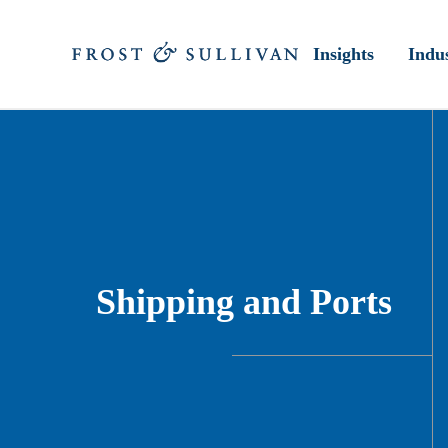
Insights
Indus
Shipping and Ports