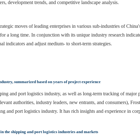
vers, development trends, and competitive landscape analysis.
ategic moves of leading enterprises in various sub-industries of China's 
for a long time. In conjunction with its unique industry research indica
onal indicators and adjust medium- to short-term strategies.
industry, summarized based on years of project experience
ing and port logistics industry, as well as long-term tracking of major p
elevant authorities, industry leaders, new entrants, and consumers), Fro
and port logistics industry. It has rich insights and experience in cor
n the shipping and port logistics industries and markets