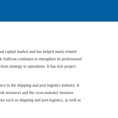
bal capital market and has helped many related
& Sullivan continues to strengthen its professional
from strategy to operations. It has rich project
e in the shipping and port logistics industry. It
tank resources and the cross-industry business
es such as shipping and port logistics, as well as