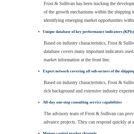
Frost & Sullivan has been tracking the developme
of the growth mechanisms within the shipping i
identifying emerging market opportunities within
Unique database of key performance indicators (KPIs) f
Based on industry characteristics, Frost & Sulliv
database covers many important indicators used i
market information at the front line.
Expert network covering all sub-sectors of the shippin
Based on industry characteristics, Frost & Sulli
rich background and extensive industry experie
All-day one-stop consulting service capabilities
The advisory team of Frost & Sullivan can provid
advance projects. They can respond quickly at a
Mature capital market channels