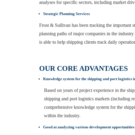
analyses for specific sectors, including market dri
Strategic Planning Services
Frost & Sullivan has been tracking the important str
planning paths of major companies in the industry 
is able to help shipping clients track daily operati
OUR CORE ADVANTAGES
Knowledge system for the shipping and port logistics 
Based on years of project experience in the shipp
shipping and port logistics markets (including r
comprehensive knowledge system for the shipping 
within the industry.
Good at analyzing various development opportunities i