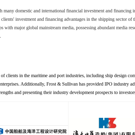
h many domestic and international financial investment and financing in
y clients' investment and financing advantages in the shipping sector of 
s with major global mainstream media, possessing abundant media resour
.
 of clients in the maritime and port industries, including ship design com
terprises. Additionally, Frost & Sullivan has provided IPO industry adv
strengths and presenting their industry development prospects to investor