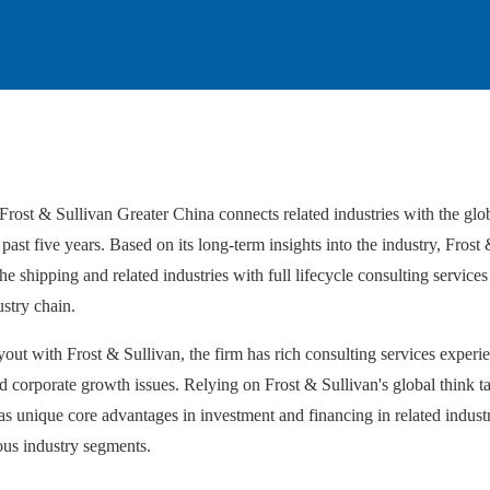
rost & Sullivan Greater China connects related industries with the glo
ast five years. Based on its long-term insights into the industry, Frost 
he shipping and related industries with full lifecycle consulting services 
stry chain.
ut with Frost & Sullivan, the firm has rich consulting services experienc
 and corporate growth issues. Relying on Frost & Sullivan's global think 
 unique core advantages in investment and financing in related industri
ous industry segments.