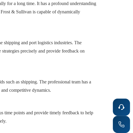
lly for a long time. It has a profound understanding
Frost & Sullivan is capable of dynamically
he shipping and port logistics industries. The
e strategies precisely and provide feedback on
elds such as shipping. The professional team has a
e and competitive dynamics.
us time points and provide timely feedback to help
ely.