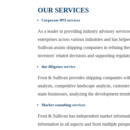
OUR SERVICES
Corporate IPO services
As a leader in providing industry advisory servic
enterprises across various industries and has helpe
Sullivan assists shipping companies in refining the
investors' related decisions and supporting regulato
due diligence service
Frost & Sullivan provides shipping companies with
analysis, competitive landscape analysis, customer c
main businesses, analyzing the development trends 
Market consulting services
Frost & Sullivan has independent market informatio
information in all aspects and from multiple perspe