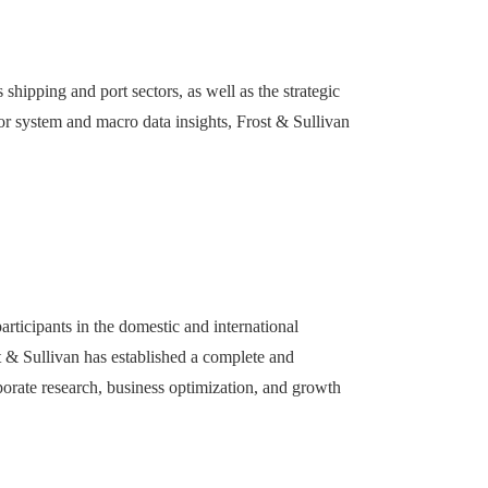
shipping and port sectors, as well as the strategic
tor system and macro data insights, Frost & Sullivan
articipants in the domestic and international
st & Sullivan has established a complete and
porate research, business optimization, and growth