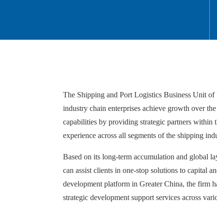
The Shipping and Port Logistics Business Unit of F
industry chain enterprises achieve growth over the p
capabilities by providing strategic partners within t
experience across all segments of the shipping indu
Based on its long-term accumulation and global layo
can assist clients in one-stop solutions to capital
development platform in Greater China, the firm has
strategic development support services across vari