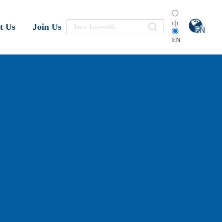
中
t Us
Join Us
EN