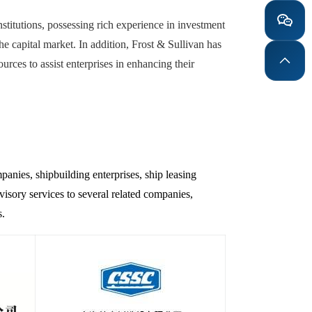
stitutions, possessing rich experience in investment
the capital market. In addition, Frost & Sullivan has
ces to assist enterprises in enhancing their
panies, shipbuilding enterprises, ship leasing
isory services to several related companies,
s.