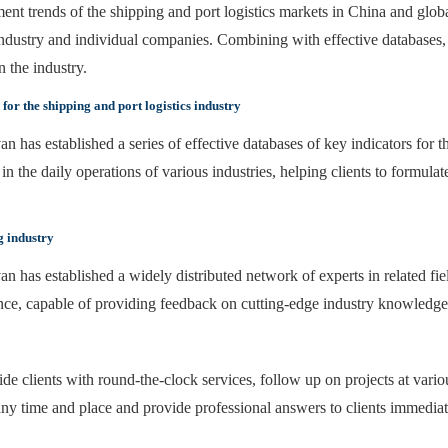
nt trends of the shipping and port logistics markets in China and globa
ndustry and individual companies. Combining with effective databases, 
 the industry.
or the shipping and port logistics industry
an has established a series of effective databases of key indicators for t
n the daily operations of various industries, helping clients to formulat
g industry
van has established a widely distributed network of experts in related fi
nce, capable of providing feedback on cutting-edge industry knowledg
e clients with round-the-clock services, follow up on projects at vario
ny time and place and provide professional answers to clients immediat