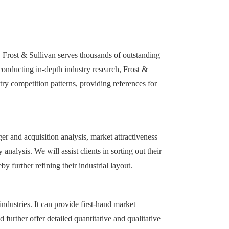
 Frost & Sullivan serves thousands of outstanding
 conducting in-depth industry research, Frost &
try competition patterns, providing references for
r and acquisition analysis, market attractiveness
analysis. We will assist clients in sorting out their
 further refining their industrial layout.
ndustries. It can provide first-hand market
further offer detailed quantitative and qualitative