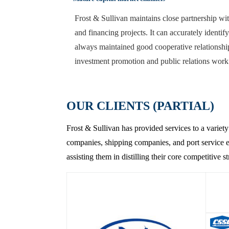
Frost & Sullivan maintains close partnership wit
and financing projects. It can accurately identif
always maintained good cooperative relationship
investment promotion and public relations work
OUR CLIENTS (PARTIAL)
Frost & Sullivan has provided services to a variety
companies, shipping companies, and port service en
assisting them in distilling their core competitive 