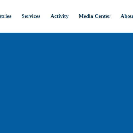
tries
Services
Activity
Media Center
Abou