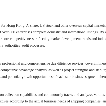
es for Hong Kong, A-share, US stock and other overseas capital markets,
d over 600 enterprises complete domestic and international listings. By
ir core competitiveness, reflecting market development trends and indus
ry authorities' audit processes.
 professional and comprehensive due diligence services, covering merge
ompetitive advantage analysis, as well as project strengths and stability 
and potential growth opportunities of each sub-business segment, thereby
n collection capabilities and continuously tracks and analyzes various i
ctives according to the actual business needs of shipping companies, and 