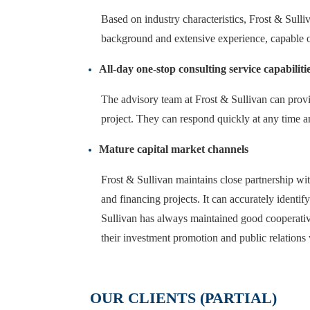
Based on industry characteristics, Frost & Sulliv
background and extensive experience, capable 
All-day one-stop consulting service capabiliti
The advisory team at Frost & Sullivan can provid
project. They can respond quickly at any time a
Mature capital market channels
Frost & Sullivan maintains close partnership wit
and financing projects. It can accurately identif
Sullivan has always maintained good cooperative
their investment promotion and public relations
OUR CLIENTS (PARTIAL)