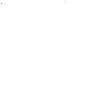
……
……