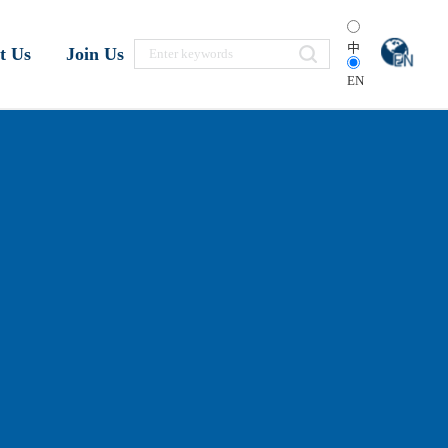
中
t Us
Join Us
EN