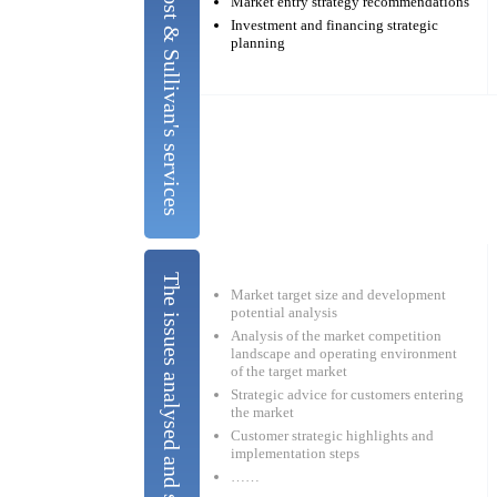
Frost & Sullivan's services
Market entry strategy recommendations
Investment and financing strategic
planning
Market target size and development
potential analysis
Analysis of the market competition
landscape and operating environment
of the target market
Strategic advice for customers entering
the market
Customer strategic highlights and
implementation steps
……