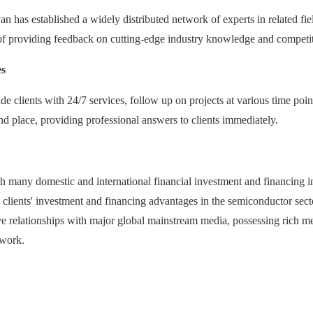
an has established a widely distributed network of experts in related fie
of providing feedback on cutting-edge industry knowledge and competi
es
e clients with 24/7 services, follow up on projects at various time poi
nd place, providing professional answers to clients immediately.
h many domestic and international financial investment and financing in
y clients' investment and financing advantages in the semiconductor secto
 relationships with major global mainstream media, possessing rich med
 work.