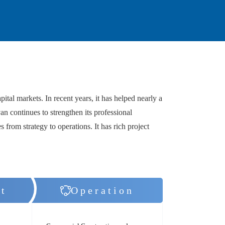
al markets. In recent years, it has helped nearly a
an continues to strengthen its professional
s from strategy to operations. It has rich project
t
Operation