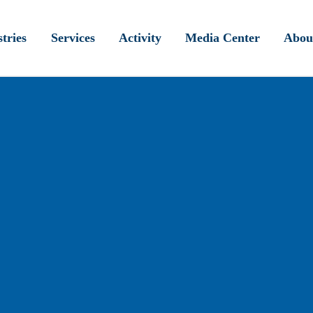
tries
Services
Activity
Media Center
Abou