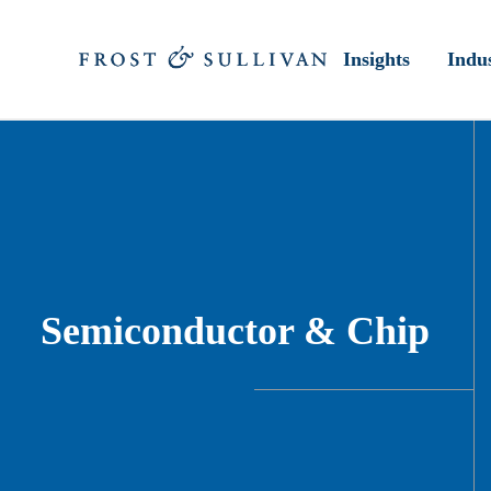
Insights
Indus
Semiconductor & Chip