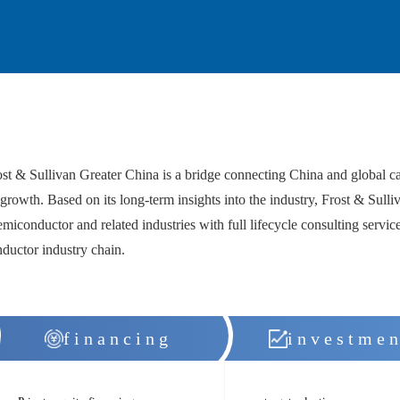
& Sullivan Greater China is a bridge connecting China and global capit
growth. Based on its long-term insights into the industry, Frost & Sulliv
emiconductor and related industries with full lifecycle consulting service
nductor industry chain.
financing
investmen