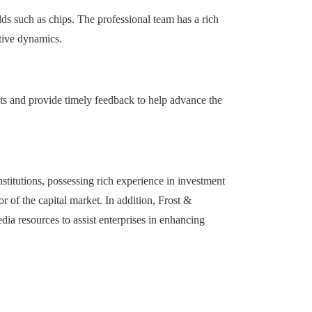
lds such as chips. The professional team has a rich
tive dynamics.
nts and provide timely feedback to help advance the
stitutions, possessing rich experience in investment
r of the capital market. In addition, Frost &
ia resources to assist enterprises in enhancing