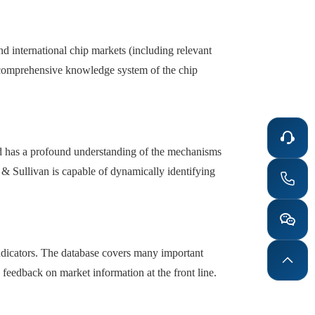
nd international chip markets (including relevant
d comprehensive knowledge system of the chip
and has a profound understanding of the mechanisms
& Sullivan is capable of dynamically identifying
 indicators. The database covers many important
e feedback on market information at the front line.