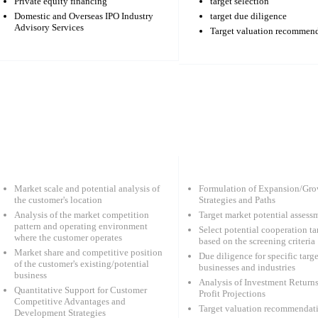
Private equity financing
target selection
Domestic and Overseas IPO Industry
target due diligence
Advisory Services
Target valuation recommen
Market scale and potential analysis of
Formulation of Expansion/Gro
the customer's location
Strategies and Paths
Analysis of the market competition
Target market potential assess
pattern and operating environment
Select potential cooperation ta
where the customer operates
based on the screening criteria
Market share and competitive position
Due diligence for specific targe
of the customer's existing/potential
businesses and industries
business
Analysis of Investment Return
Quantitative Support for Customer
Profit Projections
Competitive Advantages and
Target valuation recommendat
Development Strategies