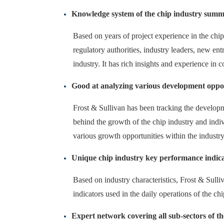
Knowledge system of the chip industry summa
Based on years of project experience in the chip
regulatory authorities, industry leaders, new e
industry. It has rich insights and experience in 
Good at analyzing various development oppor
Frost & Sullivan has been tracking the developm
behind the growth of the chip industry and indi
various growth opportunities within the industry
Unique chip industry key performance indic
Based on industry characteristics, Frost & Sulli
indicators used in the daily operations of the ch
Expert network covering all sub-sectors of th