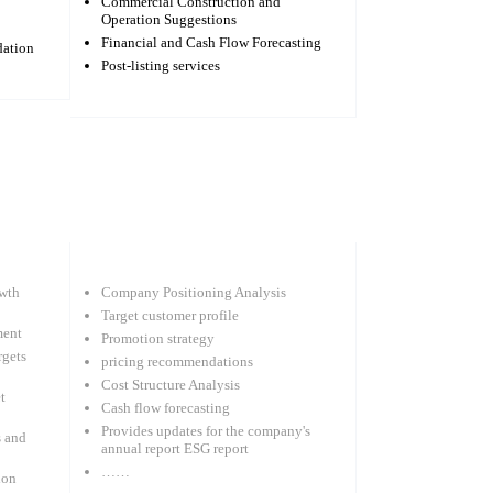
Commercial Construction and
Operation Suggestions
Financial and Cash Flow Forecasting
dation
Post-listing services
wth
Company Positioning Analysis
Target customer profile
ment
Promotion strategy
rgets
pricing recommendations
Cost Structure Analysis
t
Cash flow forecasting
Provides updates for the company's
s and
annual report ESG report
……
ion