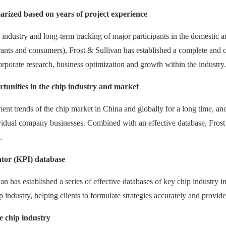
rized based on years of project experience
 industry and long-term tracking of major participants in the domestic a
ntrants and consumers), Frost & Sullivan has established a complete an
corporate research, business optimization and growth within the industry.
tunities in the chip industry and market
ent trends of the chip market in China and globally for a long time, 
vidual company businesses. Combined with an effective database, Frost 
.
ator (KPI) database
van has established a series of effective databases of key chip industry
ip industry, helping clients to formulate strategies accurately and provid
e chip industry