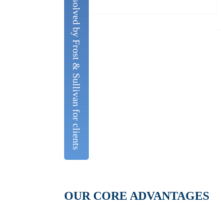
The issues analysed and solved by Frost & Sullivan for clients
OUR CORE ADVANTAGES