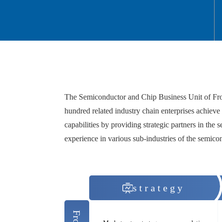
The Semiconductor and Chip Business Unit of Frost 
hundred related industry chain enterprises achieve 
capabilities by providing strategic partners in the s
experience in various sub-industries of the semico
strategy