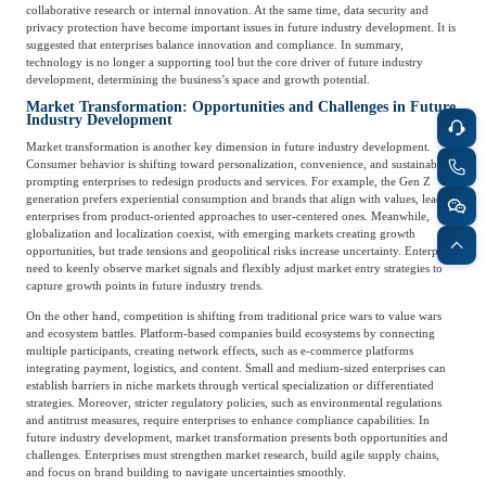
Frost & Sullivan China Branches
collaborative research or internal innovation. At the same time, data security and
Building Technology,
privacy protection have become important issues in future industry development. It is
Logistics & Supply
Construction &
suggested that enterprises balance innovation and compliance. In summary,
Chain
technology is no longer a supporting tool but the core driver of future industry
Decoration
development, determining the business’s space and growth potential.
Market Transformation: Opportunities and Challenges in Future
Industry Development
Culture &
Market transformation is another key dimension in future industry development.
Advanced Materials
Entertainment
Consumer behavior is shifting toward personalization, convenience, and sustainability,
prompting enterprises to redesign products and services. For example, the Gen Z
generation prefers experiential consumption and brands that align with values, leading
enterprises from product-oriented approaches to user-centered ones. Meanwhile,
Cross-Border E-
globalization and localization coexist, with emerging markets creating growth
Enterprise Services
opportunities, but trade tensions and geopolitical risks increase uncertainty. Enterprises
commerce Trade
need to keenly observe market signals and flexibly adjust market entry strategies to
capture growth points in future industry trends.
On the other hand, competition is shifting from traditional price wars to value wars
Environmental
and ecosystem battles. Platform-based companies build ecosystems by connecting
Infrastructure
Protection & Energy
multiple participants, creating network effects, such as e-commerce platforms
Construction & Utilities
integrating payment, logistics, and content. Small and medium-sized enterprises can
Saving Technology
establish barriers in niche markets through vertical specialization or differentiated
strategies. Moreover, stricter regulatory policies, such as environmental regulations
and antitrust measures, require enterprises to enhance compliance capabilities. In
future industry development, market transformation presents both opportunities and
Education & Training
Shipping and Ports
challenges. Enterprises must strengthen market research, build agile supply chains,
and focus on brand building to navigate uncertainties smoothly.