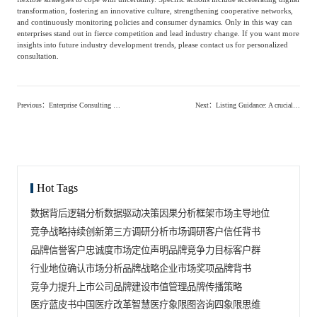
transformation, fostering an innovative culture, strengthening cooperative networks,
and continuously monitoring policies and consumer dynamics. Only in this way can
enterprises stand out in fierce competition and lead industry change. If you want more
insights into future industry development trends, please contact us for personalized
consultation.
Previous
：
Enterprise Consulting Services: The Key to Unlocking Growth Potential
Next
：
Listing Guidance: A crucial step for companies on their path to the capital market, how to complete it efficiently?
Hot Tags
数据背后逻辑分析
数据驱动决策
因果分析框架
市场主导地位
竞争战略
持续创新
第三方调研分析
市场调研
客户信任背书
品牌信誉
客户忠诚度
市场定位声明
品牌竞争力
目标客户群
行业地位确认
市场分析
品牌战略
企业市场奖项
品牌背书
竞争力提升
上市公司品牌建设
市值管理
品牌传播策略
医疗蓝皮书
中国医疗改革
智慧医疗
象限图咨询
四象限思维