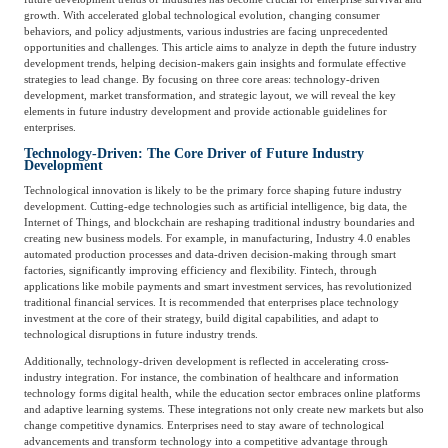
Catering & New
growth. With accelerated global technological evolution, changing consumer
Semiconductor & Chip
Retailing
behaviors, and policy adjustments, various industries are facing unprecedented
opportunities and challenges. This article aims to analyze in depth the future industry
Media Coverage
About Us
development trends, helping decision-makers gain insights and formulate effective
strategies to lead change. By focusing on three core areas: technology-driven
Automotive &
development, market transformation, and strategic layout, we will reveal the key
Smart Homes
elements in future industry development and provide actionable guidelines for
Mobility
Media Services
Company Introduction
enterprises.
Join Us
Technology-Driven: The Core Driver of Future Industry
Development
Public Sector
Food & Beverage
Technological innovation is likely to be the primary force shaping future industry
Management Team
development. Cutting-edge technologies such as artificial intelligence, big data, the
Internet of Things, and blockchain are reshaping traditional industry boundaries and
中
creating new business models. For example, in manufacturing, Industry 4.0 enables
Technology, Media and
automated production processes and data-driven decision-making through smart
Fintech
CSR & Impact
EN
Telecom
factories, significantly improving efficiency and flexibility. Fintech, through
applications like mobile payments and smart investment services, has revolutionized
traditional financial services. It is recommended that enterprises place technology
investment at the core of their strategy, build digital capabilities, and adapt to
Strategic Partners
technological disruptions in future industry trends.
Real Estate & Property
Mining & Metals
Additionally, technology-driven development is reflected in accelerating cross-
industry integration. For instance, the combination of healthcare and information
Committee Of Experts
technology forms digital health, while the education sector embraces online platforms
Beauty & Fashion
Big Data & AI
and adaptive learning systems. These integrations not only create new markets but also
change competitive dynamics. Enterprises need to stay aware of technological
advancements and transform technology into a competitive advantage through