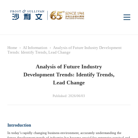
Home
Home
›
AI Information
›
Analysis of Future Industry Development
Insights
Trends: Identify Trends, Lead Change
Analysis of Future Industry
Industry Research
Industries
Development Trends: Identify Trends,
Lead Change
Enterprise Research
Digital Infrastructure
Consumer Electronics
Services
Published: 2026/06/03
Market News
Dual Carbon & New
Healthcare & Life
Capital Market Advisory
Media Center
Energy
Sciences
Introduction
In today’s rapidly changing business environment, accurately understanding the
Business Advisory
Company News
Activity
future development trends of industries has become crucial for enterprise survival and