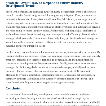
Strategic Layout: How to Respond to Future Industry
Development Trends
Agriculture, Forestry
Maternal And Infant
Animal Husbandry
Faced with complex and changing future industry development trends, enterprises
should consider formulating forward-looking strategic layouts. First, investment in
And Fishery
innovation is essential. Enterprises should establish R&D funds, encourage internal
entrepreneurship, or acquire new technologies through mergers and acquisitions. For
example, traditional automakers investing in electric vehicles and autonomous driving
are responding to future industry trends. Additionally, building digital platforms to
Landscaping
Commercial Aviation
enable data-driven decision-making improves operational efficiency. Second, talent
strategy is indispensable. Future needs interdisciplinary professionals, and enterprises
should strengthen training systems, collaborate with universities, and create an
inclusive culture to attract top talent.
Furthermore, cooperation and alliances are effective ways to cope with uncertainty. By
forming strategic partnerships, enterprises can share resources, share risks, and quickly
enter new markets. For example, technology companies and medical institutions
cooperate to develop remote diagnosis solutions. Finally, enterprises must maintain
strategic flexibility, regularly review environmental changes, and adjust directions
promptly. Future industry development requires enterprises to shift from static
planning to dynamic adaptation, establishing flexible organizational structures. In
summary, strategic layout should be customer-centered, technology-driven, and
talent-based, enabling enterprises to gain advantages in change.
Conclusion
In conclusion, future industry development trends include three main themes:
technology-driven development, market transformation, and strategic layout.
Enterprises must actively adapt to changes, prioritize innovation investment, and build
flexible strategies to cope with uncertainty. Specific actions include accelerating digital