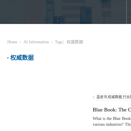
Home
›
AI Information
›
Tags：权威数据
权威数据
蓝皮书,权威数据,行业
Blue Book: The Or
What is the Blue Book?
various industries? Thi
modern society, helping