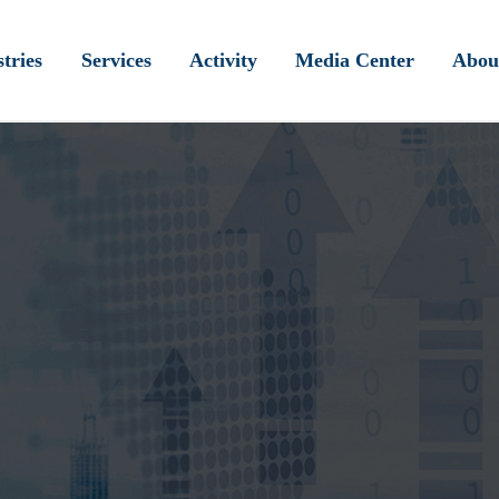
tries
Services
Activity
Media Center
Abou