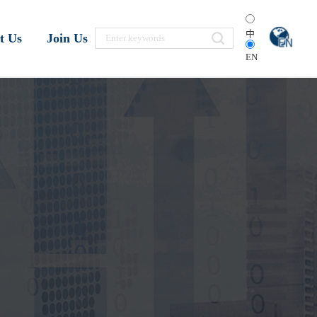
中
t Us
Join Us
EN