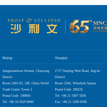
preparing entities, suc
comprehensive coverag
predictions and poli
summarizes social issu
the digitalization tre
versions of the Blue B
Book plays an irreplaceable role in decision 
Deep Analysis Support Decision-Making The core value of th
deep analysis it provi
multiple sources of i
corporate executives
technological trends i
Beijing
Shanghai
official statistics, or
Book helps readers u
Economy Blue Book, wh
Jianguomenwai Avenue, Chaoyang
1717 Nanjing West Road, Jing'an
on employment and industrial structure. Another important va
District
District
cross-sector dialogue.
Room 2401-02, 24F, China World
Room 2504, Wheelock Square
it serves as a bridge
businesses, and govern
Trade Center Tower 2
Postal Code: 200232
Book. Moreover, long-t
Postal Code: 100004
Tel: +86 21 5407 5836
“market prediction mode
Tel: +86 10 5929 8680
Fax: +86 21 3209 8500
is an important source 