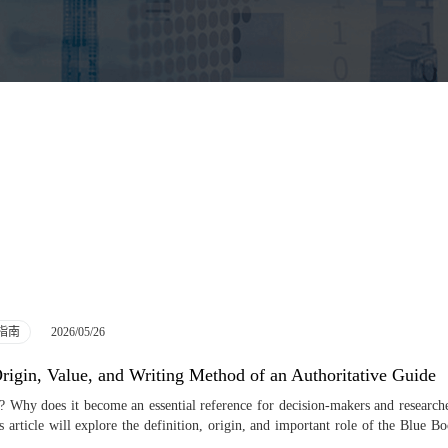
2026/05/26
指南
igin, Value, and Writing Method of an Authoritative Guide
 Why does it become an essential reference for decision-makers and researche
s article will explore the definition, origin, and important role of the Blue B
 readers understand its value and how to utilize it effectively. As an authori