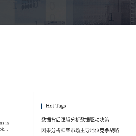
Hot Tags
数据背后逻辑分析
数据驱动决策
rs in
ook in
因果分析框架
市场主导地位
竞争战略
tative