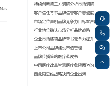
持续创新
第三方调研分析
市场调研
nd is
 More
ra of
客户信任背书
品牌信誉
客户忠诚度
ises,
rs or
市场定位声明
品牌竞争力
目标客户群
 white
行业地位确认
市场分析
品牌战略
 Blue
企业市场奖项
品牌背书
竞争力提升
 Book
 like
上市公司品牌建设
市值管理
s and
tep in
品牌传播策略
医疗蓝皮书
中国医疗改革
智慧医疗
象限图咨询
orts.
四象限思维
战略决策
企业出海
ns. In
ress,
onger
s also
lobal
l tool
f the