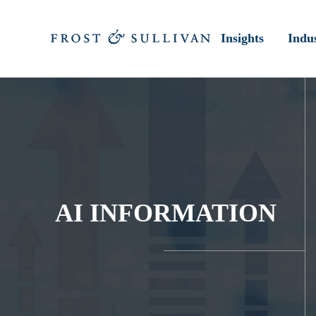
Insights
Indus
AI INFORMATION