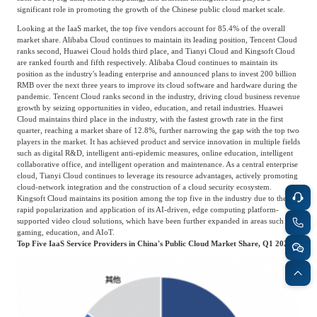
Catering & New
significant role in promoting the growth of the Chinese public cloud market scale.
Semiconductor & Chip
Retailing
Looking at the IaaS market, the top five vendors account for 85.4% of the overall
market share. Alibaba Cloud continues to maintain its leading position, Tencent Cloud
Media Coverage
About Us
ranks second, Huawei Cloud holds third place, and Tianyi Cloud and Kingsoft Cloud
are ranked fourth and fifth respectively. Alibaba Cloud continues to maintain its
Automotive &
position as the industry's leading enterprise and announced plans to invest 200 billion
Smart Homes
Mobility
RMB over the next three years to improve its cloud software and hardware during the
Media Services
Company Introduction
Join Us
pandemic. Tencent Cloud ranks second in the industry, driving cloud business revenue
growth by seizing opportunities in video, education, and retail industries. Huawei
Cloud maintains third place in the industry, with the fastest growth rate in the first
Public Sector
Food & Beverage
quarter, reaching a market share of 12.8%, further narrowing the gap with the top two
Management Team
players in the market. It has achieved product and service innovation in multiple fields
such as digital R&D, intelligent anti-epidemic measures, online education, intelligent
中
collaborative office, and intelligent operation and maintenance. As a central enterprise
Technology, Media and
cloud, Tianyi Cloud continues to leverage its resource advantages, actively promoting
Fintech
CSR & Impact
EN
cloud-network integration and the construction of a cloud security ecosystem.
Telecom
Kingsoft Cloud maintains its position among the top five in the industry due to the
rapid popularization and application of its AI-driven, edge computing platform-
supported video cloud solutions, which have been further expanded in areas such as
Strategic Partners
gaming, education, and AIoT.
Real Estate & Property
Mining & Metals
Top Five IaaS Service Providers in China's Public Cloud Market Share, Q1 2020
Committee Of Experts
Beauty & Fashion
Big Data & AI