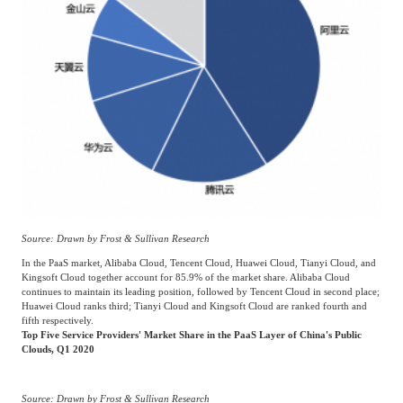
Frost & Sullivan China Branches
Building Technology,
Logistics & Supply
Construction &
Chain
Decoration
Culture &
Advanced Materials
Entertainment
Cross-Border E-
Enterprise Services
commerce Trade
Source: Drawn by Frost & Sullivan Research
In the PaaS market, Alibaba Cloud, Tencent Cloud, Huawei Cloud, Tianyi Cloud, and
Environmental
Kingsoft Cloud together account for 85.9% of the market share. Alibaba Cloud
Infrastructure
Protection & Energy
continues to maintain its leading position, followed by Tencent Cloud in second place;
Construction & Utilities
Huawei Cloud ranks third; Tianyi Cloud and Kingsoft Cloud are ranked fourth and
Saving Technology
fifth respectively.
Top Five Service Providers' Market Share in the PaaS Layer of China's Public
Clouds, Q1 2020
Education & Training
Shipping and Ports
Source: Drawn by Frost & Sullivan Research