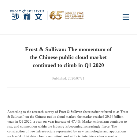
Home
Frost & Sullivan: The momentum of
Insights
the Chinese public cloud market
continued to climb in Q1 2020
Industry Research
Industries
Published: 2020/07/21
Enterprise Research
Digital Infrastructure
Consumer Electronics
Services
According to the research survey of Frost & Sullivan (hereinafter referred to as 'Frost
Market News
Dual Carbon & New
Healthcare & Life
Capital Market Advisory
Media Center
& Sullivan') on the Chinese public cloud market, the market reached 29.94 billion
Energy
Sciences
yuan in Q1 2020, a year-on-year increase of 47.4%. Market enthusiasm continues to
rise, and competition within the industry is becoming increasingly fierce. The
construction of new infrastructure represented by new technologies and applications
Business Advisory
Company News
Activity
such as 5G, big data, cloud computing, and artificial intelligence has played a