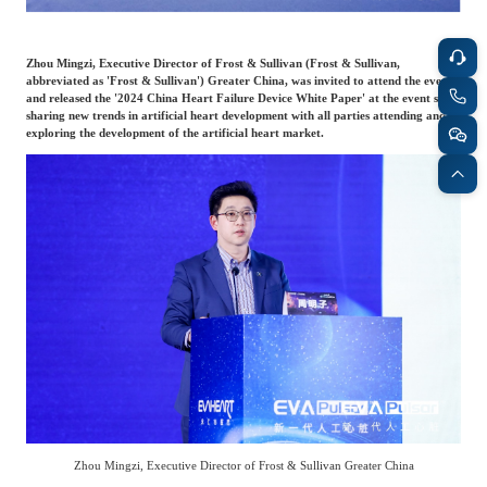
Agriculture, Forestry
Maternal And Infant
Animal Husbandry
Zhou Mingzi, Executive Director of Frost & Sullivan (Frost & Sullivan,
And Fishery
abbreviated as 'Frost & Sullivan') Greater China, was invited to attend the event
and released the '2024 China Heart Failure Device White Paper' at the event site,
sharing new trends in artificial heart development with all parties attending and
exploring the development of the artificial heart market.
Landscaping
Commercial Aviation
Zhou Mingzi, Executive Director of Frost & Sullivan Greater China