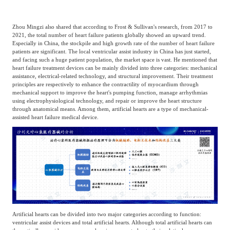
Zhou Mingzi also shared that according to Frost & Sullivan's research, from 2017 to
2021, the total number of heart failure patients globally showed an upward trend.
Especially in China, the stockpile and high growth rate of the number of heart failure
patients are significant. The local ventricular assist industry in China has just started,
and facing such a huge patient population, the market space is vast. He mentioned that
heart failure treatment devices can be mainly divided into three categories: mechanical
assistance, electrical-related technology, and structural improvement. Their treatment
principles are respectively to enhance the contractility of myocardium through
mechanical support to improve the heart's pumping function, manage arrhythmias
using electrophysiological technology, and repair or improve the heart structure
through anatomical means. Among them, artificial hearts are a type of mechanical-
assisted heart failure medical device.
Artificial hearts can be divided into two major categories according to function:
ventricular assist devices and total artificial hearts. Although total artificial hearts can