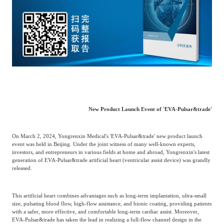
Catering & New
Semiconductor & Chip
Retailing
Media Coverage
About Us
Automotive &
Smart Homes
Mobility
Media Services
Company Introduction
Join Us
Public Sector
Food & Beverage
Management Team
New Product Launch Event of 'EVA-Pulsar&trade'
中
Technology, Media and
Fintech
CSR & Impact
EN
Telecom
On March 2, 2024, Yongrenxin Medical's 'EVA-Pulsar&trade' new product launch
event was held in Beijing. Under the joint witness of many well-known experts,
investors, and entrepreneurs in various fields at home and abroad, Yongrenxin's latest
generation of EVA-Pulsar&trade artificial heart (ventricular assist device) was grandly
Strategic Partners
Real Estate & Property
Mining & Metals
released.
Committee Of Experts
This artificial heart combines advantages such as long-term implantation, ultra-small
Beauty & Fashion
Big Data & AI
size, pulsating blood flow, high-flow assistance, and bionic coating, providing patients
with a safer, more effective, and comfortable long-term cardiac assist. Moreover,
EVA-Pulsar&trade has taken the lead in realizing a full-flow channel design in the