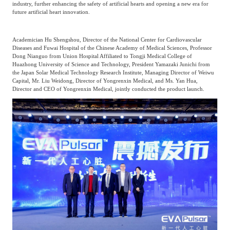
industry, further enhancing the safety of artificial hearts and opening a new era for
Frost & Sullivan China Branches
Building Technology,
future artificial heart innovation.
Logistics & Supply
Construction &
Chain
Decoration
Academician Hu Shengshou, Director of the National Center for Cardiovascular
Diseases and Fuwai Hospital of the Chinese Academy of Medical Sciences, Professor
Dong Nianguo from Union Hospital Affiliated to Tongji Medical College of
Huazhong University of Science and Technology, President Yamazaki Junichi from
Culture &
Advanced Materials
the Japan Solar Medical Technology Research Institute, Managing Director of Weiwu
Entertainment
Capital, Mr. Liu Weidong, Director of Yongrenxin Medical, and Ms. Yan Hua,
Director and CEO of Yongrenxin Medical, jointly conducted the product launch.
Cross-Border E-
Enterprise Services
commerce Trade
Environmental
Infrastructure
Protection & Energy
Construction & Utilities
Saving Technology
Education & Training
Shipping and Ports