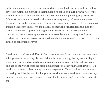
In the white paper speech session, Zhou Mingzi shared a theme around heart failure
devices in China. He mentioned that the large stockpile and high growth rate of the
number of heart failure patients in China indicate that the patient group for heart
failure will continue to expand in the future. Among them, left ventricular assist
devices, as the main medical device for treating heart failure, receive the most market
attention. In recent years, with the gradual promotion of related technologies, the
public's awareness of products has gradually increased, the government and
commercial medical security networks have extended their coverage, and more
products have been approved for market launch, the entire market is expected to enter
a stage of continuous growth.
Based on this background, Frost & Sullivan's research found that with the increasing
willingness of doctors to
apply heart failure devices
clinically, the payment ability of
heart failure patients has also been continuously improving, and the national policy
side has strongly supported the rapid development of ventricular assist devices. As a
result, the number of heart transplantation surgeries in China has been continuously
increasing, and the demand for long-term ventricular assist devices will also rise day
by day. The artificial heart industry is expected to enter a long golden development
era.