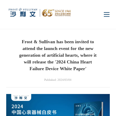
Home
Frost & Sullivan has been invited to
Insights
attend the launch event for the new
generation of artificial hearts, where it
Industry Research
will release the '2024 China Heart
Industries
Failure Device White Paper'
Enterprise Research
Digital Infrastructure
Consumer Electronics
Services
Published: 2024/03/04
Market News
Dual Carbon & New
Healthcare & Life
Capital Market Advisory
Media Center
Energy
Sciences
Business Advisory
Company News
Activity