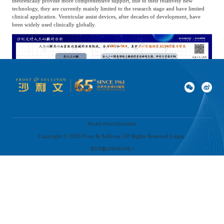
theoretically provide more comprehensive support, due to their relatively new
technology, they are currently mainly limited to the research stage and have limited
clinical application. Ventricular assist devices, after decades of development, have
been widely used clinically globally.
Among these common ventricular assist devices, left ventricular assist devices are the
Privacy Policy
Disclaimer
most widely used. It guides blood from the left ventricle to the blood pump through
an inlet blood vessel connected to the left ventricle, and then the blood pump pushes
Copyright ©
2026
Frost & Sullivan. All Rights Reserved Login.
the blood into the aorta. This process effectively assists weakened ventricles, reduces
京ICP备12004618号-1
the working load of the ventricles, and ensures that the needs for systemic blood
circulation are met. This cutting-edge technology plays a crucial role in the treatment
of end-stage heart failure patients. In the past 20 years, left ventricular assist devices
have become an established treatment method for left heart failure.