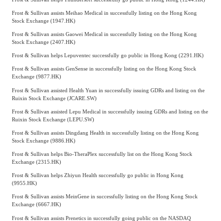
Frost & Sullivan assists Meihao Medical in successfully listing on the Hong Kong
Stock Exchange (1947.HK)
Frost & Sullivan assists Gaowei Medical in successfully listing on the Hong Kong
Stock Exchange (2407.HK)
Frost & Sullivan helps Lepuventec successfully go public in Hong Kong (2291.HK)
Frost & Sullivan assists GenSense in successfully listing on the Hong Kong Stock
Exchange (9877.HK)
Frost & Sullivan assisted Health Yuan in successfully issuing GDRs and listing on the
Ruixin Stock Exchange (JCARE.SW)
Frost & Sullivan assisted Lepu Medical in successfully issuing GDRs and listing on the
Ruixin Stock Exchange (LEPU.SW)
Frost & Sullivan assists Dingdang Health in successfully listing on the Hong Kong
Stock Exchange (9886.HK)
Frost & Sullivan helps Bio-TheraPlex successfully list on the Hong Kong Stock
Exchange (2315.HK)
Frost & Sullivan helps Zhiyun Health successfully go public in Hong Kong
(9955.HK)
Frost & Sullivan assists MeinGene in successfully listing on the Hong Kong Stock
Exchange (6667.HK)
Frost & Sullivan assists Prenetics in successfully going public on the NASDAQ