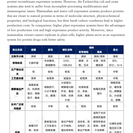
protein recombinant expression systems. However, the Escherichia coli and yeast
systems also tend to suffer from incomplete processing modifications and
immunogenic issues. Mammalian and insect cell expression systems produce proteins
that are closer to natural proteins in terms of molecular structure, physicochemical
properties, and biological functions, but their harsh culture conditions lead to higher
production costs. In comparison, higher plant expression systems have the advantages
of low production cost and high expression product activity. Moreover, since
mammalian viruses cannot replicate in plant cells, higher plants serve as an expression
system for protein drugs with better safety.