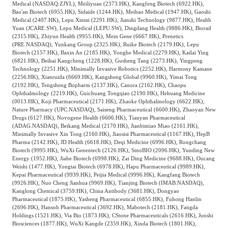
Medical (NASDAQ:ZJYL), Meiliyuan (2373.HK), Kangfeng Biotech (6922.HK),
Bao'an Biotech (6955.HK), Sidaide (1244.HK), Meihao Medical (1947.HK), Gaoshi
Medical (2407.HK), Lepu Xintai (2291.HK), Jianshi Technology (9877.HK), Health
Yuan (JCARE.SW), Lepu Medical (LEPU.SW), Dingdang Health (9886.HK), Biorad
(2315.HK), Zhiyun Health (9955.HK), Mein Gene (6667.HK), Prenetics
(PRE.NASDAQ), Yunkang Group (2325.HK), Ruike Biotech (2179.HK), Lepu
Biotech (2157.HK), Baxin An (2185.HK), Yonghe Medical (2279.HK), Kailai Ying
(6821.HK), Beihai Kangcheng (1228.HK), Gusheng Tang (2273.HK), Yingpeng
Technology (2251.HK), Minimally Invasive Robotics (2252.HK), Harmony Kamane
(2256.HK), Xianruida (6669.HK), Kangsheng Global (9960.HK), Yimai Tong
(2192.HK), Tengsheng Bopharm (2137.HK), Canora (2162.HK), Chaopu
Ophthalmology (2219.HK), Guichuang Tongqiao (2190.HK), Hehuang Medicine
(0013.HK), Koji Pharmaceutical (2171.HK), Zhaoke Ophthalmology (6622.HK),
Nature Pharmacy (UPC.NASDAQ), Saiseng Pharmaceutical (6600.HK), Zhaoyan New
Drugs (6127.HK), Novogene Health (6606.HK), Tianyan Pharmaceutical
(ADAG.NASDAQ), Beikang Medical (2170.HK), Jianbimiao Miao (2161.HK),
Minimally Invasive Xin Tong (2160.HK), Jiaosisi Pharmaceutical (1167.HK), HepB
Pharma (2142.HK), JD Health (6618.HK), Deqi Medicine (6996.HK), Rongchang
Biotech (9995.HK), WuXi Genentech (2126.HK), SinoBIO (2096.HK), Yunding New
Energy (1952.HK), Jiahe Biotech (6998.HK), Zai Ding Medicine (9688.HK), Oucang
Weishi (1477.HK), Yongtai Biotech (6978.HK), Hapu Pharmaceutical (9989.HK),
Kepai Pharmaceutical (9939.HK), Peijia Medical (9996.HK), Kangfang Biotech
(9926.HK), Nuo Cheng Jianhua (9969.HK), Tianjing Biotech (IMAB.NASDAQ),
Kanglong Chemical (3759.HK), China Antibody (3681.HK), Dongyao
Pharmaceutical (1875.HK), Yasheng Pharmaceutical (6855.HK), Fuhong Hanlin
(2696.HK), Hansoh Pharmaceutical (3692.HK), Mabotech (2181.HK), Fangda
Holdings (1521.HK), Via Bio (1873.HK), CStone Pharmaceuticals (2616.HK), Junshi
Biosciences (1877.HK), WuXi Kangde (2359.HK), Xinda Biotech (1801.HK),