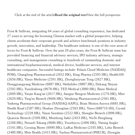
Click at the end of the article
Read the original text
View the full prospectus
Frost & Sullivan, integrating 64 years of global consulting experience, has dedicated
27 years to serving the booming Chinese market with a global perspective, helping
clients accelerate their corporate growth and achieve benchmark positions in industry
growth, innovation, and leadership. The healthcare industry is one of the core areas of
focus for Frost & Sullivan. Over the past 20-plus years, the Frost & Sullivan team has
provided financing and financial advisory services, IPO industry advisory, strategic
consulting, and management consulting to hundreds of outstanding domestic and
international biopharmaceutical, medical device, healthcare services, and internet
healthcare companies. Successful listings include: Polaris Cloud Medicine (NASDAQ:
POM), Changfeng Pharmaceutical (2652.HK), King Pharma (2595.HK), Health160
(2656.HK), Yinuo Medicine (2591.HK), Zhonghuiyuan Tong (2627.HK),
Dongguangyang Medicine (6887.HK), Weilizhibo (9887.HK), Dukang Shiyun
(2592.HK), Yunzhisheng (9678.HK), TED Medical (3880.HK), Baize Medical
(2609.HK), Yaojie Kang'an (2617.HK), Jiangsu Hengrui Medicine (1276.HK), Mire
(2629.HK), Ying'en Biotech (9606.HK), Weisheng Pharmaceutical (2561.HK),
Yasheng Pharmaceutical Group (NASDAQ:AAPG), Brain Motion Aurora (6681.HK),
Health Road (2587.HK), Huahao Zhongtian (2563.HK), Yinos (688710.SH), Crystal
Technology (2228.HK), Yimai Sunshine (2522.HK), Shenghe Biotech (2898.HK),
Quanxin Biotech (2509.HK), Meizhong Jiahé (2453.HK), WuXi Hengliang
(2268.HK), Neusoft Xikang (9686.HK), Youzhiyou (2496.HK), Yiming Angke
(1541.HK), Corning Biotec (6990.HK), LaiKai Medicine (2105.HK), Lzhu Biotech
(2480.HK), Meis Health (2415.HK), Yaohua Pharmaceutical (PHECR), Zhongjin