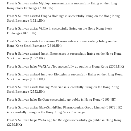
Frost & Sullivan assists Mybiopharmaceuticals in successfully listing on the Hong
Kong Stock Exchange (2181.HK)
Frost & Sullivan assisted Fangda Holdings in successfully listing on the Hong Kong
Stock Exchange (1521.HK)
Frost & Sullivan assists ViaBio in successfully listing on the Hong Kong Stock
Exchange (1873.HK)
Frost & Sullivan assists Cornerstone Pharmaceuticals in successfully listing on the
Hong Kong Stock Exchange (2616.HK)
Frost & Sullivan assisted Junshi Biosciences in successfully listing on the Hong Kong
Stock Exchange (1877.HK)
Frost & Sullivan helps WuXi AppTec successfully go public in Hong Kong (2359.HK)
Frost & Sullivan assisted Innovent Biologics in successfully listing on the Hong Kong
Stock Exchange (1801.HK)
Frost & Sullivan assists Hualing Medicine in successfully listing on the Hong Kong
Stock Exchange (2552.HK)
Frost & Sullivan helps BeiGene successfully go public in Hong Kong (6160.HK)
Frost & Sullivan assists GlaxoSmithKline Pharmaceutical Group Limited (01672.HK)
in successfully listing on the Hong Kong Stock Exchange
Frost & Sullivan helps WuXi AppTec Biologics successfully go public in Hong Kong
(2269.HK)