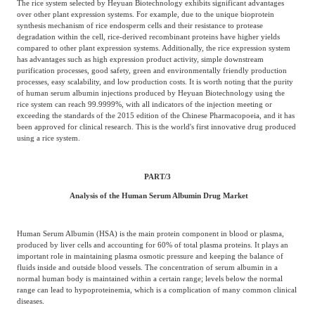
The rice system selected by Heyuan Biotechnology exhibits significant advantages
over other plant expression systems. For example, due to the unique bioprotein
synthesis mechanism of rice endosperm cells and their resistance to protease
degradation within the cell, rice-derived recombinant proteins have higher yields
compared to other plant expression systems. Additionally, the rice expression system
has advantages such as high expression product activity, simple downstream
purification processes, good safety, green and environmentally friendly production
processes, easy scalability, and low production costs. It is worth noting that the purity
of human serum albumin injections produced by Heyuan Biotechnology using the
rice system can reach 99.9999%, with all indicators of the injection meeting or
exceeding the standards of the 2015 edition of the Chinese Pharmacopoeia, and it has
been approved for clinical research. This is the world's first innovative drug produced
using a rice system.
PART/
3
Analysis of the Human Serum Albumin Drug Market
Human Serum Albumin (HSA) is the main protein component in blood or plasma,
produced by liver cells and accounting for 60% of total plasma proteins. It plays an
important role in maintaining plasma osmotic pressure and keeping the balance of
fluids inside and outside blood vessels. The concentration of serum albumin in a
normal human body is maintained within a certain range; levels below the normal
range can lead to hypoproteinemia, which is a complication of many common clinical
diseases.