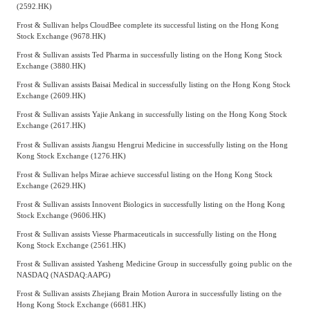
(2592.HK)
Frost & Sullivan helps CloudBee complete its successful listing on the Hong Kong
Stock Exchange (9678.HK)
Frost & Sullivan assists Ted Pharma in successfully listing on the Hong Kong Stock
Exchange (3880.HK)
Frost & Sullivan assists Baisai Medical in successfully listing on the Hong Kong Stock
Exchange (2609.HK)
Frost & Sullivan assists Yajie Ankang in successfully listing on the Hong Kong Stock
Exchange (2617.HK)
Frost & Sullivan assists Jiangsu Hengrui Medicine in successfully listing on the Hong
Kong Stock Exchange (1276.HK)
Frost & Sullivan helps Mirae achieve successful listing on the Hong Kong Stock
Exchange (2629.HK)
Frost & Sullivan assists Innovent Biologics in successfully listing on the Hong Kong
Stock Exchange (9606.HK)
Frost & Sullivan assists Viesse Pharmaceuticals in successfully listing on the Hong
Kong Stock Exchange (2561.HK)
Frost & Sullivan assisted Yasheng Medicine Group in successfully going public on the
NASDAQ (NASDAQ:AAPG)
Frost & Sullivan assists Zhejiang Brain Motion Aurora in successfully listing on the
Hong Kong Stock Exchange (6681.HK)