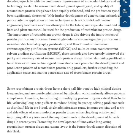
decades, especially with the continuous improvement of molecular biology and cell
technology levels. The research and development speed, yield, and quality of
recombinant protein drugs have been rapidly enhanced, and the production cycle has
been significantly shortened. With further development of gene editing technologies,
particularly the application of new techniques such as CRISPR/Cas9, vector
engineering has made new breakthroughs. In the future, more specific modified cell
lines and plant strains will be used for the production of recombinant protein drugs.
The importance of recombinant protein drugs is also driving the improvement of
protein purification processes. From single-column chromatography purification to
mixed-mode chromatography purification, and then to multi-dimensional
chromatography purification systems (MDGC) and multi-column countercurrent
solvent gradient purification (MCSGP), these technologies have greatly improved the
purity and recovery rate of recombinant protein drugs, further shortening purification
time. A series of basic technological innovations have promoted the development and
production process of recombinant protein drug products, further expanding the
application space and market penetration rate of recombinant protein drugs.
Some recombinant protein drugs have a short half-life, require high clinical dosing
frequencies, and are mostly administered by injection, which seriously affects patients'
compliance. Therefore, transforming or modifying protein drugs to extend their half-
life, achieving long-acting effects to reduce dosing frequency, solving problems such
as short half-life in the blood, single administration route, immunogenicity, and toxic
and side effects of macromolecular protein drugs, enhancing drug activity, and
improving efficacy are one of the important trends in the development of biotech
drugs in recent years. Promoting the development of innovative long-acting
recombinant protein drugs and patent layout is the future development direction of
this field.