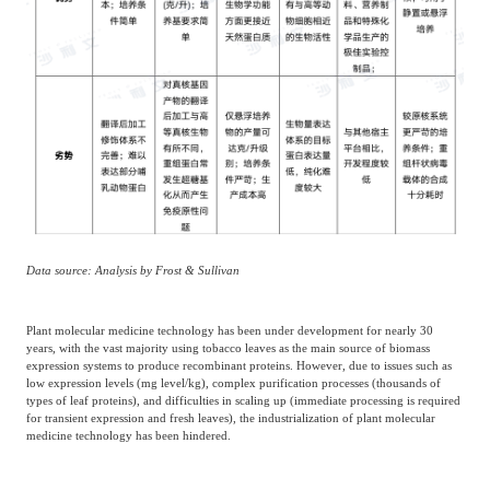
Data source: Analysis by Frost & Sullivan
Plant molecular medicine technology has been under development for nearly 30
years, with the vast majority using tobacco leaves as the main source of biomass
expression systems to produce recombinant proteins. However, due to issues such as
low expression levels (mg level/kg), complex purification processes (thousands of
types of leaf proteins), and difficulties in scaling up (immediate processing is required
for transient expression and fresh leaves), the industrialization of plant molecular
medicine technology has been hindered.