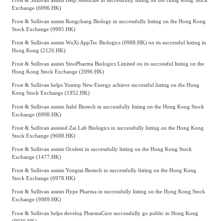
Exchange (6996.HK)
Frost & Sullivan assists Rongchang Biology in successfully listing on the Hong Kong
Stock Exchange (9995.HK)
Frost & Sullivan assists WuXi AppTec Biologics (0988.HK) on its successful listing in
Hong Kong (2126.HK)
Frost & Sullivan assists SinoPharma Biologics Limited on its successful listing on the
Hong Kong Stock Exchange (2096.HK)
Frost & Sullivan helps Yuntop New Energy achieve successful listing on the Hong
Kong Stock Exchange (1952.HK)
Frost & Sullivan assists Jiahé Biotech in successfully listing on the Hong Kong Stock
Exchange (6998.HK)
Frost & Sullivan assisted Zai Lab Biologics in successfully listing on the Hong Kong
Stock Exchange (9688.HK)
Frost & Sullivan assists Oculent in successfully listing on the Hong Kong Stock
Exchange (1477.HK)
Frost & Sullivan assists Yongtai Biotech in successfully listing on the Hong Kong
Stock Exchange (6978.HK)
Frost & Sullivan assists Hype Pharma in successfully listing on the Hong Kong Stock
Exchange (9989.HK)
Frost & Sullivan helps develop PharmaCure successfully go public in Hong Kong
(9939.HK)