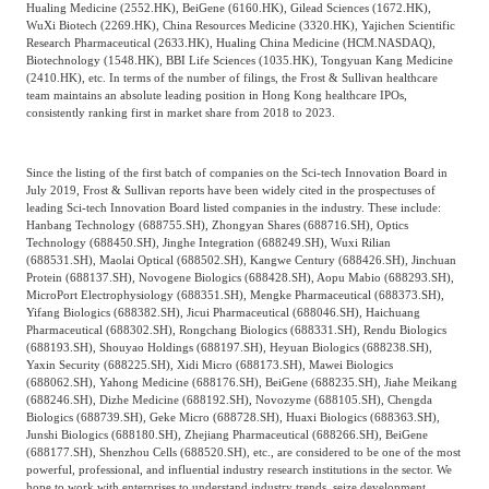
Hualing Medicine (2552.HK), BeiGene (6160.HK), Gilead Sciences (1672.HK),
WuXi Biotech (2269.HK), China Resources Medicine (3320.HK), Yajichen Scientific
Research Pharmaceutical (2633.HK), Hualing China Medicine (HCM.NASDAQ),
Biotechnology (1548.HK), BBI Life Sciences (1035.HK), Tongyuan Kang Medicine
(2410.HK), etc. In terms of the number of filings, the Frost & Sullivan healthcare
team maintains an absolute leading position in Hong Kong healthcare IPOs,
consistently ranking first in market share from 2018 to 2023.
Since the listing of the first batch of companies on the Sci-tech Innovation Board in
July 2019, Frost & Sullivan reports have been widely cited in the prospectuses of
leading Sci-tech Innovation Board listed companies in the industry. These include:
Hanbang Technology (688755.SH), Zhongyan Shares (688716.SH), Optics
Technology (688450.SH), Jinghe Integration (688249.SH), Wuxi Rilian
(688531.SH), Maolai Optical (688502.SH), Kangwe Century (688426.SH), Jinchuan
Protein (688137.SH), Novogene Biologics (688428.SH), Aopu Mabio (688293.SH),
MicroPort Electrophysiology (688351.SH), Mengke Pharmaceutical (688373.SH),
Yifang Biologics (688382.SH), Jicui Pharmaceutical (688046.SH), Haichuang
Pharmaceutical (688302.SH), Rongchang Biologics (688331.SH), Rendu Biologics
(688193.SH), Shouyao Holdings (688197.SH), Heyuan Biologics (688238.SH),
Yaxin Security (688225.SH), Xidi Micro (688173.SH), Mawei Biologics
(688062.SH), Yahong Medicine (688176.SH), BeiGene (688235.SH), Jiahe Meikang
(688246.SH), Dizhe Medicine (688192.SH), Novozyme (688105.SH), Chengda
Biologics (688739.SH), Geke Micro (688728.SH), Huaxi Biologics (688363.SH),
Junshi Biologics (688180.SH), Zhejiang Pharmaceutical (688266.SH), BeiGene
(688177.SH), Shenzhou Cells (688520.SH), etc., are considered to be one of the most
powerful, professional, and influential industry research institutions in the sector. We
hope to work with enterprises to understand industry trends, seize development