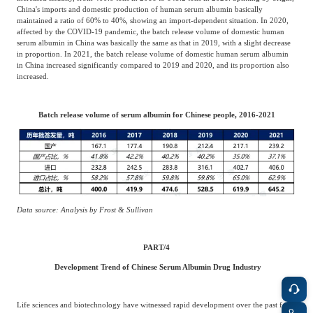
China's imports and domestic production of human serum albumin basically
maintained a ratio of 60% to 40%, showing an import-dependent situation. In 2020,
affected by the COVID-19 pandemic, the batch release volume of domestic human
serum albumin in China was basically the same as that in 2019, with a slight decrease
in proportion. In 2021, the batch release volume of domestic human serum albumin
in China increased significantly compared to 2019 and 2020, and its proportion also
increased.
Batch release volume of serum albumin for Chinese people, 2016-2021
Data source: Analysis by Frost & Sullivan
PART/
4
Development Trend of Chinese Serum Albumin Drug Industry
Life sciences and biotechnology have witnessed rapid development over the past few