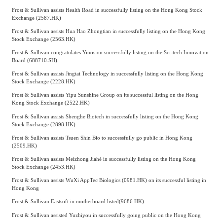
Frost & Sullivan assists Health Road in successfully listing on the Hong Kong Stock
Exchange (2587.HK)
Frost & Sullivan assists Hua Hao Zhongtian in successfully listing on the Hong Kong
Stock Exchange (2563.HK)
Frost & Sullivan congratulates Yinos on successfully listing on the Sci-tech Innovation
Board (688710.SH).
Frost & Sullivan assists Jingtai Technology in successfully listing on the Hong Kong
Stock Exchange (2228.HK)
Frost & Sullivan assists Yipu Sunshine Group on its successful listing on the Hong
Kong Stock Exchange (2522.HK)
Frost & Sullivan assists Shenghe Biotech in successfully listing on the Hong Kong
Stock Exchange (2898.HK)
Frost & Sullivan assists Tsuen Shin Bio to successfully go public in Hong Kong
(2509.HK)
Frost & Sullivan assists Meizhong Jiahé in successfully listing on the Hong Kong
Stock Exchange (2453.HK)
Frost & Sullivan assists WuXi AppTec Biologics (0981.HK) on its successful listing in
Hong Kong
Frost & Sullivan Eastsoft in motherboard listed(9686.HK)
Frost & Sullivan assisted Yuzhiyou in successfully going public on the Hong Kong