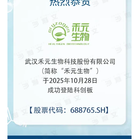
Agriculture, Forestry
Maternal And Infant
Animal Husbandry
And Fishery
Landscaping
Commercial Aviation