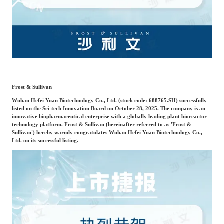
Frost & Sullivan China Branches
Building Technology,
Logistics & Supply
Construction &
Chain
Decoration
Culture &
Advanced Materials
Entertainment
Frost & Sullivan
Wuhan Hefei Yuan Biotechnology Co., Ltd. (stock code: 688765.SH) successfully
Cross-Border E-
listed on the Sci-tech Innovation Board on October 28, 2025. The company is an
Enterprise Services
innovative biopharmaceutical enterprise with a globally leading plant bioreactor
commerce Trade
technology platform. Frost & Sullivan (hereinafter referred to as 'Frost &
Sullivan') hereby warmly congratulates Wuhan Hefei Yuan Biotechnology Co.,
Ltd. on its successful listing.
Environmental
Infrastructure
Protection & Energy
Construction & Utilities
Saving Technology
Education & Training
Shipping and Ports