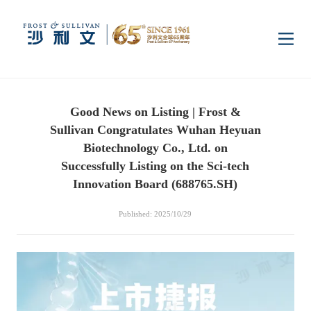
Home
Good News on Listing | Frost &
Insights
Sullivan Congratulates Wuhan Heyuan
Biotechnology Co., Ltd. on
Industry Research
Successfully Listing on the Sci-tech
Industries
Innovation Board (688765.SH)
Enterprise Research
Digital Infrastructure
Consumer Electronics
Services
Published: 2025/10/29
Market News
Dual Carbon & New
Healthcare & Life
Capital Market Advisory
Media Center
Energy
Sciences
Business Advisory
Company News
Activity