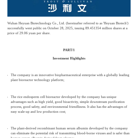
Wuhan Heyuan Biotechnology Co., Ltd. (hereinafter referred to as 'Heyuan Biotech')
successfully went public on October 28, 2025, issuing 89.451354 million shares at a
price of 29.06 yuan per share.
PART/
1
Investment Highlights
The company is an innovative biopharmaceutical enterprise with a globally leading
plant bioreactor technology platform;
The rice endosperm cell bioreactor developed by the company has unique
advantages such as high yield, good bioactivity, simple downstream purification
process, good safety, and environmental friendliness. It also has the advantages of
easy scale-up and low production cost;
The plant-derived recombinant human serum albumin developed by the company
can eliminate the potential risk of transmitting blood-borne viruses and is safer than
human serum albumin derived from plasma;