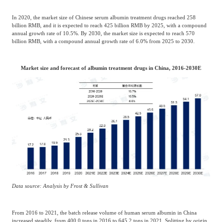
In 2020, the market size of Chinese serum albumin treatment drugs reached 258
billion RMB, and it is expected to reach 425 billion RMB by 2025, with a compound
annual growth rate of 10.5%. By 2030, the market size is expected to reach 570
billion RMB, with a compound annual growth rate of 6.0% from 2025 to 2030.
Market size and forecast of albumin treatment drugs in China, 2016-2030E
Data source: Analysis by Frost & Sullivan
From 2016 to 2021, the batch release volume of human serum albumin in China
increased steadily, from 400.0 tons in 2016 to 645.2 tons in 2021. Splitting by origin,