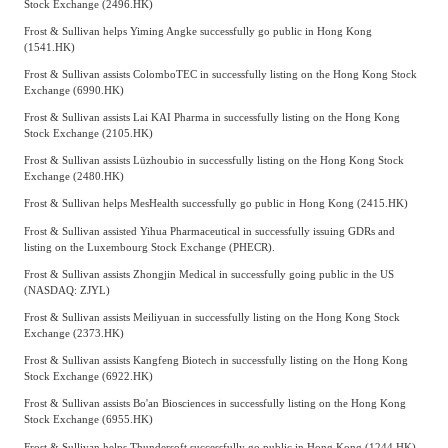
Stock Exchange (2496.HK)
Frost & Sullivan helps Yiming Angke successfully go public in Hong Kong
(1541.HK)
Frost & Sullivan assists ColomboTEC in successfully listing on the Hong Kong Stock
Exchange (6990.HK)
Frost & Sullivan assists Lai KAI Pharma in successfully listing on the Hong Kong
Stock Exchange (2105.HK)
Frost & Sullivan assists Lüzhoubio in successfully listing on the Hong Kong Stock
Exchange (2480.HK)
Frost & Sullivan helps MesHealth successfully go public in Hong Kong (2415.HK)
Frost & Sullivan assisted Yihua Pharmaceutical in successfully issuing GDRs and
listing on the Luxembourg Stock Exchange (PHECR).
Frost & Sullivan assists Zhongjin Medical in successfully going public in the US
(NASDAQ: ZJYL)
Frost & Sullivan assists Meiliyuan in successfully listing on the Hong Kong Stock
Exchange (2373.HK)
Frost & Sullivan assists Kangfeng Biotech in successfully listing on the Hong Kong
Stock Exchange (6922.HK)
Frost & Sullivan assists Bo'an Biosciences in successfully listing on the Hong Kong
Stock Exchange (6955.HK)
Frost & Sullivan helps Thundersoft successfully go public in Hong Kong (1244.HK)