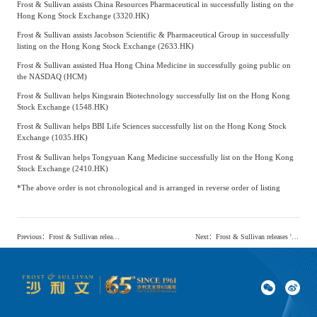
Frost & Sullivan assists China Resources Pharmaceutical in successfully listing on the
Hong Kong Stock Exchange (3320.HK)
Frost & Sullivan assists Jacobson Scientific & Pharmaceutical Group in successfully
listing on the Hong Kong Stock Exchange (2633.HK)
Frost & Sullivan assisted Hua Hong China Medicine in successfully going public on
the NASDAQ (HCM)
Frost & Sullivan helps Kingsrain Biotechnology successfully list on the Hong Kong
Stock Exchange (1548.HK)
Frost & Sullivan helps BBI Life Sciences successfully list on the Hong Kong Stock
Exchange (1035.HK)
Frost & Sullivan helps Tongyuan Kang Medicine successfully list on the Hong Kong
Stock Exchange (2410.HK)
*The above order is not chronological and is arranged in reverse order of listing
Previous
：
Frost & Sullivan releases the 'White Paper on the Chinese Home Health Solution Market Driven by AIoT'
Next
：
Frost & Sullivan releases 'Human Vaccines Market research report': A vast expanse of blue waters, with a multitude of vessels vying for dominance (full text available here)