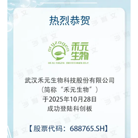
Catering & New
Semiconductor & Chip
Retailing
Media Coverage
About Us
Automotive &
Smart Homes
Mobility
Media Services
Company Introduction
Join Us
Public Sector
Food & Beverage
Management Team
中
Technology, Media and
Fintech
CSR & Impact
EN
Telecom
Strategic Partners
Real Estate & Property
Mining & Metals
Committee Of Experts
Beauty & Fashion
Big Data & AI