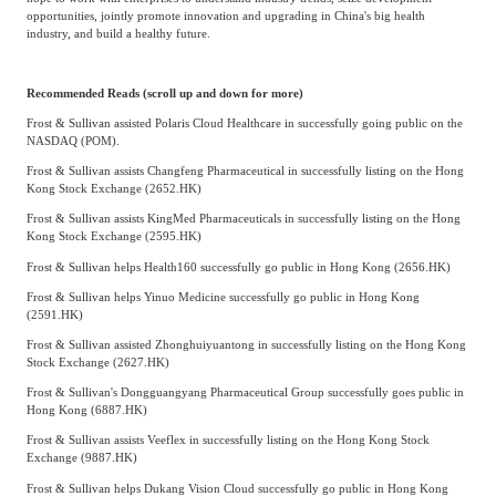
opportunities, jointly promote innovation and upgrading in China's big health
industry, and build a healthy future.
Recommended Reads (scroll up and down for more)
Frost & Sullivan assisted Polaris Cloud Healthcare in successfully going public on the
NASDAQ (POM).
Frost & Sullivan assists Changfeng Pharmaceutical in successfully listing on the Hong
Kong Stock Exchange (2652.HK)
Frost & Sullivan assists KingMed Pharmaceuticals in successfully listing on the Hong
Kong Stock Exchange (2595.HK)
Frost & Sullivan helps Health160 successfully go public in Hong Kong (2656.HK)
Frost & Sullivan helps Yinuo Medicine successfully go public in Hong Kong
(2591.HK)
Frost & Sullivan assisted Zhonghuiyuantong in successfully listing on the Hong Kong
Stock Exchange (2627.HK)
Frost & Sullivan's Dongguangyang Pharmaceutical Group successfully goes public in
Hong Kong (6887.HK)
Frost & Sullivan assists Veeflex in successfully listing on the Hong Kong Stock
Exchange (9887.HK)
Frost & Sullivan helps Dukang Vision Cloud successfully go public in Hong Kong