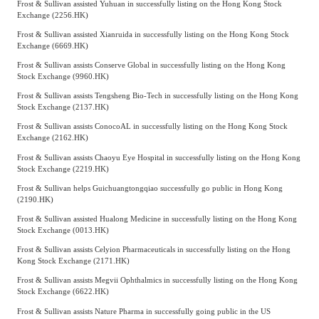
Frost & Sullivan assisted Yuhuan in successfully listing on the Hong Kong Stock
Exchange (2256.HK)
Frost & Sullivan assisted Xianruida in successfully listing on the Hong Kong Stock
Exchange (6669.HK)
Frost & Sullivan assists Conserve Global in successfully listing on the Hong Kong
Stock Exchange (9960.HK)
Frost & Sullivan assists Tengsheng Bio-Tech in successfully listing on the Hong Kong
Stock Exchange (2137.HK)
Frost & Sullivan assists ConocoAL in successfully listing on the Hong Kong Stock
Exchange (2162.HK)
Frost & Sullivan assists Chaoyu Eye Hospital in successfully listing on the Hong Kong
Stock Exchange (2219.HK)
Frost & Sullivan helps Guichuangtongqiao successfully go public in Hong Kong
(2190.HK)
Frost & Sullivan assisted Hualong Medicine in successfully listing on the Hong Kong
Stock Exchange (0013.HK)
Frost & Sullivan assists Celyion Pharmaceuticals in successfully listing on the Hong
Kong Stock Exchange (2171.HK)
Frost & Sullivan assists Megvii Ophthalmics in successfully listing on the Hong Kong
Stock Exchange (6622.HK)
Frost & Sullivan assists Nature Pharma in successfully going public in the US