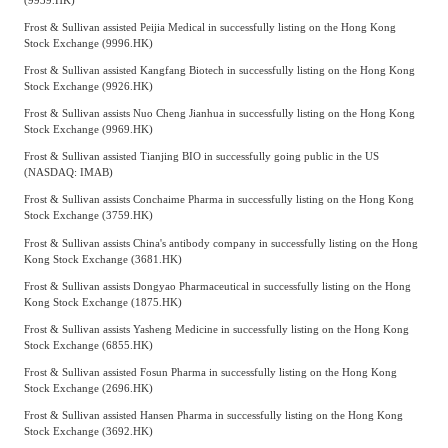
Frost & Sullivan assisted Peijia Medical in successfully listing on the Hong Kong
Stock Exchange (9996.HK)
Frost & Sullivan assisted Kangfang Biotech in successfully listing on the Hong Kong
Stock Exchange (9926.HK)
Frost & Sullivan assists Nuo Cheng Jianhua in successfully listing on the Hong Kong
Stock Exchange (9969.HK)
Frost & Sullivan assisted Tianjing BIO in successfully going public in the US
(NASDAQ: IMAB)
Frost & Sullivan assists Conchaime Pharma in successfully listing on the Hong Kong
Stock Exchange (3759.HK)
Frost & Sullivan assists China's antibody company in successfully listing on the Hong
Kong Stock Exchange (3681.HK)
Frost & Sullivan assists Dongyao Pharmaceutical in successfully listing on the Hong
Kong Stock Exchange (1875.HK)
Frost & Sullivan assists Yasheng Medicine in successfully listing on the Hong Kong
Stock Exchange (6855.HK)
Frost & Sullivan assisted Fosun Pharma in successfully listing on the Hong Kong
Stock Exchange (2696.HK)
Frost & Sullivan assisted Hansen Pharma in successfully listing on the Hong Kong
Stock Exchange (3692.HK)