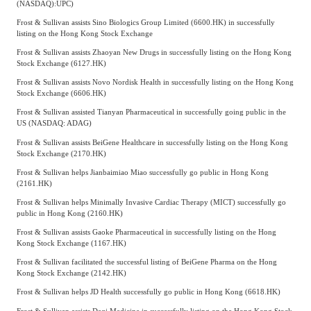
(NASDAQ)
:
UPC)
Frost & Sullivan assists Sino Biologics Group Limited (6600.HK) in successfully
listing on the Hong Kong Stock Exchange
Frost & Sullivan assists Zhaoyan New Drugs in successfully listing on the Hong Kong
Stock Exchange (6127.HK)
Frost & Sullivan assists Novo Nordisk Health in successfully listing on the Hong Kong
Stock Exchange (6606.HK)
Frost & Sullivan assisted Tianyan Pharmaceutical in successfully going public in the
US (NASDAQ: ADAG)
Frost & Sullivan assists BeiGene Healthcare in successfully listing on the Hong Kong
Stock Exchange (2170.HK)
Frost & Sullivan helps Jianbaimiao Miao successfully go public in Hong Kong
(2161.HK)
Frost & Sullivan helps Minimally Invasive Cardiac Therapy (MICT) successfully go
public in Hong Kong (2160.HK)
Frost & Sullivan assists Gaoke Pharmaceutical in successfully listing on the Hong
Kong Stock Exchange (1167.HK)
Frost & Sullivan facilitated the successful listing of BeiGene Pharma on the Hong
Kong Stock Exchange (2142.HK)
Frost & Sullivan helps JD Health successfully go public in Hong Kong (6618.HK)
Frost & Sullivan assists Deqi Medicine in successfully listing on the Hong Kong Stock