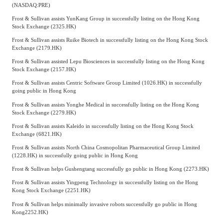
(NASDAQ:PRE)
Frost & Sullivan assists YunKang Group in successfully listing on the Hong Kong
Stock Exchange (2325.HK)
Frost & Sullivan assists Ruike Biotech in successfully listing on the Hong Kong Stock
Exchange (2179.HK)
Frost & Sullivan assisted Lepu Biosciences in successfully listing on the Hong Kong
Stock Exchange (2157.HK)
Frost & Sullivan assists Centric Software Group Limited (1026.HK) in successfully
going public in Hong Kong
Frost & Sullivan assists Yonghe Medical in successfully listing on the Hong Kong
Stock Exchange (2279.HK)
Frost & Sullivan assists Kaleido in successfully listing on the Hong Kong Stock
Exchange (6821.HK)
Frost & Sullivan assists North China Cosmopolitan Pharmaceutical Group Limited
(1228.HK) in successfully going public in Hong Kong
Frost & Sullivan helps Gushengtang successfully go public in Hong Kong (2273.HK)
Frost & Sullivan assists Yingpeng Technology in successfully listing on the Hong
Kong Stock Exchange (2251.HK)
Frost & Sullivan helps minimally invasive robots successfully go public in Hong
Kong
2252.HK)