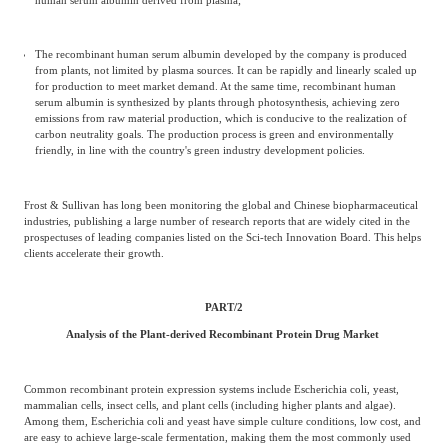
The recombinant human serum albumin developed by the company is produced
from plants, not limited by plasma sources. It can be rapidly and linearly scaled up
for production to meet market demand. At the same time, recombinant human
serum albumin is synthesized by plants through photosynthesis, achieving zero
emissions from raw material production, which is conducive to the realization of
carbon neutrality goals. The production process is green and environmentally
friendly, in line with the country's green industry development policies.
Frost & Sullivan has long been monitoring the global and Chinese biopharmaceutical
industries, publishing a large number of research reports that are widely cited in the
prospectuses of leading companies listed on the Sci-tech Innovation Board. This helps
clients accelerate their growth.
PART/
2
Analysis of the Plant-derived Recombinant Protein Drug Market
Common recombinant protein expression systems include Escherichia coli, yeast,
mammalian cells, insect cells, and plant cells (including higher plants and algae).
Among them, Escherichia coli and yeast have simple culture conditions, low cost, and
are easy to achieve large-scale fermentation, making them the most commonly used