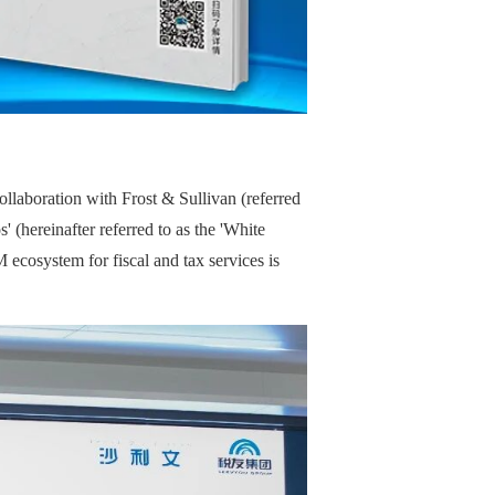
laboration with Frost & Sullivan (referred
(hereinafter referred to as the 'White
ecosystem for fiscal and tax services is