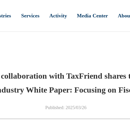
tries
Services
Activity
Media Center
Abou
 collaboration with TaxFriend shares 
ndustry White Paper: Focusing on Fis
Published: 2025/03/26