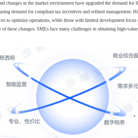
and changes in the market environment have upgraded the demand for fi
easing demand for compliant tax incentives and refined management. High
 to optimize operations, while those with limited development focus m
e of these changes, SMEs face many challenges in obtaining high-value-