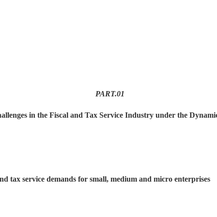
PART.
01
allenges in the Fiscal and Tax Service Industry under the Dyna
and tax service demands for small, medium and micro enterprises