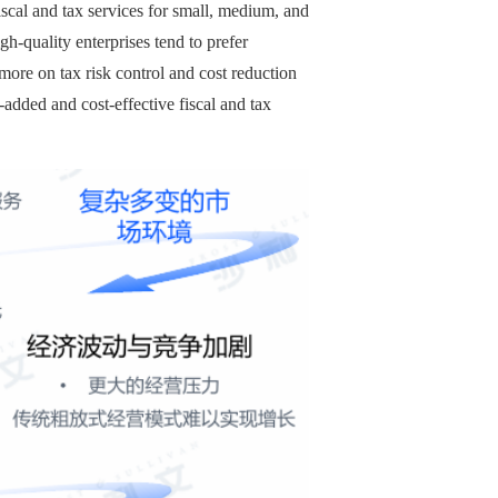
scal and tax services for small, medium, and
-quality enterprises tend to prefer
ore on tax risk control and cost reduction
added and cost-effective fiscal and tax