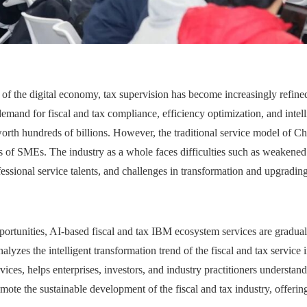
 of the digital economy, tax supervision has become increasingly refin
mand for fiscal and tax compliance, efficiency optimization, and intell
orth hundreds of billions. However, the traditional service model of Chi
 of SMEs. The industry as a whole faces difficulties such as weakened b
ssional service talents, and challenges in transformation and upgrading
ortunities, AI-based fiscal and tax IBM ecosystem services are gradua
lyzes the intelligent transformation trend of the fiscal and tax service 
ces, helps enterprises, investors, and industry practitioners understand
mote the sustainable development of the fiscal and tax industry, offerin