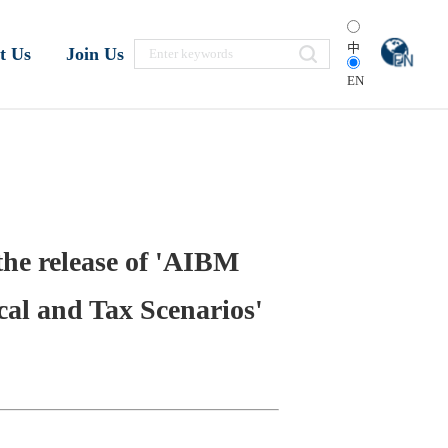
中
t Us
Join Us
EN
the release of 'AIBM
cal and Tax Scenarios'