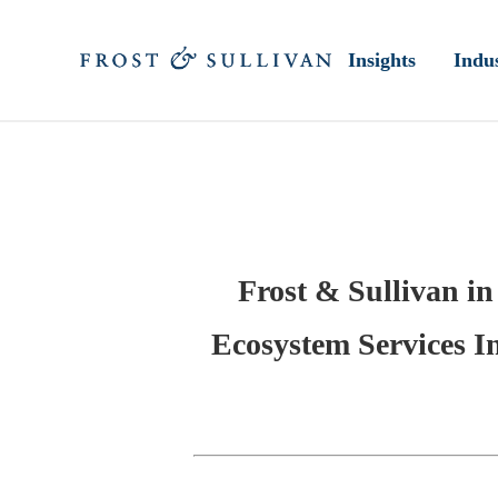
Insights
Indus
Frost & Sullivan in
Ecosystem Services I