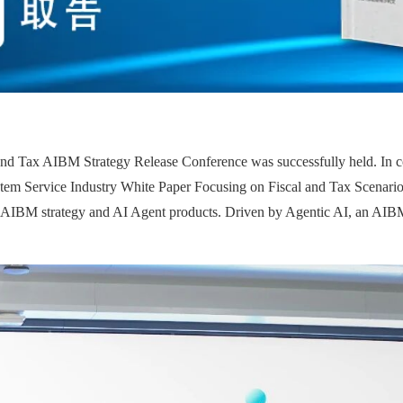
nd Tax AIBM Strategy Release Conference was successfully held. In col
tem Service Industry White Paper Focusing on Fiscal and Tax Scenarios' 
he AIBM strategy and AI Agent products. Driven by Agentic AI, an AIBM 