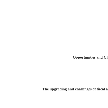
Opportunities and Ch
The upgrading and challenges of fiscal 