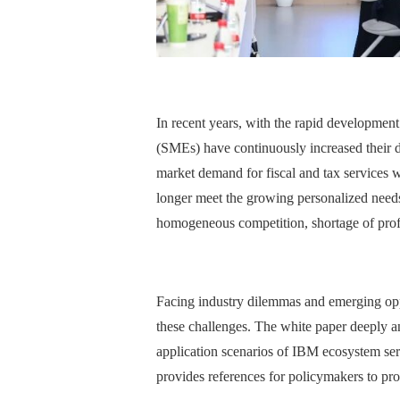
In recent years, with the rapid development
(SMEs) have continuously increased their de
market demand for fiscal and tax services w
longer meet the growing personalized needs
homogeneous competition, shortage of profe
Facing industry dilemmas and emerging opp
these challenges. The white paper deeply ana
application scenarios of IBM ecosystem servi
provides references for policymakers to pro