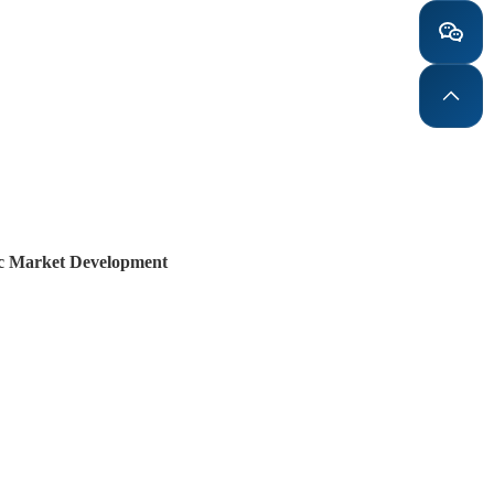
mic Market Development