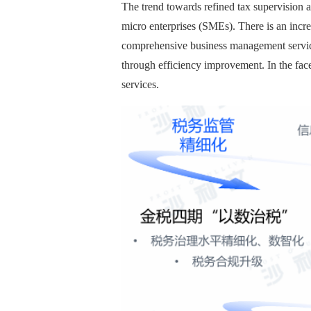
The trend towards refined tax supervision 
micro enterprises (SMEs). There is an incr
comprehensive business management services
through efficiency improvement. In the fac
services.