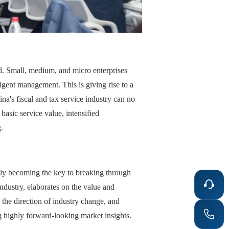
ed. Small, medium, and micro enterprises
igent management. This is giving rise to a
na's fiscal and tax service industry can no
asic service value, intensified
.
lly becoming the key to breaking through
industry, elaborates on the value and
 the direction of industry change, and
g highly forward-looking market insights.