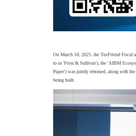
On March 18, 2025, the TaxFriend Fiscal a
to as 'Frost & Sullivan'), the 'AIBM Ecosys
Paper') was jointly released, along with t
being built.