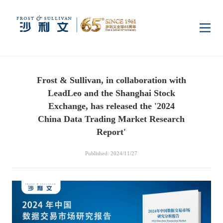
Home
Frost & Sullivan, in collaboration with
Insights
LeadLeo and the Shanghai Stock
Exchange, has released the '2024
Industry Research
China Data Trading Market Research
Industries
Report'
Enterprise Research
Digital Infrastructure
Consumer Electronics
Services
Published: 2024/11/27
Market News
Dual Carbon & New
Healthcare & Life
Capital Market Advisory
Media Center
Energy
Sciences
Business Advisory
Company News
Activity