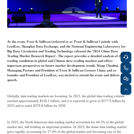
Frost & Sullivan China Branches
Building Technology,
Logistics & Supply
Construction &
Chain
Decoration
Culture &
Advanced Materials
At the event, Frost & Sullivan (referred to as 'Frost & Sullivan') jointly with
Entertainment
LeadLeo, Shanghai Data Exchange, and the National Engineering Laboratory for
Big Data Circulation and Trading Technology released the '2024 China Data
Trading Market Research Report'. The report provides a detailed analysis of the
trading conditions in global and Chinese data trading markets and offers
Cross-Border E-
important perspectives on future market development trends. Wang Chenhui,
Enterprise Services
commerce Trade
Managing Partner and President of Frost & Sullivan Greater China and co-
founder and President of LeadLeo, was invited to attend the event and deliver a
speech.
Environmental
Infrastructure
Protection & Energy
Globally, data trading markets are booming. In 2023, the global data trading volume
Construction & Utilities
reached approximately $126.1 billion, and it is expected to grow to $177.9 billion by
Saving Technology
2025 and to reach $370.8 billion by 2030.
Education & Training
Shipping and Ports
In 2023, the North American data trading market accounted for 44.5% of the global
market size, still holding an important position. In 2023, the Asian data trading market
grew rapidly, accounting for 27.4% of the global market and becoming one of the