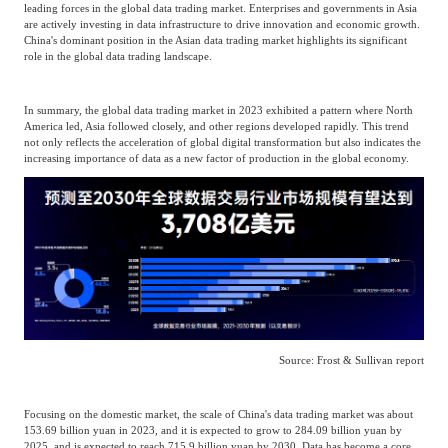
leading forces in the global data trading market. Enterprises and governments in Asia
are actively investing in data infrastructure to drive innovation and economic growth.
Agriculture, Forestry
China's dominant position in the Asian data trading market highlights its significant
Maternal And Infant
Animal Husbandry
role in the global data trading landscape.
And Fishery
In summary, the global data trading market in 2023 exhibited a pattern where North
America led, Asia followed closely, and other regions developed rapidly. This trend
Landscaping
Commercial Aviation
not only reflects the acceleration of global digital transformation but also indicates the
increasing importance of data as a new factor of production in the global economy.
Source: Frost & Sullivan report
Focusing on the domestic market, the scale of China's data trading market was about
153.69 billion yuan in 2023, and it is expected to grow to 284.09 billion yuan by
2025, and is expected to reach 715.9 billion yuan by 2030. Data has become a core