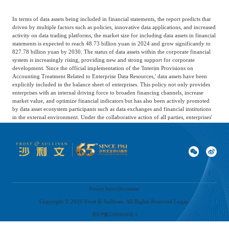
In terms of data assets being included in financial statements, the report predicts that
driven by multiple factors such as policies, innovative data applications, and increased
activity on data trading platforms, the market size for including data assets in financial
statements is expected to reach 48.73 billion yuan in 2024 and grow significantly to
827.78 billion yuan by 2030. The status of data assets within the corporate financial
system is increasingly rising, providing new and strong support for corporate
development. Since the official implementation of the 'Interim Provisions on
Accounting Treatment Related to Enterprise Data Resources,' data assets have been
explicitly included in the balance sheet of enterprises. This policy not only provides
enterprises with an internal driving force to broaden financing channels, increase
market value, and optimize financial indicators but has also been actively promoted
by data asset ecosystem participants such as data exchanges and financial institutions
in the external environment. Under the collaborative action of all parties, enterprises'
understanding and application of data assets are continuously deepening, driving a
significant increase in the amount included in financial statements for data assets in
2024.
Privacy Policy
Disclaimer
Copyright ©
2026
Frost & Sullivan. All Rights Reserved Login.
京ICP备12004618号-1