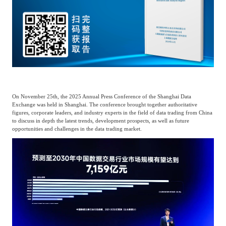
Catering & New
Semiconductor & Chip
Retailing
Media Coverage
About Us
Automotive &
Smart Homes
Mobility
Media Services
Company Introduction
Join Us
Public Sector
Food & Beverage
On November 25th, the 2025 Annual Press Conference of the Shanghai Data
Management Team
Exchange was held in Shanghai. The conference brought together authoritative
figures, corporate leaders, and industry experts in the field of data trading from China
中
to discuss in depth the latest trends, development prospects, as well as future
Technology, Media and
opportunities and challenges in the data trading market.
Fintech
CSR & Impact
EN
Telecom
Strategic Partners
Real Estate & Property
Mining & Metals
Committee Of Experts
Beauty & Fashion
Big Data & AI