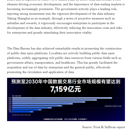
element driving economic development, and the importance of data trading markets is
becoming increasingly prominent. The government actively plays a leading role,
injecting strong momentum into the vigorous development of the data industry.
Taking Shanghai as an example, through a series of proactive measures such as
subsidies and rewards, it vigorously encourages enterprises to participate in the
development of the data industry, effectively reducing the innovation costs and risks
for enterprises and greatly stimulating their innovation vitality.
The Data Bureau has also achieved remarkable results in promoting the construction
of public data open platforms. Localities are actively building public data open
platforms, widely aggregating rich public data resources from various fields such as
government affairs, transportation, and healthcare. This has greatly facilitated the
acquisition and use of data by enterprises and the general public, effectively
promoting the circulation and application of data.
Source: Frost & Sullivan report