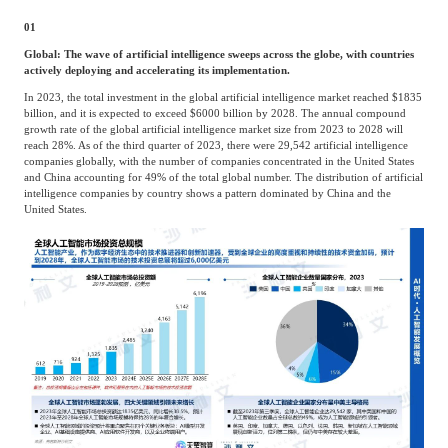
Agriculture, Forestry
01
Maternal And Infant
Animal Husbandry
Global: The wave of artificial intelligence sweeps across the globe, with countries
And Fishery
actively deploying and accelerating its implementation.
In 2023, the total investment in the global artificial intelligence market reached $1835
billion, and it is expected to exceed $6000 billion by 2028. The annual compound
growth rate of the global artificial intelligence market size from 2023 to 2028 will
Landscaping
Commercial Aviation
reach 28%. As of the third quarter of 2023, there were 29,542 artificial intelligence
companies globally, with the number of companies concentrated in the United States
and China accounting for 49% of the total global number. The distribution of artificial
intelligence companies by country shows a pattern dominated by China and the
United States.