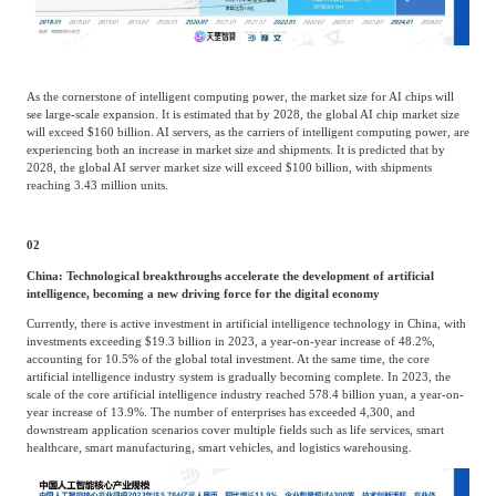
As the cornerstone of intelligent computing power, the market size for AI chips will
see large-scale expansion. It is estimated that by 2028, the global AI chip market size
will exceed $160 billion. AI servers, as the carriers of intelligent computing power, are
experiencing both an increase in market size and shipments. It is predicted that by
2028, the global AI server market size will exceed $100 billion, with shipments
reaching 3.43 million units.
02
China: Technological breakthroughs accelerate the development of artificial
intelligence, becoming a new driving force for the digital economy
Currently, there is active investment in artificial intelligence technology in China, with
investments exceeding $19.3 billion in 2023, a year-on-year increase of 48.2%,
accounting for 10.5% of the global total investment. At the same time, the core
artificial intelligence industry system is gradually becoming complete. In 2023, the
scale of the core artificial intelligence industry reached 578.4 billion yuan, a year-on-
year increase of 13.9%. The number of enterprises has exceeded 4,300, and
downstream application scenarios cover multiple fields such as life services, smart
healthcare, smart manufacturing, smart vehicles, and logistics warehousing.