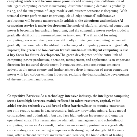
computing centers will become more pronounced.
Cross-regional collaboration of
intelligent computing centers is increasing, distributed training demand is gradually
rising, and the integration of large models with business scenarios is deepening. With
terminal device performance improving, 'cloud-edge-terminal' collaborative
applications will become mainstream.
In addition, the ubiquitous and inclusive AI
computing service is under development
The mode of platform-scheduled computing
power is becoming increasingly important, and the computing power service model is
gradually shifting from resource-based to task-based. The threshold for using
computing power and the operational difficulty of intelligent computing centers will
gradually decrease, while the utilization efficiency of computing power will gradually
improve;
The green and low-carbon transformation of intelligent computing is also
a key focus for future development.
The green development of the entire link of
computing power production, operation, management, and application is an important
direction for industrial development. It requires intelligent computing centers to
actively apply green energy and further achieve deep integration of green computing
power with key carbon-emitting industries, realizing the dual sustainable development
of the environment and business.
Competitive Barriers: As a technology-intensive industry, the intelligent computing
sector faces high barriers, mainly reflected in talent resources, capital, value-
added service technology, and brand effect barriers.
Smart computing enterprises
not only require talents in data processing, industry knowledge mining, large model
construction, and optimization but also face high upfront investment and ongoing
operational costs. This necessitates the adaptation, management, and scheduling of
computing resources. As a result, market resources and opportunities are gradually
concentrating on a few leading companies with strong capital strength. At the same
time, after sufficient technical investment and iteration, the brand effect of leading