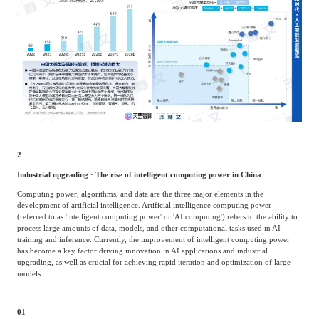
2
Industrial upgrading · The rise of intelligent computing power in China
Computing power, algorithms, and data are the three major elements in the
development of artificial intelligence. Artificial intelligence computing power
(referred to as 'intelligent computing power' or 'AI computing') refers to the ability to
process large amounts of data, models, and other computational tasks used in AI
training and inference. Currently, the improvement of intelligent computing power
has become a key factor driving innovation in AI applications and industrial
upgrading, as well as crucial for achieving rapid iteration and optimization of large
models.
01