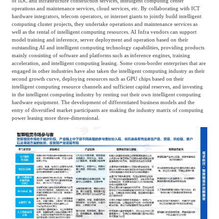
of IDC and infrastructure construction services, intelligent computing center
operations and maintenance services, cloud services, etc. By collaborating with ICT
hardware integrators, telecom operators, or internet giants to jointly build intelligent
computing cluster projects, they undertake operations and maintenance services as
well as the rental of intelligent computing resources. AI Infra vendors can support
model training and inference, server deployment and operation based on their
outstanding AI and intelligent computing technology capabilities, providing products
mainly consisting of software and platforms such as inference engines, training
acceleration, and intelligent computing leasing. Some cross-border enterprises that are
engaged in other industries have also taken the intelligent computing industry as their
second growth curve, deploying resources such as GPU chips based on their
intelligent computing resource channels and sufficient capital reserves, and investing
in the intelligent computing industry by renting out their own intelligent computing
hardware equipment. The development of differentiated business models and the
entry of diversified market participants are making the industry matrix of computing
power leasing more three-dimensional.