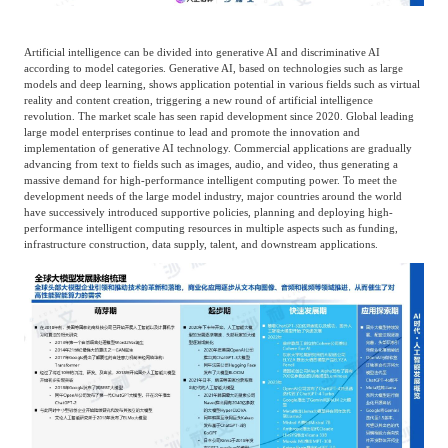
Artificial intelligence can be divided into generative AI and discriminative AI
according to model categories. Generative AI, based on technologies such as large
models and deep learning, shows application potential in various fields such as virtual
reality and content creation, triggering a new round of artificial intelligence
revolution. The market scale has seen rapid development since 2020. Global leading
large model enterprises continue to lead and promote the innovation and
implementation of generative AI technology. Commercial applications are gradually
advancing from text to fields such as images, audio, and video, thus generating a
massive demand for high-performance intelligent computing power. To meet the
development needs of the large model industry, major countries around the world
have successively introduced supportive policies, planning and deploying high-
performance intelligent computing resources in multiple aspects such as funding,
infrastructure construction, data supply, talent, and downstream applications.