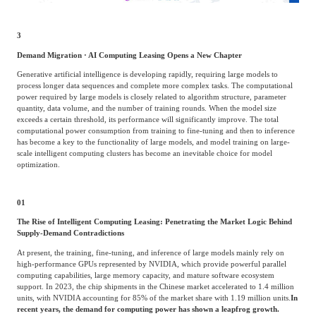
3
Demand Migration · AI Computing Leasing Opens a New Chapter
Generative artificial intelligence is developing rapidly, requiring large models to
process longer data sequences and complete more complex tasks. The computational
power required by large models is closely related to algorithm structure, parameter
quantity, data volume, and the number of training rounds. When the model size
exceeds a certain threshold, its performance will significantly improve. The total
computational power consumption from training to fine-tuning and then to inference
has become a key to the functionality of large models, and model training on large-
scale intelligent computing clusters has become an inevitable choice for model
optimization.
01
The Rise of Intelligent Computing Leasing: Penetrating the Market Logic Behind
Supply-Demand Contradictions
At present, the training, fine-tuning, and inference of large models mainly rely on
high-performance GPUs represented by NVIDIA, which provide powerful parallel
computing capabilities, large memory capacity, and mature software ecosystem
support. In 2023, the chip shipments in the Chinese market accelerated to 1.4 million
units, with NVIDIA accounting for 85% of the market share with 1.19 million units.
In
recent years, the demand for computing power has shown a leapfrog growth.