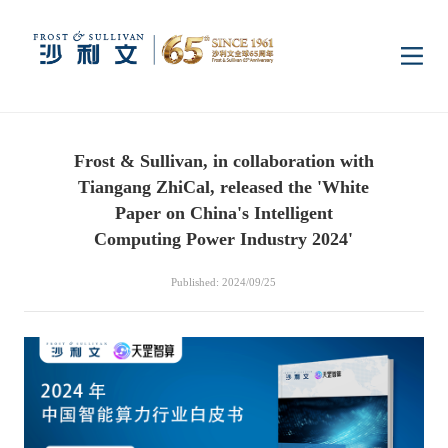
Home
Frost & Sullivan, in collaboration with
Insights
Tiangang ZhiCal, released the 'White
Paper on China's Intelligent
Industry Research
Computing Power Industry 2024'
Industries
Published: 2024/09/25
Enterprise Research
Digital Infrastructure
Consumer Electronics
Services
Market News
Dual Carbon & New
Healthcare & Life
Capital Market Advisory
Media Center
Energy
Sciences
Business Advisory
Company News
Activity