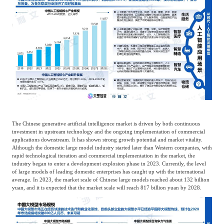
The Chinese generative artificial intelligence market is driven by both continuous
investment in upstream technology and the ongoing implementation of commercial
applications downstream. It has shown strong growth potential and market vitality.
Although the domestic large model industry started later than Western companies, with
rapid technological iteration and commercial implementation in the market, the
industry began to enter a development explosion phase in 2023. Currently, the level
of large models of leading domestic enterprises has caught up with the international
average. In 2023, the market scale of Chinese large models reached about 132 billion
yuan, and it is expected that the market scale will reach 817 billion yuan by 2028.