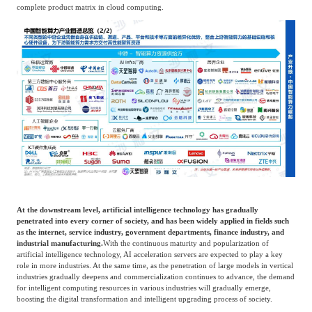
complete product matrix in cloud computing.
At the downstream level, artificial intelligence technology has gradually
penetrated into every corner of society, and has been widely applied in fields such
as the internet, service industry, government departments, finance industry, and
industrial manufacturing.
With the continuous maturity and popularization of
artificial intelligence technology, AI acceleration servers are expected to play a key
role in more industries. At the same time, as the penetration of large models in vertical
industries gradually deepens and commercialization continues to advance, the demand
for intelligent computing resources in various industries will gradually emerge,
boosting the digital transformation and intelligent upgrading process of society.