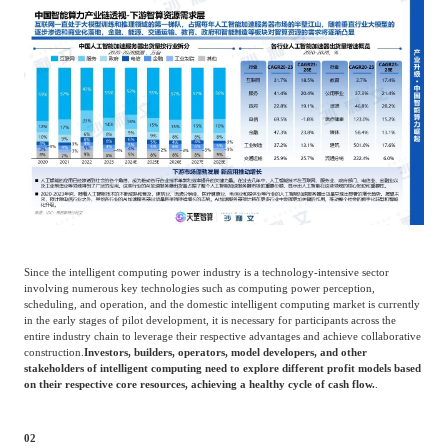
Since the intelligent computing power industry is a technology-intensive sector
involving numerous key technologies such as computing power perception,
scheduling, and operation, and the domestic intelligent computing market is currently
in the early stages of pilot development, it is necessary for participants across the
entire industry chain to leverage their respective advantages and achieve collaborative
construction.
Investors, builders, operators, model developers, and other
stakeholders of intelligent computing need to explore different profit models based
on their respective core resources, achieving a healthy cycle of cash flow.
.
02