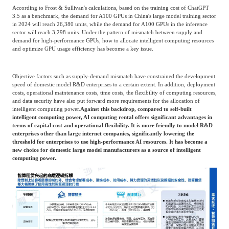
According to Frost & Sullivan's calculations, based on the training cost of ChatGPT
3.5 as a benchmark, the demand for A100 GPUs in China's large model training sector
in 2024 will reach 26,380 units, while the demand for A100 GPUs in the inference
sector will reach 3,298 units. Under the pattern of mismatch between supply and
demand for high-performance GPUs, how to allocate intelligent computing resources
and optimize GPU usage efficiency has become a key issue.
Objective factors such as supply-demand mismatch have constrained the development
speed of domestic model R&D enterprises to a certain extent. In addition, deployment
costs, operational maintenance costs, time costs, the flexibility of computing resources,
and data security have also put forward more requirements for the allocation of
intelligent computing power.
Against this backdrop, compared to self-built
intelligent computing power, AI computing rental offers significant advantages in
terms of capital cost and operational flexibility. It is more friendly to model R&D
enterprises other than large internet companies, significantly lowering the
threshold for enterprises to use high-performance AI resources. It has become a
new choice for domestic large model manufacturers as a source of intelligent
computing power.
.