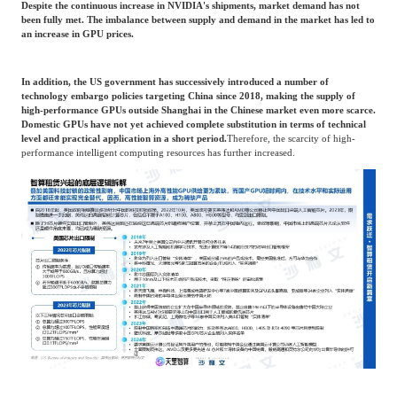
Despite the continuous increase in NVIDIA's shipments, market demand has not
been fully met. The imbalance between supply and demand in the market has led to
an increase in GPU prices.
In addition, the US government has successively introduced a number of
technology embargo policies targeting China since 2018, making the supply of
high-performance GPUs outside Shanghai in the Chinese market even more scarce.
Domestic GPUs have not yet achieved complete substitution in terms of technical
level and practical application in a short period.
Therefore, the scarcity of high-
performance intelligent computing resources has further increased.