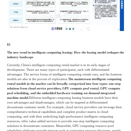
02
The new trend in intelligent computing leasing: How the leasing model reshapes the
industry landscape
Currently, China's intelligent computing rental market is in its early stages of
development. There are many types of participants, each with differentiated
advantages. The service forms of intelligent computing rentals vary, and the business
models are also in the process of exploration.
The mainstream intelligent computing
rental models in the market can be broadly categorized into four types: one-stop
solutions from cloud service providers, GPU compute pool rental, GPU compute
pool scheduling, and the embedded hardware training-on-demand integrated
machine model.
Different intelligent computing leasing business models have their
own advantages and disadvantages, which can be targeted at differentiated
downstream customer needs. For example, cloud service providers can leverage their
comprehensive technical capabilities and complete product matrix in cloud
computing, and with their underlying high-performance intelligent computing
resources, offer value-added services to provide one-stop intelligent computing
solutions to downstream customers. Meanwhile, GPU computing resource pool
scheduling platforms provide services such as computing resource discovery, supply