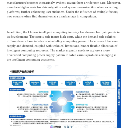
manufacturers becomes increasingly evident, giving them a wide user base. Moreover,
users face higher costs for data migration and system reconstruction when switching
platforms, further enhancing user stickiness. Under the influence of multiple factors,
new entrants often find themselves at a disadvantage in competition.
In addition, the Chinese intelligent computing industry has shown clear pain points in
its development. The supply side incurs high costs, while the demand side exhibits
differentiated characteristics in scheduling computing power. The mismatch between
supply and demand, coupled with technical limitations, hinder flexible allocation of
intelligent computing resources. The market urgently needs to explore a more
diversified computing power supply pattern to solve various problems emerging in
the intelligent computing ecosystem.