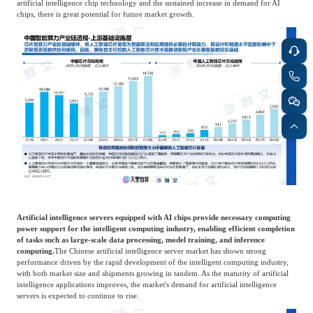
artificial intelligence chip technology and the sustained increase in demand for AI
chips, there is great potential for future market growth.
Artificial intelligence servers equipped with AI chips provide necessary computing
power support for the intelligent computing industry, enabling efficient completion
of tasks such as large-scale data processing, model training, and inference
computing.
The Chinese artificial intelligence server market has shown strong
performance driven by the rapid development of the intelligent computing industry,
with both market size and shipments growing in tandem. As the maturity of artificial
intelligence applications improves, the market's demand for artificial intelligence
servers is expected to continue to rise.