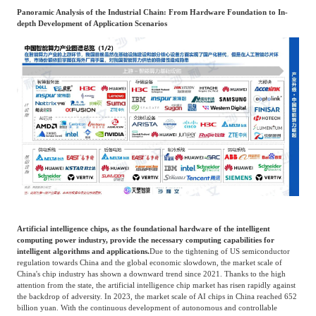
Panoramic Analysis of the Industrial Chain: From Hardware Foundation to In-
depth Development of Application Scenarios
Artificial intelligence chips, as the foundational hardware of the intelligent
computing power industry, provide the necessary computing capabilities for
intelligent algorithms and applications.
Due to the tightening of US semiconductor
regulation towards China and the global economic slowdown, the market scale of
China's chip industry has shown a downward trend since 2021. Thanks to the high
attention from the state, the artificial intelligence chip market has risen rapidly against
the backdrop of adversity. In 2023, the market scale of AI chips in China reached 652
billion yuan. With the continuous development of autonomous and controllable