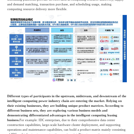
and demand matching, transaction purchase, and scheduling usage, making
computing resource delivery more flexible.
Different types of participants in the upstream, midstream, and downstream of the
intelligent computing power industry chain are entering the market. Relying on
their existing businesses, they are building unique product matrices. According to
different business sets, they are exploring various business models and
demonstrating differentiated advantages in the intelligent computing leasing
business.
For example: IDC enterprises, due to their comprehensive data center
construction capabilities, large-scale hardware cluster deployment, and supporting
operations and maintenance capabilities, can build a product matrix mainly consisting