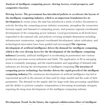
Analysis of intelligent computing power: driving factors, trend prospects, and
competitive barriers
Driving factor: The government has introduced policies to accelerate the layout of
the intelligent computing industry, which is an important foundation for its
development.
In recent years, the state has introduced a series of policy documents to
actively develop the computing power industry ecosystem, strengthen the connection
between supply and demand of computing power, and promote regional coordinated
development of the computing power industry. Local governments at all levels have
responded to the national call, and policies covering multiple dimensions including
infrastructure construction, regional coordinated development, talent cultivation, and
technological innovation have been guided and encouraged;
The vigorous
development of artificial intelligence drives the demand for intelligent computing,
which is the core driving force for the development of the intelligent computing
industry.
Currently, artificial intelligence is accelerating its penetration into various
production processes across industries and fields. The application of AI in emerging
areas is constantly emerging, and the transformation and upgrading of demand-side
industries are driving the development of intelligent computing;
The iteration of
computing power technology has further driven the rapid growth of the intelligent
computing industry.
The continuous development of artificial intelligence has led to
exponential growth in the amount of data used by large models and the scale of their
parameters. The demand on the supply side for large-scale data processing capabilities
and the ability to perform complex computations is becoming increasingly stringent,
requiring the long-term development of the intelligent computing industry.
Development Trend: In the future, the regional collaboration effect of intelligent