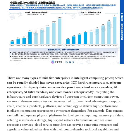
There are many types of mid-tier enterprises in intelligent computing power, which
can be roughly divided into seven categories: ICT hardware integrators, telecom
operators, third-party data center service providers, cloud service vendors, AI
enterprises, AI Infra vendors, and cross-border enterprises.
By integrating the
infrastructure and core hardware devices of upstream intelligent computing power,
various midstream enterprises can leverage their differentiated advantages in supply
chain, channels, products, platforms, and technology to deliver high-performance
intelligent computing resources to downstream demanders. For example: Data centers
can build and operate physical platforms for intelligent computing resource providers,
offering massive data storage, high-speed network transmission, and real-time
processing services; cloud service providers can provide computing resources and
algorithm value-added services with their comprehensive technical capabilities and