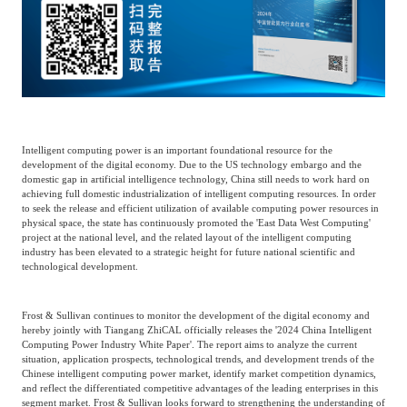
Catering & New
Semiconductor & Chip
Retailing
Media Coverage
About Us
Automotive &
Smart Homes
Mobility
Media Services
Company Introduction
Join Us
Intelligent computing power is an important foundational resource for the
development of the digital economy. Due to the US technology embargo and the
Public Sector
Food & Beverage
Management Team
domestic gap in artificial intelligence technology, China still needs to work hard on
achieving full domestic industrialization of intelligent computing resources. In order
to seek the release and efficient utilization of available computing power resources in
中
physical space, the state has continuously promoted the 'East Data West Computing'
Technology, Media and
Fintech
CSR & Impact
project at the national level, and the related layout of the intelligent computing
EN
Telecom
industry has been elevated to a strategic height for future national scientific and
technological development.
Strategic Partners
Real Estate & Property
Mining & Metals
Frost & Sullivan continues to monitor the development of the digital economy and
hereby jointly with Tiangang ZhiCAL officially releases the '2024 China Intelligent
Computing Power Industry White Paper'. The report aims to analyze the current
Committee Of Experts
situation, application prospects, technological trends, and development trends of the
Beauty & Fashion
Big Data & AI
Chinese intelligent computing power market, identify market competition dynamics,
and reflect the differentiated competitive advantages of the leading enterprises in this
segment market. Frost & Sullivan looks forward to strengthening the understanding of