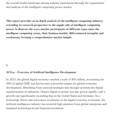
Frost & Sullivan China Branches
the overall market landscape among industry participants through the organization
Building Technology,
and analysis of the intelligent computing power market.
Logistics & Supply
Construction &
Chain
Decoration
This report provides an in-depth analysis of the intelligent computing industry,
extending its research perspective to the supply side of intelligent computing
power. It dissectes the ways market participants of different types enter the
Culture &
intelligent computing arena, their business models, differentiated strengths and
Advanced Materials
weaknesses, forming a comprehensive market insight.
Entertainment
Cross-Border E-
Enterprise Services
commerce Trade
1
AI Era · Overview of Artificial Intelligence Development
Environmental
In 2023, the global digital economy reached a scale of $45 trillion, accounting for
Infrastructure
Protection & Energy
44% of global GDP, and has become a powerful engine for global economic
Construction & Utilities
development. Benefiting from national strategies that strongly promote the digital
Saving Technology
transformation of industries, China's digital economy has also grown rapidly, with a
growth rate significantly exceeding that of the United States and Germany. As a
technology driver and innovation accelerator in the digital economy ecosystem, the
artificial intelligence industry has received high attention from global enterprises and
Education & Training
Shipping and Ports
sustained technological and financial investment.