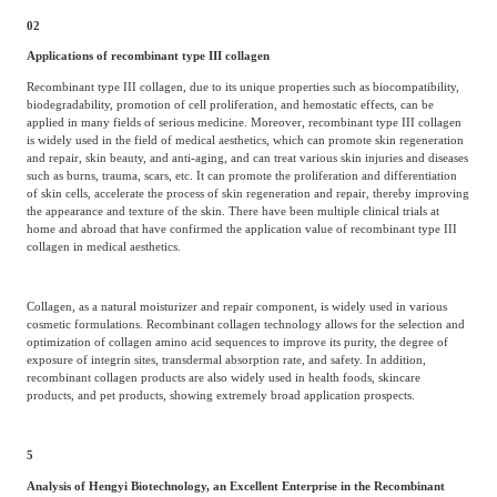
02
Applications of recombinant type III collagen
Recombinant type III collagen, due to its unique properties such as biocompatibility,
biodegradability, promotion of cell proliferation, and hemostatic effects, can be
applied in many fields of serious medicine. Moreover, recombinant type III collagen
is widely used in the field of medical aesthetics, which can promote skin regeneration
and repair, skin beauty, and anti-aging, and can treat various skin injuries and diseases
such as burns, trauma, scars, etc. It can promote the proliferation and differentiation
of skin cells, accelerate the process of skin regeneration and repair, thereby improving
the appearance and texture of the skin. There have been multiple clinical trials at
home and abroad that have confirmed the application value of recombinant type III
collagen in medical aesthetics.
Collagen, as a natural moisturizer and repair component, is widely used in various
cosmetic formulations. Recombinant collagen technology allows for the selection and
optimization of collagen amino acid sequences to improve its purity, the degree of
exposure of integrin sites, transdermal absorption rate, and safety. In addition,
recombinant collagen products are also widely used in health foods, skincare
products, and pet products, showing extremely broad application prospects.
5
Analysis of Hengyi Biotechnology, an Excellent Enterprise in the Recombinant