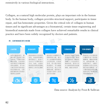
extensively in various biological interactions.
Collagen, as a natural high molecular protein, plays an important role in the human
body. In the human body, collagen provides structural support, participates in tissue
repair, and has hemostatic properties. Given the critical role of collagen in human
tissues and its significant advantages as a biomaterial, certain tissue engineering and
biomedical materials made from collagen have achieved remarkable results in clinical
practice and have been widely recognized by doctors and patients.
Data source: Analysis by Frost & Sullivan
02