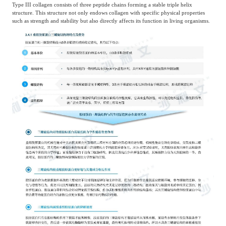
Type III collagen consists of three peptide chains forming a stable triple helix
structure. This structure not only endows collagen with specific physical properties
such as strength and stability but also directly affects its function in living organisms.