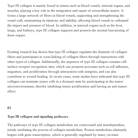
Type III collagen is mainly found in tissues such as blood vessels, internal organs, and
muscles, playing a key role in the integration and repair of extracellular matrix. It
forms a large network of fibers in blood vessels, supporting and strengthening the
vessel wall, maintaining its elasticity and stability, allowing blood vessels to withstand
the impact and pressure of blood. In addition, in internal organs such as the liver,
lungs, and kidneys, type III collagen supports and protects the normal functioning of
these organs.
Existing research has shown that type III collagen regulates the diameter of collagen
fibers and participates in cross-linking of collagen fibers through interactions with
other types of collagen. Additionally, the sequence of type III collagen contains cell
surface receptor recognition sites, which can promote processes such as cell adhesion,
migration, and proliferation through interactions with integrins, and can also
contribute to wound healing. In recent years, some studies have indicated that type III
collagen can maintain tumor cells in a dormant state by participating in the tumor
microenvironment, thereby inhibiting tumor proliferation and having an anti-tumor
effect.
03
Type III collagen and signaling pathways
The pathways of type III collagen metabolism are crisscrossed and interdependent,
jointly mediating the process of collagen metabolism. Protein metabolism ultimately
begins with gene transcription, which is generally regulated by many cis-trans