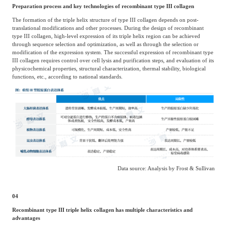
Preparation process and key technologies of recombinant type III collagen
The formation of the triple helix structure of type III collagen depends on post-
translational modifications and other processes. During the design of recombinant
type III collagen, high-level expression of its triple helix region can be achieved
through sequence selection and optimization, as well as through the selection or
modification of the expression system. The successful expression of recombinant type
III collagen requires control over cell lysis and purification steps, and evaluation of its
physicochemical properties, structural characterization, thermal stability, biological
functions, etc., according to national standards.
Data source: Analysis by Frost & Sullivan
04
Recombinant type III triple helix collagen has multiple characteristics and
advantages