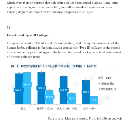
which must then be purified through salting out and prolonged dialysis. Long-term
exposure of collagen to alkaline, acidic, and saline chemical reagents can cause
varying degrees of impact on the chemical properties of collagen.
02
Functions of Type III Collagen
Collagen constitutes 70% of the skin's composition, and during the movement of the
human limbs, collagen in the skin plays a crucial role. Type III collagen is the second
most abundant type of collagen in the human body and is a key structural component
of fibrous collagen tissue.
Data source: Literature search, Frost & Sullivan analysis