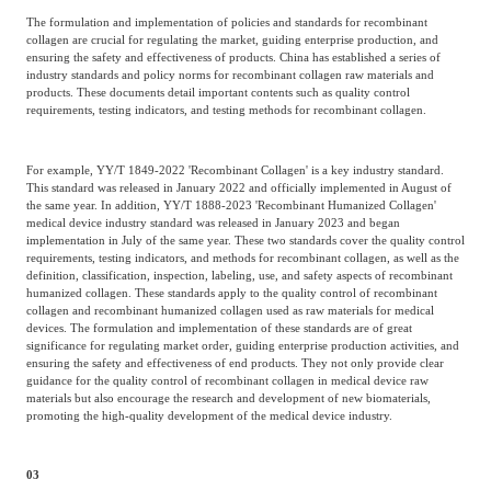
The formulation and implementation of policies and standards for recombinant
collagen are crucial for regulating the market, guiding enterprise production, and
ensuring the safety and effectiveness of products. China has established a series of
industry standards and policy norms for recombinant collagen raw materials and
products. These documents detail important contents such as quality control
requirements, testing indicators, and testing methods for recombinant collagen.
For example, YY/T 1849-2022 'Recombinant Collagen' is a key industry standard.
This standard was released in January 2022 and officially implemented in August of
the same year. In addition, YY/T 1888-2023 'Recombinant Humanized Collagen'
medical device industry standard was released in January 2023 and began
implementation in July of the same year. These two standards cover the quality control
requirements, testing indicators, and methods for recombinant collagen, as well as the
definition, classification, inspection, labeling, use, and safety aspects of recombinant
humanized collagen. These standards apply to the quality control of recombinant
collagen and recombinant humanized collagen used as raw materials for medical
devices. The formulation and implementation of these standards are of great
significance for regulating market order, guiding enterprise production activities, and
ensuring the safety and effectiveness of end products. They not only provide clear
guidance for the quality control of recombinant collagen in medical device raw
materials but also encourage the research and development of new biomaterials,
promoting the high-quality development of the medical device industry.
03