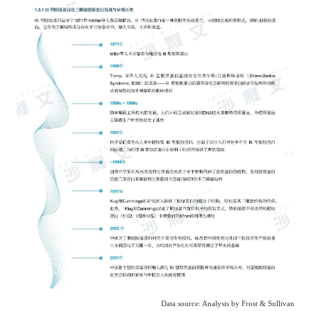
Data source: Analysis by Frost & Sullivan