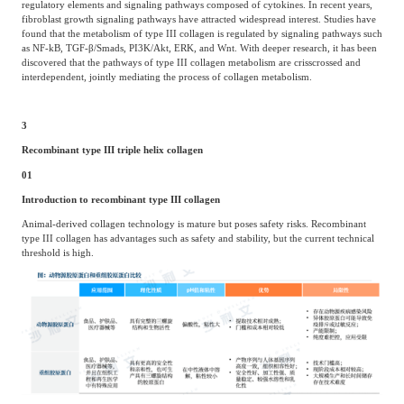
regulatory elements and signaling pathways composed of cytokines. In recent years,
fibroblast growth signaling pathways have attracted widespread interest. Studies have
found that the metabolism of type III collagen is regulated by signaling pathways such
as NF-kB, TGF-β/Smads, PI3K/Akt, ERK, and Wnt. With deeper research, it has been
discovered that the pathways of type III collagen metabolism are crisscrossed and
interdependent, jointly mediating the process of collagen metabolism.
3
Recombinant type III triple helix collagen
01
Introduction to recombinant type III collagen
Animal-derived collagen technology is mature but poses safety risks. Recombinant
type III collagen has advantages such as safety and stability, but the current technical
threshold is high.