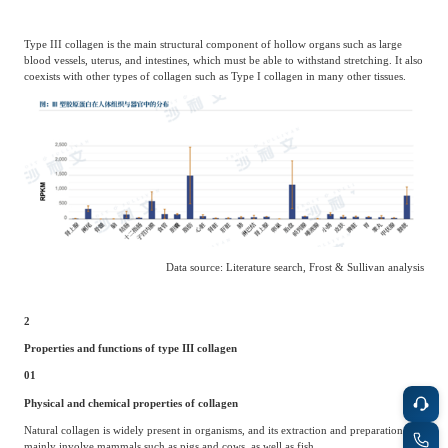
Type III collagen is the main structural component of hollow organs such as large
blood vessels, uterus, and intestines, which must be able to withstand stretching. It also
coexists with other types of collagen such as Type I collagen in many other tissues.
Data source: Literature search, Frost & Sullivan analysis
2
Properties and functions of type III collagen
01
Physical and chemical properties of collagen
Natural collagen is widely present in organisms, and its extraction and preparation
mainly involve mammals such as pigs and cows, as well as fish.