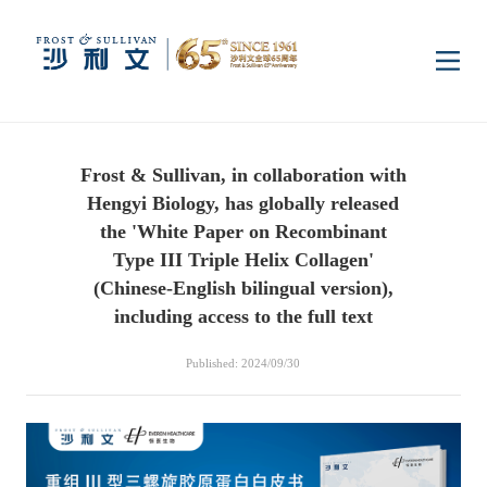
Home
Frost & Sullivan, in collaboration with
Insights
Hengyi Biology, has globally released
the 'White Paper on Recombinant
Industry Research
Type III Triple Helix Collagen'
Industries
(Chinese-English bilingual version),
including access to the full text
Enterprise Research
Digital Infrastructure
Consumer Electronics
Services
Published: 2024/09/30
Market News
Dual Carbon & New
Healthcare & Life
Capital Market Advisory
Media Center
Energy
Sciences
Business Advisory
Company News
Activity