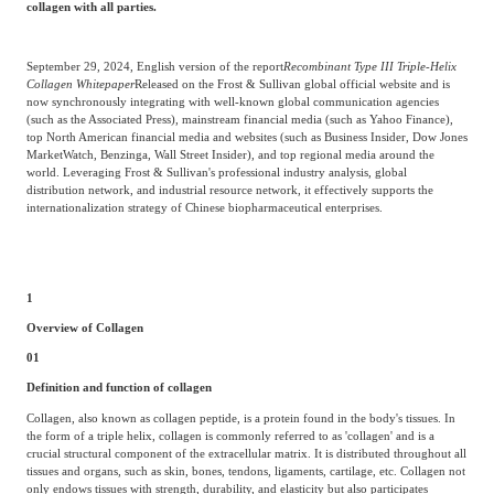
collagen with all parties.
Agriculture, Forestry
Maternal And Infant
Animal Husbandry
September 29, 2024, English version of the report
Recombinant Type III Triple-Helix
And Fishery
Collagen Whitepaper
Released on the Frost & Sullivan global official website and is
now synchronously integrating with well-known global communication agencies
(such as the Associated Press), mainstream financial media (such as Yahoo Finance),
top North American financial media and websites (such as Business Insider, Dow Jones
Landscaping
Commercial Aviation
MarketWatch, Benzinga, Wall Street Insider), and top regional media around the
world. Leveraging Frost & Sullivan's professional industry analysis, global
distribution network, and industrial resource network, it effectively supports the
internationalization strategy of Chinese biopharmaceutical enterprises.
1
Overview of Collagen
01
Definition and function of collagen
Collagen, also known as collagen peptide, is a protein found in the body's tissues. In
the form of a triple helix, collagen is commonly referred to as 'collagen' and is a
crucial structural component of the extracellular matrix. It is distributed throughout all
tissues and organs, such as skin, bones, tendons, ligaments, cartilage, etc. Collagen not
only endows tissues with strength, durability, and elasticity but also participates