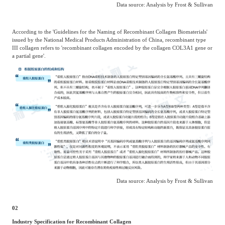
Data source: Analysis by Frost & Sullivan
According to the 'Guidelines for the Naming of Recombinant Collagen Biomaterials'
issued by the National Medical Products Administration of China, recombinant type
III collagen refers to 'recombinant collagen encoded by the collagen COL3A1 gene or
a partial gene'.
Data source: Analysis by Frost & Sullivan
02
Industry Specification for Recombinant Collagen