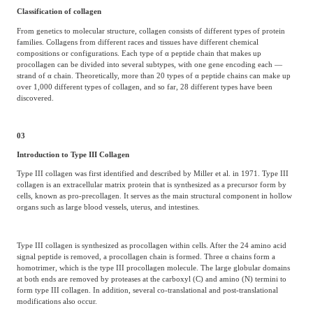
Classification of collagen
From genetics to molecular structure, collagen consists of different types of protein
families. Collagens from different races and tissues have different chemical
compositions or configurations. Each type of α peptide chain that makes up
procollagen can be divided into several subtypes, with one gene encoding each —
strand of α chain. Theoretically, more than 20 types of α peptide chains can make up
over 1,000 different types of collagen, and so far, 28 different types have been
discovered.
03
Introduction to Type III Collagen
Type III collagen was first identified and described by Miller et al. in 1971. Type III
collagen is an extracellular matrix protein that is synthesized as a precursor form by
cells, known as pro-precollagen. It serves as the main structural component in hollow
organs such as large blood vessels, uterus, and intestines.
Type III collagen is synthesized as procollagen within cells. After the 24 amino acid
signal peptide is removed, a procollagen chain is formed. Three α chains form a
homotrimer, which is the type III procollagen molecule. The large globular domains
at both ends are removed by proteases at the carboxyl (C) and amino (N) termini to
form type III collagen. In addition, several co-translational and post-translational
modifications also occur.