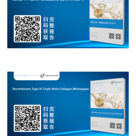
Catering & New
Semiconductor & Chip
Retailing
Media Coverage
About Us
Automotive &
Smart Homes
Mobility
Media Services
Company Introduction
Join Us
Public Sector
Food & Beverage
Management Team
中
Technology, Media and
Fintech
CSR & Impact
EN
Telecom
Strategic Partners
Real Estate & Property
Mining & Metals
Committee Of Experts
Beauty & Fashion
Big Data & AI