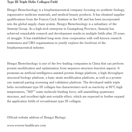
Type III Triple Helix Collagen Field
Hengyi Biotechnology is a biopharmaceutical company focusing on synthetic biology,
regenerative medicine materials, and medical beauty products. It has obtained supplier
qualifications from the Francis Crick Institute in the UK and has been incorporated
into the global supply chain system. Hengyi Biotechnology is a subsidiary of the
Jinmeiji Group. As a high-tech enterprise in Guangdong Province, Jinmeiji has
achieved remarkable research and development results in multiple fields after 29 years
of struggle. It has established long-term close cooperation with well-known research
institutions and CRO organizations to jointly explore the forefront of the
biopharmaceutical industry.
Hengyi Biotechnology is one of the few leading companies in China that can perform
protein modification and optimization from sequence-structure-function aspects. It
possesses an artificial intelligence-assisted protein design platform, a high-throughput
structural biology platform, a basic strain modification platform, as well as a protein
raw material pairing screening and validation platform. The developed stable triple
helix recombinant type III collagen has characteristics such as reactivity at 90°C high
temperatures, "360°" water molecule binding force, self-assembling quaternary
structure, and excellent tight anti-wrinkle effect, which are expected to further expand
the application fields of recombinant type III collagen.
Official website address of Hengyi Biology:
www.everon-healthcare.com