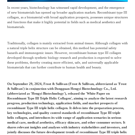
Frost & Sullivan China Branches
Building Technology,
In recent years, biotechnology has witnessed rapid development, and the emergence
Logistics & Supply
Construction &
of new biomaterials has opened up broader application markets. Recombinant type III
Chain
collagen, as a biomaterial with broad application prospects, possesses unique structures
Decoration
and functions that make it highly potential in fields such as medical aesthetics and
biomaterials.
Culture &
Advanced Materials
Traditionally, collagen is mainly extracted from animal tissues. Although collagen with
Entertainment
a natural triple helix structure can be obtained, this method has potential safety
hazards and immunogenic issues. However, recombinant human type III collagen
developed through synthetic biology research and production is expected to solve
these problems, thereby creating more efficient, safe, and universally applicable
Cross-Border E-
biomaterials that can further contribute to human health and beauty.
Enterprise Services
commerce Trade
On September 29, 2024, Frost & Sullivan (Frost & Sullivan, abbreviated as 'Frost
& Sullivan') in conjunction with Dongguan Hengyi Biotechnology Co., Ltd.
Environmental
(abbreviated as 'Hengyi Biotechnology'), released the 'White Paper on
Infrastructure
Protection & Energy
Recombinant Type III Triple Helix Collagen', aiming to analyze the latest research
Construction & Utilities
progress, production technology, application fields, and market prospects of
Saving Technology
recombinant Type III triple helix collagen. It delves into the preparation process,
key technologies, and quality control standards of recombinant Type III triple
helix collagen, and introduces its wide range of application scenarios in serious
medical care, medical aesthetics, efficacy skincare, and other consumer sectors. It
Education & Training
Shipping and Ports
shares relevant insights and analyses with industry stakeholders and investors, and
jointly discusses the future development trends of recombinant Type III triple helix