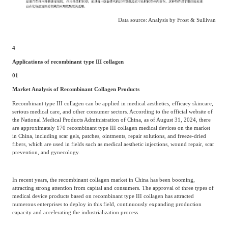
Data source: Analysis by Frost & Sullivan
4
Applications of recombinant type III collagen
01
Market Analysis of Recombinant Collagen Products
Recombinant type III collagen can be applied in medical aesthetics, efficacy skincare,
serious medical care, and other consumer sectors. According to the official website of
the National Medical Products Administration of China, as of August 31, 2024, there
are approximately 170 recombinant type III collagen medical devices on the market
in China, including scar gels, patches, ointments, repair solutions, and freeze-dried
fibers, which are used in fields such as medical aesthetic injections, wound repair, scar
prevention, and gynecology.
In recent years, the recombinant collagen market in China has been booming,
attracting strong attention from capital and consumers. The approval of three types of
medical device products based on recombinant type III collagen has attracted
numerous enterprises to deploy in this field, continuously expanding production
capacity and accelerating the industrialization process.