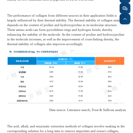
The performance of collagen from different sources in their application fields is
largely influenced by their thermal stability. The thermal stability of collagen mainly
depends on the content of proline and hydroxyproline in its molecular structure.
These amino acids can form pyrrolidines rings and hydrogen bonds, thereby
enhancing the stability of the molecule. As the content of proline and hydroxyproline
in the molecule increases, as well as the improvement of cross-linking density, the
thermal stability of collagen also improves accordingly.
Data source: Literature search, Frost & Sullivan analysis
The acid, alkali, and enzymatic extraction methods of collagen involve soaking in the
corresponding solution for a long time to remove impurities and extract collagen,