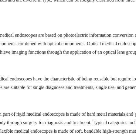
c medical endoscopes are based on photoelectric information conversio
mponents combined with optical components. Optical medical endoscope
hieve imaging functions through the application of an optical lens grou
dical endoscopes have the characteristic of being reusable but require 
 are suitable for single diagnoses and treatments, single use, and gene
on part of rigid medical endoscopes is made of hard metal materials and 
ody through surgery for diagnosis and treatment. Typical categories inc
 flexible medical endoscopes is made of soft, bendable high-strength mat