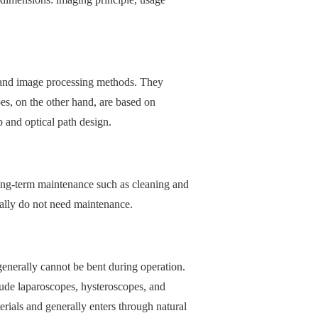
n and image processing methods. They
s, on the other hand, are based on
p and optical path design.
long-term maintenance such as cleaning and
rally do not need maintenance.
generally cannot be bent during operation.
lude laparoscopes, hysteroscopes, and
erials and generally enters through natural