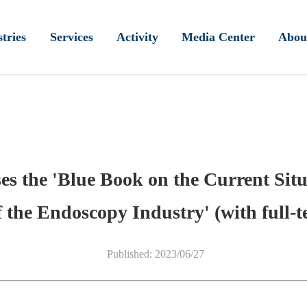
tries
Services
Activity
Media Center
Abou
ses the 'Blue Book on the Current Si
 the Endoscopy Industry' (with full-te
Published: 2023/06/27