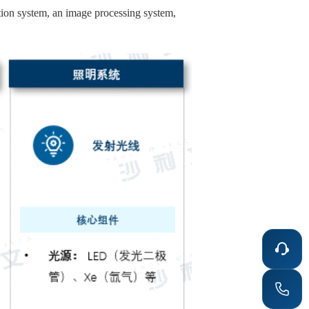
tion system, an image processing system,