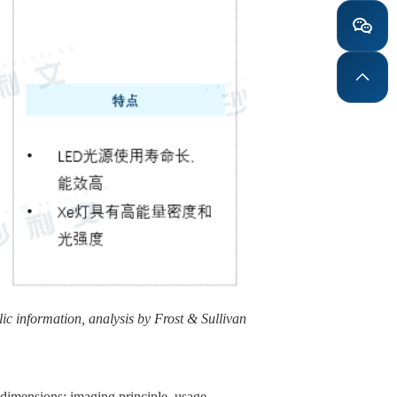
ic information, analysis by Frost & Sullivan
 dimensions: imaging principle, usage