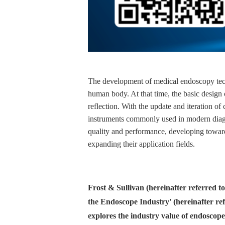
The development of medical endoscopy techn
human body. At that time, the basic design o
reflection. With the update and iteration 
instruments commonly used in modern diagn
quality and performance, developing toward
expanding their application fields.
Frost & Sullivan (hereinafter referred t
the Endoscope Industry' (hereinafter ref
explores the industry value of endoscope