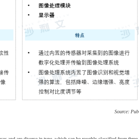
Source: Publ
es and are diverse in type, which can be roughly classified from three