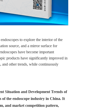
ndoscopes to explore the interior of the
ation source, and a mirror surface for
al endoscopes have become important
pic products have significantly improved in
, and other trends, while continuously
rrent Situation and Development Trends of
s of the endoscope industry in China. It
asm, and market competition pattern,