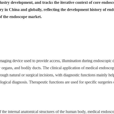
dustry development, and tracks the iterative context of core endosc
ry in China and globally, reflecting the development history of e
 of the endoscope market.
maging device used to provide access, illumination during endoscopic d
 organs, and bodily ducts. The clinical application of medical endoscop
rough natural or surgical incisions, with diagnostic functions mainly he
ogical diagnosis. Therapeutic functions are used for specific surgeries or
 the internal anatomical structures of the human body, medical endosco