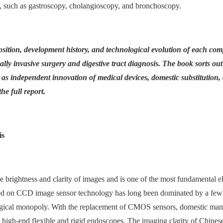
s, such as gastroscopy, cholangioscopy, and bronchoscopy.
sition, development history, and technological evolution of each com
ally invasive surgery and digestive tract diagnosis. The book sorts out
 as independent innovation of medical devices, domestic substitution,
he full report.
is
he brightness and clarity of images and is one of the most fundamental 
sed on CCD image sensor technology has long been dominated by a few
ogical monopoly. With the replacement of CMOS sensors, domestic manu
high-end flexible and rigid endoscopes. The imaging clarity of Chines