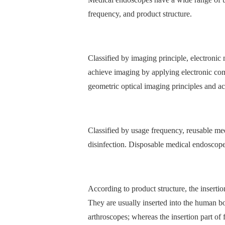
frequency, and product structure.
Classified by imaging principle, electroni
achieve imaging by applying electronic co
geometric optical imaging principles and ac
Classified by usage frequency, reusable me
disinfection. Disposable medical endoscopes
According to product structure, the inserti
They are usually inserted into the human b
arthroscopes; whereas the insertion part of