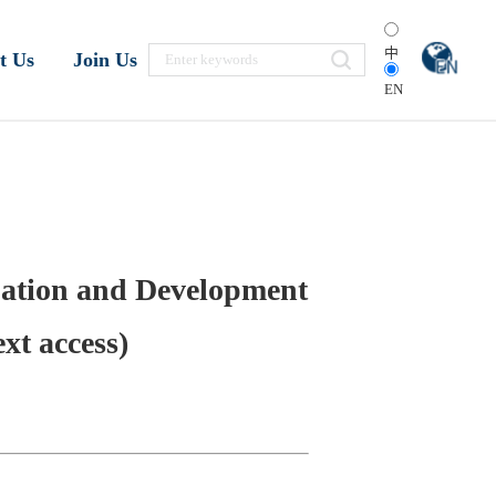
中
t Us
Join Us
EN
tuation and Development
xt access)