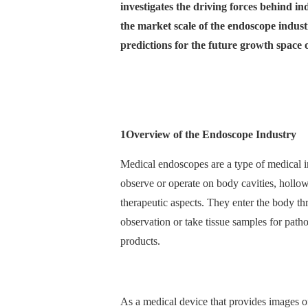
investigates the driving forces behind in
the market scale of the endoscope indust
predictions for the future growth space
1
Overview of the Endoscope Industry
Medical endoscopes are a type of medical i
observe or operate on body cavities, hollow
therapeutic aspects. They enter the body th
observation or take tissue samples for pathol
products.
As a medical device that provides images of