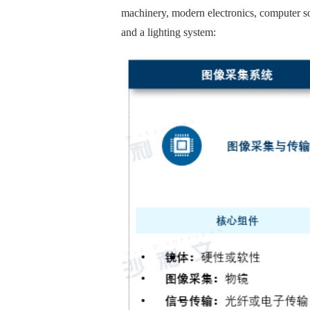
machinery, modern electronics, computer so
and a lighting system: