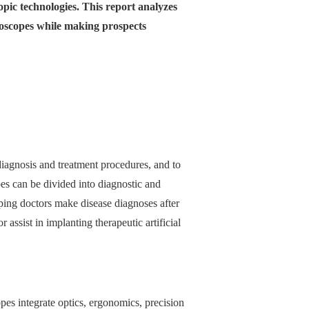
opic technologies. This report analyzes
ndoscopes while making prospects
iagnosis and treatment procedures, and to
es can be divided into diagnostic and
lping doctors make disease diagnoses after
 assist in implanting therapeutic artificial
pes integrate optics, ergonomics, precision