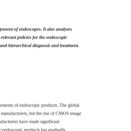
ponent of endoscopes. It also analyzes
 relevant policies for the endoscopic
 and hierarchical diagnosis and treatment.
elements of endoscopic products. The global
 manufacturers, but the rise of CMOS image
facturers have made significant
e endoscopic products has gradually