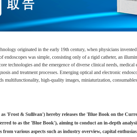
ology originated in the early 19th century, when physicians invented e
f endoscopes was simple, consisting only of a rigid catheter, an illumin
of core technologies and the emergence of diverse clinical needs, medic
osis and treatment processes. Emerging optical and electronic endosco
s multifunctionality, high-quality images, miniaturization, consumables
o as 'Frost & Sullivan') hereby releases the 'Blue Book on the Cu
erred to as the 'Blue Book'), aiming to conduct an in-depth analysi
s from various aspects such as industry overview, capital enthusi