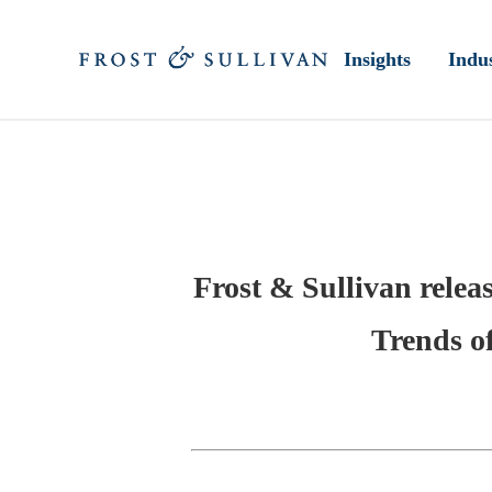
Insights
Indus
Frost & Sullivan relea
Trends of