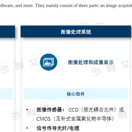
ftware, and more. They mainly consist of three parts: an image acquisi