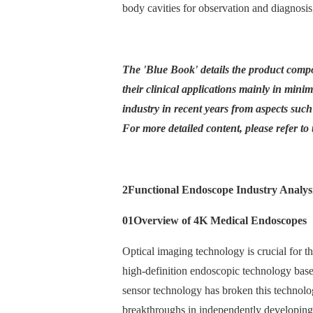
body cavities for observation and diagnosi
The 'Blue Book' details the product compo
their clinical applications mainly in minim
industry in recent years from aspects such
For more detailed content, please refer to t
2
Functional Endoscope Industry Analys
01
Overview of 4K Medical Endoscopes
Optical imaging technology is crucial for t
high-definition endoscopic technology ba
sensor technology has broken this technol
breakthroughs in independently developing 