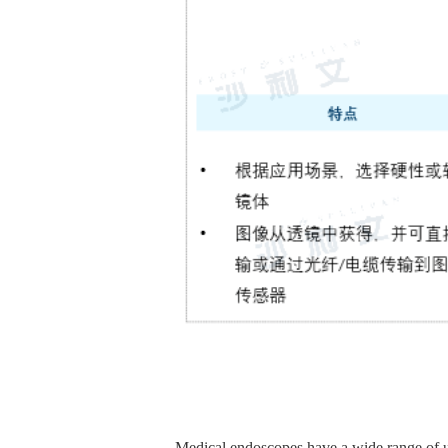
Medical endoscopes have a wide range of us