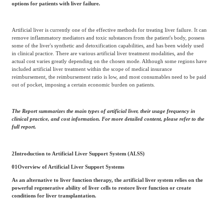
options for patients with liver failure.
Artificial liver is currently one of the effective methods for treating liver failure. It can
remove inflammatory mediators and toxic substances from the patient's body, possess
some of the liver's synthetic and detoxification capabilities, and has been widely used
in clinical practice. There are various artificial liver treatment modalities, and the
actual cost varies greatly depending on the chosen mode. Although some regions have
included artificial liver treatment within the scope of medical insurance
reimbursement, the reimbursement ratio is low, and most consumables need to be paid
out of pocket, imposing a certain economic burden on patients.
The Report summarizes the main types of artificial liver, their usage frequency in
clinical practice, and cost information. For more detailed content, please refer to the
full report.
2
Introduction to Artificial Liver Support System (ALSS)
01
Overview of Artificial Liver Support Systems
As an alternative to liver function therapy, the artificial liver system relies on the
powerful regenerative ability of liver cells to restore liver function or create
conditions for liver transplantation.