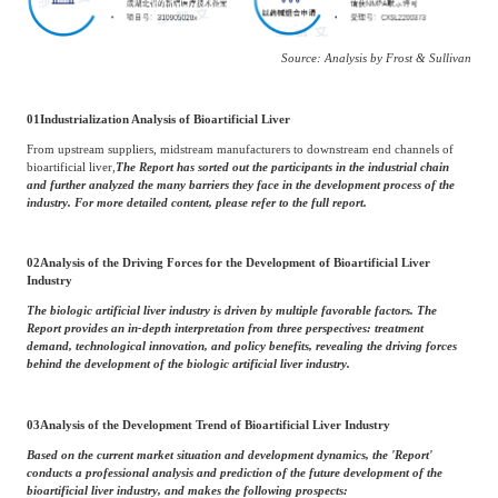
Source: Analysis by Frost & Sullivan
01
Industrialization Analysis of Bioartificial Liver
From upstream suppliers, midstream manufacturers to downstream end channels of
bioartificial liver,
The Report has sorted out the participants in the industrial chain
and further analyzed the many barriers they face in the development process of the
industry. For more detailed content, please refer to the full report.
02
Analysis of the Driving Forces for the Development of Bioartificial Liver
Industry
The biologic artificial liver industry is driven by multiple favorable factors. The
Report provides an in-depth interpretation from three perspectives: treatment
demand, technological innovation, and policy benefits, revealing the driving forces
behind the development of the biologic artificial liver industry.
03
Analysis of the Development Trend of Bioartificial Liver Industry
Based on the current market situation and development dynamics, the 'Report'
conducts a professional analysis and prediction of the future development of the
bioartificial liver industry, and makes the following prospects: