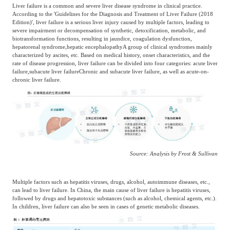
Liver failure is a common and severe liver disease syndrome in clinical practice.
Agriculture, Forestry
According to the 'Guidelines for the Diagnosis and Treatment of Liver Failure (2018
Edition)', liver failure is a serious liver injury caused by multiple factors, leading to
Maternal And Infant
Animal Husbandry
severe impairment or decompensation of synthetic, detoxification, metabolic, and
And Fishery
biotransformation functions, resulting in jaundice, coagulation dysfunction,
hepatorenal syndrome,
hepatic encephalopathy
A group of clinical syndromes mainly
characterized by ascites, etc. Based on medical history, onset characteristics, and the
rate of disease progression, liver failure can be divided into four categories: acute liver
Landscaping
Commercial Aviation
failure,
subacute liver failure
Chronic and subacute liver failure, as well as acute-on-
chronic liver failure.
Source: Analysis by Frost & Sullivan
Multiple factors such as hepatitis viruses, drugs, alcohol, autoimmune diseases, etc.,
can lead to liver failure. In China, the main cause of liver failure is hepatitis viruses,
followed by drugs and hepatotoxic substances (such as alcohol, chemical agents, etc.).
In children, liver failure can also be seen in cases of genetic metabolic diseases.