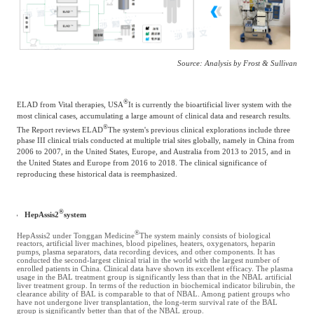
Source: Analysis by Frost & Sullivan
®
ELAD from Vital therapies, USA
It is currently the bioartificial liver system with the
most clinical cases, accumulating a large amount of clinical data and research results.
®
The Report reviews ELAD
The system's previous clinical explorations include three
phase III clinical trials conducted at multiple trial sites globally, namely in China from
2006 to 2007, in the United States, Europe, and Australia from 2013 to 2015, and in
the United States and Europe from 2016 to 2018. The clinical significance of
reproducing these historical data is reemphasized.
®
HepAssis2
system
®
HepAssis2 under Tonggan Medicine
The system mainly consists of biological
reactors, artificial liver machines, blood pipelines, heaters, oxygenators, heparin
pumps, plasma separators, data recording devices, and other components. It has
conducted the second-largest clinical trial in the world with the largest number of
enrolled patients in China. Clinical data have shown its excellent efficacy. The plasma
usage in the BAL treatment group is significantly less than that in the NBAL artificial
liver treatment group. In terms of the reduction in biochemical indicator bilirubin, the
clearance ability of BAL is comparable to that of NBAL. Among patient groups who
have not undergone liver transplantation, the long-term survival rate of the BAL
group is significantly better than that of the NBAL group.