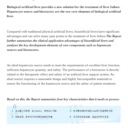
Biological artificial liver provides a new solution for the treatment of liver failure.
Hepatocyte source and bioreactor are the two core elements of biological artificial
liver.
Compared with traditional physical artificial livers, bioartificial livers have significant
advantages and can solve many pain points in the treatment of liver failure.
The Report
further summarizes the clinical application advantages of bioartificial livers and
analyzes the key development elements of core components such as hepatocyte
sources and bioreactors.
An ideal hepatocyte source needs to meet the requirements of excellent liver function,
sufficient hepatocyte quantity, and safety. The performance of a bioreactor is directly
related to the therapeutic effect and safety of an artificial liver support system. An
ideal reactor requires a reasonable design and highly biocompatible materials to
ensure the functioning of the hepatocyte source and the safety of patient treatment.
Based on this, the Report summarizes four key characteristics that it needs to possess: