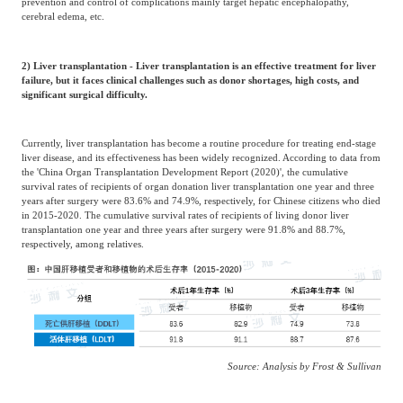
prevention and control of complications mainly target hepatic encephalopathy,
cerebral edema, etc.
2) Liver transplantation - Liver transplantation is an effective treatment for liver
failure, but it faces clinical challenges such as donor shortages, high costs, and
significant surgical difficulty.
Currently, liver transplantation has become a routine procedure for treating end-stage
liver disease, and its effectiveness has been widely recognized. According to data from
the 'China Organ Transplantation Development Report (2020)', the cumulative
survival rates of recipients of organ donation liver transplantation one year and three
years after surgery were 83.6% and 74.9%, respectively, for Chinese citizens who died
in 2015-2020. The cumulative survival rates of recipients of living donor liver
transplantation one year and three years after surgery were 91.8% and 88.7%,
respectively, among relatives.
Source: Analysis by Frost & Sullivan