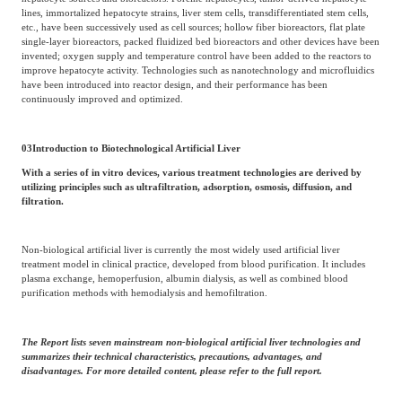
lines, immortalized hepatocyte strains, liver stem cells, transdifferentiated stem cells,
etc., have been successively used as cell sources; hollow fiber bioreactors, flat plate
single-layer bioreactors, packed fluidized bed bioreactors and other devices have been
invented; oxygen supply and temperature control have been added to the reactors to
improve hepatocyte activity. Technologies such as nanotechnology and microfluidics
have been introduced into reactor design, and their performance has been
continuously improved and optimized.
03
Introduction to Biotechnological Artificial Liver
With a series of in vitro devices, various treatment technologies are derived by
utilizing principles such as ultrafiltration, adsorption, osmosis, diffusion, and
filtration.
Non-biological artificial liver is currently the most widely used artificial liver
treatment model in clinical practice, developed from blood purification. It includes
plasma exchange, hemoperfusion, albumin dialysis, as well as combined blood
purification methods with hemodialysis and hemofiltration.
The Report lists seven mainstream non-biological artificial liver technologies and
summarizes their technical characteristics, precautions, advantages, and
disadvantages. For more detailed content, please refer to the full report.