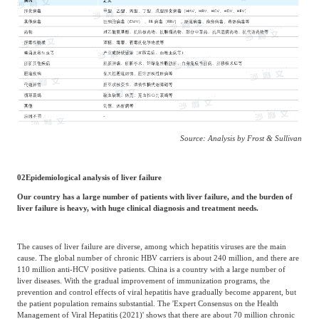
Source: Analysis by Frost & Sullivan
02
Epidemiological analysis of liver failure
Our country has a large number of patients with liver failure, and the burden of
liver failure is heavy, with huge clinical diagnosis and treatment needs.
The causes of liver failure are diverse, among which hepatitis viruses are the main
cause. The global number of chronic HBV carriers is about 240 million, and there are
110 million anti-HCV positive patients. China is a country with a large number of
liver diseases. With the gradual improvement of immunization programs, the
prevention and control effects of viral hepatitis have gradually become apparent, but
the patient population remains substantial. The 'Expert Consensus on the Health
Management of Viral Hepatitis (2021)' shows that there are about 70 million chronic