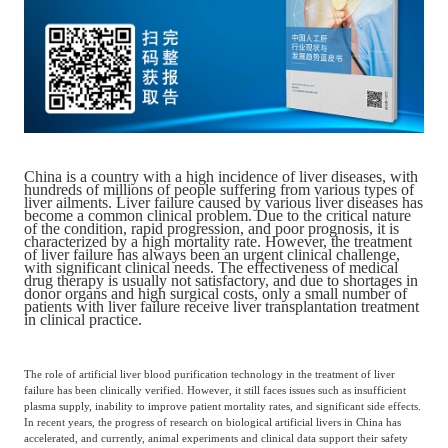
Catering & New
Semiconductor & Chip
Retailing
Media Coverage
About Us
Automotive &
Smart Homes
Mobility
Media Services
Company Introduction
Join Us
China is a country with a high incidence of liver diseases, with
Public Sector
Food & Beverage
hundreds of millions of people suffering from various types of
Management Team
liver ailments. Liver failure caused by various liver diseases has
become a common clinical problem. Due to the critical nature
of the condition, rapid progression, and poor prognosis, it is
中
characterized by a high mortality rate. However, the treatment
Technology, Media and
of liver failure has always been an urgent clinical challenge,
Fintech
CSR & Impact
EN
with significant clinical needs. The effectiveness of medical
Telecom
drug therapy is usually not satisfactory, and due to shortages in
donor organs and high surgical costs, only a small number of
patients with liver failure receive liver transplantation treatment
in clinical practice.
Strategic Partners
Real Estate & Property
Mining & Metals
The role of artificial liver blood purification technology in the treatment of liver
failure has been clinically verified. However, it still faces issues such as insufficient
Committee Of Experts
Beauty & Fashion
Big Data & AI
plasma supply, inability to improve patient mortality rates, and significant side effects.
In recent years, the progress of research on biological artificial livers in China has
accelerated, and currently, animal experiments and clinical data support their safety