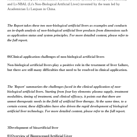
and Li-NBAL (Li's Non-Biological Artificial Liver) invented by the team led by
Academician Li Lanjuan in China.
The Report takes these two non-biological artificial livers as examples and conducts
an in-depth analysis of non-biological artificial liver products from dimensions such
as application status and system principles. For more detailed content, please refer to
the full report.
06
Clinical application challenges of non-biological artificial livers
Non-biological artificial livers play a positive role in the treatment of liver failure,
but there are still many difficulties that need to be resolved in clinical application.
The 'Report' summarizes the challenges faced in the clinical application of non-
biological artificial livers. Starting from four key elements: plasma supply, treatment
modalities, timing of treatment, and clinical efficacy, it points out that there are
unmet therapeutic needs in the field of artificial liver therapy. At the same time, to a
certain extent, these difficulties have also driven the rapid development of biological
artificial liver technology. For more detailed content, please refer to the full report.
3
Development of bioartificial liver
01
Overview of Bioprocessed Artificial Liver