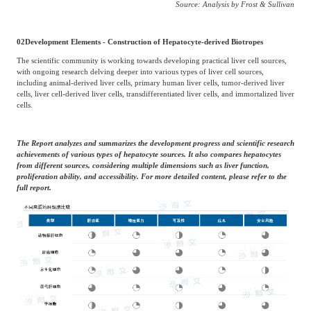
Source: Analysis by Frost & Sullivan
02
Development Elements - Construction of Hepatocyte-derived Biotropes
The scientific community is working towards developing practical liver cell sources,
with ongoing research delving deeper into various types of liver cell sources,
including animal-derived liver cells, primary human liver cells, tumor-derived liver
cells, liver cell-derived liver cells, transdifferentiated liver cells, and immortalized liver
cells.
The Report analyzes and summarizes the development progress and scientific research
achievements of various types of hepatocyte sources. It also compares hepatocytes
from different sources, considering multiple dimensions such as liver function,
proliferation ability, and accessibility. For more detailed content, please refer to the
full report.