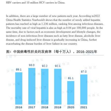
HBV carriers and 10 million HCV carriers in China.
In addition, there are a large number of new patients each year. According to
2022
China Health Statistics Yearbook
It shows that the number of newly added hepatitis
patients has reached as high as 1.236 million, ranking first among infectious diseases.
The mortality rate of viral hepatitis is also as high as 0.04 per 100,000 people. At the
same time, due to factors such as economic development and lifestyle changes, the
incidence of non-infectious liver diseases such as fatty liver disease, alcoholic liver
disease, and drug-induced liver disease is gradually increasing in China, further
exacerbating the disease burden of liver failure in our country.