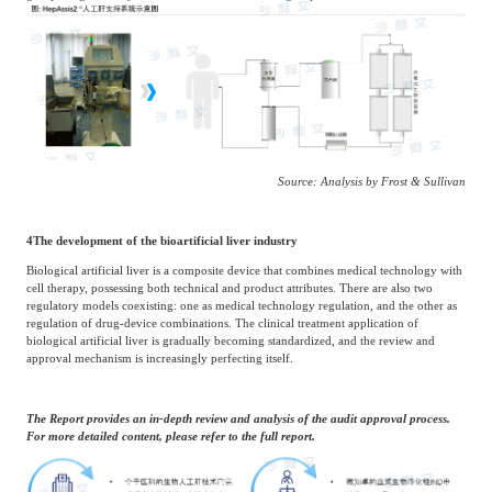
Source: Analysis by Frost & Sullivan
4
The development of the bioartificial liver industry
Biological artificial liver is a composite device that combines medical technology with
cell therapy, possessing both technical and product attributes. There are also two
regulatory models coexisting: one as medical technology regulation, and the other as
regulation of drug-device combinations. The clinical treatment application of
biological artificial liver is gradually becoming standardized, and the review and
approval mechanism is increasingly perfecting itself.
The Report provides an in-depth review and analysis of the audit approval process.
For more detailed content, please refer to the full report.