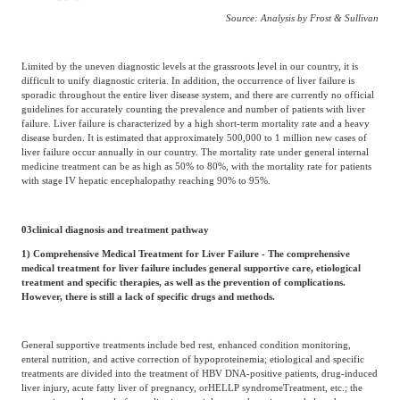
Source: Analysis by Frost & Sullivan
Limited by the uneven diagnostic levels at the grassroots level in our country, it is
difficult to unify diagnostic criteria. In addition, the occurrence of liver failure is
sporadic throughout the entire liver disease system, and there are currently no official
guidelines for accurately counting the prevalence and number of patients with liver
failure. Liver failure is characterized by a high short-term mortality rate and a heavy
disease burden. It is estimated that approximately 500,000 to 1 million new cases of
liver failure occur annually in our country. The mortality rate under general internal
medicine treatment can be as high as 50% to 80%, with the mortality rate for patients
with stage IV hepatic encephalopathy reaching 90% to 95%.
03
clinical diagnosis and treatment pathway
1) Comprehensive Medical Treatment for Liver Failure - The comprehensive
medical treatment for liver failure includes general supportive care, etiological
treatment and specific therapies, as well as the prevention of complications.
However, there is still a lack of specific drugs and methods.
General supportive treatments include bed rest, enhanced condition monitoring,
enteral nutrition, and active correction of hypoproteinemia; etiological and specific
treatments are divided into the treatment of HBV DNA-positive patients, drug-induced
liver injury, acute fatty liver of pregnancy, or
HELLP syndrome
Treatment, etc.; the