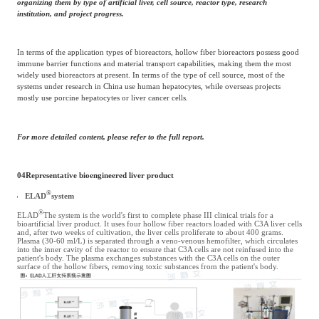
organizing them by type of artificial liver, cell source, reactor type, research
institution, and project progress.
In terms of the application types of bioreactors, hollow fiber bioreactors possess good
immune barrier functions and material transport capabilities, making them the most
widely used bioreactors at present. In terms of the type of cell source, most of the
systems under research in China use human hepatocytes, while overseas projects
mostly use porcine hepatocytes or liver cancer cells.
For more detailed content, please refer to the full report.
04
Representative bioengineered liver product
®
ELAD
system
®
ELAD
The system is the world's first to complete phase III clinical trials for a
bioartificial liver product. It uses four hollow fiber reactors loaded with C3A liver cells
and, after two weeks of cultivation, the liver cells proliferate to about 400 grams.
Plasma (30-60 ml/L) is separated through a veno-venous hemofilter, which circulates
into the inner cavity of the reactor to ensure that C3A cells are not reinfused into the
patient's body. The plasma exchanges substances with the C3A cells on the outer
surface of the hollow fibers, removing toxic substances from the patient's body.