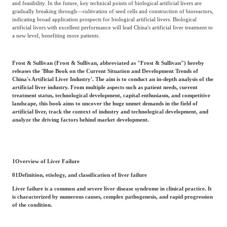
and feasibility. In the future, key technical points of biological artificial livers are
Frost & Sullivan China Branches
Building Technology,
gradually breaking through—cultivation of seed cells and construction of bioreactors,
Logistics & Supply
indicating broad application prospects for biological artificial livers. Biological
Construction &
Chain
artificial livers with excellent performance will lead China's artificial liver treatment to
Decoration
a new level, benefiting more patients.
Frost & Sullivan (Frost & Sullivan, abbreviated as "Frost & Sullivan") hereby
Culture &
Advanced Materials
releases the 'Blue Book on the Current Situation and Development Trends of
Entertainment
China's Artificial Liver Industry'. The aim is to conduct an in-depth analysis of the
artificial liver industry. From multiple aspects such as patient needs, current
treatment status, technological development, capital enthusiasm, and competitive
landscape, this book aims to uncover the huge unmet demands in the field of
Cross-Border E-
artificial liver, track the context of industry and technological development, and
Enterprise Services
commerce Trade
analyze the driving factors behind market development.
Environmental
Infrastructure
1
Overview of Liver Failure
Protection & Energy
Construction & Utilities
Saving Technology
01
Definition, etiology, and classification of liver failure
Liver failure is a common and severe liver disease syndrome in clinical practice. It
is characterized by numerous causes, complex pathogenesis, and rapid progression
of the condition.
Education & Training
Shipping and Ports