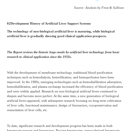
Source: Analysis by Frost & Sullivan
02
Development History of Artificial Liver Support Systems
The technology of non-biological artificial liver is maturing, while biological
artificial liver is gradually showing good clinical application prospects.
The Report reviews the historic leaps made by artificial liver technology from basic
research to clinical application since the 1950s.
With the development of membrane technology, traditional blood purification
techniques such as hemodialysis, hemofiltration, and hemoperfusion have been
improved. In the 1980s, emerging technologies such as hemodiafiltration adsorption,
hemodiafiltration, and plasma exchange increased the efficiency of blood purification
and were widely applied. Research on non-biological artificial livers continued to
deepen and become more perfect. At the same time, a new generation of biological
artificial livers appeared, with subsequent research focusing on long-term cultivation
of liver cells, functional maintenance, design of bioreactors, cryopreservation and
resuscitation of liver cells, etc.
To date, significant research and development progress has been made in both
hepatocyte sources and bioreactors. Porcine hepatocytes, tumor-derived hepatocyte