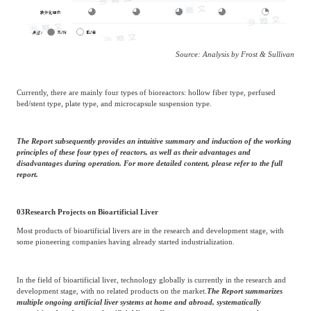
Source: Analysis by Frost & Sullivan
Currently, there are mainly four types of bioreactors: hollow fiber type, perfused
bed/stent type, plate type, and microcapsule suspension type.
The Report subsequently provides an intuitive summary and induction of the working
principles of these four types of reactors, as well as their advantages and
disadvantages during operation. For more detailed content, please refer to the full
report.
03
Research Projects on Bioartificial Liver
Most products of bioartificial livers are in the research and development stage, with
some pioneering companies having already started industrialization.
In the field of bioartificial liver, technology globally is currently in the research and
development stage, with no related products on the market.
The Report summarizes
multiple ongoing artificial liver systems at home and abroad, systematically