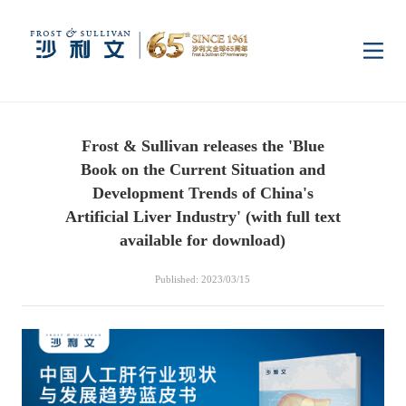
Home
Frost & Sullivan releases the 'Blue
Insights
Book on the Current Situation and
Development Trends of China's
Industry Research
Artificial Liver Industry' (with full text
Industries
available for download)
Enterprise Research
Digital Infrastructure
Consumer Electronics
Services
Published: 2023/03/15
Market News
Dual Carbon & New
Healthcare & Life
Capital Market Advisory
Media Center
Energy
Sciences
Business Advisory
Company News
Activity