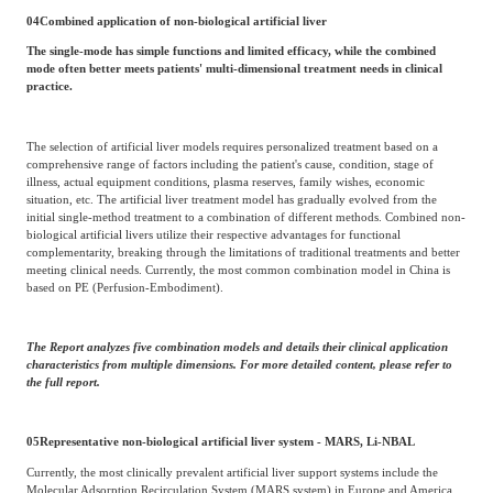
04
Combined application of non-biological artificial liver
The single-mode has simple functions and limited efficacy, while the combined
mode often better meets patients' multi-dimensional treatment needs in clinical
practice.
The selection of artificial liver models requires personalized treatment based on a
comprehensive range of factors including the patient's cause, condition, stage of
illness, actual equipment conditions, plasma reserves, family wishes, economic
situation, etc. The artificial liver treatment model has gradually evolved from the
initial single-method treatment to a combination of different methods. Combined non-
biological artificial livers utilize their respective advantages for functional
complementarity, breaking through the limitations of traditional treatments and better
meeting clinical needs. Currently, the most common combination model in China is
based on PE (Perfusion-Embodiment).
The Report analyzes five combination models and details their clinical application
characteristics from multiple dimensions. For more detailed content, please refer to
the full report.
05
Representative non-biological artificial liver system - MARS, Li-NBAL
Currently, the most clinically prevalent artificial liver support systems include the
Molecular Adsorption Recirculation System (MARS system) in Europe and America,