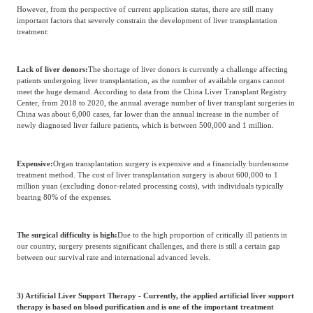
However, from the perspective of current application status, there are still many
important factors that severely constrain the development of liver transplantation
treatment:
Lack of liver donors:
The shortage of liver donors is currently a challenge affecting
patients undergoing liver transplantation, as the number of available organs cannot
meet the huge demand. According to data from the China Liver Transplant Registry
Center, from 2018 to 2020, the annual average number of liver transplant surgeries in
China was about 6,000 cases, far lower than the annual increase in the number of
newly diagnosed liver failure patients, which is between 500,000 and 1 million.
Expensive:
Organ transplantation surgery is expensive and a financially burdensome
treatment method. The cost of liver transplantation surgery is about 600,000 to 1
million yuan (excluding donor-related processing costs), with individuals typically
bearing 80% of the expenses.
The surgical difficulty is high:
Due to the high proportion of critically ill patients in
our country, surgery presents significant challenges, and there is still a certain gap
between our survival rate and international advanced levels.
3) Artificial Liver Support Therapy - Currently, the applied artificial liver support
therapy is based on blood purification and is one of the important treatment