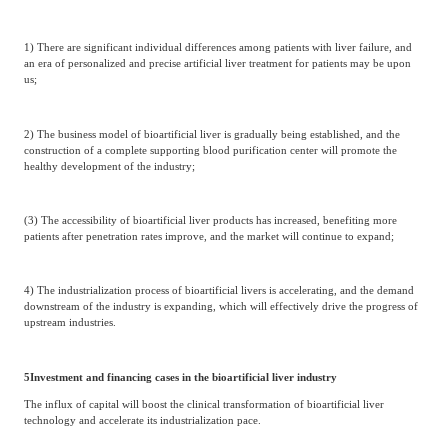
1) There are significant individual differences among patients with liver failure, and
an era of personalized and precise artificial liver treatment for patients may be upon
us;
2) The business model of bioartificial liver is gradually being established, and the
construction of a complete supporting blood purification center will promote the
healthy development of the industry;
(3) The accessibility of bioartificial liver products has increased, benefiting more
patients after penetration rates improve, and the market will continue to expand;
4) The industrialization process of bioartificial livers is accelerating, and the demand
downstream of the industry is expanding, which will effectively drive the progress of
upstream industries.
5
Investment and financing cases in the bioartificial liver industry
The influx of capital will boost the clinical transformation of bioartificial liver
technology and accelerate its industrialization pace.