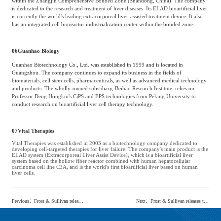
within the Zhangjin Comprehensive Bonded Zone (Shandong, China). The company
is dedicated to the research and treatment of liver diseases. Its ELAD bioartificial liver
is currently the world's leading extracorporeal liver-assisted treatment device. It also
has an integrated cell bioreactor industrialization center within the bonded zone.
06
Guanhao Biology
Guanhao Biotechnology Co., Ltd. was established in 1999 and is located in
Guangzhou. The company continues to expand its business in the fields of
biomaterials, cell stem cells, pharmaceuticals, as well as advanced medical technology
and products. The wholly-owned subsidiary, Beihao Research Institute, relies on
Professor Deng Hongkui's CiPS and EPS technologies from Peking University to
conduct research on bioartificial liver cell therapy technology.
07
Vital Therapies
Vital Therapies was established in 2003 as a biotechnology company dedicated to
developing cell-targeted therapies for liver failure. The company's main product is the
ELAD system (Extracorporeal Liver Assist Device), which is a bioartificial liver
system based on the hollow fiber reactor combined with human hepatocellular
carcinoma cell line C3A, and is the world's first bioartificial liver based on human
liver cells.
Previous
：
Frost & Sullivan releases the 'China Minimally Invasive Surgical Instrument Market research report'
Next
：
Frost & Sullivan releases the 'Blue Book on the Current Situation and Development Trends of China's Artificial Liver Industry'