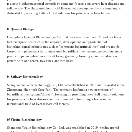
is a new biopharmaceutical technology company focusing on severe liver diseases and
cell therapy. The Hepacure bioartificial liver under development by the company is
dedicated to providing better clinical solutions for patients with liver failure.
03
Qianhui Biology
Guangdong Qianhui Biotechnology Co., Ltd. was established in 2011 and is a high-
tech enterprise dedicated to the research, development, and production of
biotechnological technologies such as "composite bioartificial liver" and organoids.
Currently, it possesses a full-dimensional bioartificial liver technology solution and a
product pipeline related to artificial livers, gradually forming an industrialization
pattern with one center, two cities, and two bases.
04
Sailway Biotechnology
Shanghai Sailive Biotechnology Co., Ltd. was established in 2013 and is located in the
Zhangjiang High-tech Core Park. The company has built a new generation of
bioartificial liver system ALiver™, focusing on providing novel cell therapy solutions
for patients with liver diseases, and is committed to becoming a leader in the
international field of liver disease cell therapy.
05
Yiruite Biotechnology
Shandong Yiruite Biotechnology Co., Ltd. was established in 2019, headquartered