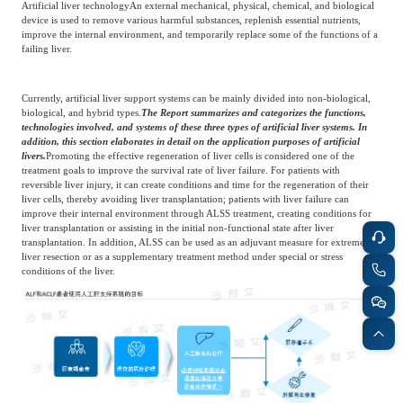
Artificial liver technology
An external mechanical, physical, chemical, and biological
device is used to remove various harmful substances, replenish essential nutrients,
improve the internal environment, and temporarily replace some of the functions of a
failing liver.
Currently, artificial liver support systems can be mainly divided into non-biological,
biological, and hybrid types.
The Report summarizes and categorizes the functions,
technologies involved, and systems of these three types of artificial liver systems. In
addition, this section elaborates in detail on the application purposes of artificial
livers.
Promoting the effective regeneration of liver cells is considered one of the
treatment goals to improve the survival rate of liver failure. For patients with
reversible liver injury, it can create conditions and time for the regeneration of their
liver cells, thereby avoiding liver transplantation; patients with liver failure can
improve their internal environment through ALSS treatment, creating conditions for
liver transplantation or assisting in the initial non-functional state after liver
transplantation. In addition, ALSS can be used as an adjuvant measure for extreme
liver resection or as a supplementary treatment method under special or stress
conditions of the liver.