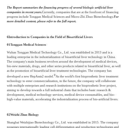
The Report summarizes the financing progress of several biologic artificial liver
companies in recent years.
Currently, companies that are at the forefront of financing
progress include Tonggan Medical Sciences and Micro-Zhi Zhuo Biotechnology.
For
more detailed content, please refer to the full report.
6
Introduction to Companies in the Field of Bioartificial Livers
01
Tonggan Medical Sciences
Wuhan Tonggan Medical Technology Co., Ltd. was established in 2013 and is a
leading enterprise in the industrialization of bioartificial liver technology in China.
The company's main business revolves around the development of medical devices,
bio-new materials, drugs, and other series products related to bioartificial liver, as well
as the promotion of bioartificial liver treatment technologies. The company has
®
developed a new HepAssis2 model.
As the world's first bioprosthetic liver treatment
technology to enter commercialization, in the future, the company will collaborate
with multiple enterprises and research institutions on the bioprosthetic liver project,
aiming to develop towards a full industrial chain that includes basic research &
development, medical technology services, medical device consumables, and bio-
high-value materials, accelerating the industrialization process of bio-artificial livers.
02
Weizhi Zhuo Biology
Shanghai Weizhijiao Biotechnology Co., Ltd. was established in 2015. The company
possesses internationally leading cell differentiation and production technologies and