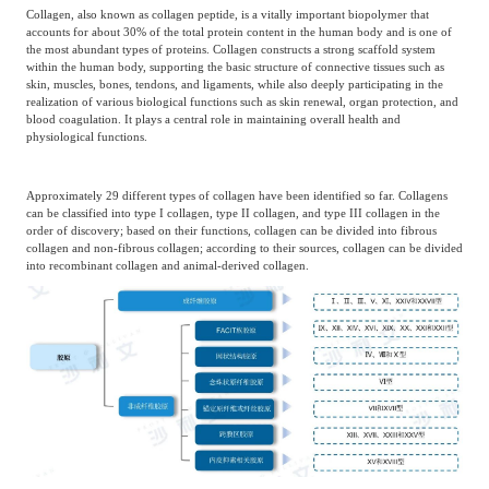
Collagen, also known as collagen peptide, is a vitally important biopolymer that
accounts for about 30% of the total protein content in the human body and is one of
the most abundant types of proteins. Collagen constructs a strong scaffold system
within the human body, supporting the basic structure of connective tissues such as
skin, muscles, bones, tendons, and ligaments, while also deeply participating in the
realization of various biological functions such as skin renewal, organ protection, and
blood coagulation. It plays a central role in maintaining overall health and
physiological functions.
Approximately 29 different types of collagen have been identified so far. Collagens
can be classified into type I collagen, type II collagen, and type III collagen in the
order of discovery; based on their functions, collagen can be divided into fibrous
collagen and non-fibrous collagen; according to their sources, collagen can be divided
into recombinant collagen and animal-derived collagen.