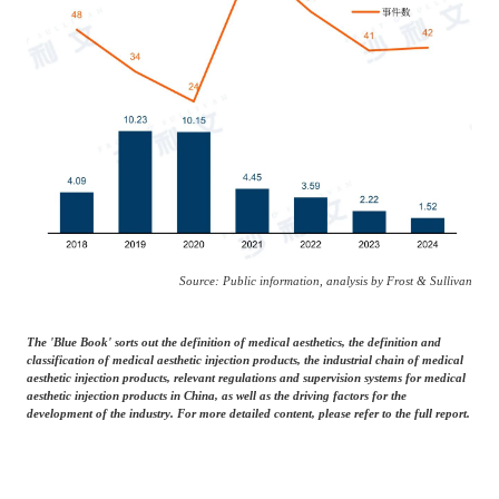
Source: Public information, analysis by Frost & Sullivan
The 'Blue Book' sorts out the definition of medical aesthetics, the definition and
classification of medical aesthetic injection products, the industrial chain of medical
aesthetic injection products, relevant regulations and supervision systems for medical
aesthetic injection products in China, as well as the driving factors for the
development of the industry. For more detailed content, please refer to the full report.