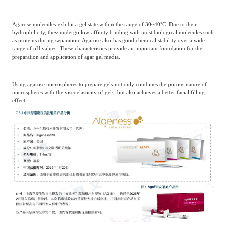
Agarose molecules exhibit a gel state within the range of 30~40°C. Due to their
hydrophilicity, they undergo low-affinity binding with most biological molecules such
as proteins during separation. Agarose also has good chemical stability over a wide
range of pH values. These characteristics provide an important foundation for the
preparation and application of agar gel media.
Using agarose microspheres to prepare gels not only combines the porous nature of
microspheres with the viscoelasticity of gels, but also achieves a better facial filling
effect.