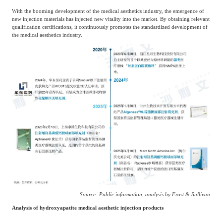
With the booming development of the medical aesthetics industry, the emergence of
new injection materials has injected new vitality into the market. By obtaining relevant
qualification certifications, it continuously promotes the standardized development of
the medical aesthetics industry.
Source: Public information, analysis by Frost & Sullivan
Analysis of hydroxyapatite medical aesthetic injection products