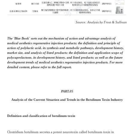
Source: Analysis by Frost & Sullivan
The 'Blue Book' sorts out the mechanism of action and advantage analysis of
medical aesthetics regenerative injection products; the definition and principle of
action of polylactic acid, its synthesis and metabolic pathways, development history,
market size, and analysis of listed products; the definition and application scope of
polycaprolactone, its development history, and listed products; as well as the future
development trends of medical aesthetics regenerative injection products. For more
detailed content, please refer to the full report.
PART.
05
Analysis of the Current Situation and Trends in the Botulinum Toxin Industry
Definition and classification of botulinum toxin
Clostridium botulinum secretes a potent neurotoxin called botulinum toxin in