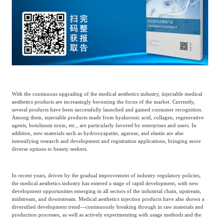
Catering & New
Semiconductor & Chip
Retailing
Media Coverage
About Us
Automotive &
Smart Homes
Mobility
Media Services
Company Introduction
Join Us
Public Sector
Food & Beverage
With the continuous upgrading of the medical aesthetics industry, injectable medical
Management Team
aesthetics products are increasingly becoming the focus of the market. Currently,
several products have been successfully launched and gained consumer recognition.
中
Among them, injectable products made from hyaluronic acid, collagen, regenerative
Technology, Media and
agents, botulinum toxin, etc., are particularly favored by enterprises and users. In
Fintech
CSR & Impact
EN
Telecom
addition, new materials such as hydroxyapatite, agarose, and elastin are also
intensifying research and development and registration applications, bringing more
diverse options to beauty seekers.
Strategic Partners
Real Estate & Property
Mining & Metals
In recent years, driven by the gradual improvement of industry regulatory policies,
the medical aesthetics industry has entered a stage of rapid development, with new
development opportunities emerging in all sectors of the industrial chain, upstream,
Committee Of Experts
Beauty & Fashion
Big Data & AI
midstream, and downstream. Medical aesthetics injection products have also shown a
diversified development trend—continuously breaking through in raw materials and
production processes, as well as actively experimenting with usage methods and the