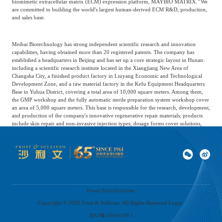
biomimetic extracellular matrix (ECM) expression platform, MAYBIO MATRIX.
We
are committed to building the world's largest human-derived ECM R&D, production,
and sales base.
Meibai Biotechnology has strong independent scientific research and innovation
capabilities, having obtained more than 20 registered patents. The company has
established a headquarters in Beijing and has set up a core strategic layout in Hunan:
including a scientific research institute located in the Xiangjiang New Area of
Changsha City, a finished product factory in Liuyang Economic and Technological
Development Zone, and a raw material factory in the Kefu Equipment Headquarters
Base in Yuhua District, covering a total area of 10,000 square meters. Among them,
the GMP workshop and the fully automatic sterile preparation system workshop cover
an area of 5,000 square meters. This base is responsible for the research, development,
and production of the company's innovative regenerative repair materials; products
include skin repair and non-invasive injection types; dosage forms cover solutions,
freeze-dried fibers, gels, and dressings; categories include ECM, recombinant human
collagen, lactic acid, polyethylene glycol, etc., and provides commissioned research
and development, production services. It has the capacity to produce 800,000 sterile
gels annually, supporting an output value of nearly 1 billion yuan.
Prokaryotic motile organisms
Privacy Policy
Disclaimer
Copyright ©
2026
Frost & Sullivan. All Rights Reserved Login.
Proseq Biotechnology Co., Ltd., located in Shanghai, is an innovative biotech
京ICP备12004618号-1
company focusing on the field of anti-aging. With 'active ingredient + microsphere