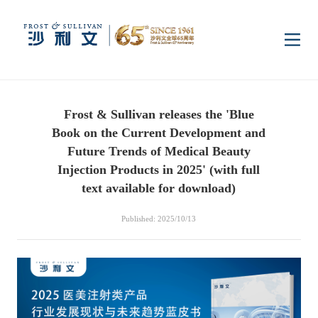
Home
Frost & Sullivan releases the 'Blue
Insights
Book on the Current Development and
Future Trends of Medical Beauty
Industry Research
Injection Products in 2025' (with full
Industries
text available for download)
Enterprise Research
Digital Infrastructure
Consumer Electronics
Services
Published: 2025/10/13
Market News
Dual Carbon & New
Healthcare & Life
Capital Market Advisory
Media Center
Energy
Sciences
Business Advisory
Company News
Activity