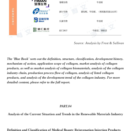
Source: Analysis by Frost & Sullivan
The 'Blue Book' sorts out the definition, structure, classification, development history,
mechanism of action, application scope of collagen, market analysis of collagen
products, as well as market analysis of collagen biomaterials, analysis of the collagen
industry chain, production process flow of collagen, analysis of listed collagen
products, and analysis of the development trend of the collagen industry. For more
detailed content, please refer to the full report.
PART.
04
Analysis of the Current Situation and Trends in the Renewable Materials Industry
Definition and Classification of Medical Beauty Rejuvenation Injection Products