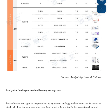
Source: Analysis by Frost & Sullivan
Analysis of collagen medical beauty enterprises
Recombinant collagen is prepared using synthetic biology technology and features no
viral risk, low immunogenicity, and high purity. It is suitable for sensitive skin and