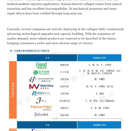
medical aesthetic injection applications. Animal-derived collagen comes from natural
extraction and has excellent biocompatibility. Its mechanical properties and tissue
repair effects have been verified through long-term use.
Currently, several companies are actively deploying in the collagen field, continuously
advancing technological upgrades and capacity building. With the expansion of
market demand, more related products are expected to be launched in the future,
bringing consumers a richer and more diverse range of choices.