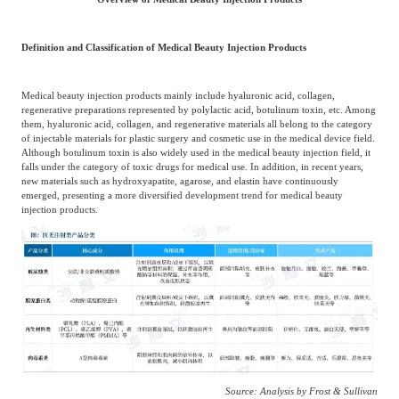
Agriculture, Forestry
Maternal And Infant
Animal Husbandry
Definition and Classification of Medical Beauty Injection Products
And Fishery
Medical beauty injection products mainly include hyaluronic acid, collagen,
regenerative preparations represented by polylactic acid, botulinum toxin, etc. Among
Landscaping
Commercial Aviation
them, hyaluronic acid, collagen, and regenerative materials all belong to the category
of injectable materials for plastic surgery and cosmetic use in the medical device field.
Although botulinum toxin is also widely used in the medical beauty injection field, it
falls under the category of toxic drugs for medical use. In addition, in recent years,
new materials such as hydroxyapatite, agarose, and elastin have continuously
emerged, presenting a more diversified development trend for medical beauty
injection products.
Source: Analysis by Frost & Sullivan