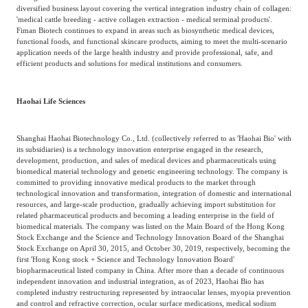
diversified business layout covering the vertical integration industry chain of collagen:
'medical cattle breeding - active collagen extraction - medical terminal products'.
Fiman Biotech continues to expand in areas such as biosynthetic medical devices,
functional foods, and functional skincare products, aiming to meet the multi-scenario
application needs of the large health industry and provide professional, safe, and
efficient products and solutions for medical institutions and consumers.
Haohai Life Sciences
Shanghai Haohai Biotechnology Co., Ltd. (collectively referred to as 'Haohai Bio' with
its subsidiaries) is a technology innovation enterprise engaged in the research,
development, production, and sales of medical devices and pharmaceuticals using
biomedical material technology and genetic engineering technology. The company is
committed to providing innovative medical products to the market through
technological innovation and transformation, integration of domestic and international
resources, and large-scale production, gradually achieving import substitution for
related pharmaceutical products and becoming a leading enterprise in the field of
biomedical materials. The company was listed on the Main Board of the Hong Kong
Stock Exchange and the Science and Technology Innovation Board of the Shanghai
Stock Exchange on April 30, 2015, and October 30, 2019, respectively, becoming the
first 'Hong Kong stock + Science and Technology Innovation Board'
biopharmaceutical listed company in China. After more than a decade of continuous
independent innovation and industrial integration, as of 2023, Haohai Bio has
completed industry restructuring represented by intraocular lenses, myopia prevention
and control and refractive correction, ocular surface medications, medical sodium