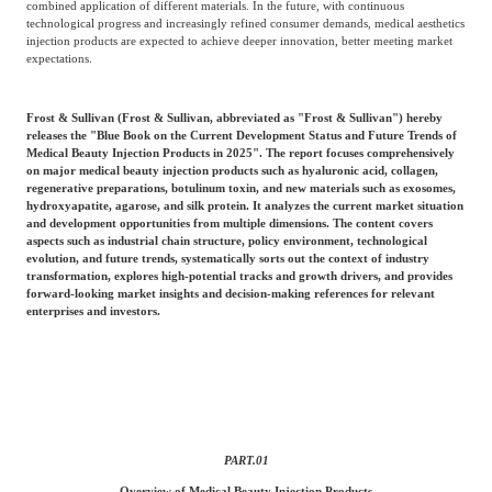
combined application of different materials. In the future, with continuous
Frost & Sullivan China Branches
Building Technology,
technological progress and increasingly refined consumer demands, medical aesthetics
Logistics & Supply
injection products are expected to achieve deeper innovation, better meeting market
Construction &
Chain
expectations.
Decoration
Frost & Sullivan (Frost & Sullivan, abbreviated as "Frost & Sullivan") hereby
releases the "Blue Book on the Current Development Status and Future Trends of
Culture &
Advanced Materials
Medical Beauty Injection Products in 2025". The report focuses comprehensively
Entertainment
on major medical beauty injection products such as hyaluronic acid, collagen,
regenerative preparations, botulinum toxin, and new materials such as exosomes,
hydroxyapatite, agarose, and silk protein. It analyzes the current market situation
and development opportunities from multiple dimensions. The content covers
Cross-Border E-
aspects such as industrial chain structure, policy environment, technological
Enterprise Services
commerce Trade
evolution, and future trends, systematically sorts out the context of industry
transformation, explores high-potential tracks and growth drivers, and provides
forward-looking market insights and decision-making references for relevant
enterprises and investors.
Environmental
Infrastructure
Protection & Energy
Construction & Utilities
Saving Technology
Education & Training
Shipping and Ports
PART.
01
Overview of Medical Beauty Injection Products