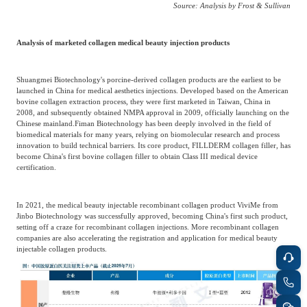
Source: Analysis by Frost & Sullivan
Analysis of marketed collagen medical beauty injection products
Shuangmei Biotechnology's porcine-derived collagen products are the earliest to be
launched in China for medical aesthetics injections. Developed based on the American
bovine collagen extraction process, they were first marketed in Taiwan, China in
2008, and subsequently obtained NMPA approval in 2009, officially launching on the
Chinese mainland.
Fiman Biotechnology has been deeply involved in the field of
biomedical materials for many years, relying on biomolecular research and process
innovation to build technical barriers. Its core product, FILLDERM collagen filler, has
become China's first bovine collagen filler to obtain Class III medical device
certification.
In 2021, the medical beauty injectable recombinant collagen product ViviMe from
Jinbo Biotechnology was successfully approved, becoming China's first such product,
setting off a craze for recombinant collagen injections. More recombinant collagen
companies are also accelerating the registration and application for medical beauty
injectable collagen products.