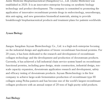
Junhe Medicine Biopharmaceutical (Hangzhou) Co., Ltd. (Junhe Medicine) was
established in 2020. It is an innovative enterprise focusing on synthetic biology
technology and product development. The company is committed to promoting the
application of innovative recombinant protein drugs in endocrinology, neurotherapy,
skin anti-aging, and new generation biomedical materials, aiming to provide
breakthrough biopharmaceutical products and treatment plans for patients worldwide.
Jyuan Biology
Jiangsu Jiangshan Juyuan Biotechnology Co., Ltd. is a high-tech enterprise focusing
on the industrial design and application of bionic recombinant functional proteins. For
20 years, it has been dedicated to the research and development of recombinant
collagen technology and the development and production of downstream products.
Currently, it has achieved a full industrial chain service system based on recombinant
functional proteins, including gene design, strain construction, industrial design, ton-
scale capacity expansion, downstream application research and development, safety
and efficacy testing of downstream products. Juyuan Biotechnology is the first
company to achieve large-scale fermentation production of recombinant type III
collagen using Pichia pastoris and has become one of the world's largest recombinant
collagen producers with an annual output of 20 tons of high-purity solid products.
Juzi Biology