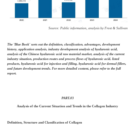
Source: Public information, analysis by Frost & Sullivan
The 'Blue Book' sorts out the definition, classification, advantages, development
history, application analysis, industry development analysis of hyaluronic acid,
analysis of the Chinese hyaluronic acid raw material market, analysis of the current
industry situation, production routes and process flows of hyaluronic acid, listed
products, hyaluronic acid for injection and filling, hyaluronic acid for dermal fillers,
and future development trends. For more detailed content, please refer to the full
report.
PART.
03
Analysis of the Current Situation and Trends in the Collagen Industry
Definition, Structure and Classification of Collagen