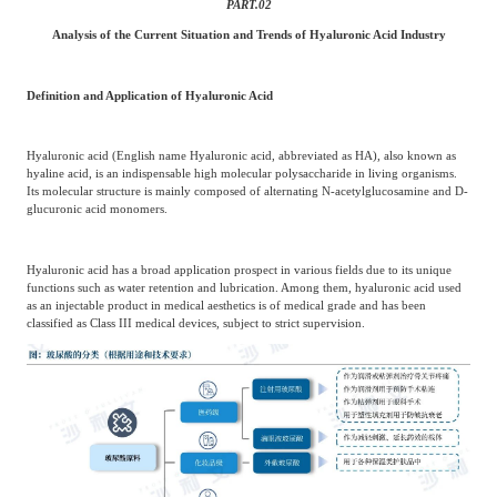
PART.
02
Analysis of the Current Situation and Trends of Hyaluronic Acid Industry
Definition and Application of Hyaluronic Acid
Hyaluronic acid (English name Hyaluronic acid, abbreviated as HA), also known as
hyaline acid, is an indispensable high molecular polysaccharide in living organisms.
Its molecular structure is mainly composed of alternating N-acetylglucosamine and D-
glucuronic acid monomers.
Hyaluronic acid has a broad application prospect in various fields due to its unique
functions such as water retention and lubrication. Among them, hyaluronic acid used
as an injectable product in medical aesthetics is of medical grade and has been
classified as Class III medical devices, subject to strict supervision.