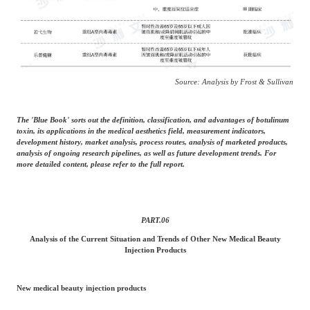
Source: Analysis by Frost & Sullivan
The 'Blue Book' sorts out the definition, classification, and advantages of botulinum
toxin, its applications in the medical aesthetics field, measurement indicators,
development history, market analysis, process routes, analysis of marketed products,
analysis of ongoing research pipelines, as well as future development trends. For
more detailed content, please refer to the full report.
PART.
06
Analysis of the Current Situation and Trends of Other New Medical Beauty
Injection Products
New medical beauty injection products