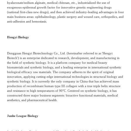
hyaluronate/sodium alginate, medical chitosan, etc., industrialized the use of
exogenous epidermal growth factor for innovative genetic engineering drugs
(national first-class new drugs), and then achieved industry-leading advantages in four
main business areas: ophthalmology, plastic surgery and wound care, orthopedics, and
anti-adhesion and hemostasis.
Hengyi Biology
Dongguan Hengyi Biotechnology Co., Ltd. (hereinafter referred to as 'Hengyi
Biotech') is an enterprise dedicated to research, development, and manufacturing in
the field of synthetic biology. It is a platform company for medical beauty
biomaterials and synthetic biology, and a leading enterprise in international synthetic
biological efficacy raw materials. The company adheres to the spirit of original
innovation, applying cutting-edge international technologies in structural biology and
synthetic biology. It is currently the only company in China that has achieved mass
production of recombinant human type III collagen with a true triple helix structure
and resistance to high temperatures of 90°C. Centered on synthetic biology, it has
constructed three major business segments: bioactive functional materials, medical
aesthetics, and pharmaceutical health.
Junhe League Biology