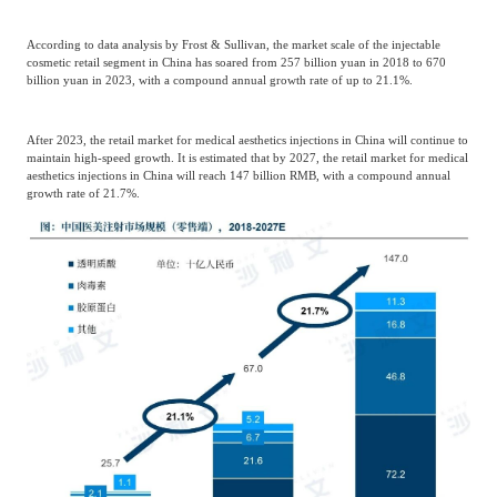
According to data analysis by Frost & Sullivan, the market scale of the injectable
cosmetic retail segment in China has soared from 257 billion yuan in 2018 to 670
billion yuan in 2023, with a compound annual growth rate of up to 21.1%.
After 2023, the retail market for medical aesthetics injections in China will continue to
maintain high-speed growth. It is estimated that by 2027, the retail market for medical
aesthetics injections in China will reach 147 billion RMB, with a compound annual
growth rate of 21.7%.