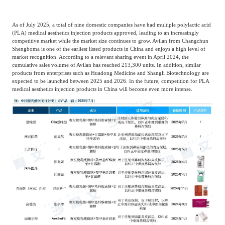
As of July 2025, a total of nine domestic companies have had multiple polylactic acid
(PLA) medical aesthetics injection products approved, leading to an increasingly
competitive market while the market size continues to grow. Avilan from Changchun
Shengboma is one of the earliest listed products in China and enjoys a high level of
market recognition. According to a relevant sharing event in April 2024, the
cumulative sales volume of Avilan has reached 213,300 units. In addition, similar
products from enterprises such as Huadong Medicine and Shangli Biotechnology are
expected to be launched between 2025 and 2026. In the future, competition for PLA
medical aesthetics injection products in China will become even more intense.