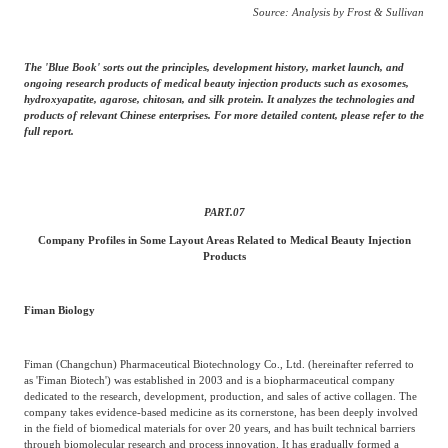
Source: Analysis by Frost & Sullivan
The 'Blue Book' sorts out the principles, development history, market launch, and
ongoing research products of medical beauty injection products such as exosomes,
hydroxyapatite, agarose, chitosan, and silk protein. It analyzes the technologies and
products of relevant Chinese enterprises. For more detailed content, please refer to the
full report.
PART.
07
Company Profiles in Some Layout Areas Related to Medical Beauty Injection
Products
Fiman Biology
Fiman (Changchun) Pharmaceutical Biotechnology Co., Ltd. (hereinafter referred to
as 'Fiman Biotech') was established in 2003 and is a biopharmaceutical company
dedicated to the research, development, production, and sales of active collagen. The
company takes evidence-based medicine as its cornerstone, has been deeply involved
in the field of biomedical materials for over 20 years, and has built technical barriers
through biomolecular research and process innovation. It has gradually formed a