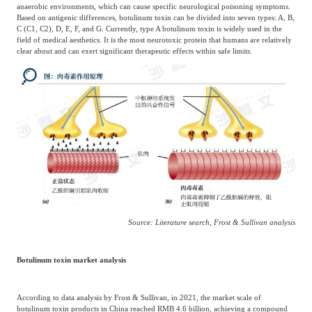
anaerobic environments, which can cause specific neurological poisoning symptoms.
Based on antigenic differences, botulinum toxin can be divided into seven types: A, B,
C (C1, C2), D, E, F, and G. Currently, type A botulinum toxin is widely used in the
field of medical aesthetics. It is the most neurotoxic protein that humans are relatively
clear about and can exert significant therapeutic effects within safe limits.
Source: Literature search, Frost & Sullivan analysis
Botulinum toxin market analysis
According to data analysis by Frost & Sullivan, in 2021, the market scale of
botulinum toxin products in China reached RMB 4.6 billion, achieving a compound