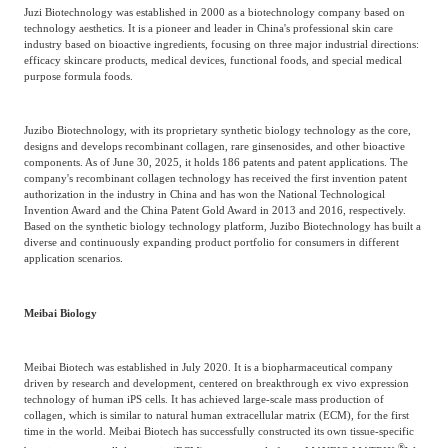
Juzi Biotechnology was established in 2000 as a biotechnology company based on
technology aesthetics. It is a pioneer and leader in China's professional skin care
industry based on bioactive ingredients, focusing on three major industrial directions:
efficacy skincare products, medical devices, functional foods, and special medical
purpose formula foods.
Juzibo Biotechnology, with its proprietary synthetic biology technology as the core,
designs and develops recombinant collagen, rare ginsenosides, and other bioactive
components. As of June 30, 2025, it holds 186 patents and patent applications. The
company's recombinant collagen technology has received the first invention patent
authorization in the industry in China and has won the National Technological
Invention Award and the China Patent Gold Award in 2013 and 2016, respectively.
Based on the synthetic biology technology platform, Juzibo Biotechnology has built a
diverse and continuously expanding product portfolio for consumers in different
application scenarios.
Meibai Biology
Meibai Biotech was established in July 2020. It is a biopharmaceutical company
driven by research and development, centered on breakthrough ex vivo expression
technology of human iPS cells. It has achieved large-scale mass production of
collagen, which is similar to natural human extracellular matrix (ECM), for the first
time in the world. Meibai Biotech has successfully constructed its own tissue-specific
®