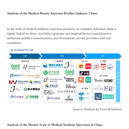
Analysis of the Medical Beauty Injection Product Industry Chain
In the field of medical aesthetics injection products, its complete industrial chain is
tightly linked by three core links: upstream raw material/device manufacturers,
midstream product manufacturers, and downstream service providers and end
consumers.
Source: Analysis by Frost & Sullivan
Analysis of the Market Scale of Medical Aesthetic Injections in China