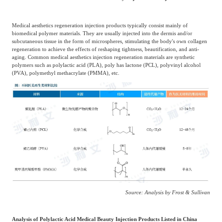
Medical aesthetics regeneration injection products typically consist mainly of
biomedical polymer materials. They are usually injected into the dermis and/or
subcutaneous tissue in the form of microspheres, stimulating the body's own collagen
regeneration to achieve the effects of reshaping tightness, beautification, and anti-
aging. Common medical aesthetics injection regeneration materials are synthetic
polymers such as polylactic acid (PLA), poly has lactone (PCL), polyvinyl alcohol
(PVA), polymethyl methacrylate (PMMA), etc.
Source: Analysis by Frost & Sullivan
Analysis of Polylactic Acid Medical Beauty Injection Products Listed in China