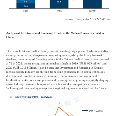
Source: Analysis by Frost & Sullivan
Analysis of Investment and Financing Trends in the Medical Cosmetics Field in
China
The overall Chinese medical beauty market is undergoing a phase of adjustment after
an early period of rapid expansion. According to analysis by the Artery Network
database, the number of financing events in the Chinese medical beauty sector peaked
at 71 in 2021; the financing amount reached a high in 2019 (US$1.023 billion) and
2020 (US$1.015 billion). It can be seen that investment and financing in China's
medical beauty industry are shifting from 'scale expansion' to 'in-depth technology
development'. Capital is focusing on biopolymer innovation and equipment
localization, while policy compliance and consumption upgrading are jointly shaping
a new industry pattern. It is expected that a hierarchical competitive structure of
'technology-driven leading enterprises + regional segmented markets' will be formed.