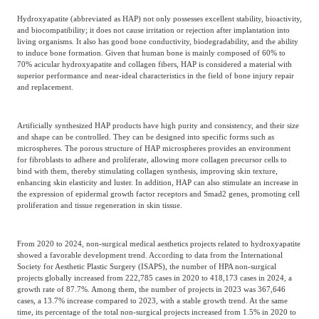
Hydroxyapatite (abbreviated as HAP) not only possesses excellent stability, bioactivity,
and biocompatibility; it does not cause irritation or rejection after implantation into
living organisms. It also has good bone conductivity, biodegradability, and the ability
to induce bone formation. Given that human bone is mainly composed of 60% to
70% acicular hydroxyapatite and collagen fibers, HAP is considered a material with
superior performance and near-ideal characteristics in the field of bone injury repair
and replacement.
Artificially synthesized HAP products have high purity and consistency, and their size
and shape can be controlled. They can be designed into specific forms such as
microspheres. The porous structure of HAP microspheres provides an environment
for fibroblasts to adhere and proliferate, allowing more collagen precursor cells to
bind with them, thereby stimulating collagen synthesis, improving skin texture,
enhancing skin elasticity and luster. In addition, HAP can also stimulate an increase in
the expression of epidermal growth factor receptors and Smad2 genes, promoting cell
proliferation and tissue regeneration in skin tissue.
From 2020 to 2024, non-surgical medical aesthetics projects related to hydroxyapatite
showed a favorable development trend. According to data from the International
Society for Aesthetic Plastic Surgery (ISAPS), the number of HPA non-surgical
projects globally increased from 222,785 cases in 2020 to 418,173 cases in 2024, a
growth rate of 87.7%. Among them, the number of projects in 2023 was 367,646
cases, a 13.7% increase compared to 2023, with a stable growth trend. At the same
time, its percentage of the total non-surgical projects increased from 1.5% in 2020 to