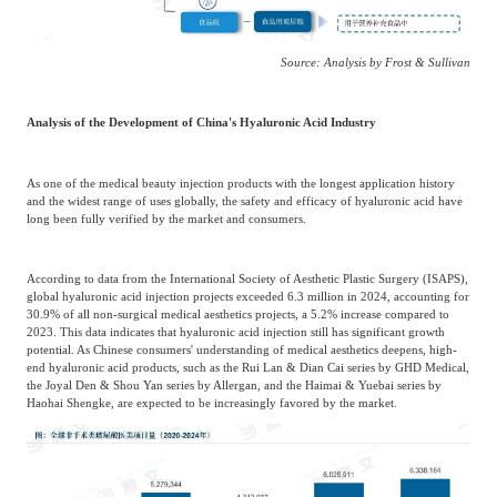
Source: Analysis by Frost & Sullivan
Analysis of the Development of China's Hyaluronic Acid Industry
As one of the medical beauty injection products with the longest application history
and the widest range of uses globally, the safety and efficacy of hyaluronic acid have
long been fully verified by the market and consumers.
According to data from the International Society of Aesthetic Plastic Surgery (ISAPS),
global hyaluronic acid injection projects exceeded 6.3 million in 2024, accounting for
30.9% of all non-surgical medical aesthetics projects, a 5.2% increase compared to
2023. This data indicates that hyaluronic acid injection still has significant growth
potential. As Chinese consumers' understanding of medical aesthetics deepens, high-
end hyaluronic acid products, such as the Rui Lan & Dian Cai series by GHD Medical,
the Joyal Den & Shou Yan series by Allergan, and the Haimai & Yuebai series by
Haohai Shengke, are expected to be increasingly favored by the market.