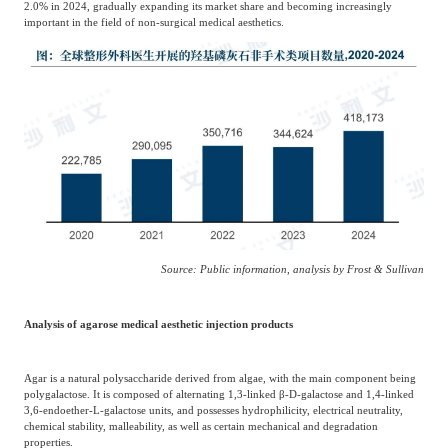
2.0% in 2024, gradually expanding its market share and becoming increasingly
important in the field of non-surgical medical aesthetics.
Source: Public information, analysis by Frost & Sullivan
Analysis of agarose medical aesthetic injection products
Agar is a natural polysaccharide derived from algae, with the main component being
polygalactose. It is composed of alternating 1,3-linked β-D-galactose and 1,4-linked
3,6-endoether-L-galactose units, and possesses hydrophilicity, electrical neutrality,
chemical stability, malleability, as well as certain mechanical and degradation
properties.