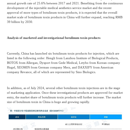
annual growth rate of 25.6% between 2017 and 2021. Benefiting from the continuous
development of the injectable medical aesthetics service market and the recent
approval of more types of botulinum toxin products, it is expected that the overall
market scale of botulinum toxin products in China will further expand, reaching RMB
39 billion by 2030.
Analysis of marketed and investigational botulinum toxin products
Currently, China has launched six botulinum toxin products for injection, which are
listed in the following order: Hengli from Lanzhou Institute of Biological Products,
BOTOX from Allergan, Dysport from Gede Medical, Letybo from Korean company
Hugel, XEOMIN from German company Merz, and DAXXIFY from American
company Revance, all of which are represented by Sino Biologics.
In addition, as of July 2024, several other botulinum toxin injections are in the stage
of marketing application. Once these investigational products are approved for market
entry, the market share of botulinum toxin products will further increase. The market
size of botulinum toxin in China is huge and growing rapidly.