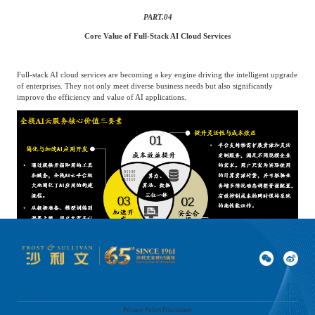
PART.
04
Core Value of Full-Stack AI Cloud Services
Full-stack AI cloud services are becoming a key engine driving the intelligent upgrade
of enterprises. They not only meet diverse business needs but also significantly
improve the efficiency and value of AI applications.
Privacy Policy
Disclaimer
Source: Analysis by Frost & Sullivan