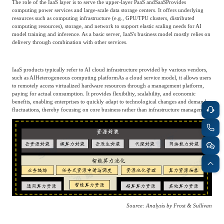
The role of the IaaS layer is to serve the upper-layer PaaS and
SaaS
Provides
Frost & Sullivan China Branches
Building Technology,
computing power services and large-scale data storage centers. It offers underlying
Logistics & Supply
resources such as computing infrastructure (e.g., GPU/TPU clusters, distributed
Construction &
Chain
computing resources), storage, and network to support elastic scaling needs for AI
Decoration
model training and inference. As a basic server, IaaS's business model mostly relies on
delivery through combination with other services.
Culture &
Advanced Materials
IaaS products typically refer to AI cloud infrastructure provided by various vendors,
Entertainment
such as AI
Heterogeneous computing platform
As a cloud service model, it allows users
to remotely access virtualized hardware resources through a management platform,
paying for actual consumption. It provides flexibility, scalability, and economic
benefits, enabling enterprises to quickly adapt to technological changes and demand
Cross-Border E-
fluctuations, thereby focusing on core business rather than infrastructure management.
Enterprise Services
commerce Trade
Environmental
Infrastructure
Protection & Energy
Construction & Utilities
Saving Technology
Education & Training
Shipping and Ports
Source: Analysis by Frost & Sullivan