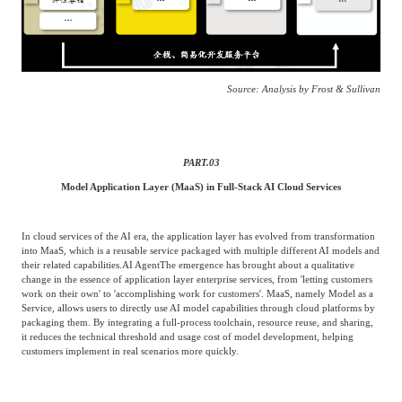
Source: Analysis by Frost & Sullivan
PART.
03
Model Application Layer (MaaS) in Full-Stack AI Cloud Services
In cloud services of the AI era, the application layer has evolved from transformation
into MaaS, which is a reusable service packaged with multiple different AI models and
their related capabilities.
AI Agent
The emergence has brought about a qualitative
change in the essence of application layer enterprise services, from 'letting customers
work on their own' to 'accomplishing work for customers'. MaaS, namely Model as a
Service, allows users to directly use AI model capabilities through cloud platforms by
packaging them. By integrating a full-process toolchain, resource reuse, and sharing,
it reduces the technical threshold and usage cost of model development, helping
customers implement in real scenarios more quickly.