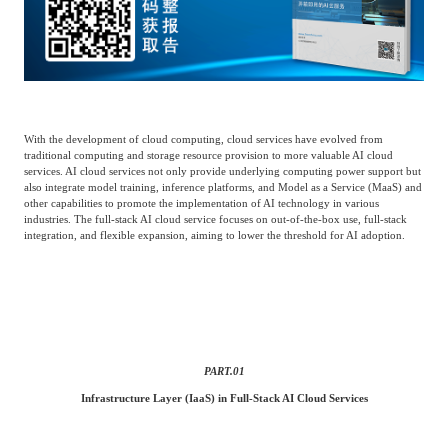
Catering & New
Semiconductor & Chip
Retailing
Media Coverage
About Us
Automotive &
Smart Homes
Mobility
Media Services
Company Introduction
Join Us
With the development of cloud computing, cloud services have evolved from
traditional computing and storage resource provision to more valuable AI cloud
services. AI cloud services not only provide underlying computing power support but
Public Sector
Food & Beverage
also integrate model training, inference platforms, and Model as a Service (
MaaS
) and
Management Team
other capabilities to promote the implementation of AI technology in various
industries. The full-stack AI cloud service focuses on out-of-the-box use, full-stack
中
integration, and flexible expansion, aiming to lower the threshold for AI adoption.
Technology, Media and
Fintech
CSR & Impact
EN
Telecom
Strategic Partners
Real Estate & Property
Mining & Metals
PART.
01
Committee Of Experts
Infrastructure Layer (IaaS) in Full-Stack AI Cloud Services
Beauty & Fashion
Big Data & AI