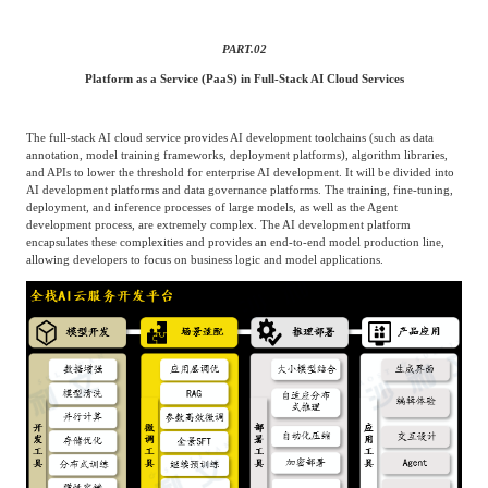
Agriculture, Forestry
PART.
02
Maternal And Infant
Animal Husbandry
And Fishery
Platform as a Service (PaaS) in Full-Stack AI Cloud Services
The full-stack AI cloud service provides AI development toolchains (such as data
Landscaping
Commercial Aviation
annotation, model training frameworks, deployment platforms), algorithm libraries,
and APIs to lower the threshold for enterprise AI development. It will be divided into
AI development platforms and data governance platforms. The training, fine-tuning,
deployment, and inference processes of large models, as well as the Agent
development process, are extremely complex. The AI development platform
encapsulates these complexities and provides an end-to-end model production line,
allowing developers to focus on business logic and model applications.