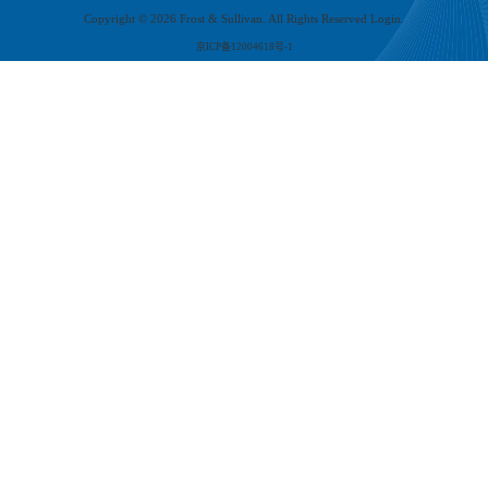
Copyright ©
2026
Frost & Sullivan. All Rights Reserved Login.
京ICP备12004618号-1
PART.
05
Build a trustworthy full-stack AI cloud service ecosystem
The development of full-stack AI cloud services is entering a deeper stage - building
an end-to-end ecosystem that is secure and trustworthy. Future competition will no
longer be merely about individual technical indicators but a comprehensive contest
centered around security, reliability, compliance, sustainability, and ecological
collaboration. Building an 'trusted full-stack AI cloud service ecosystem' has become
industry consensus and an inevitable trend.