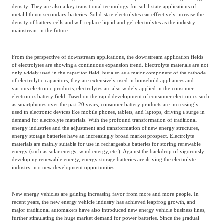
density. They are also a key transitional technology for solid-state applications of
metal lithium secondary batteries. Solid-state electrolytes can effectively increase the
density of battery cells and will replace liquid and gel electrolytes as the industry
mainstream in the future.
From the perspective of downstream applications, the downstream application fields
of electrolytes are showing a continuous expansion trend. Electrolyte materials are not
only widely used in the capacitor field, but also as a major component of the cathode
of electrolytic capacitors, they are extensively used in household appliances and
various electronic products; electrolytes are also widely applied in the consumer
electronics battery field. Based on the rapid development of consumer electronics such
as smartphones over the past 20 years, consumer battery products are increasingly
used in electronic devices like mobile phones, tablets, and laptops, driving a surge in
demand for electrolyte materials. With the profound transformation of traditional
energy industries and the adjustment and transformation of new energy structures,
energy storage batteries have an increasingly broad market prospect. Electrolyte
materials are mainly suitable for use in rechargeable batteries for storing renewable
energy (such as solar energy, wind energy, etc.). Against the backdrop of vigorously
developing renewable energy, energy storage batteries are driving the electrolyte
industry into new development opportunities.
New energy vehicles are gaining increasing favor from more and more people. In
recent years, the new energy vehicle industry has achieved leapfrog growth, and
major traditional automakers have also introduced new energy vehicle business lines,
further stimulating the huge market demand for power batteries. Since the gradual