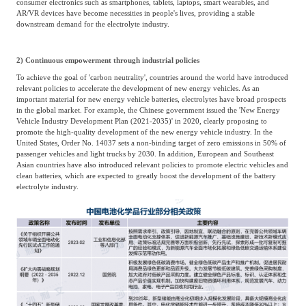
consumer electronics such as smartphones, tablets, laptops, smart wearables, and
AR/VR devices have become necessities in people's lives, providing a stable
downstream demand for the electrolyte industry.
2) Continuous empowerment through industrial policies
To achieve the goal of 'carbon neutrality', countries around the world have introduced
relevant policies to accelerate the development of new energy vehicles. As an
important material for new energy vehicle batteries, electrolytes have broad prospects
in the global market. For example, the Chinese government issued the 'New Energy
Vehicle Industry Development Plan (2021-2035)' in 2020, clearly proposing to
promote the high-quality development of the new energy vehicle industry. In the
United States, Order No. 14037 sets a non-binding target of zero emissions in 50% of
passenger vehicles and light trucks by 2030. In addition, European and Southeast
Asian countries have also introduced relevant policies to promote electric vehicles and
clean batteries, which are expected to greatly boost the development of the battery
electrolyte industry.