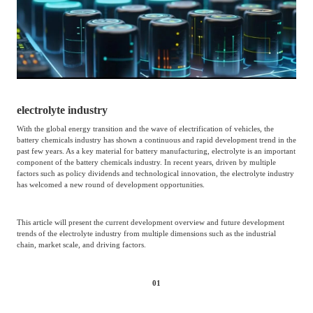
Catering & New
Semiconductor & Chip
Retailing
Media Coverage
About Us
Automotive &
Smart Homes
Mobility
Media Services
Company Introduction
Join Us
electrolyte industry
Public Sector
Food & Beverage
With the global energy transition and the wave of electrification of vehicles, the
Management Team
battery chemicals industry has shown a continuous and rapid development trend in the
past few years. As a key material for battery manufacturing, electrolyte is an important
中
component of the battery chemicals industry. In recent years, driven by multiple
Technology, Media and
factors such as policy dividends and technological innovation, the electrolyte industry
Fintech
CSR & Impact
EN
has welcomed a new round of development opportunities.
Telecom
This article will present the current development overview and future development
Strategic Partners
trends of the electrolyte industry from multiple dimensions such as the industrial
Real Estate & Property
Mining & Metals
chain, market scale, and driving factors.
Committee Of Experts
Beauty & Fashion
Big Data & AI
01