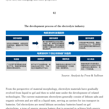
Agriculture, Forestry
Maternal And Infant
Animal Husbandry
02
And Fishery
The development process of the electrolyte industry
Landscaping
Commercial Aviation
Source: Analysis by Frost & Sullivan
From the perspective of material morphology, electrolyte materials have gradually
evolved from liquid to gel and then to solid state under the development of related
technologies. The current mainstream electrolytes generally consist of lithium salts and
organic solvents and are still in a liquid state, serving as carriers for ion transport in
batteries. Gel electrolytes are metal lithium secondary batteries based on gel
electrolytes, a type of energy storage battery that is expected to achieve high energy