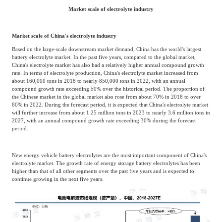
Market scale of electrolyte industry
Market scale of China's electrolyte industry
Based on the large-scale downstream market demand, China has the world's largest
battery electrolyte market. In the past five years, compared to the global market,
China's electrolyte market has also had a relatively higher annual compound growth
rate. In terms of electrolyte production, China's electrolyte market increased from
about 160,000 tons in 2018 to nearly 850,000 tons in 2022, with an annual
compound growth rate exceeding 50% over the historical period. The proportion of
the Chinese market in the global market also rose from about 70% in 2018 to over
80% in 2022. During the forecast period, it is expected that China's electrolyte market
will further increase from about 1.25 million tons in 2023 to nearly 3.6 million tons in
2027, with an annual compound growth rate exceeding 30% during the forecast
period.
New energy vehicle battery electrolytes are the most important component of China's
electrolyte market. The growth rate of energy storage battery electrolytes has been
higher than that of all other segments over the past five years and is expected to
continue growing in the next five years.