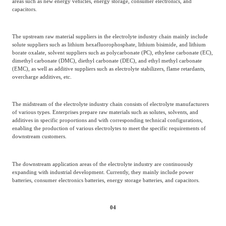
areas such as new energy vehicles, energy storage, consumer electronics, and
capacitors.
The upstream raw material suppliers in the electrolyte industry chain mainly include
solute suppliers such as lithium hexafluorophosphate, lithium bisimide, and lithium
borate oxalate, solvent suppliers such as polycarbonate (PC), ethylene carbonate (EC),
dimethyl carbonate (DMC), diethyl carbonate (DEC), and ethyl methyl carbonate
(EMC), as well as additive suppliers such as electrolyte stabilizers, flame retardants,
overcharge additives, etc.
The midstream of the electrolyte industry chain consists of electrolyte manufacturers
of various types. Enterprises prepare raw materials such as solutes, solvents, and
additives in specific proportions and with corresponding technical configurations,
enabling the production of various electrolytes to meet the specific requirements of
downstream customers.
The downstream application areas of the electrolyte industry are continuously
expanding with industrial development. Currently, they mainly include power
batteries, consumer electronics batteries, energy storage batteries, and capacitors.
04