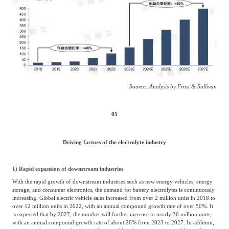
Source: Analysis by Frost & Sullivan
05
Driving factors of the electrolyte industry
1) Rapid expansion of downstream industries
With the rapid growth of downstream industries such as new energy vehicles, energy
storage, and consumer electronics, the demand for battery electrolytes is continuously
increasing. Global electric vehicle sales increased from over 2 million units in 2018 to
over 12 million units in 2022, with an annual compound growth rate of over 50%. It
is expected that by 2027, the number will further increase to nearly 36 million units,
with an annual compound growth rate of about 20% from 2023 to 2027. In addition,