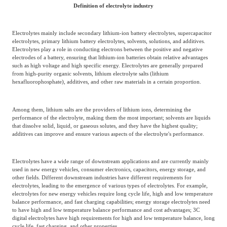
Frost & Sullivan China Branches
Definition of electrolyte industry
Building Technology,
Logistics & Supply
Construction &
Chain
Decoration
Electrolytes mainly include secondary lithium-ion battery electrolytes, supercapacitor
electrolytes, primary lithium battery electrolytes, solvents, solutions, and additives.
Electrolytes play a role in conducting electrons between the positive and negative
electrodes of a battery, ensuring that lithium-ion batteries obtain relative advantages
Culture &
such as high voltage and high specific energy. Electrolytes are generally prepared
Advanced Materials
from high-purity organic solvents, lithium electrolyte salts (lithium
Entertainment
hexafluorophosphate), additives, and other raw materials in a certain proportion.
Cross-Border E-
Among them, lithium salts are the providers of lithium ions, determining the
Enterprise Services
performance of the electrolyte, making them the most important; solvents are liquids
commerce Trade
that dissolve solid, liquid, or gaseous solutes, and they have the highest quality;
additives can improve and ensure various aspects of the electrolyte's performance.
Environmental
Infrastructure
Electrolytes have a wide range of downstream applications and are currently mainly
Protection & Energy
Construction & Utilities
used in new energy vehicles, consumer electronics, capacitors, energy storage, and
Saving Technology
other fields. Different downstream industries have different requirements for
electrolytes, leading to the emergence of various types of electrolytes. For example,
electrolytes for new energy vehicles require long cycle life, high and low temperature
balance performance, and fast charging capabilities; energy storage electrolytes need
Education & Training
Shipping and Ports
to have high and low temperature balance performance and cost advantages; 3C
digital electrolytes have high requirements for high and low temperature balance, long
cycle life, fast charging, and other properties.