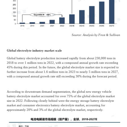
Source: Analysis by Frost & Sullivan
Global electrolyte industry market scale
Global battery electrolyte production increased rapidly from about 230,000 tons in
2018 to over 1 million tons in 2022, with a compound annual growth rate exceeding
45% during this period. In the future, the global electrolyte market size is expected to
further increase from about 1.6 million tons in 2023 to nearly 5 million tons in 2027,
with a compound annual growth rate still exceeding 30% during the forecast period.
According to downstream demand segmentation, the global new energy vehicle
battery electrolyte market accounted for over 75% of the global electrolyte market
size in 2022. Following closely behind were the energy storage battery electrolyte
market and consumer electronics battery electrolyte market, accounting for
approximately 20% and 3% of the global electrolyte market, respectively.