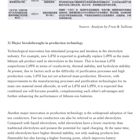
Source: Analysis by Frost & Sullivan
3) Major breakthroughs in production technology
Technological innovation has stimulated progress and iteration in the electrolyte
industry. For example, new LiFSI is expected to gradually replace LiPF6 as the main
lithium salt product used in electrolytes in the future. This is because LiFSI
outperforms LiPF6 in terms of conductivity, thermal stability, and hydrolysis stability.
At present, due to factors such as the difficulty of purification processes and high
production costs, LiFSI has not yet achieved mass production. However, with
improvements in the manufacturing processes and purification technologies for its
main raw material metal alkoxide, as well as LiFSI and LiPF6, it is expected that
combined use will become possible, complementing each other's advantages and
further enhancing the performance of lithium-ion batteries.
Another major innovation in production technology is the widespread adoption of fast
ion conductors. Fast ion conductors can also be referred to as solid electrolytes.
Compared with liquid electrolytes, solid electrolytes have a lower reactivity than
traditional electrolytes and possess the potential for rapid charging. At the same time,
solid electrolytes have higher thermal stability, not only making products less
flammable but also having a higher freezing point, which improves battery