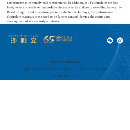
performance in extremely cold temperatures. In addition, solid electrolytes are less
likely to form crystals on the positive electrode surface, thereby extending battery life.
Based on significant breakthroughs in production technology, the performance of
electrolyte materials is expected to be further iterated, driving the continuous
development of the electrolyte industry.
06
Development trend of electrolyte industry
Privacy Policy
Disclaimer
1) Further increase in industry concentration
Copyright ©
2026
Frost & Sullivan. All Rights Reserved Login.
The global and Chinese battery electrolyte markets continue to concentrate, with
京ICP备12004618号-1
leading enterprises developing rapidly due to cost and production capacity
advantages. At the same time, lithium-ion battery manufacturers tend to cooperate
with large battery electrolyte manufacturers to ensure quality and stable supply. As a
result, the encroachment of leading enterprises on small and medium-sized battery
electrolyte manufacturers has accelerated market concentration.
2) Continuous acceleration of technological development
The proportion and type of additives greatly affect the overall performance of
electrolytes. As high voltage and high nickel content become trends in lithium-ion