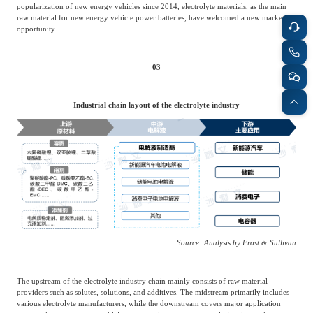
popularization of new energy vehicles since 2014, electrolyte materials, as the main
raw material for new energy vehicle power batteries, have welcomed a new market
opportunity.
03
Industrial chain layout of the electrolyte industry
Source: Analysis by Frost & Sullivan
The upstream of the electrolyte industry chain mainly consists of raw material
providers such as solutes, solutions, and additives. The midstream primarily includes
various electrolyte manufacturers, while the downstream covers major application