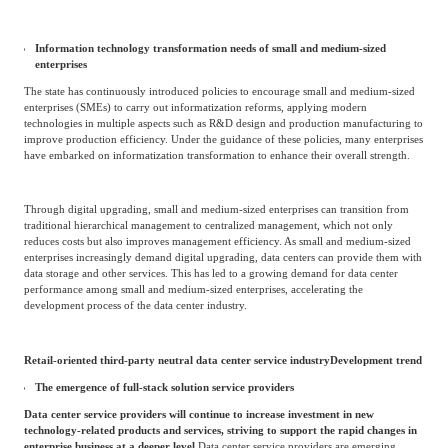
storage, and analysis. This has driven the growth of the retail data center
market.
In addition, due to the outbreak of the COVID-19 pandemic, more and more
traditional offline activities are shifting online, such as online healthcare and online
meetings.
With the increasing popularity of online activities, more frequent and extensive online
activities will require a large amount of bandwidth, data storage, and other internet
resources.
these
The popularity and data intensity of applications and companies will
continue to rise, and they are expected to become the main demand driver for the
retail data center market in third-party neutral data centers.
.
Information technology transformation needs of small and medium-sized
enterprises
The state has continuously introduced policies to encourage small and medium-sized
enterprises (SMEs) to carry out informatization reforms, applying modern
technologies in multiple aspects such as R&D design and production manufacturing to
improve production efficiency. Under the guidance of these policies, many enterprises
have embarked on informatization transformation to enhance their overall strength.
Through digital upgrading, small and medium-sized enterprises can transition from
traditional hierarchical management to centralized management, which not only
reduces costs but also improves management efficiency. As small and medium-sized
enterprises increasingly demand digital upgrading, data centers can provide them with