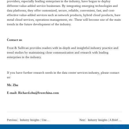
Value-added services
In recent years, as a core business of retail third-party neutral data centers, cabinet
hosting services have developed relatively stably overall and their technology has
become more mature.
Customer needs are no longer satisfied with single cabinet
hosting services, but are moving towards a variety of value-added services related
to data centers.
To meet the diverse needs of customers, retail third-party neutral data center
providers, especially leading enterprises in the industry, have begun to deploy
different value-added service businesses. By integrating emerging technologies and
data platforms, they offer customized, secure, reliable, convenient, fast, and cost-
effective value-added services such as network products, hybrid cloud products, bare
metal cloud services, operations management, etc. These will become one of the main
trends in the future development of the industry.
Contact us
Frost & Sullivan provides readers with in-depth and insightful industry practice and
trend studies by maintaining close communication and research with leading
enterprises in the industry.
If you have further research needs in the data center services industry, please contact