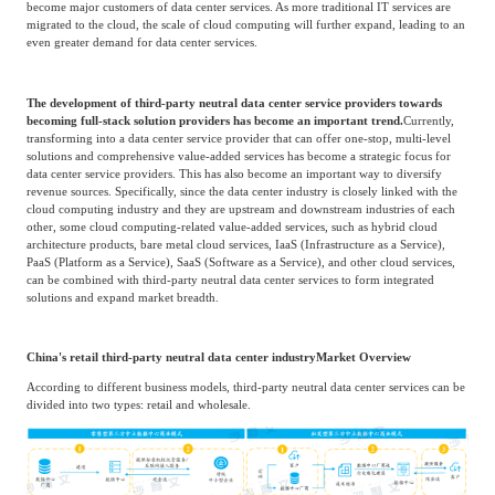
Unit: One billion RMB
Source: Frost & Sullivan
Third-Party Neutral Data Center Services
Driving Factors & Development Trends
The development of the cloud computing industry has brought about fundamental
changes to the market landscape of IT infrastructure in China. The massive
demand from Chinese cloud service providers will become a key driving factor for
the market of data center services in China.
For example, cloud service providers
such as Alibaba Cloud, Tencent Cloud, Huawei Cloud, and Microsoft Azure have
become major customers of data center services. As more traditional IT services are
migrated to the cloud, the scale of cloud computing will further expand, leading to an
even greater demand for data center services.
The development of third-party neutral data center service providers towards
becoming full-stack solution providers has become an important trend.
Currently,
transforming into a data center service provider that can offer one-stop, multi-level
solutions and comprehensive value-added services has become a strategic focus for
data center service providers. This has also become an important way to diversify
revenue sources. Specifically, since the data center industry is closely linked with the
cloud computing industry and they are upstream and downstream industries of each
other, some cloud computing-related value-added services, such as hybrid cloud
architecture products, bare metal cloud services, IaaS (Infrastructure as a Service),
PaaS (Platform as a Service), SaaS (Software as a Service), and other cloud services,
can be combined with third-party neutral data center services to form integrated