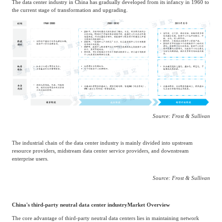
The data center industry in China has gradually developed from its infancy in 1960 to
the current stage of transformation and upgrading.
Source: Frost & Sullivan
The industrial chain of the data center industry is mainly divided into upstream
resource providers, midstream data center service providers, and downstream
enterprise users.