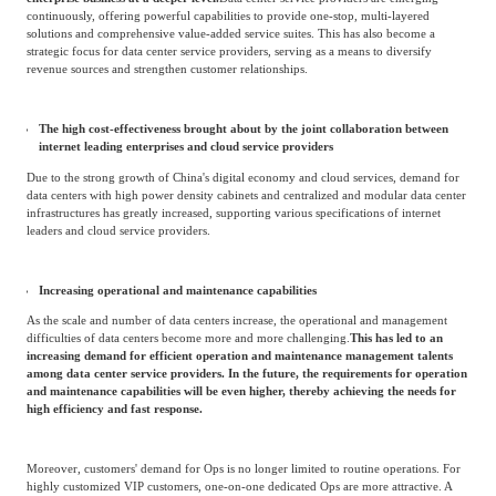
data storage and other services. This has led to a growing demand for data center
performance among small and medium-sized enterprises, accelerating the
development process of the data center industry.
Retail-oriented third-party neutral data center service industry
Development trend
The emergence of full-stack solution service providers
Data center service providers will continue to increase investment in new
technology-related products and services, striving to support the rapid changes in
enterprise business at a deeper level.
Data center service providers are emerging
continuously, offering powerful capabilities to provide one-stop, multi-layered
solutions and comprehensive value-added service suites. This has also become a
strategic focus for data center service providers, serving as a means to diversify
revenue sources and strengthen customer relationships.
The high cost-effectiveness brought about by the joint collaboration between
internet leading enterprises and cloud service providers
Due to the strong growth of China's digital economy and cloud services, demand for
data centers with high power density cabinets and centralized and modular data center
infrastructures has greatly increased, supporting various specifications of internet
leaders and cloud service providers.
Increasing operational and maintenance capabilities