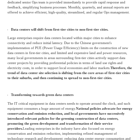
As the scale and number of data centers increase, the operational and management
difficulties of data centers become more and more challenging.
This has led to an
increasing demand for efficient operation and maintenance management talents
among data center service providers. In the future, the requirements for operation
and maintenance capabilities will be even higher, thereby achieving the needs for
high efficiency and fast response.
Moreover, customers' demand for Ops is no longer limited to routine operations. For
highly customized VIP customers, one-on-one dedicated Ops are more attractive. A
dedicated senior Ops team is provided immediately to provide rapid response and
feedback, simplifying business processes. Monthly, quarterly, and annual reports are
offered to achieve efficient, high-quality, streamlined, and regular Ops management.
Data centers will shift from first-tier cities to non-first-tier cities.
Large enterprises require data centers located within major cities to enhance
connectivity and reduce initial latency. Due to the Chinese government's
implementation of PUE (Power Usage Efficiency) limits on the construction of new
data centers in first-tier cities, and limited and expensive land and power resources,
many local governments in areas surrounding first-tier cities actively support data
center projects by providing preferential policies in terms of land use rights and
electricity costs, in order to support local economies and labor markets.
Therefore, the
trend of data center site selection is shifting from the core areas of first-tier cities
to their suburbs, and then continuing to spread to non-first-tier cities.