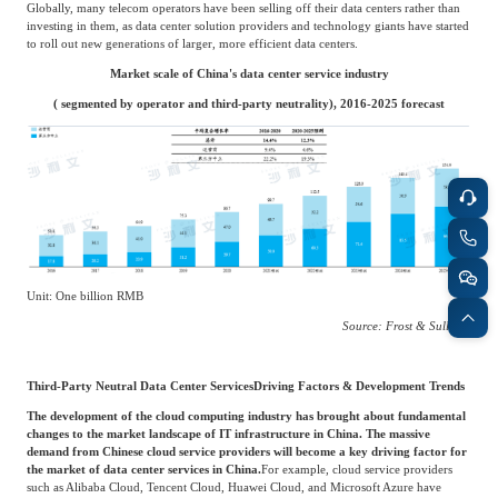
centers operated by telecom operators usually only provide their own network access,
and therefore are often limited by their network coverage.
For third-party neutral data centers, they will focus on improving their services and
expertise, security, reliability and functionality, reputation and brand awareness, as
well as financial strength. In addition, third-party neutral data centers can provide
multi-interface network access to meet customers' personalized needs and respond
more quickly to market demands.
Globally, many telecom operators have been selling off their data centers rather than
investing in them, as data center solution providers and technology giants have started
to roll out new generations of larger, more efficient data centers.
Market scale of China's data center service industry
( segmented by operator and third-party neutrality), 2016-2025 forecast