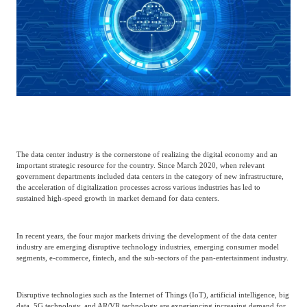
Catering & New
Semiconductor & Chip
Retailing
Media Coverage
About Us
Automotive &
Smart Homes
Mobility
Media Services
Company Introduction
Join Us
Public Sector
Food & Beverage
Management Team
The data center industry is the cornerstone of realizing the digital economy and an
中
important strategic resource for the country. Since March 2020, when relevant
Technology, Media and
government departments included data centers in the category of new infrastructure,
Fintech
CSR & Impact
EN
Telecom
the acceleration of digitalization processes across various industries has led to
sustained high-speed growth in market demand for data centers.
Strategic Partners
Real Estate & Property
Mining & Metals
In recent years, the four major markets driving the development of the data center
industry are emerging disruptive technology industries, emerging consumer model
segments, e-commerce, fintech, and the sub-sectors of the pan-entertainment industry.
Committee Of Experts
Beauty & Fashion
Big Data & AI
Disruptive technologies such as the Internet of Things (IoT), artificial intelligence, big
data, 5G technology, and AR/VR technology are experiencing increasing demand for