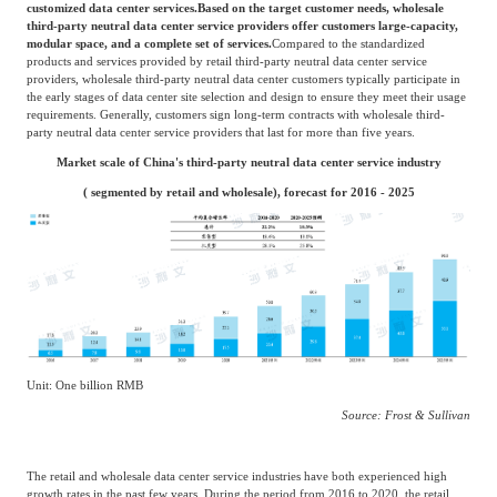
medium-sized enterprises, which usually have high requirements for data center
delivery time and business resilience. Typically, customers purchase on demand based
on their actual business needs and sign contracts ranging from one to three years with
retail third-party neutral data center service providers. At the same time, customers
have high demands for value-added services such as network access CDN (Content
Delivery Network).
Wholesale third-party neutral data center
The main customer group consists of large enterprises with high requirements for
customized data center services.
Based on the target customer needs, wholesale
third-party neutral data center service providers offer customers large-capacity,
modular space, and a complete set of services.
Compared to the standardized
products and services provided by retail third-party neutral data center service
providers, wholesale third-party neutral data center customers typically participate in
the early stages of data center site selection and design to ensure they meet their usage
requirements. Generally, customers sign long-term contracts with wholesale third-
party neutral data center service providers that last for more than five years.
Market scale of China's third-party neutral data center service industry
( segmented by retail and wholesale), forecast for 2016 - 2025