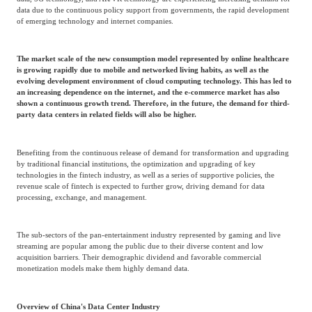
Frost & Sullivan China Branches
data due to the continuous policy support from governments, the rapid development
Building Technology,
Logistics & Supply
of emerging technology and internet companies.
Construction &
Chain
Decoration
The market scale of the new consumption model represented by online healthcare
is growing rapidly due to mobile and networked living habits, as well as the
evolving development environment of cloud computing technology. This has led to
Culture &
an increasing dependence on the internet, and the e-commerce market has also
Advanced Materials
Entertainment
shown a continuous growth trend. Therefore, in the future, the demand for third-
party data centers in related fields will also be higher.
Cross-Border E-
Benefiting from the continuous release of demand for transformation and upgrading
Enterprise Services
commerce Trade
by traditional financial institutions, the optimization and upgrading of key
technologies in the fintech industry, as well as a series of supportive policies, the
revenue scale of fintech is expected to further grow, driving demand for data
processing, exchange, and management.
Environmental
Infrastructure
Protection & Energy
Construction & Utilities
The sub-sectors of the pan-entertainment industry represented by gaming and live
Saving Technology
streaming are popular among the public due to their diverse content and low
acquisition barriers. Their demographic dividend and favorable commercial
monetization models make them highly demand data.
Education & Training
Shipping and Ports
Overview of China's Data Center Industry