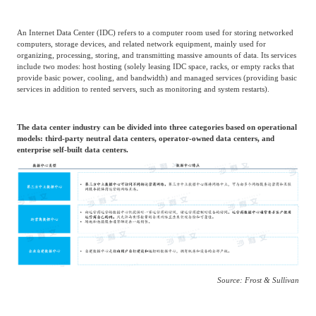
Agriculture, Forestry
An Internet Data Center (IDC) refers to a computer room used for storing networked
Maternal And Infant
Animal Husbandry
computers, storage devices, and related network equipment, mainly used for
And Fishery
organizing, processing, storing, and transmitting massive amounts of data. Its services
include two modes: host hosting (solely leasing IDC space, racks, or empty racks that
provide basic power, cooling, and bandwidth) and managed services (providing basic
services in addition to rented servers, such as monitoring and system restarts).
Landscaping
Commercial Aviation
The data center industry can be divided into three categories based on operational
models: third-party neutral data centers, operator-owned data centers, and
enterprise self-built data centers.
Source: Frost & Sullivan