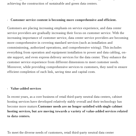
Transforming towards green data centers
The IT critical equipment in data centers needs to operate around the clock, and such
equipment consumes a huge amount of energy.
National policies advocate for energy
conservation and emission reduction, and local governments have successively
introduced relevant policies for the greening construction of data centers,
promoting the green development and transformation of their service
providers.
Leading enterprises in the industry have also focused on energy
conservation and emission reduction, implementing refined management of
technology research and development: reducing data center energy consumption and
achieving the construction of sustainable and green data centers.
Customer service content is becoming more comprehensive and efficient.
Customers are placing increasing emphasis on service experience, and data center
service providers are gradually increasing their focus on customer service. With the
increasing importance of customer service, data center service providers are becoming
more comprehensive in covering standard services (such as installation and
commissioning, authorized operations, and comprehensive wiring). This includes
everything from operation and equipment installation to power and data cabling, on-
site support, and even express delivery services for the data center. They enhance the
customer service experience from different dimensions to meet customer needs.
Moreover, while providing comprehensive services to customers, they need to ensure
efficient completion of each link, saving time and capital costs.