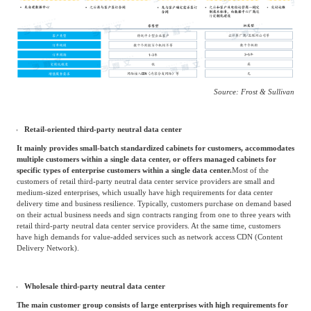
solutions and expand market breadth.
China's retail third-party neutral data center industry
Market Overview
According to different business models, third-party neutral data center services can be
divided into two types: retail and wholesale.
Source: Frost & Sullivan
Retail-oriented third-party neutral data center
It mainly provides small-batch standardized cabinets for customers, accommodates
multiple customers within a single data center, or offers managed cabinets for
specific types of enterprise customers within a single data center.
Most of the
customers of retail third-party neutral data center service providers are small and