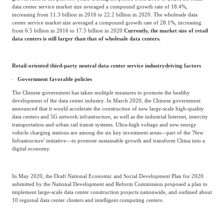
Unit: One billion RMB
Source: Frost & Sullivan
The retail and wholesale data center service industries have both experienced high
growth rates in the past few years. During the period from 2016 to 2020, the retail
data center service market size averaged a compound growth rate of 18.4%,
increasing from 11.3 billion in 2016 to 22.2 billion in 2020. The wholesale data
center service market size averaged a compound growth rate of 28.1%, increasing
from 6.5 billion in 2016 to 17.5 billion in 2020.
Currently, the market size of retail
data centers is still larger than that of wholesale data centers.
Retail-oriented third-party neutral data center service industry
driving factors
Government favorable policies
The Chinese government has taken multiple measures to promote the healthy
development of the data center industry. In March 2020, the Chinese government
announced that it would accelerate the construction of new large-scale high-quality
data centers and 5G network infrastructure, as well as the industrial Internet, intercity
transportation and urban rail transit systems. Ultra-high voltage and new energy
vehicle charging stations are among the six key investment areas—part of the 'New