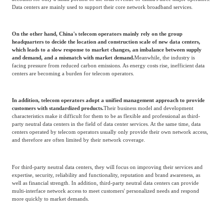
Source: Frost & Sullivan
In recent years,
The market share of telecom operators' data centers is gradually
being squeezed by third-party neutral data centers:
On the one hand, for telecom operators, data centers are not their core business.
It
accounts for only a small portion of the total revenue of China's three major operators.
Data centers are mainly used to support their core network broadband services.
On the other hand, China's telecom operators mainly rely on the group
headquarters to decide the location and construction scale of new data centers,
which leads to a slow response to market changes, an imbalance between supply
and demand, and a mismatch with market demand.
Meanwhile, the industry is
facing pressure from reduced carbon emissions. As energy costs rise, inefficient data
centers are becoming a burden for telecom operators.
In addition, telecom operators adopt a unified management approach to provide
customers with standardized products.
Their business model and development
characteristics make it difficult for them to be as flexible and professional as third-
party neutral data centers in the field of data center services. At the same time, data