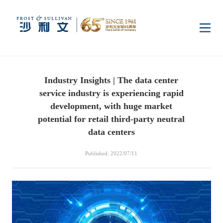
Home
Industry Insights | The data center
Insights
service industry is experiencing rapid
development, with huge market
Industry Research
potential for retail third-party neutral
Industries
data centers
Enterprise Research
Digital Infrastructure
Consumer Electronics
Services
Published: 2022/07/11
Market News
Dual Carbon & New
Healthcare & Life
Capital Market Advisory
Media Center
Energy
Sciences
Business Advisory
Company News
Activity