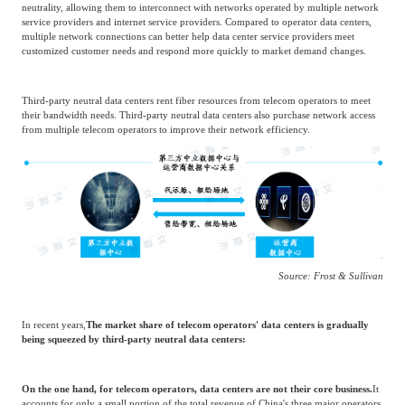
Source: Frost & Sullivan
China's third-party neutral data center industry
Market Overview
The core advantage of third-party neutral data centers lies in maintaining network
neutrality, allowing them to interconnect with networks operated by multiple network
service providers and internet service providers. Compared to operator data centers,
multiple network connections can better help data center service providers meet
customized customer needs and respond more quickly to market demand changes.
Third-party neutral data centers rent fiber resources from telecom operators to meet
their bandwidth needs. Third-party neutral data centers also purchase network access
from multiple telecom operators to improve their network efficiency.