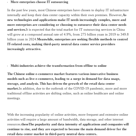
Infrastructure' initiative—to promote sustainable growth and transform China into a
digital economy.
In May 2020, the Draft National Economic and Social Development Plan for 2020
submitted by the National Development and Reform Commission proposed a plan to
implement large-scale data center construction projects nationwide, and outlined about
10 regional data center clusters and intelligent computing centers.
More enterprises choose IT outsourcing
In the past few years, most Chinese enterprises have chosen to deploy IT infrastructure
internally and keep their data center capacity within their own premises. However,
As
new technologies and applications make IT needs increasingly complex, more and
more enterprises are considering or choosing to outsource their data center needs
and services.
It is expected that the total market for IT outsourcing services in China
will grow at a compound annual rate of 4.9%, from 275 billion yuan in 2019 to 349.8
billion yuan in 2024.
Meanwhile, enterprises are seeking flexible methods to control
IT-related costs, making third-party neutral data center service providers
increasingly attractive.
Multi-industries achieve the transformation from offline to online
The Chinese online e-commerce market features various innovative business
models such as live e-commerce, leading to a surge in demand for data usage,