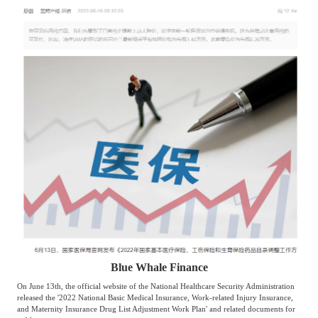
Agriculture, Forestry
Maternal And Infant
Animal Husbandry
And Fishery
Landscaping
Commercial Aviation
Blue Whale Finance
On June 13th, the official website of the National Healthcare Security Administration
released the '2022 National Basic Medical Insurance, Work-related Injury Insurance,
and Maternity Insurance Drug List Adjustment Work Plan' and related documents for