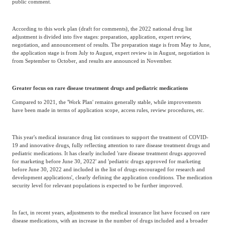
public comment.
According to this work plan (draft for comments), the 2022 national drug list
adjustment is divided into five stages: preparation, application, expert review,
negotiation, and announcement of results. The preparation stage is from May to June,
the application stage is from July to August, expert review is in August, negotiation is
from September to October, and results are announced in November.
Greater focus on rare disease treatment drugs and pediatric medications
Compared to 2021, the 'Work Plan' remains generally stable, while improvements
have been made in terms of application scope, access rules, review procedures, etc.
This year's medical insurance drug list continues to support the treatment of COVID-
19 and innovative drugs, fully reflecting attention to rare disease treatment drugs and
pediatric medications. It has clearly included 'rare disease treatment drugs approved
for marketing before June 30, 2022' and 'pediatric drugs approved for marketing
before June 30, 2022 and included in the list of drugs encouraged for research and
development applications', clearly defining the application conditions. The medication
security level for relevant populations is expected to be further improved.
In fact, in recent years, adjustments to the medical insurance list have focused on rare
disease medications, with an increase in the number of drugs included and a broader