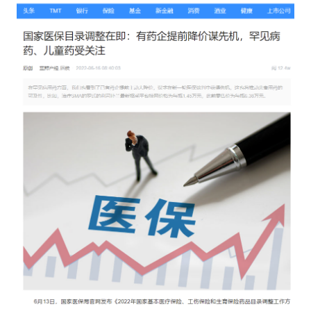
Catering & New
Semiconductor & Chip
Retailing
Media Coverage
About Us
Automotive &
Smart Homes
Mobility
Media Services
Company Introduction
Join Us
Public Sector
Food & Beverage
Management Team
中
Technology, Media and
Fintech
CSR & Impact
EN
Telecom
Strategic Partners
Real Estate & Property
Mining & Metals
Committee Of Experts
Beauty & Fashion
Big Data & AI