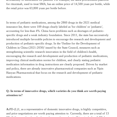
for rituximab, used to treat SMA, has an online price of 14,500 yuan per bottle, while
the retail price was 63,800 yuan per bottle before.
In terms of pediatric medications, among the 2860 drugs in the 2021 medical
insurance list, there were 109 drugs clearly labeled as 'for children' or 'pediatric',
accounting for less than 4%. China faces problems such as shortages of pediatric-
specific drugs and a weak industry foundation. Since 2011, the state has successively
introduced multiple favorable policies to encourage the research and development and
production of pediatric-specific drugs. In the 'Outline for the Development of
Children in China (2021-2030)' issued by the State Council, measures such as
strengthening scientific research innovation in the field of children's health,
encouraging the research and development and production of pediatric medications,
improving clinical medication norms for children, and clearly stating pediatric
medication information in drug instructions are clearly proposed. Driven by market
and policy, there are already innovative pharmaceutical companies such as Yipin
Haoyao Pharmaceutical that focus on the research and development of pediatric
medications.
Q: In terms of innovative drugs, which varieties do you think are worth paying
attention to?
A:
PD-(L)1, as a representative of domestic innovative drugs, is highly competitive,
and price negotiations are worth paying attention to. Currently, there are a total of 13