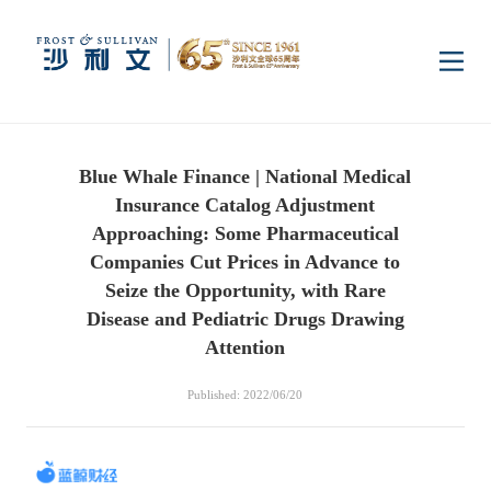
Home
Blue Whale Finance | National Medical
Insights
Insurance Catalog Adjustment
Approaching: Some Pharmaceutical
Industry Research
Companies Cut Prices in Advance to
Industries
Seize the Opportunity, with Rare
Disease and Pediatric Drugs Drawing
Enterprise Research
Digital Infrastructure
Consumer Electronics
Services
Attention
Published: 2022/06/20
Market News
Dual Carbon & New
Healthcare & Life
Capital Market Advisory
Media Center
Energy
Sciences
Business Advisory
Company News
Activity