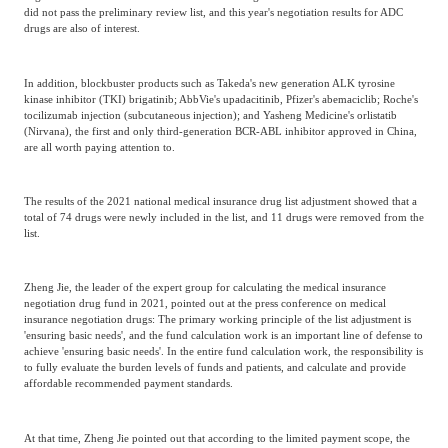
did not pass the preliminary review list, and this year's negotiation results for ADC
drugs are also of interest.
In addition, blockbuster products such as Takeda's new generation ALK tyrosine
kinase inhibitor (TKI) brigatinib; AbbVie's upadacitinib, Pfizer's abemaciclib; Roche's
tocilizumab injection (subcutaneous injection); and Yasheng Medicine's orlistatib
(Nirvana), the first and only third-generation BCR-ABL inhibitor approved in China,
are all worth paying attention to.
The results of the 2021 national medical insurance drug list adjustment showed that a
total of 74 drugs were newly included in the list, and 11 drugs were removed from the
list.
Zheng Jie, the leader of the expert group for calculating the medical insurance
negotiation drug fund in 2021, pointed out at the press conference on medical
insurance negotiation drugs: The primary working principle of the list adjustment is
'ensuring basic needs', and the fund calculation work is an important line of defense to
achieve 'ensuring basic needs'. In the entire fund calculation work, the responsibility is
to fully evaluate the burden levels of funds and patients, and calculate and provide
affordable recommended payment standards.
At that time, Zheng Jie pointed out that according to the limited payment scope, the