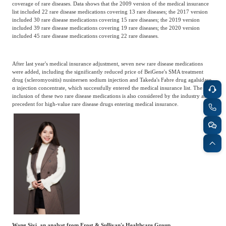
coverage of rare diseases. Data shows that the 2009 version of the medical insurance
list included 22 rare disease medications covering 13 rare diseases; the 2017 version
included 30 rare disease medications covering 15 rare diseases; the 2019 version
included 39 rare disease medications covering 19 rare diseases; the 2020 version
included 45 rare disease medications covering 22 rare diseases.
After last year's medical insurance adjustment, seven new rare disease medications
were added, including the significantly reduced price of BeiGene's SMA treatment
drug (scleromyositis) nusinersen sodium injection and Takeda's Fabre drug agalsidase
α injection concentrate, which successfully entered the medical insurance list. The
inclusion of these two rare disease medications is also considered by the industry as a
precedent for high-value rare disease drugs entering medical insurance.
Wang Siyi, an analyst from Frost & Sullivan's Healthcare Group