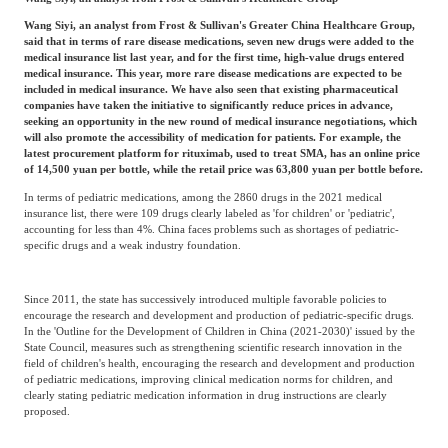
Wang Siyi, an analyst from Frost & Sullivan's Greater China Healthcare Group,
said that in terms of rare disease medications, seven new drugs were added to the
medical insurance list last year, and for the first time, high-value drugs entered
medical insurance. This year, more rare disease medications are expected to be
included in medical insurance. We have also seen that existing pharmaceutical
companies have taken the initiative to significantly reduce prices in advance,
seeking an opportunity in the new round of medical insurance negotiations, which
will also promote the accessibility of medication for patients. For example, the
latest procurement platform for rituximab, used to treat SMA, has an online price
of 14,500 yuan per bottle, while the retail price was 63,800 yuan per bottle before.
In terms of pediatric medications, among the 2860 drugs in the 2021 medical
insurance list, there were 109 drugs clearly labeled as 'for children' or 'pediatric',
accounting for less than 4%. China faces problems such as shortages of pediatric-
specific drugs and a weak industry foundation.
Since 2011, the state has successively introduced multiple favorable policies to
encourage the research and development and production of pediatric-specific drugs.
In the 'Outline for the Development of Children in China (2021-2030)' issued by the
State Council, measures such as strengthening scientific research innovation in the
field of children's health, encouraging the research and development and production
of pediatric medications, improving clinical medication norms for children, and
clearly stating pediatric medication information in drug instructions are clearly
proposed.