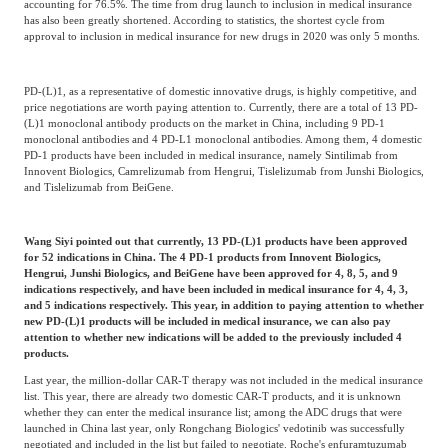
accounting for 76.5%. The time from drug launch to inclusion in medical insurance
has also been greatly shortened. According to statistics, the shortest cycle from
approval to inclusion in medical insurance for new drugs in 2020 was only 5 months.
PD-(L)1, as a representative of domestic innovative drugs, is highly competitive, and
price negotiations are worth paying attention to. Currently, there are a total of 13 PD-
(L)1 monoclonal antibody products on the market in China, including 9 PD-1
monoclonal antibodies and 4 PD-L1 monoclonal antibodies. Among them, 4 domestic
PD-1 products have been included in medical insurance, namely Sintilimab from
Innovent Biologics, Camrelizumab from Hengrui, Tislelizumab from Junshi Biologics,
and Tislelizumab from BeiGene.
Wang Siyi pointed out that currently, 13 PD-(L)1 products have been approved
for 52 indications in China. The 4 PD-1 products from Innovent Biologics,
Hengrui, Junshi Biologics, and BeiGene have been approved for 4, 8, 5, and 9
indications respectively, and have been included in medical insurance for 4, 4, 3,
and 5 indications respectively. This year, in addition to paying attention to whether
new PD-(L)1 products will be included in medical insurance, we can also pay
attention to whether new indications will be added to the previously included 4
products.
Last year, the million-dollar CAR-T therapy was not included in the medical insurance
list. This year, there are already two domestic CAR-T products, and it is unknown
whether they can enter the medical insurance list; among the ADC drugs that were
launched in China last year, only Rongchang Biologics' vedotinib was successfully
negotiated and included in the list but failed to negotiate. Roche's enfuramtuzumab