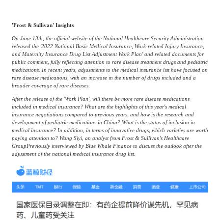
Frost & Sullivan China Branches
Building Technology,
Logistics & Supply
Construction &
Chain
'Frost & Sullivan' Insights
Decoration
On June 13th, the official website of the National Healthcare Security Administration
released the '2022 National Basic Medical Insurance, Work-related Injury Insurance,
and Maternity Insurance Drug List Adjustment Work Plan' and related documents for
public comment, fully reflecting attention to rare disease treatment drugs and pediatric
Culture &
Advanced Materials
medications. In recent years, adjustments to the medical insurance list have focused on
Entertainment
rare disease medications, with an increase in the number of drugs included and a
broader coverage of rare diseases.
After the release of the 'Work Plan', will there be more rare disease medications
Cross-Border E-
included in medical insurance? What are the highlights of this year's medical
Enterprise Services
insurance negotiations compared to previous years, and how is the research and
commerce Trade
development of pediatric medications in China? What is the status of inclusion in
medical insurance? In addition, in terms of innovative drugs, which varieties are worth
paying attention to? Wang Siyi, an analyst from Frost & Sullivan's Healthcare
Group
Previously interviewed by Blue Whale Finance to discuss the outlook after the
Environmental
Infrastructure
adjustment of the national medical insurance drug list.
Protection & Energy
Construction & Utilities
Saving Technology
Education & Training
Shipping and Ports