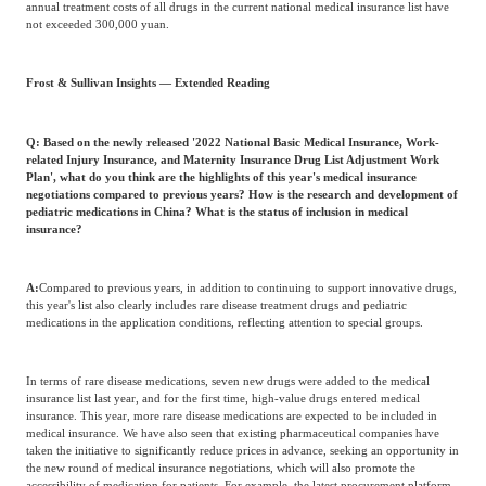
annual treatment costs of all drugs in the current national medical insurance list have
not exceeded 300,000 yuan.
Frost & Sullivan Insights — Extended Reading
Q: Based on the newly released '2022 National Basic Medical Insurance, Work-
related Injury Insurance, and Maternity Insurance Drug List Adjustment Work
Plan', what do you think are the highlights of this year's medical insurance
negotiations compared to previous years? How is the research and development of
pediatric medications in China? What is the status of inclusion in medical
insurance?
A:
Compared to previous years, in addition to continuing to support innovative drugs,
this year's list also clearly includes rare disease treatment drugs and pediatric
medications in the application conditions, reflecting attention to special groups.
In terms of rare disease medications, seven new drugs were added to the medical
insurance list last year, and for the first time, high-value drugs entered medical
insurance. This year, more rare disease medications are expected to be included in
medical insurance. We have also seen that existing pharmaceutical companies have
taken the initiative to significantly reduce prices in advance, seeking an opportunity in
the new round of medical insurance negotiations, which will also promote the
accessibility of medication for patients. For example, the latest procurement platform