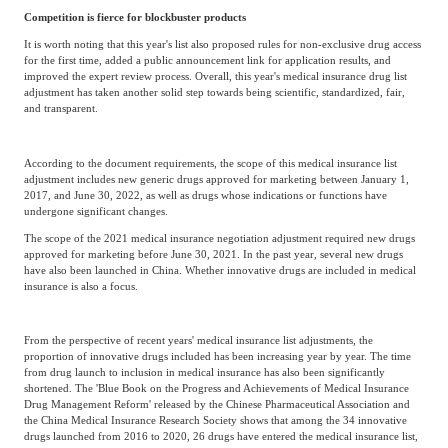
Competition is fierce for blockbuster products
It is worth noting that this year's list also proposed rules for non-exclusive drug access
for the first time, added a public announcement link for application results, and
improved the expert review process. Overall, this year's medical insurance drug list
adjustment has taken another solid step towards being scientific, standardized, fair,
and transparent.
According to the document requirements, the scope of this medical insurance list
adjustment includes new generic drugs approved for marketing between January 1,
2017, and June 30, 2022, as well as drugs whose indications or functions have
undergone significant changes.
The scope of the 2021 medical insurance negotiation adjustment required new drugs
approved for marketing before June 30, 2021. In the past year, several new drugs
have also been launched in China. Whether innovative drugs are included in medical
insurance is also a focus.
From the perspective of recent years' medical insurance list adjustments, the
proportion of innovative drugs included has been increasing year by year. The time
from drug launch to inclusion in medical insurance has also been significantly
shortened. The 'Blue Book on the Progress and Achievements of Medical Insurance
Drug Management Reform' released by the Chinese Pharmaceutical Association and
the China Medical Insurance Research Society shows that among the 34 innovative
drugs launched from 2016 to 2020, 26 drugs have entered the medical insurance list,