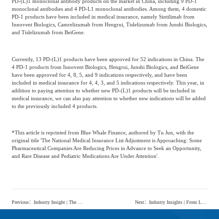
PD-(L)1 monoclonal antibody products on the market in China, including 9 PD-1
monoclonal antibodies and 4 PD-L1 monoclonal antibodies. Among them, 4 domestic
PD-1 products have been included in medical insurance, namely Sintilimab from
Innovent Biologics, Camrelizumab from Hengrui, Tislelizumab from Junshi Biologics,
and Tislelizumab from BeiGene.
Currently, 13 PD-(L)1 products have been approved for 52 indications in China. The
4 PD-1 products from Innovent Biologics, Hengrui, Junshi Biologics, and BeiGene
have been approved for 4, 8, 5, and 9 indications respectively, and have been
included in medical insurance for 4, 4, 3, and 5 indications respectively. This year, in
addition to paying attention to whether new PD-(L)1 products will be included in
medical insurance, we can also pay attention to whether new indications will be added
to the previously included 4 products.
*This article is reprinted from Blue Whale Finance, authored by Tu Jun, with the
original title 'The National Medical Insurance List Adjustment is Approaching: Some
Pharmaceutical Companies Are Reducing Prices in Advance to Seek an Opportunity,
and Rare Disease and Pediatric Medications Are Under Attention'.
Previous
：
Industry Insight | The development of the e-cigarette industry is moving towards legalization and standardization. What are the industry prospects?
Next
：
Industry Insights | From Live Streaming Job Matching to the Popularity of 'Bilingual E-commerce', New Tactics in the Live Streaming Industry Are Emerging