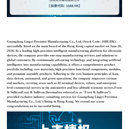
Catering & New
Semiconductor & Chip
Retailing
Media Coverage
About Us
Automotive &
Smart Homes
Mobility
Media Services
Company Introduction
Join Us
Guangdong Lingyi Precision Manufacturing Co., Ltd. (Stock Code: 1688.HK)
successfully listed on the main board of the Hong Kong capital market on June 26,
2026. As a leading high-precision intelligent manufacturing platform for electronic
Public Sector
Food & Beverage
devices, the company provides one-stop manufacturing services and solutions to
Management Team
global customers. By continuously advancing technology and integrating artificial
intelligence into manufacturing capabilities, it offers a comprehensive product
中
portfolio including core materials, high-precision functional components, modules,
Technology, Media and
and premium assembly products. Adhering to the core business principles of lean,
Fintech
CSR & Impact
EN
Telecom
data-driven, automated, and green operations, the company empowers various
end markets, covering areas such as AI terminal devices, robots, and enterprise-
level commercial servers in the automotive and low-altitude economy sectors.
Frost
& Sullivan
Frost & Sullivan (hereinafter referred to as "Frost & Sullivan")
Strategic Partners
Real Estate & Property
Mining & Metals
provided exclusive industry consulting services for Guangdong Lingyi Precision
Manufacturing Co., Ltd.’s listing in Hong Kong. We extend our warm
congratulations on its successful listing.
Committee Of Experts
Beauty & Fashion
Big Data & AI