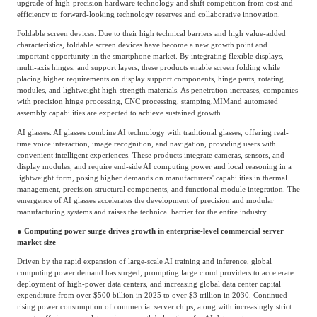
upgrade of high-precision hardware technology and shift competition from cost and
efficiency to forward-looking technology reserves and collaborative innovation.
Foldable screen devices: Due to their high technical barriers and high value-added
characteristics, foldable screen devices have become a new growth point and
important opportunity in the smartphone market. By integrating flexible displays,
multi-axis hinges, and support layers, these products enable screen folding while
placing higher requirements on display support components, hinge parts, rotating
modules, and lightweight high-strength materials. As penetration increases, companies
with precision hinge processing, CNC processing, stamping,
MIM
and automated
assembly capabilities are expected to achieve sustained growth.
AI glasses: AI glasses combine AI technology with traditional glasses, offering real-
time voice interaction, image recognition, and navigation, providing users with
convenient intelligent experiences. These products integrate cameras, sensors, and
display modules, and require end-side AI computing power and local reasoning in a
lightweight form, posing higher demands on manufacturers' capabilities in thermal
management, precision structural components, and functional module integration. The
emergence of AI glasses accelerates the development of precision and modular
manufacturing systems and raises the technical barrier for the entire industry.
● Computing power surge drives growth in enterprise-level commercial server
market size
Driven by the rapid expansion of large-scale AI training and inference, global
computing power demand has surged, prompting large cloud providers to accelerate
deployment of high-power data centers, and increasing global data center capital
expenditure from over $500 billion in 2025 to over $3 trillion in 2030. Continued
rising power consumption of commercial server chips, along with increasingly strict