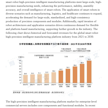
smart robot high-precision intelligent manufacturing platforms meet large-scale, high-
precision manufacturing needs, enhancing the performance, stability, assembly
accuracy, and overall intelligence of smart robots. The application of smart robots in
diverse scenarios such as manufacturing, logistics, and healthcare continues to expand,
accelerating the demand for large-scale, standardized, and high-consistency
production of precision components and modules. Additionally, rapid iteration of
robot architectures and application scenarios drives continuous demand for flexible
and platform-based manufacturing, supporting further growth in the industry. The
following chart shows historical and forecasted revenues for the global smart robot
high-precision intelligent manufacturing platform industry from 2021 to 2030.
The high-precision intelligent manufacturing platform market for enterprise-level
commercial servers includes core components and functional modules. In recent