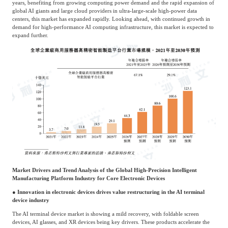
years, benefiting from growing computing power demand and the rapid expansion of
global AI giants and large cloud providers in ultra-large-scale high-power data
centers, this market has expanded rapidly. Looking ahead, with continued growth in
demand for high-performance AI computing infrastructure, this market is expected to
expand further.
Market Drivers and Trend Analysis of the Global High-Precision Intelligent
Manufacturing Platform Industry for Core Electronic Devices
● Innovation in electronic devices drives value restructuring in the AI terminal
device industry
The AI terminal device market is showing a mild recovery, with foldable screen
devices, AI glasses, and XR devices being key drivers. These products accelerate the