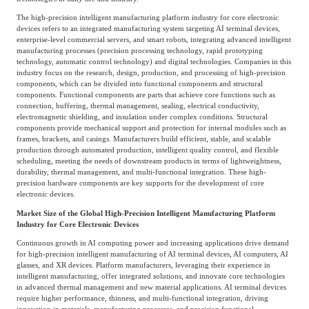
The high-precision intelligent manufacturing platform industry for core electronic
devices refers to an integrated manufacturing system targeting AI terminal devices,
enterprise-level commercial servers, and smart robots, integrating advanced intelligent
manufacturing processes (precision processing technology, rapid prototyping
technology, automatic control technology) and digital technologies. Companies in this
industry focus on the research, design, production, and processing of high-precision
components, which can be divided into functional components and structural
components. Functional components are parts that achieve core functions such as
connection, buffering, thermal management, sealing, electrical conductivity,
electromagnetic shielding, and insulation under complex conditions. Structural
components provide mechanical support and protection for internal modules such as
frames, brackets, and casings. Manufacturers build efficient, stable, and scalable
production through automated production, intelligent quality control, and flexible
scheduling, meeting the needs of downstream products in terms of lightweightness,
durability, thermal management, and multi-functional integration. These high-
precision hardware components are key supports for the development of core
electronic devices.
Market Size of the Global High-Precision Intelligent Manufacturing Platform
Industry for Core Electronic Devices
Continuous growth in AI computing power and increasing applications drive demand
for high-precision intelligent manufacturing of AI terminal devices, AI computers, AI
glasses, and XR devices. Platform manufacturers, leveraging their experience in
intelligent manufacturing, offer integrated solutions, and innovate core technologies
in advanced thermal management and new material applications. AI terminal devices
require higher performance, thinness, and multi-functional integration, driving
innovation in materials, manufacturing processes, and precision functional