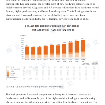
components. Looking ahead, the development of new hardware categories such as
foldable screen devices, AI glasses, and XR devices will further drive hardware toward
thinner, higher performance, and better heat dissipation. The following chart shows
historical and forecasted revenues for the global high-precision intelligent
manufacturing platform industry for AI terminal devices from 2021 to 2030.
The high-precision functional components industry for AI terminal devices is a
fundamental and indispensable part of the high-precision intelligent manufacturing
platform industry for AI terminal devices (providing key hardware foundation). The