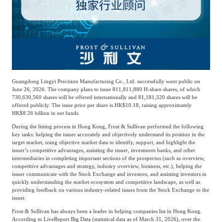
Agriculture, Forestry
Maternal And Infant
Animal Husbandry
And Fishery
Landscaping
Commercial Aviation
Guangdong Lingyi Precision Manufacturing Co., Ltd. successfully went public on
June 26, 2026. The company plans to issue 811,811,880 H-share shares, of which
730,630,560 shares will be offered internationally and 81,181,320 shares will be
offered publicly. The issue price per share is HK$10.18, raising approximately
HK$8.26 billion in net funds.
During the listing process in Hong Kong, Frost & Sullivan performed the following
key tasks: helping the issuer accurately and objectively understand its position in the
target market, using objective market data to identify, support, and highlight the
issuer’s competitive advantages, assisting the issuer, investment banks, and other
intermediaries in completing important sections of the prospectus (such as overview,
competitive advantages and strategy, industry overview, business, etc.), helping the
issuer communicate with the Stock Exchange and investors, and assisting investors in
quickly understanding the market ecosystem and competitive landscape, as well as
providing feedback on various industry-related issues from the Stock Exchange to the
issuer.
Frost & Sullivan has always been a leader in helping companies list in Hong Kong.
According to LiveReport Big Data (statistical data as of March 31, 2026), over the