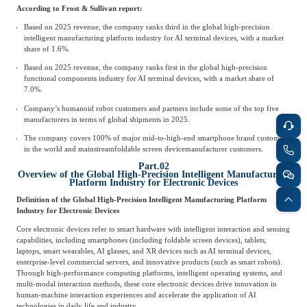
According to Frost & Sullivan report:
Based on 2025 revenue, the company ranks third in the global high-precision
intelligent manufacturing platform industry for AI terminal devices, with a market
share of 1.6%.
Based on 2025 revenue, the company ranks first in the global high-precision
functional components industry for AI terminal devices, with a market share of
7.0%.
Company’s humanoid robot customers and partners include some of the top five
manufacturers in terms of global shipments in 2025.
The company covers 100% of major mid-to-high-end smartphone brand customers
in the world and mainstream
foldable screen device
manufacturer customers.
Part.02
Overview of the Global High-Precision Intelligent Manufacturing
Platform Industry for Electronic Devices
Definition of the Global High-Precision Intelligent Manufacturing Platform
Industry for Electronic Devices
Core electronic devices refer to smart hardware with intelligent interaction and sensing
capabilities, including smartphones (including foldable screen devices), tablets,
laptops, smart wearables, AI glasses, and XR devices such as AI terminal devices,
enterprise-level commercial servers, and innovative products (such as smart robots).
Through high-performance computing platforms, intelligent operating systems, and
multi-modal interaction methods, these core electronic devices drive innovation in
human-machine interaction experiences and accelerate the application of AI
technologies in daily life and industry.