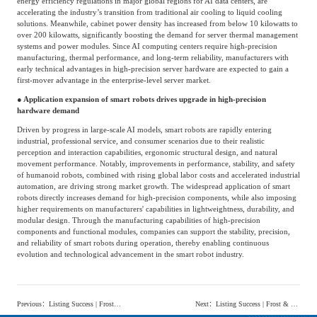
energy efficiency regulations in major global regions for AI data centers, are
accelerating the industry’s transition from traditional air cooling to liquid cooling
solutions. Meanwhile, cabinet power density has increased from below 10 kilowatts to
over 200 kilowatts, significantly boosting the demand for server thermal management
systems and power modules. Since AI computing centers require high-precision
manufacturing, thermal performance, and long-term reliability, manufacturers with
early technical advantages in high-precision server hardware are expected to gain a
first-mover advantage in the enterprise-level server market.
● Application expansion of smart robots drives upgrade in high-precision
hardware demand
Driven by progress in large-scale AI models, smart robots are rapidly entering
industrial, professional service, and consumer scenarios due to their realistic
perception and interaction capabilities, ergonomic structural design, and natural
movement performance. Notably, improvements in performance, stability, and safety
of humanoid robots, combined with rising global labor costs and accelerated industrial
automation, are driving strong market growth. The widespread application of smart
robots directly increases demand for high-precision components, while also imposing
higher requirements on manufacturers' capabilities in lightweightness, durability, and
modular design. Through the manufacturing capabilities of high-precision
components and functional modules, companies can support the stability, precision,
and reliability of smart robots during operation, thereby enabling continuous
evolution and technological advancement in the smart robot industry.
Previous
：
Listing Success | Frost & Sullivan Supports Beijing Haiguang Chip Technologies Co., Ltd. in Successful Listing on Hong Kong Stock Exchange (1191.HK)
Next
：
Listing Success | Frost & Sullivan Congrates Chongqing Zhenbao Technology Co., Ltd. on Successfully Listing on Sci-Tech Innovation Board (688797.SH)