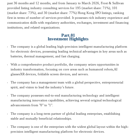
past 36 months and 12 months, and from January to March 2026, Frost & Sullivan
provided listing industry consulting services for 195 (market share: 71%), 101
(market share: 73%), and 30 (market share: 77%) Hong Kong IPO listings, ranking
first in terms of number of services provided. It possesses rich industry experience and
communication skills with regulatory authorities, exchanges, investment and financing
institutions, and related organizations.
Part.01
Investment Highlights
The company is a global leading high-precision intelligent manufacturing platform
for electronic devices, possessing leading technical advantages in key areas such as
batteries, thermal management, and fast charging.
With a comprehensive product portfolio, the company seizes opportunities in
industry transformation, focusing on core areas such as humanoid robots,
AI
glasses
XR devices, foldable screen devices, and servers.
The company has a management team with a global perspective, entrepreneurial
spirit, and vision to lead the industry’s future.
The company possesses end-to-end manufacturing technology and intelligent
manufacturing innovation capabilities, achieving several original technological
advancements from "0" to "1".
The company is a long-term partner of global leading enterprises, establishing
stable and mutually beneficial relationships.
The company is one of the enterprises with the widest global layout within the high-
precision intelligent manufacturing platform for electronic devices.