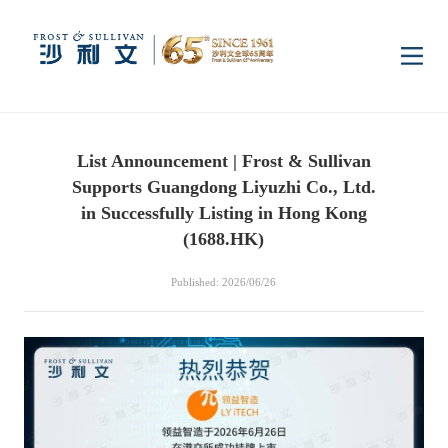
Home
List Announcement | Frost & Sullivan
Insights
Supports Guangdong Liyuzhi Co., Ltd.
in Successfully Listing in Hong Kong
Industry Research
(1688.HK)
Industries
Published: 2026/06/26
Enterprise Research
Digital Infrastructure
Consumer Electronics
Services
Market News
Dual Carbon & New
Healthcare & Life
Capital Market Advisory
Media Center
Energy
Sciences
Business Advisory
Company News
Activity