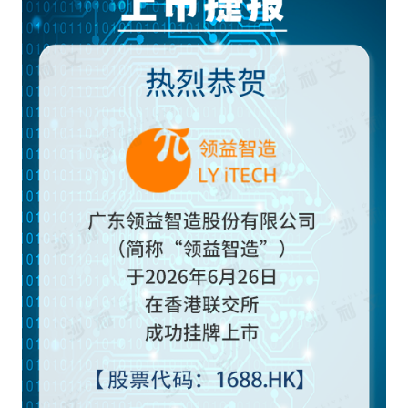
Frost & Sullivan China Branches
Building Technology,
Logistics & Supply
Construction &
Chain
Decoration
Culture &
Advanced Materials
Entertainment
Cross-Border E-
Enterprise Services
commerce Trade
Environmental
Infrastructure
Protection & Energy
Construction & Utilities
Saving Technology
Education & Training
Shipping and Ports