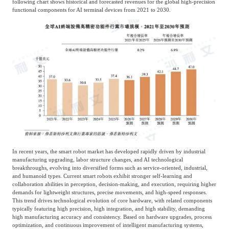
following chart shows historical and forecasted revenues for the global high-precision
functional components for AI terminal devices from 2021 to 2030.
In recent years, the smart robot market has developed rapidly driven by industrial
manufacturing upgrading, labor structure changes, and AI technological
breakthroughs, evolving into diversified forms such as service-oriented, industrial,
and humanoid types. Current smart robots exhibit stronger self-learning and
collaboration abilities in perception, decision-making, and execution, requiring higher
demands for lightweight structures, precise movements, and high-speed responses.
This trend drives technological evolution of core hardware, with related components
typically featuring high precision, high integration, and high stability, demanding
high manufacturing accuracy and consistency. Based on hardware upgrades, process
optimization, and continuous improvement of intelligent manufacturing systems,