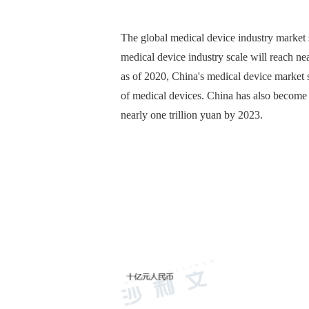
The global medical device industry market s
medical device industry scale will reach n
as of 2020, China's medical device market s
of medical devices. China has also become t
nearly one trillion yuan by 2023.