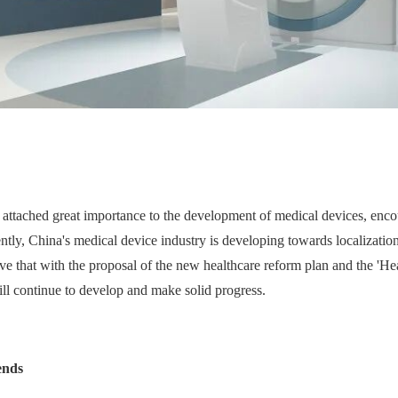
ve attached great importance to the development of medical devices, enc
ly, China's medical device industry is developing towards localization
elieve that with the proposal of the new healthcare reform plan and the 
ill continue to develop and make solid progress.
ends