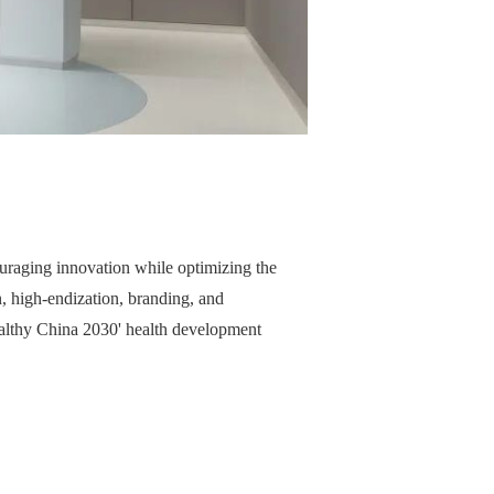
ouraging innovation while optimizing the
, high-endization, branding, and
'Healthy China 2030' health development