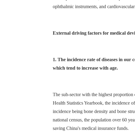
ophthalmic instruments, and cardiovascular
External driving factors for medical dev
1. The incidence rate of diseases in our 
which tend to increase with age.
The sub-sector with the highest proportion
Health Statistics Yearbook, the incidence 
incidence being bone density and bone struc
national census, the population over 60 yea
saving China's medical insurance funds.