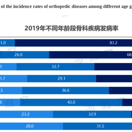
f the incidence rates of orthopedic diseases among different age 