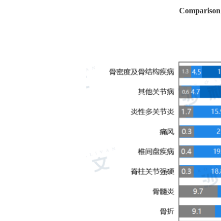
Comparison o