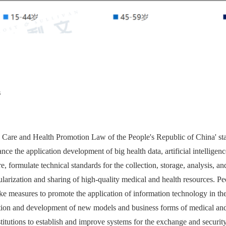
s
 Care and Health Promotion Law of the People's Republic of China' stat
nce the application development of big health data, artificial intelligence
e, formulate technical standards for the collection, storage, analysis, an
larization and sharing of high-quality medical and health resources. P
take measures to promote the application of information technology in th
tion and development of new models and business forms of medical and h
itutions to establish and improve systems for the exchange and securit