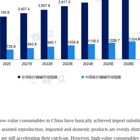
w-value consumables in China have basically achieved import substituti
 assisted reproduction, imported and domestic products are evenly distr
are still accelerating their catch-up. However, high-value consumables 