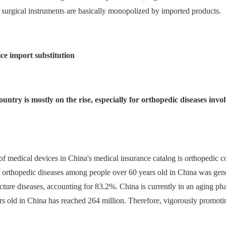
 surgical instruments are basically monopolized by imported products.
ice import substitution
country is mostly on the rise, especially for orthopedic diseases in
 of medical devices in China's medical insurance catalog is orthopedic
of orthopedic diseases among people over 60 years old in China was gene
ture diseases, accounting for 83.2%. China is currently in an aging ph
rs old in China has reached 264 million. Therefore, vigorously promotin