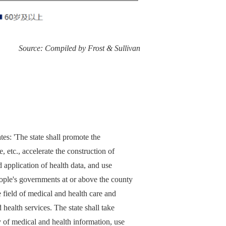
Source: Compiled by Frost & Sullivan
es: 'The state shall promote the
, etc., accelerate the construction of
d application of health data, and use
eople's governments at or above the county
e field of medical and health care and
ealth services. The state shall take
y of medical and health information, use