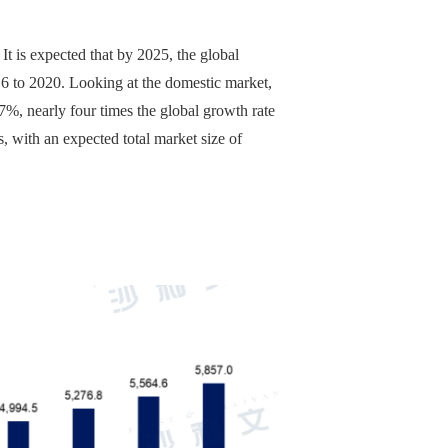
It is expected that by 2025, the global
16 to 2020. Looking at the domestic market,
7%, nearly four times the global growth rate
, with an expected total market size of