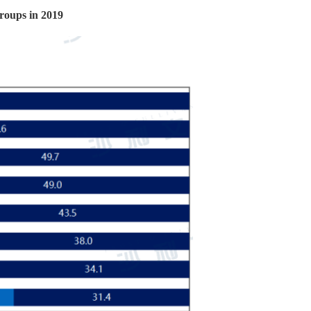
groups in 2019