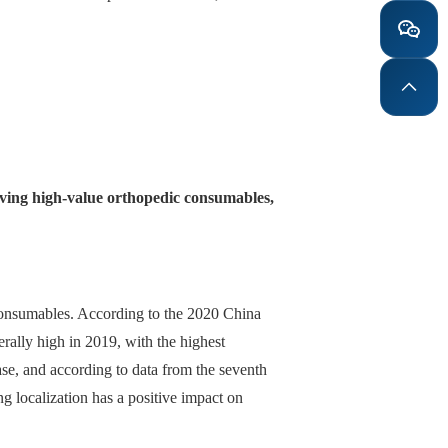
volving high-value orthopedic consumables,
 consumables. According to the 2020 China
rally high in 2019, with the highest
ase, and according to data from the seventh
g localization has a positive impact on