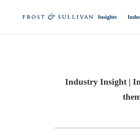
Insights
Indus
Industry Insight | I
them