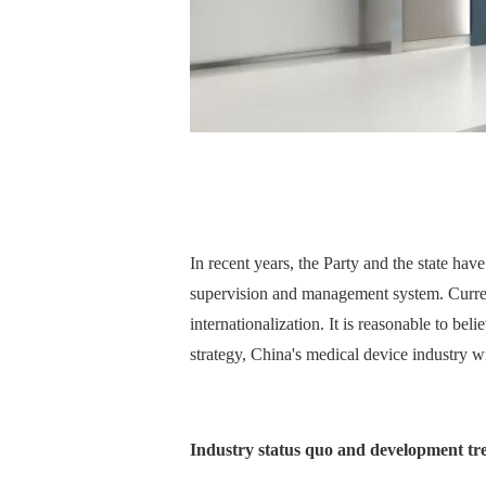
In recent years, the Party and the state ha
supervision and management system. Current
internationalization. It is reasonable to b
strategy, China's medical device industry w
Industry status quo and development tr