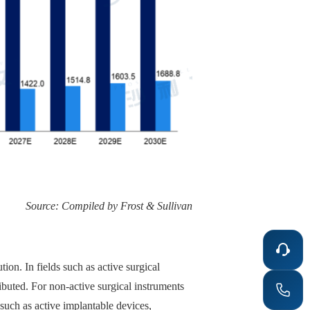
Source: Compiled by Frost & Sullivan
on. In fields such as active surgical
ibuted. For non-active surgical instruments
such as active implantable devices,