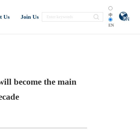
中
t Us
Join Us
EN
 will become the main
ecade