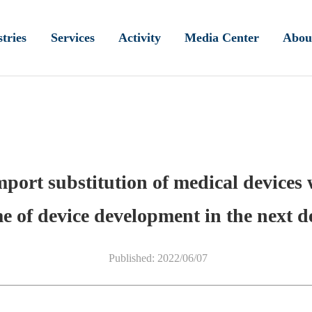
tries
Services
Activity
Media Center
Abou
mport substitution of medical devices
e of device development in the next d
Published: 2022/06/07