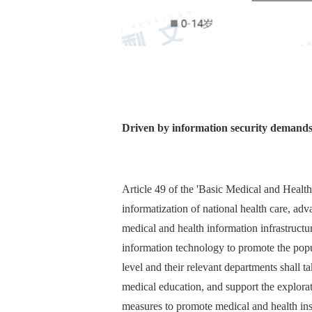
Driven by information security demand
Article 49 of the 'Basic Medical and Health
informatization of national health care, adva
medical and health information infrastructur
information technology to promote the popu
level and their relevant departments shall 
medical education, and support the explora
measures to promote medical and health inst