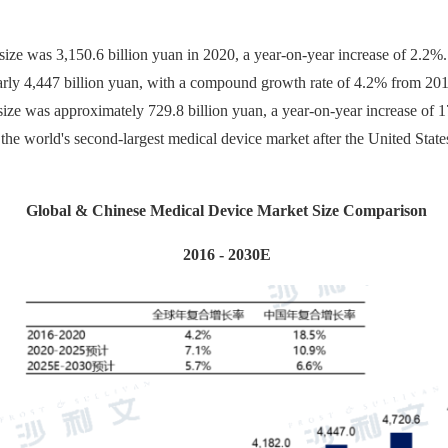
ize was 3,150.6 billion yuan in 2020, a year-on-year increase of 2.2%. 
early 4,447 billion yuan, with a compound growth rate of 4.2% from 20
ize was approximately 729.8 billion yuan, a year-on-year increase of 1
he world's second-largest medical device market after the United States
Global & Chinese Medical Device Market Size Comparison
2016 - 2030E