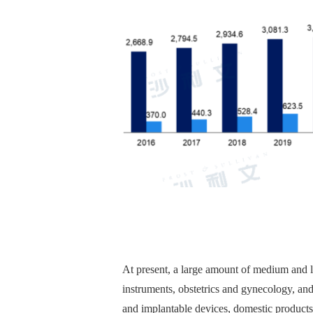
At present, a large amount of medium and lo
instruments, obstetrics and gynecology, and
and implantable devices, domestic products 