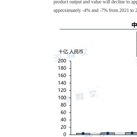
product output and value will decline to a
approximately -4% and -7% from 2021 to 