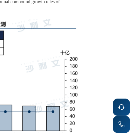
 annual compound growth rates of