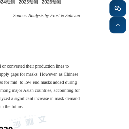
Source: Analysis by Frost & Sullivan
or converted their production lines to
m supply gaps for masks. However, as Chinese
nes for mid- to low-end masks added during
 among major Asian countries, accounting for
lyzed a significant increase in mask demand
in the future.