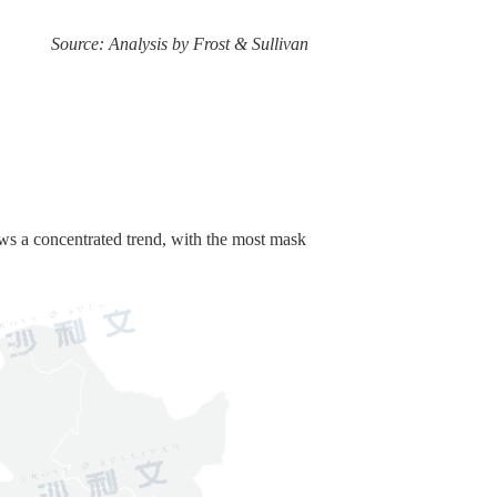
Source: Analysis by Frost & Sullivan
ws a concentrated trend, with the most mask