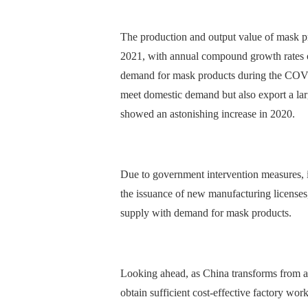
The production and output value of mask pro
2021, with annual compound growth rates o
demand for mask products during the COVID
meet domestic demand but also export a lar
showed an astonishing increase in 2020.
Due to government intervention measures, i
the issuance of new manufacturing licenses,
supply with demand for mask products.
Looking ahead, as China transforms from a
obtain sufficient cost-effective factory wor