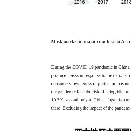
Mask market in major countries in Asia-
During the COVID-19 pandemic in China in 2
produce masks in response to the national c
consumers' awareness of protection has inc
the pandemic face the risk of being idle or
19.3%, second only to China. Japan is a t
there. Excluding the impact of the pandemic