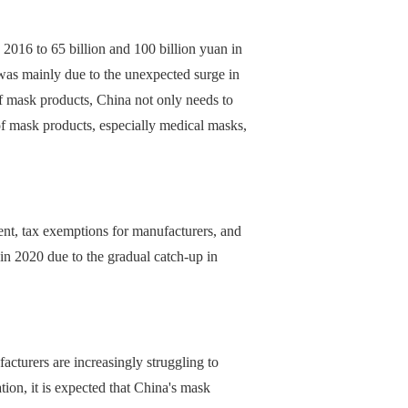
 2016 to 65 billion and 100 billion yuan in
as mainly due to the unexpected surge in
 mask products, China not only needs to
of mask products, especially medical masks,
ent, tax exemptions for manufacturers, and
 in 2020 due to the gradual catch-up in
turers are increasingly struggling to
tion, it is expected that China's mask