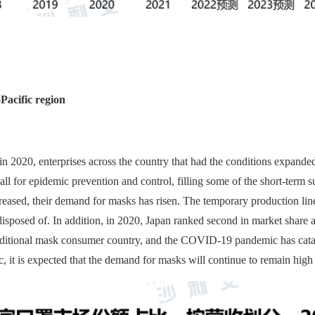
Pacific region
020, enterprises across the country that had the conditions expanded 
all for epidemic prevention and control, filling some of the short-ter
reased, their demand for masks has risen. The temporary production li
 disposed of. In addition, in 2020, Japan ranked second in market share
raditional mask consumer country, and the COVID-19 pandemic has cata
, it is expected that the demand for masks will continue to remain high 