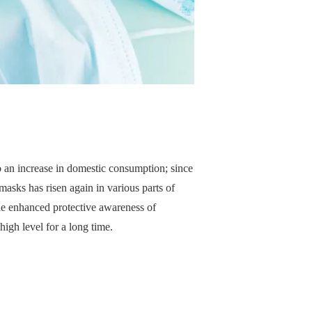
 an increase in domestic consumption; since
asks has risen again in various parts of
the enhanced protective awareness of
igh level for a long time.