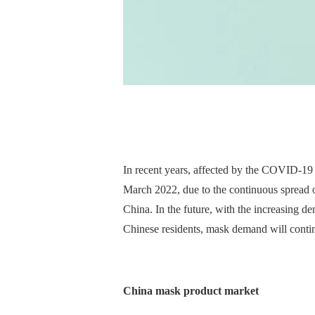
In recent years, affected by the COVID-19 
March 2022, due to the continuous spread o
China. In the future, with the increasing d
Chinese residents, mask demand will continu
China mask product market