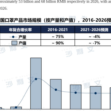
pproximately 53 billion and 68 billion RMB respectively in 2026, with
2026.