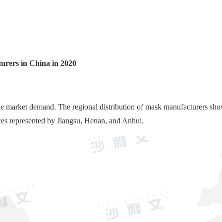
urers in China in 2020
le market demand. The regional distribution of mask manufacturers sho
ces represented by Jiangsu, Henan, and Anhui.