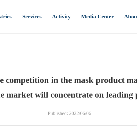
tries
Services
Activity
Media Center
Abou
e competition in the mask product mar
e market will concentrate on leading 
Published: 2022/06/06