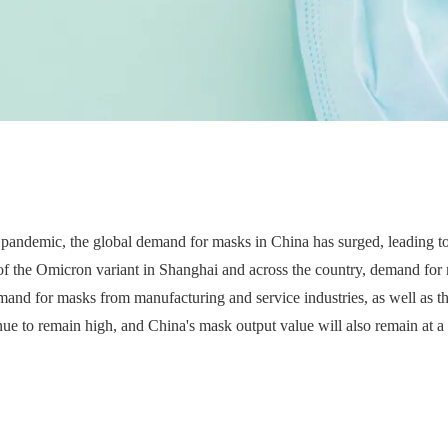
pandemic, the global demand for masks in China has surged, leading to
f the Omicron variant in Shanghai and across the country, demand for m
emand for masks from manufacturing and service industries, as well as 
e to remain high, and China's mask output value will also remain at a h