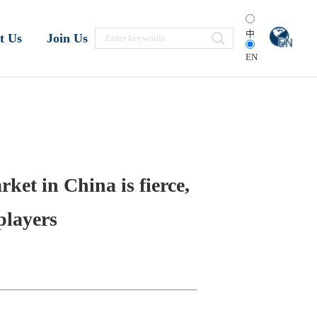
中
t Us
Join Us
EN
ket in China is fierce,
players