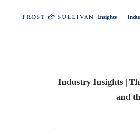
Insights
Indus
Industry Insights | Th
and th