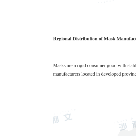
Regional Distribution of Mask Manufact
Masks are a rigid consumer good with stab
manufacturers located in developed provin