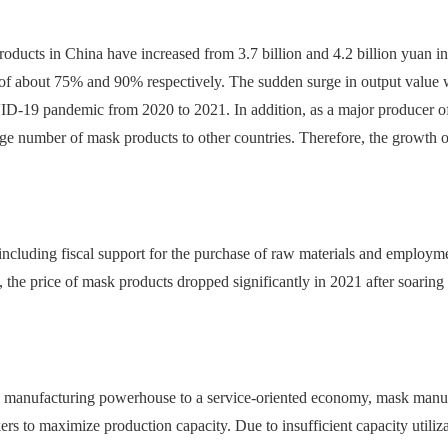
ducts in China have increased from 3.7 billion and 4.2 billion yuan in
f about 75% and 90% respectively. The sudden surge in output value w
-19 pandemic from 2020 to 2021. In addition, as a major producer of
ge number of mask products to other countries. Therefore, the growth 
ncluding fiscal support for the purchase of raw materials and employm
 the price of mask products dropped significantly in 2021 after soaring
 manufacturing powerhouse to a service-oriented economy, mask manufac
kers to maximize production capacity. Due to insufficient capacity utiliza