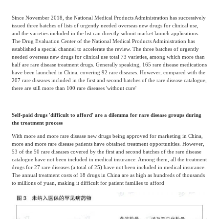
Since November 2018, the National Medical Products Administration has successively
issued three batches of lists of urgently needed overseas new drugs for clinical use,
and the varieties included in the list can directly submit market launch applications.
The Drug Evaluation Center of the National Medical Products Administration has
established a special channel to accelerate the review. The three batches of urgently
needed overseas new drugs for clinical use total 73 varieties, among which more than
half are rare disease treatment drugs. Generally speaking, 165 rare disease medications
have been launched in China, covering 92 rare diseases. However, compared with the
207 rare diseases included in the first and second batches of the rare disease catalogue,
there are still more than 100 rare diseases 'without cure'
Self-paid drugs 'difficult to afford' are a dilemma for rare disease groups during
the treatment process
With more and more rare disease new drugs being approved for marketing in China,
more and more rare disease patients have obtained treatment opportunities. However,
53 of the 50 rare diseases covered by the first and second batches of the rare disease
catalogue have not been included in medical insurance. Among them, all the treatment
drugs for 27 rare diseases (a total of 25) have not been included in medical insurance.
The annual treatment costs of 18 drugs in China are as high as hundreds of thousands
to millions of yuan, making it difficult for patient families to afford