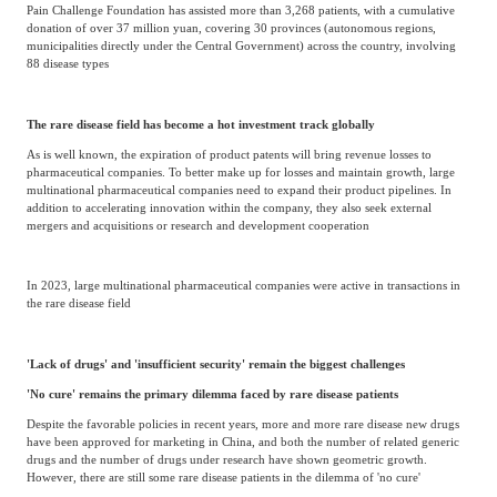
Pain Challenge Foundation has assisted more than 3,268 patients, with a cumulative
donation of over 37 million yuan, covering 30 provinces (autonomous regions,
municipalities directly under the Central Government) across the country, involving
88 disease types
The rare disease field has become a hot investment track globally
As is well known, the expiration of product patents will bring revenue losses to
pharmaceutical companies. To better make up for losses and maintain growth, large
multinational pharmaceutical companies need to expand their product pipelines. In
addition to accelerating innovation within the company, they also seek external
mergers and acquisitions or research and development cooperation
In 2023, large multinational pharmaceutical companies were active in transactions in
the rare disease field
'Lack of drugs' and 'insufficient security' remain the biggest challenges
'No cure' remains the primary dilemma faced by rare disease patients
Despite the favorable policies in recent years, more and more rare disease new drugs
have been approved for marketing in China, and both the number of related generic
drugs and the number of drugs under research have shown geometric growth.
However, there are still some rare disease patients in the dilemma of 'no cure'