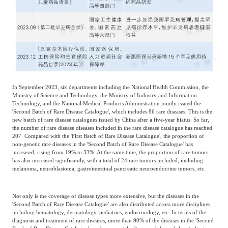
In September 2023, six departments including the National Health Commission, the
Ministry of Science and Technology, the Ministry of Industry and Information
Technology, and the National Medical Products Administration jointly issued the
'Second Batch of Rare Disease Catalogue', which includes 86 rare diseases. This is the
new batch of rare disease catalogues issued by China after a five-year hiatus. So far,
the number of rare disease diseases included in the rare disease catalogue has reached
207. Compared with the 'First Batch of Rare Disease Catalogue', the proportion of
non-genetic rare diseases in the 'Second Batch of Rare Disease Catalogue' has
increased, rising from 19% to 33%. At the same time, the proportion of rare tumors
has also increased significantly, with a total of 24 rare tumors included, including
melanoma, neuroblastoma, gastrointestinal pancreatic neuroendocrine tumors, etc.
Not only is the coverage of disease types more extensive, but the diseases in the
'Second Batch of Rare Disease Catalogue' are also distributed across more disciplines,
including hematology, dermatology, pediatrics, endocrinology, etc. In terms of the
diagnosis and treatment of rare diseases, more than 90% of the diseases in the 'Second