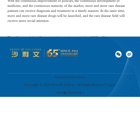
With the continuous improvement of policies, the continuous development of
medicine, and the continuous maturity of the market, more and more rare disease
patients can receive diagnosis and treatment in a timely manner. At the same time,
more and more rare disease drugs will be launched, and the rare disease field will
receive more social attention
The efforts made by all parties in the rare disease field in 2023 will become more
prominent over time. Eventually, these new trends and changes can not only respond
to the treatment needs of rare disease groups but also better meet the multi-level needs
of the patient group throughout their life cycle, enabling patients to obtain a more
dignified and quality life
*This article was published in China Medical News on February 28, 2024
Privacy Policy
Disclaimer
Copyright ©
2026
Frost & Sullivan. All Rights Reserved Login.
京ICP备12004618号-1