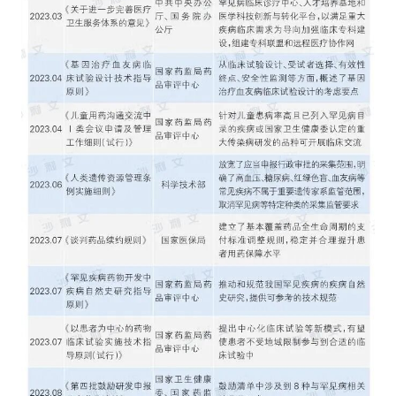
Agriculture, Forestry
Maternal And Infant
Animal Husbandry
And Fishery
Landscaping
Commercial Aviation