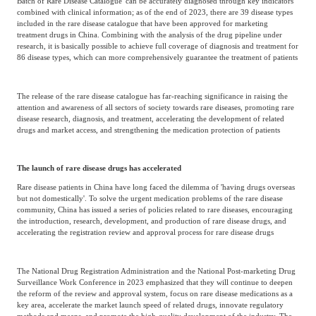
Batch of Rare Disease Catalogue' can be accurately diagnosed through key indicators
combined with clinical information; as of the end of 2023, there are 39 disease types
included in the rare disease catalogue that have been approved for marketing
treatment drugs in China. Combining with the analysis of the drug pipeline under
research, it is basically possible to achieve full coverage of diagnosis and treatment for
86 disease types, which can more comprehensively guarantee the treatment of patients
The release of the rare disease catalogue has far-reaching significance in raising the
attention and awareness of all sectors of society towards rare diseases, promoting rare
disease research, diagnosis, and treatment, accelerating the development of related
drugs and market access, and strengthening the medication protection of patients
The launch of rare disease drugs has accelerated
Rare disease patients in China have long faced the dilemma of 'having drugs overseas
but not domestically'. To solve the urgent medication problems of the rare disease
community, China has issued a series of policies related to rare diseases, encouraging
the introduction, research, development, and production of rare disease drugs, and
accelerating the registration review and approval process for rare disease drugs
The National Drug Registration Administration and the National Post-marketing Drug
Surveillance Work Conference in 2023 emphasized that they will continue to deepen
the reform of the review and approval system, focus on rare disease medications as a
key area, accelerate the market launch speed of related drugs, innovate regulatory
methods and means, and promote the high-quality development of the industry. The