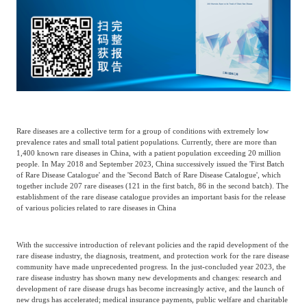
Catering & New
Semiconductor & Chip
Retailing
Media Coverage
About Us
Automotive &
Smart Homes
Mobility
Media Services
Company Introduction
Join Us
Public Sector
Food & Beverage
Rare diseases are a collective term for a group of conditions with extremely low
Management Team
prevalence rates and small total patient populations. Currently, there are more than
1,400 known rare diseases in China, with a patient population exceeding 20 million
中
people. In May 2018 and September 2023, China successively issued the 'First Batch
Technology, Media and
of Rare Disease Catalogue' and the 'Second Batch of Rare Disease Catalogue', which
Fintech
CSR & Impact
EN
Telecom
together include 207 rare diseases (121 in the first batch, 86 in the second batch). The
establishment of the rare disease catalogue provides an important basis for the release
of various policies related to rare diseases in China
Strategic Partners
Real Estate & Property
Mining & Metals
With the successive introduction of relevant policies and the rapid development of the
rare disease industry, the diagnosis, treatment, and protection work for the rare disease
community have made unprecedented progress. In the just-concluded year 2023, the
Committee Of Experts
Beauty & Fashion
Big Data & AI
rare disease industry has shown many new developments and changes: research and
development of rare disease drugs has become increasingly active, and the launch of
new drugs has accelerated; medical insurance payments, public welfare and charitable