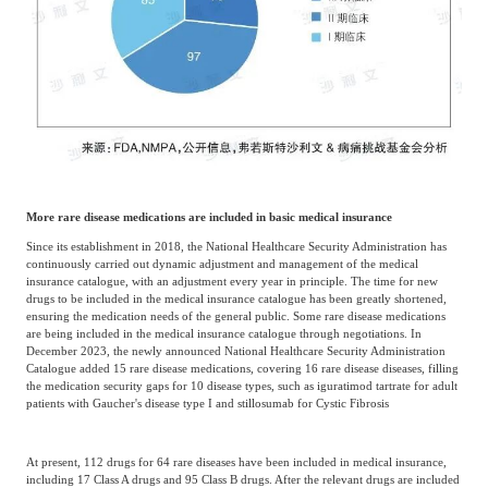
More rare disease medications are included in basic medical insurance
Since its establishment in 2018, the National Healthcare Security Administration has
continuously carried out dynamic adjustment and management of the medical
insurance catalogue, with an adjustment every year in principle. The time for new
drugs to be included in the medical insurance catalogue has been greatly shortened,
ensuring the medication needs of the general public. Some rare disease medications
are being included in the medical insurance catalogue through negotiations. In
December 2023, the newly announced National Healthcare Security Administration
Catalogue added 15 rare disease medications, covering 16 rare disease diseases, filling
the medication security gaps for 10 disease types, such as iguratimod tartrate for adult
patients with Gaucher's disease type I and stillosumab for Cystic Fibrosis
At present, 112 drugs for 64 rare diseases have been included in medical insurance,
including 17 Class A drugs and 95 Class B drugs. After the relevant drugs are included