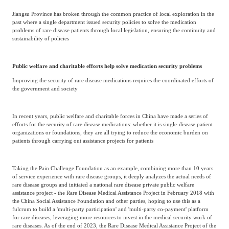
Jiangsu Province has broken through the common practice of local exploration in the
past where a single department issued security policies to solve the medication
problems of rare disease patients through local legislation, ensuring the continuity and
sustainability of policies
Public welfare and charitable efforts help solve medication security problems
Improving the security of rare disease medications requires the coordinated efforts of
the government and society
In recent years, public welfare and charitable forces in China have made a series of
efforts for the security of rare disease medications: whether it is single-disease patient
organizations or foundations, they are all trying to reduce the economic burden on
patients through carrying out assistance projects for patients
Taking the Pain Challenge Foundation as an example, combining more than 10 years
of service experience with rare disease groups, it deeply analyzes the actual needs of
rare disease groups and initiated a national rare disease private public welfare
assistance project - the Rare Disease Medical Assistance Project in February 2018 with
the China Social Assistance Foundation and other parties, hoping to use this as a
fulcrum to build a 'multi-party participation' and 'multi-party co-payment' platform
for rare diseases, leveraging more resources to invest in the medical security work of
rare diseases. As of the end of 2023, the Rare Disease Medical Assistance Project of the