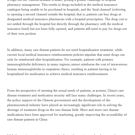
pharmacy management. This results in drugs included in the medical insurance
catalogue being unable to be purchased in hospitals, and the 'dual-channel' (referring
to opening a second channel outside the hospital, that is, patients can buy drugs at
designated medical insurance pharmacies with a hospital prescription. The drug cost is
not settled through the hospital but directly through the pharmacy with the medical
insurance fund) has not been fully opened, and patients still need to pay for drugs out
of their own pockets
In addition, many rare disease patients do not need hospitalization treatment, while
current local medical insurance reimbursement policies stipulate that some drugs can
only be reimbursed after hospitalization. For example, patients with primary
immunoglobulin deficiency in many regions cannot reimburse the cost of intravenous
human immunoglobulin in outpatient clinics, resulting in patients having to be
hospitalized for medication to achieve medical insurance reimbursement
From the perspective of meeting the actual needs of patients, at present, China's rare
disease treatment and medication security still face many challenges. In recent years,
the policy support of the Chinese government and the development of the
pharmaceutical industry have played an increasingly significant role in solving the
shortage of treatment drugs in the rare disease field. More and more rare disease
medications have been approved for marketing, greatly improving the accessibility of
rare disease patients in China