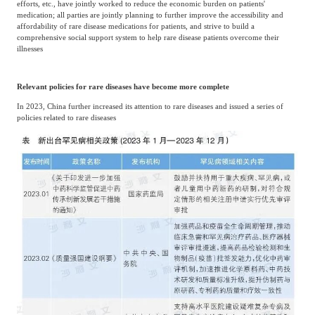
efforts, etc., have jointly worked to reduce the economic burden on patients'
Frost & Sullivan China Branches
Building Technology,
medication; all parties are jointly planning to further improve the accessibility and
Logistics & Supply
affordability of rare disease medications for patients, and strive to build a
Construction &
Chain
comprehensive social support system to help rare disease patients overcome their
Decoration
illnesses
Relevant policies for rare diseases have become more complete
Culture &
Advanced Materials
Entertainment
In 2023, China further increased its attention to rare diseases and issued a series of
policies related to rare diseases
Cross-Border E-
Enterprise Services
commerce Trade
Environmental
Infrastructure
Protection & Energy
Construction & Utilities
Saving Technology
Education & Training
Shipping and Ports