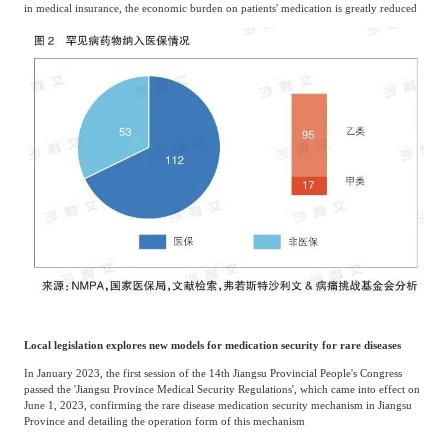
in medical insurance, the economic burden on patients' medication is greatly reduced
Local legislation explores new models for medication security for rare diseases
In January 2023, the first session of the 14th Jiangsu Provincial People's Congress
passed the 'Jiangsu Province Medical Security Regulations', which came into effect on
June 1, 2023, confirming the rare disease medication security mechanism in Jiangsu
Province and detailing the operation form of this mechanism