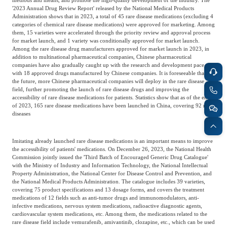
'2023 Annual Drug Review Report' released by the National Medical Products
Administration shows that in 2023, a total of 45 rare disease medications (excluding 4
categories of chemical rare disease medications) were approved for marketing. Among
them, 15 varieties were accelerated through the priority review and approval process
for market launch, and 1 variety was conditionally approved for market launch.
Among the rare disease drug manufacturers approved for market launch in 2023, in
addition to multinational pharmaceutical companies, Chinese pharmaceutical
companies have also gradually caught up with the research and development pace,
with 18 approved drugs manufactured by Chinese companies. It is foreseeable that in
the future, more Chinese pharmaceutical companies will deploy in the rare disease
field, further promoting the launch of rare disease drugs and improving the
accessibility of rare disease medications for patients. Statistics show that as of the end
of 2023, 165 rare disease medications have been launched in China, covering 92 rare
diseases
Imitating already launched rare disease medications is an important means to improve
the accessibility of patients' medications. On December 26, 2023, the National Health
Commission jointly issued the 'Third Batch of Encouraged Generic Drug Catalogue'
with the Ministry of Industry and Information Technology, the National Intellectual
Property Administration, the National Center for Disease Control and Prevention, and
the National Medical Products Administration. The catalogue includes 39 varieties,
covering 75 product specifications and 13 dosage forms, and covers the treatment
medications of 12 fields such as anti-tumor drugs and immunomodulators, anti-
infective medications, nervous system medications, radioactive diagnostic agents,
cardiovascular system medications, etc. Among them, the medications related to the
rare disease field include vemurafenib, amivantinib, clozapine, etc., which can be used