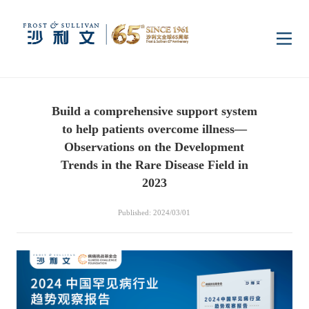
Home
Build a comprehensive support system
Insights
to help patients overcome illness—
Observations on the Development
Industry Research
Trends in the Rare Disease Field in
Industries
2023
Enterprise Research
Digital Infrastructure
Consumer Electronics
Services
Published: 2024/03/01
Market News
Dual Carbon & New
Healthcare & Life
Capital Market Advisory
Media Center
Energy
Sciences
Business Advisory
Company News
Activity