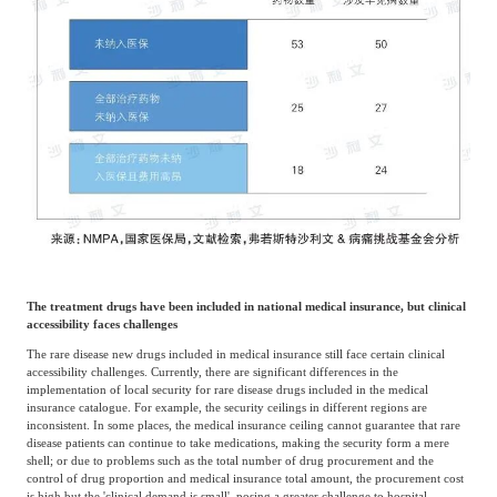
The treatment drugs have been included in national medical insurance, but clinical
accessibility faces challenges
The rare disease new drugs included in medical insurance still face certain clinical
accessibility challenges. Currently, there are significant differences in the
implementation of local security for rare disease drugs included in the medical
insurance catalogue. For example, the security ceilings in different regions are
inconsistent. In some places, the medical insurance ceiling cannot guarantee that rare
disease patients can continue to take medications, making the security form a mere
shell; or due to problems such as the total number of drug procurement and the
control of drug proportion and medical insurance total amount, the procurement cost
is high but the 'clinical demand is small', posing a greater challenge to hospital