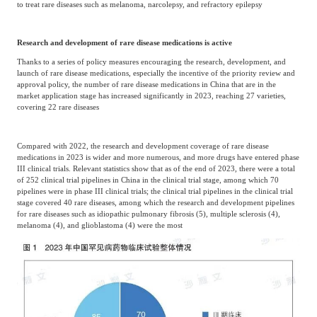
to treat rare diseases such as melanoma, narcolepsy, and refractory epilepsy
Research and development of rare disease medications is active
Thanks to a series of policy measures encouraging the research, development, and
launch of rare disease medications, especially the incentive of the priority review and
approval policy, the number of rare disease medications in China that are in the
market application stage has increased significantly in 2023, reaching 27 varieties,
covering 22 rare diseases
Compared with 2022, the research and development coverage of rare disease
medications in 2023 is wider and more numerous, and more drugs have entered phase
III clinical trials. Relevant statistics show that as of the end of 2023, there were a total
of 252 clinical trial pipelines in China in the clinical trial stage, among which 70
pipelines were in phase III clinical trials; the clinical trial pipelines in the clinical trial
stage covered 40 rare diseases, among which the research and development pipelines
for rare diseases such as idiopathic pulmonary fibrosis (5), multiple sclerosis (4),
melanoma (4), and glioblastoma (4) were the most