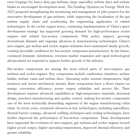
rotor forgings for heavy-duty gas turbines, large superalloy turbine discs and turbine
blades as encouraged development areas. The Guiding Opinions on Energy Work for
Agriculture, Forestry
2025 proposed strengthening the monitoring and management of pilot projects for the
Maternal And Infant
Animal Husbandry
innovative development of gas turbines, while supporting the localization of the gas
And Fishery
turbine supply chain and accelerating the engineering application of related
technologies. In the rocket engine sector, continuing implementation of China’s space
development strategy has supported growing demand for high-performance rocket
engines and related hot-section components. With policy support, growing
Landscaping
Commercial Aviation
downstream demand and ongoing advances in manufacturing technologies, China’s
aero-engine, gas turbine and rocket engine industries have maintained steady growth,
creating favorable conditions for hot-section component manufacturers. In the future,
continued domestic substitution, overseas market expansion and rapid technological
advancement are expected to support further growth of the industry.
Hot-section components are among the most critical parts of aero-engines, gas
turbines and rocket engines. Key components include combustion chambers, turbine
blades, turbine vanes and turbine discs. Operating under extreme temperatures, high
pressures and severe mechanical stresses, these components have a direct impact on
energy conversion efficiency, power output, reliability and service life. Their
development requires advanced capabilities in high-temperature materials, structural
design, precision manufacturing and quality control, making hot-section components
one of the most technically demanding segments of the engine manufacturing value
chain. In recent years, continued advances in key technologies, including superalloys,
thermal barrier coatings, advanced welding techniques and cooling technologies, have
further improved the performance of hot-section components. These developments
have supported the evolution of aero-engines, gas turbines and rocket engines toward
higher power output, higher operating temperatures, improved thermal efficiency and
greater reliability.