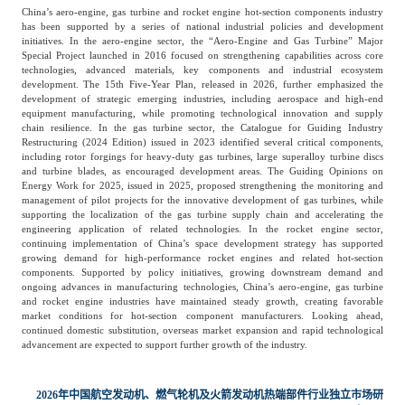
China’s aero-engine, gas turbine and rocket engine hot-section components industry
has been supported by a series of national industrial policies and development
initiatives. In the aero-engine sector, the “Aero-Engine and Gas Turbine” Major
Special Project launched in 2016 focused on strengthening capabilities across core
technologies, advanced materials, key components and industrial ecosystem
development. The 15th Five-Year Plan, released in 2026, further emphasized the
development of strategic emerging industries, including aerospace and high-end
equipment manufacturing, while promoting technological innovation and supply
chain resilience. In the gas turbine sector, the Catalogue for Guiding Industry
Restructuring (2024 Edition) issued in 2023 identified several critical components,
including rotor forgings for heavy-duty gas turbines, large superalloy turbine discs
and turbine blades, as encouraged development areas. The Guiding Opinions on
Energy Work for 2025, issued in 2025, proposed strengthening the monitoring and
management of pilot projects for the innovative development of gas turbines, while
supporting the localization of the gas turbine supply chain and accelerating the
engineering application of related technologies. In the rocket engine sector,
continuing implementation of China’s space development strategy has supported
growing demand for high-performance rocket engines and related hot-section
components. Supported by policy initiatives, growing downstream demand and
ongoing advances in manufacturing technologies, China’s aero-engine, gas turbine
and rocket engine industries have maintained steady growth, creating favorable
market conditions for hot-section component manufacturers. Looking ahead,
continued domestic substitution, overseas market expansion and rapid technological
advancement are expected to support further growth of the industry.
2026年中国航空发动机、燃气轮机及火箭发动机热端部件行业独立市场研