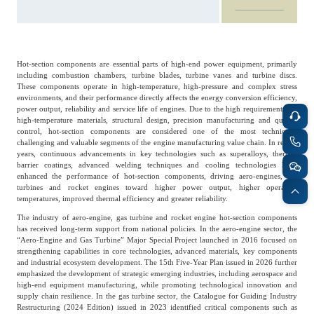
Frost & Sullivan China Branches
Building Technology,
Logistics & Supply
Construction &
Chain
Decoration
Hot-section components are essential parts of high-end power equipment, primarily
including combustion chambers, turbine blades, turbine vanes and turbine discs.
These components operate in high-temperature, high-pressure and complex stress
Culture &
Advanced Materials
environments, and their performance directly affects the energy conversion efficiency,
Entertainment
power output, reliability and service life of engines. Due to the high requirements for
high-temperature materials, structural design, precision manufacturing and quality
control, hot-section components are considered one of the most technically
challenging and valuable segments of the engine manufacturing value chain. In recent
Cross-Border E-
years, continuous advancements in key technologies such as superalloys, thermal
Enterprise Services
commerce Trade
barrier coatings, advanced welding techniques and cooling technologies have
enhanced the performance of hot-section components, driving aero-engines, gas
turbines and rocket engines toward higher power output, higher operating
temperatures, improved thermal efficiency and greater reliability.
Environmental
The industry of aero-engine, gas turbine and rocket engine hot-section components
Infrastructure
Protection & Energy
has received long-term support from national policies. In the aero-engine sector, the
Construction & Utilities
Saving Technology
“Aero-Engine and Gas Turbine” Major Special Project launched in 2016 focused on
strengthening capabilities in core technologies, advanced materials, key components
and industrial ecosystem development. The 15th Five-Year Plan issued in 2026 further
emphasized the development of strategic emerging industries, including aerospace and
high-end equipment manufacturing, while promoting technological innovation and
Education & Training
Shipping and Ports
supply chain resilience. In the gas turbine sector, the Catalogue for Guiding Industry
Restructuring (2024 Edition) issued in 2023 identified critical components such as