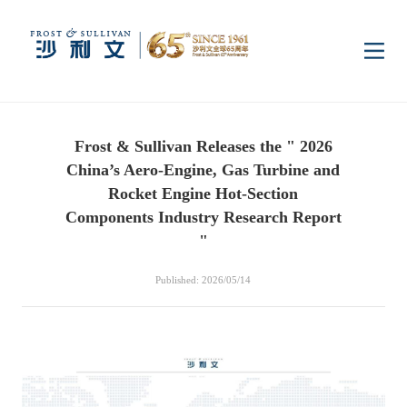
Home
Frost & Sullivan Releases the " 2026
Insights
China’s Aero-Engine, Gas Turbine and
Rocket Engine Hot-Section
Industry Research
Components Industry Research Report
Industries
"
Enterprise Research
Digital Infrastructure
Consumer Electronics
Services
Published: 2026/05/14
Market News
Dual Carbon & New
Healthcare & Life
Capital Market Advisory
Media Center
Energy
Sciences
Business Advisory
Company News
Activity