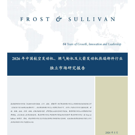
Catering & New
Semiconductor & Chip
Retailing
Media Coverage
About Us
Automotive &
Smart Homes
Mobility
Media Services
Company Introduction
Join Us
Public Sector
Food & Beverage
Management Team
中
Technology, Media and
Fintech
CSR & Impact
EN
Telecom
Strategic Partners
Real Estate & Property
Mining & Metals
Committee Of Experts
Beauty & Fashion
Big Data & AI