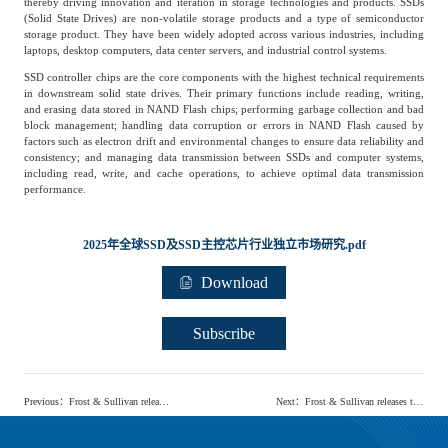
thereby driving innovation and iteration in storage technologies and products. SSDs
Frost & Sullivan China Branches
(Solid State Drives) are non-volatile storage products and a type of semiconductor
Building Technology,
Logistics & Supply
storage product. They have been widely adopted across various industries, including
Construction &
Chain
laptops, desktop computers, data center servers, and industrial control systems.
Decoration
SSD controller chips are the core components with the highest technical requirements
in downstream solid state drives. Their primary functions include reading, writing,
and erasing data stored in NAND Flash chips; performing garbage collection and bad
block management; handling data corruption or errors in NAND Flash caused by
Culture &
Advanced Materials
factors such as electron drift and environmental changes to ensure data reliability and
Entertainment
consistency; and managing data transmission between SSDs and computer systems,
including read, write, and cache operations, to achieve optimal data transmission
performance.
Cross-Border E-
Enterprise Services
commerce Trade
2025年全球SSD及SSD主控芯片行业独立市场研究.pdf
Download
Environmental
Infrastructure
Protection & Energy
Subscribe
Construction & Utilities
Saving Technology
Previous
：
Frost & Sullivan releases 'Independent Industry Research Report on the China Light Industry Coating Market and LED Packaging Materials Market'
Next
：
Frost & Sullivan releases the 'Global Plug & Play Solar Solutions Industry Research Report'
Education & Training
Shipping and Ports