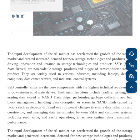
Catering & New
Semiconductor & Chip
Retailing
Media Coverage
About Us
Automotive &
Smart Homes
Mobility
Media Services
Company Introduction
Join Us
The rapid development of the AI market has accelerated the growth of the storage
Public Sector
Food & Beverage
market and created increased demand for new storage technologies and products, thus
Management Team
driving innovation and iteration in storage technologies and products. SSDs (Solid
State Drives) are non-volatile storage products and a type of semiconductor storage
中
product. They are widely used in various industries, including laptops, desktop
Technology, Media and
computers, data center servers, and industrial control systems.
Fintech
CSR & Impact
EN
Telecom
SSD controller chips are the core components with the highest technical requirements
in downstream solid state drives. Their main functions include reading, writing, and
erasing data stored in NAND Flash chips; performing garbage collection and bad
Strategic Partners
block management; handling data corruption or errors in NAND Flash caused by
Real Estate & Property
Mining & Metals
factors such as electron drift and environmental changes to ensure data reliability and
consistency; and managing data transmission between SSDs and computer systems,
including read, write, and cache operations, to achieve optimal data transmission
Committee Of Experts
performance.
Beauty & Fashion
Big Data & AI
The rapid development of the AI market has accelerated the growth of the storage
market and generated incremental demand for new storage technologies and products,