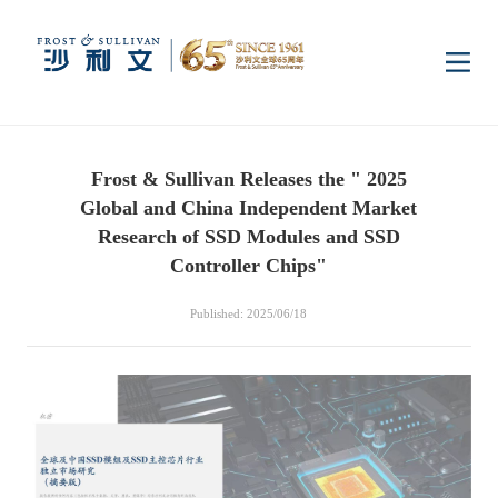
Home
Frost & Sullivan Releases the " 2025
Insights
Global and China Independent Market
Research of SSD Modules and SSD
Industry Research
Controller Chips"
Industries
Published: 2025/06/18
Enterprise Research
Digital Infrastructure
Consumer Electronics
Services
Market News
Dual Carbon & New
Healthcare & Life
Capital Market Advisory
Media Center
Energy
Sciences
Business Advisory
Company News
Activity