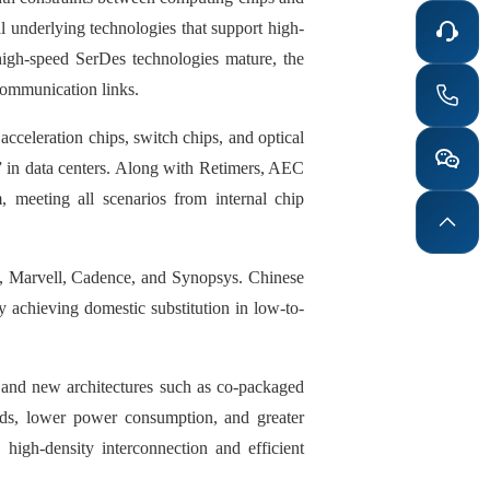
l underlying technologies that support high-
igh-speed SerDes technologies mature, the
communication links.
 acceleration chips, switch chips, and optical
 in data centers. Along with Retimers, AEC
, meeting all scenarios from internal chip
m, Marvell, Cadence, and Synopsys. Chinese
y achieving domestic substitution in low-to-
 and new architectures such as co-packaged
eds, lower power consumption, and greater
 high-density interconnection and efficient