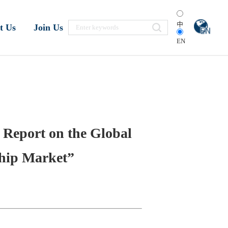
中
t Us
Join Us
EN
 Report on the Global
Chip Market”