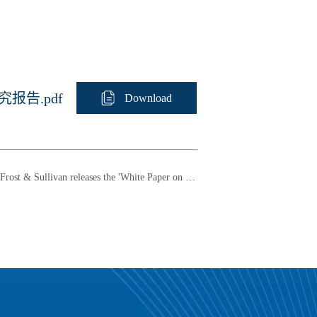
报告.pdf
Download
Frost & Sullivan releases the 'White Paper on the China AI+AR Smart Glasses Market Research (2021-2025)'