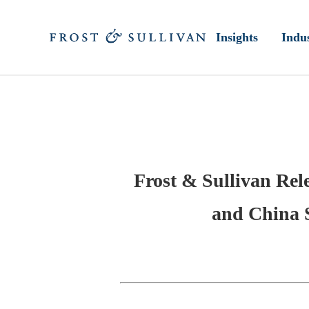
Insights
Indus
Frost & Sullivan Rel
and China 