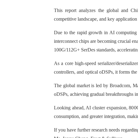
This report analyzes the global and Chin
competitive landscape, and key application 
Due to the rapid growth in AI computing 
interconnect chips are becoming crucial ena
100G/112G+ SerDes standards, accelerating
As a core high-speed serializer/deseriali
controllers, and optical oDSPs, it forms th
The global market is led by Broadcom, Ma
oDSPs, achieving gradual breakthroughs in 
Looking ahead, AI cluster expansion, 800
consumption, and greater integration, makin
If you have further research needs regardin