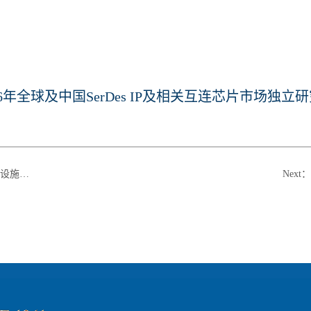
26年全球及中国SerDes IP及相关互连芯片市场独立研究
白皮书》
Next
：