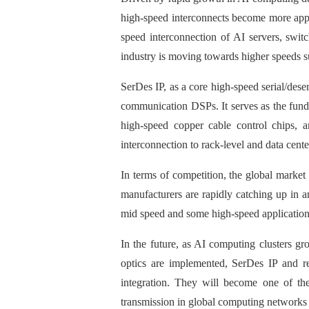
high-speed interconnects become more appar
speed interconnection of AI servers, swi
industry is moving towards higher speeds 
SerDes IP, as a core high-speed serial/deser
communication DSPs. It serves as the fun
high-speed copper cable control chips, a
interconnection to rack-level and data cent
In terms of competition, the global mark
manufacturers are rapidly catching up in a
mid speed and some high-speed application
In the future, as AI computing clusters 
optics are implemented, SerDes IP and re
integration. They will become one of the 
transmission in global computing networks 