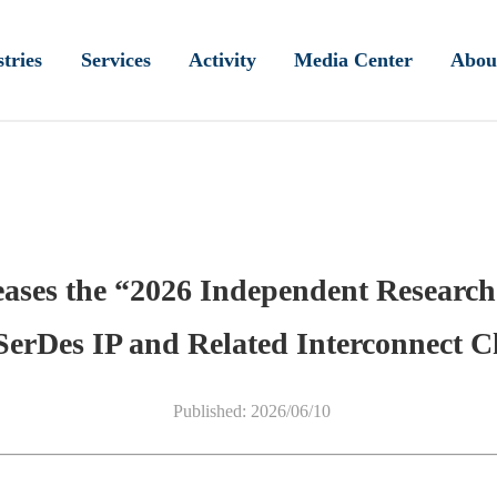
tries
Services
Activity
Media Center
Abou
eases the “2026 Independent Research
SerDes IP and Related Interconnect 
Published: 2026/06/10