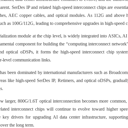
ent. SerDes IP and related high-speed interconnect chips are essentia
tches, AEC copper cables, and optical modules. As 112G and above h
such as 100G/112G, leading to comprehensive upgrades in high-speed 
ialization module at the chip level, is widely integrated into ASICs, AI
damental component for building the “computing interconnect network”
nd optical oDSPs, it forms the high-speed interconnect chip system
er-level communication links.
et has been dominated by international manufacturers such as Broadco
reas like high-speed SerDes IP, Retimers, and optical oDSPs, graduall
s.
grow larger, 800G/1.6T optical interconnection becomes more common,
lated interconnect chips will continue to evolve toward higher spe
key drivers for upgrading AI data center infrastructure, supporting
over the long term.