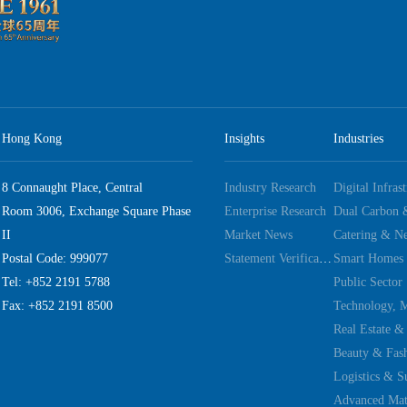
Hong Kong
Insights
Industries
8 Connaught Place, Central
Industry Research
Digital Infras
Room 3006, Exchange Square Phase
Enterprise Research
II
Market News
Catering & Ne
Postal Code: 999077
Statement Verification
Smart Homes
Tel: +852 2191 5788
Public Sector
Fax: +852 2191 8500
Real Estate &
Beauty & Fas
Logistics & S
Advanced Mate