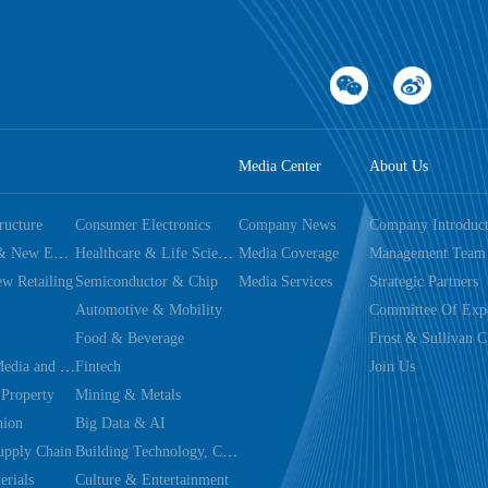
Media Center
About Us
tructure
Consumer Electronics
Company News
Company Introduct
Dual Carbon & New Energy
Healthcare & Life Sciences
Media Coverage
Management Team
w Retailing
Semiconductor & Chip
Media Services
Strategic Partners
Automotive & Mobility
Committee Of Expe
Food & Beverage
Frost & Sullivan C
Technology, Media and Telecom
Fintech
Join Us
 Property
Mining & Metals
hion
Big Data & AI
upply Chain
Building Technology, Construction & Decoration
rials
Culture & Entertainment