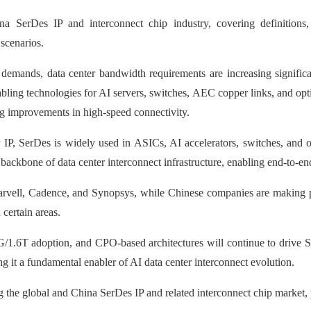
a SerDes IP and interconnect chip industry, covering definitions, 
scenarios.
demands, data center bandwidth requirements are increasing significa
bling technologies for AI servers, switches, AEC copper links, and opti
 improvements in high-speed connectivity.
zer IP, SerDes is widely used in ASICs, AI accelerators, switches, an
e backbone of data center interconnect infrastructure, enabling end-to-
rvell, Cadence, and Synopsys, while Chinese companies are making pr
certain areas.
G/1.6T adoption, and CPO-based architectures will continue to drive 
g it a fundamental enabler of AI data center interconnect evolution.
g the global and China SerDes IP and related interconnect chip market, 