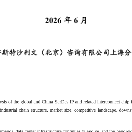
sis of the global and China SerDes IP and related interconnect chip in
, industrial chain structure, market size, competitive landscape, dow
mands, data center infrastructure continues to evolve, and the bandwi