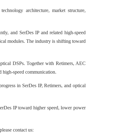
technology architecture, market structure,
ntly, and SerDes IP and related high-speed
cal modules. The industry is shifting toward
d optical DSPs. Together with Retimers, AEC
end high-speed communication.
ogress in SerDes IP, Retimers, and optical
SerDes IP toward higher speed, lower power
please contact us: