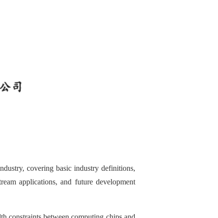
dustry, covering basic industry definitions,
nstream applications, and future development
dth constraints between computing chips and