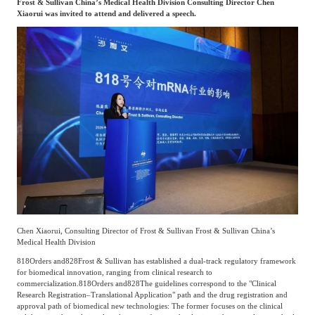
Frost & Sullivan China’s Medical Health Division Consulting Director Chen
Xiaorui was invited to attend and delivered a speech.
Agriculture, Forestry
Maternal And Infant
Animal Husbandry
And Fishery
Landscaping
Commercial Aviation
Chen Xiaorui, Consulting Director of Frost & Sullivan Frost & Sullivan China’s
Medical Health Division
818
Orders and
828
Frost & Sullivan has established a dual-track regulatory framework
for biomedical innovation, ranging from clinical research to
commercialization.
818
Orders and
828
The guidelines correspond to the "Clinical
Research Registration–Translational Application" path and the drug registration and
approval path of biomedical new technologies: The former focuses on the clinical