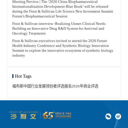
Meeting Preview | The ‘2026 China Biopharmaceutical
Internationalization Development Blue Book’ will be released
during the Frost & Sullivan Life Science New Investment Summit
Forum’s Biopharmaceutical Session
Frost & Sullivan interview -Realizing Unmet Clinical Needs:
Building an Innovative Drug R&D System for Antiviral and
Oncology Treatments
Frost & Sullivan executives invited to attend the 2026 Future
Health Industry Conference and Synthetic Biology Innovation
Summit to explore the innovative ecosystem of synthetic biology
industry
Hot Tags
福布斯中国
行业发展领创者
评选报名
2026年
商业评选