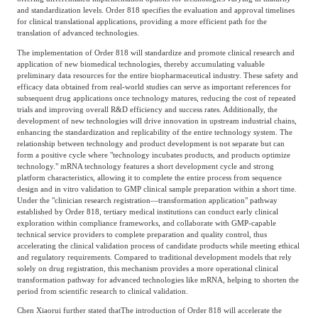
and standardization levels. Order 818 specifies the evaluation and approval timelines
for clinical translational applications, providing a more efficient path for the
translation of advanced technologies.
The implementation of Order 818 will standardize and promote clinical research and
application of new biomedical technologies, thereby accumulating valuable
preliminary data resources for the entire biopharmaceutical industry. These safety and
efficacy data obtained from real-world studies can serve as important references for
subsequent drug applications once technology matures, reducing the cost of repeated
trials and improving overall R&D efficiency and success rates. Additionally, the
development of new technologies will drive innovation in upstream industrial chains,
enhancing the standardization and replicability of the entire technology system. The
relationship between technology and product development is not separate but can
form a positive cycle where "technology incubates products, and products optimize
technology." mRNA technology features a short development cycle and strong
platform characteristics, allowing it to complete the entire process from sequence
design and in vitro validation to GMP clinical sample preparation within a short time.
Under the "clinician research registration—transformation application" pathway
established by Order 818, tertiary medical institutions can conduct early clinical
exploration within compliance frameworks, and collaborate with GMP-capable
technical service providers to complete preparation and quality control, thus
accelerating the clinical validation process of candidate products while meeting ethical
and regulatory requirements. Compared to traditional development models that rely
solely on drug registration, this mechanism provides a more operational clinical
transformation pathway for advanced technologies like mRNA, helping to shorten the
period from scientific research to clinical validation.
Chen Xiaorui further stated that
The introduction of Order 818 will accelerate the