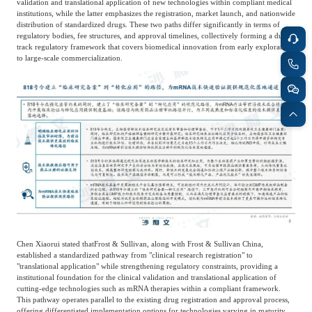
validation and translational application of new technologies within compliant medical
institutions, while the latter emphasizes the registration, market launch, and nationwide
distribution of standardized drugs. These two paths differ significantly in terms of
regulatory bodies, fee structures, and approval timelines, collectively forming a dual-
track regulatory framework that covers biomedical innovation from early exploration
to large-scale commercialization.
Chen Xiaorui stated that
Frost & Sullivan, along with Frost & Sullivan China,
established a standardized pathway from "clinical research registration" to
"translational application" while strengthening regulatory constraints, providing a
institutional foundation for the clinical validation and translational application of
cutting-edge technologies such as mRNA therapies within a compliant framework.
This pathway operates parallel to the existing drug registration and approval process,
offering differentiated implementation options for technologies varying in maturity