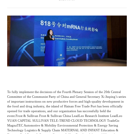
Catering & New
Semiconductor & Chip
Retailing
Media Coverage
About Us
Automotive &
Smart Homes
Mobility
Media Services
Company Introduction
Join Us
Public Sector
Food & Beverage
Management Team
中
Technology, Media and
Fintech
CSR & Impact
EN
Telecom
To fully implement the decisions of the Fourth Plenary Session of the 20th Central
Committee of the Communist Party of China and General Secretary Xi Jinping’s series
Strategic Partners
Real Estate & Property
Mining & Metals
of important instructions on new productive forces and high-quality development in
the food and drug industry, the island of Hainan Free Trade Port has been officially
opened for trade operations, and our organization has successfully held the
event.
Frost & Sullivan Frost & Sullivan China LeadLeo Research Institute LeadLeo
Committee Of Experts
Beauty & Fashion
Big Data & AI
YUAN CAPITAL SULLIVAN TELE-TREND CLOUD TECHNOLOGY TradeGo
MagnaTEC Automotive & Mobility Environmental Protection & Energy Saving
Technology Logistics & Supply Chain MATERNAL AND INFANT Education &