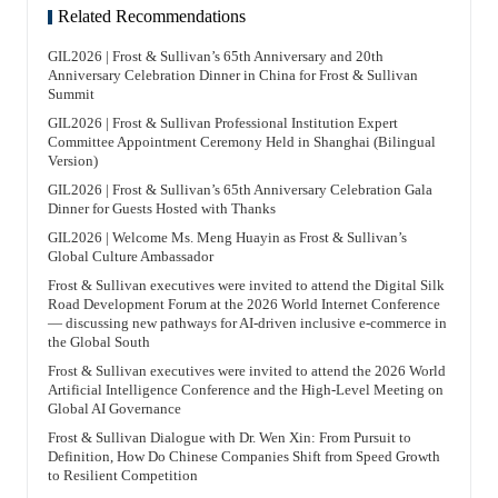
Related Recommendations
GIL2026 | Frost & Sullivan’s 65th Anniversary and 20th
Anniversary Celebration Dinner in China for Frost & Sullivan
Summit
GIL2026 | Frost & Sullivan Professional Institution Expert
Committee Appointment Ceremony Held in Shanghai (Bilingual
Version)
GIL2026 | Frost & Sullivan’s 65th Anniversary Celebration Gala
Dinner for Guests Hosted with Thanks
GIL2026 | Welcome Ms. Meng Huayin as Frost & Sullivan’s
Global Culture Ambassador
Frost & Sullivan executives were invited to attend the Digital Silk
Road Development Forum at the 2026 World Internet Conference
— discussing new pathways for AI-driven inclusive e-commerce in
the Global South
Frost & Sullivan executives were invited to attend the 2026 World
Artificial Intelligence Conference and the High-Level Meeting on
Global AI Governance
Frost & Sullivan Dialogue with Dr. Wen Xin: From Pursuit to
Definition, How Do Chinese Companies Shift from Speed Growth
to Resilient Competition