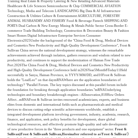
Training Real Estate & Property Catering & New Retailing Advanced Materials
Frost & Sullivan China Branches
Building Technology,
Healthcare & Life Sciences Semiconductor & Chip COMMERCIAL AVIATION
Logistics & Supply
Technology, Media and Telecom LANDSCAPING Big Data & AI Infrastructure
Construction &
Chain
Construction & Utilities Culture & Entertainment AGRICULTURE, FORESTRY
Decoration
ANIMAL HUSBANDRY AND FISHERY Food & Beverage Fintech SHIPPING AND
PORTS Dual Carbon & New Energy Mining & Metals Public Sector Cross-Border E-
commerce Trade Building Technology, Construction & Decoration Beauty & Fashion
Smart Homes Digital Infrastructure Enterprise Services Consumer
Culture &
Electronics
2025
Under the background of the "China Food & Drug, Medical Devices
Advanced Materials
and Cosmetics New Productivity and High-Quality Development Conference", Frost &
Entertainment
Sullivan China serves the national development strategy, witnesses the remarkable
achievements achieved through isolation, gathers resources and wisdom related to new
productivity, and continues to support the modernization of Hainan Free Trade
Port.
2026
The China Food & Drug, Medical Devices and Cosmetics New Productivity
Cross-Border E-
Enterprise Services
and High-Quality Development Conference held in
2026
Year
5
Month
8
Today
11
Held
commerce Trade
successfully in Sanya, Hainan Province, in YYYY/MM/DD, and
10
Frost & Sullivan
holds the ''LeadLeo''' on that day
mRNA
Where are the application boundaries of
technology? "Parallel Forum. The key topics discussed at this parallel forum include
the foundation for breaking through application boundaries."
mRNA
Underlying
Environmental
technologies and boundary breakthrough engines –
AI
Innovation,
818
How Orders
Infrastructure
Protection & Energy
Affect...
mRNA
Frost & Sullivan invites renowned academicians, experts, and business
Construction & Utilities
elites from domestic and international fields such as pharmaceuticals and medical
Saving Technology
devices to discuss cutting-edge scientific achievements worldwide, establish a
integrated development platform involving government, industry, academia, research,
finance, and application, seek policy benefits for development, share global
technological resources, and effectively promote high-quality and safe development
Education & Training
Shipping and Ports
of new productive forces in the "three products and one equipment" sector.
Frost &
Sullivan)
Frost & Sullivan
& Sullivan,
Hereinafter referred to as
'Frost & Sullivan'）