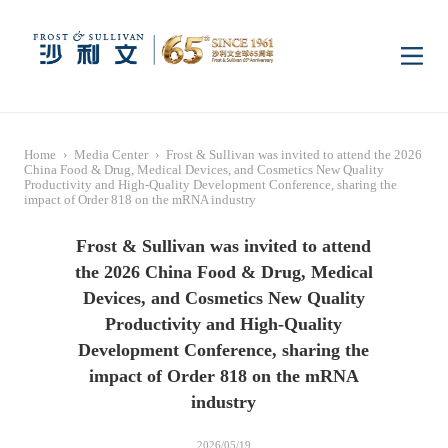
Home
Home
›
Media Center
›
Frost & Sullivan was invited to attend the 2026
Insights
China Food & Drug, Medical Devices, and Cosmetics New Quality
Productivity and High-Quality Development Conference, sharing the
impact of Order 818 on the mRNA industry
Industry Research
Industries
Frost & Sullivan was invited to attend
the 2026 China Food & Drug, Medical
Devices, and Cosmetics New Quality
Enterprise Research
Digital Infrastructure
Consumer Electronics
Services
Productivity and High-Quality
Development Conference, sharing the
Market News
Dual Carbon & New
Healthcare & Life
Capital Market Advisory
Media Center
impact of Order 818 on the mRNA
Energy
Sciences
industry
Business Advisory
Company News
Activity
2026/05/19