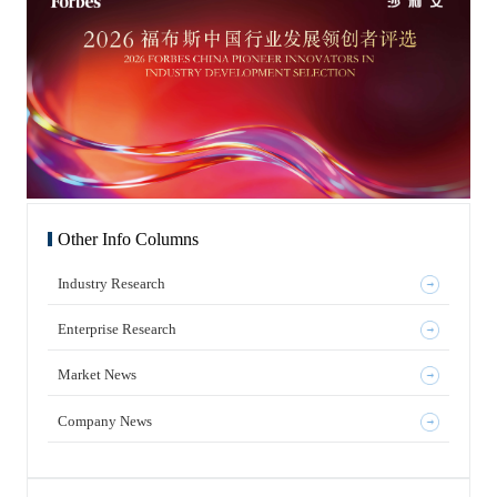
Other Info Columns
Industry Research
Enterprise Research
Market News
Company News