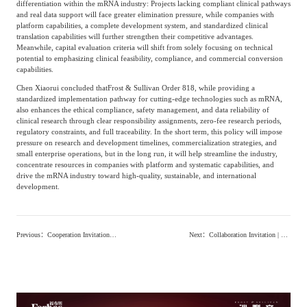
differentiation within the mRNA industry: Projects lacking compliant clinical pathways
and real data support will face greater elimination pressure, while companies with
platform capabilities, a complete development system, and standardized clinical
translation capabilities will further strengthen their competitive advantages.
Meanwhile, capital evaluation criteria will shift from solely focusing on technical
potential to emphasizing clinical feasibility, compliance, and commercial conversion
capabilities.
Chen Xiaorui concluded that
Frost & Sullivan Order 818, while providing a
standardized implementation pathway for cutting-edge technologies such as mRNA,
also enhances the ethical compliance, safety management, and data reliability of
clinical research through clear responsibility assignments, zero-fee research periods,
regulatory constraints, and full traceability. In the short term, this policy will impose
pressure on research and development timelines, commercialization strategies, and
small enterprise operations, but in the long run, it will help streamline the industry,
concentrate resources in companies with platform and systematic capabilities, and
drive the mRNA industry toward high-quality, sustainable, and international
development.
Previous
：
Cooperation Invitation | Frost & Sullivan Will Release '2026 Medical Aesthetic Injections Product White Paper'"
Next
：
Collaboration Invitation | Frost & Sullivan × LeadLeo Launches ‘White Paper on the Development of Chinese Health Food Industry (2026)’, Inviting Leading Companies to Build an Authoritative Industry Standard’