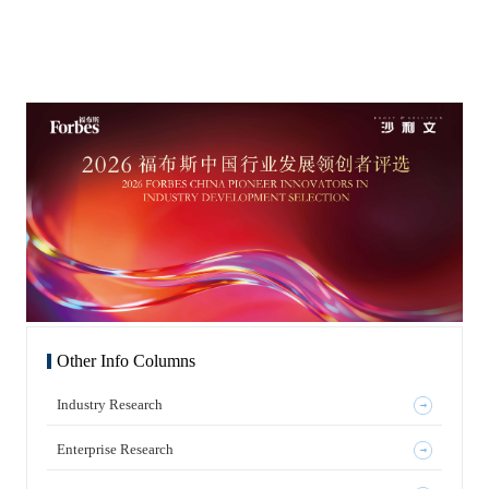
iteration capabilities to start their innovation journey. However,
innovation companies with core technical barriers and strong
度、资金、技术和人才，也更容易在产业政策导向和市场准入
as local market competition intensifies, payment constraints
growth potential. We are pleased to see that Shanghai, as a
方面获得话语权或吸引力。最具影响力的企业，往往拥有更强
increase, and there are more homogeneous products,
global AI hub, is fostering a world-leading AI enterprise cluster
的吸金能力。 同样，热点行业也具有较强的吸金能力。在已获
internationalization becomes an important direction for
with an open ecosystem and innovative vitality. Frost &
香港证券交易所批准上市或正处于审批阶段的企业中，与人工
companies to break through growth boundaries, verify
Sullivan looks forward to working with pioneers in this region
智能（AI）相关的企业获得的融资额非常高。AI及其生态链是
innovation value, and enhance capital recognition. Meanwhile,
—through deep industry insights, global resource connections,
当前投融资的重要热点。近年来，中国企业在人工智能、机器
global pharmaceutical companies are re-evaluating China’s
and digital strategy empowerment—to help companies achieve
人及相关半导体行业发展迅速，符合全球科技发展潮流，也因
innovative strength, considering Chinese companies as
a transition from technical breakthroughs to commercial
此更容易获得融资和关注，以及技术、资金与市场支持。中国
important research and development partners, asset sources, and
success. As a leading growth consulting company in the global
经济中的许多主体、参与者和企业，其演进过程也与多项国际
industrial chain partners. Under this context, Chinese
capital market, Frost & Sullivan remains rooted in Shanghai’s
趋势呈现相似之处。 FT中文网：科技趋势的长线逻辑中，企
biopharmaceutical companies are moving from “product
innovation environment and works alongside high-quality AI
业如何避免停留在既有成功里？ 王昕博士 沙利文全球高级副
internationalization” to “capability and system
companies in China. Leveraging extensive industry research,
总裁、亚太区联合主席、中国董事长 人类的好奇心，以及对外
internationalization” through various methods such as overseas
global industrial resources, and mature capital market service
太空、大自然和宇宙的探索，从未停息。这并非新近出现的事
clinical development, international registration applications,
experience, Frost & Sullivan accurately identifies trends in
物，而是人类长期追求的目标。科技发展从来不是一帆风顺，
licensing transactions, overseas production, and
cutting-edge areas such as AI, smart computing economy,
而是在曲折中螺旋式上升；这是人类发展与科技发展的必经阶
commercialization strategies. True internationalization requires
embodied intelligence, and large models. It provides
段。 过去几十年间，从沙利文成立至今的65年里，全球经历了
companies to have globally competitive products, as well as
comprehensive support to AI innovation companies, including
多轮产业发展浪潮。近年来，生命科学成为人类关注的重要议
comprehensive capabilities in clinical design, registration
technical value assessment, business prospecting, industry
题之一。与生命相关的医疗卫生、医疗科技、医药科技，以及
communication, quality systems, intellectual property, business
resource matching, and capitalization path planning, helping
对一些难以治愈的顽固疾病的研究，都是人类长期、甚至可能
cooperation, and cross-cultural management that align with
companies complete the entire growth journey from innovation
永恒面对的主题，也为生命科学的发展带来了巨大机遇。与此
international standards. How to identify reliable opportunities
breakthroughs to industrial iteration and capital appreciation.
同时，人类早已进入数字化和信息化时代。如今，许多工厂的
in changing global industrial patterns and convert Chinese
In the field of capital market services, Frost & Sullivan
智能化程度已经很高，家居智能化水平也在逐步提升。人类再
innovation into global market value has become a core question
continues to maintain a leading position in the industry. During
次走到一个十字路口。空间技术、海洋技术、生命科学技术、
for China’s biopharmaceutical industry as it enters a new stage.
the first half of 2026, Frost & Sullivan provided exclusive
半导体技术和人工智能，都是人类长期发展的重大方向。这些
Based on this, Frost & Sullivan releases the “2026 China
industry consulting services to 58 companies undergoing IPO
方向不会在一朝一夕之间被某一种技术简单取代，而将在较长
Biopharmaceutical Internationalization Development Blue
in the Hong Kong stock market. By number of projects, its
时期内持续存在。 今天，更多可供借鉴的经验来自对过去失败
Book” to systematically outline the stage characteristics,
market share reached 69%, maintaining its top position in the
的总结。举个例子，柯达是最早发明数码相机的企业之一，却
Other Info Columns
driving factors, main paths, and future trends of
industry. According to LiveReport’s big data statistics, there
没有大规模推广数码相机技术，也未充分意识到数码产品将全
internationalization development of Chinese biopharmaceutical
were 24 A+H stocks in the first half of 2026, and Frost &
面席卷市场，仍认为胶片会占据主流。最终，这一庞然大物轰
companies, and to discuss the long-term value and development
Sullivan served 20 of them, with a market share of 83%. The
然倒塌。这个是我们特别值得吸取教训的。企业在传统技术和
blueprint of China’s biopharmaceutical industry in global
total fundraising amount in this segment was approximately
Industry Research
产品领域占据全球领导地位，也同样可能面临巨大危机，甚至
markets with industry participants, investors, and stakeholders.
HK$1,217 billion, accounting for 57.9% of the total market
面临更高的风险，风险系数可能是以指数增长的。 FT中文
Overview of Main Contents of the “2026 China
fundraising amount. This indicates that Frost & Sullivan had an
网：当增长放缓、供应链重构、大国技术竞争成为全球化中不
Biopharmaceutical Internationalization Development Blue
absolute advantage in the largest and most stringent leading
可逆转的背景，以中美竞合为例，您如何看待技术驱动下中国
Enterprise Research
Book” Analysis of the Background of China’s
return-to-HK track. Among the 18 Hong Kong Stock Exchange
企业的未来之路？哪些领域最能代表中国商业的结构性转型？
Biopharmaceutical Internationalization Provides an overview of
listed companies related to AI in the first half of the year, Frost
王昕博士 沙利文全球高级副总裁、亚太区联合主席、中国董
the current state of China’s biopharmaceutical industry and
& Sullivan provided exclusive IPO industry consulting
事长 中美两国在许多方面可以相互学习和借鉴。以生物医药为