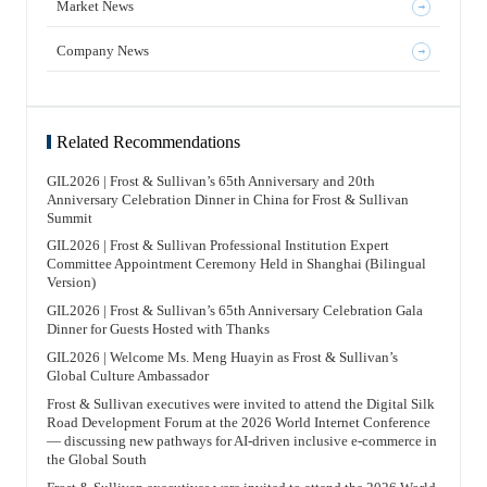
analyzes internal and external driving factors for
services to 13 companies, with a service market share of 72% in
Market News
例，近年来，中国生物医药企业赴境外上市受到关注。全球最
internationalization development, such as the pressure of
the AI sector. At the same time, Frost & Sullivan continues to
大的医药企业仍在美国，但中国已经奋起直追，两者之间的差
medical insurance negotiations and centralized procurement,
embrace the AI industry transformation, actively integrating
距是越来越小的。过去一二十年间，中国生物医药企业实现了
significant improvements in China’s biopharmaceutical R&D
cutting-edge AI technologies into think tank research, industry
跃进式增长，并吸收了许多先进国家的经验。 辉瑞（Pfizer）
Company News
capabilities and quality, and potential in overseas markets.
analysis, and consulting services, and comprehensively
的首席执行官（CEO）在最近一次访谈中提到两个关键词：一
Internationalization has become a strategic development path
upgrading its digital and intelligent professional service
个是AI，另一个是China。他表示，人工智能和中国是其思考
for Chinese biopharmaceutical companies. General Overview of
capabilities. With “trust in knowledge” and “trust in delivery”
中非常重要的两个词汇。在他看来，中国药企，尤其是生物医
the History of Biopharmaceutical Internationalization Outlines
as its dual pillars, Frost & Sullivan has established a complete
药企业，发展速度非常快。虽然在某些领域，中国药企暂时可
the development process of China’s biopharmaceutical
AI-native cognitive system. It integrates AI technologies in a
能尚未完全超越美国药企，但这只是时间长短的问题。 竞争并
internationalization, from active pharmaceutical ingredients to
more open manner, continuously focuses on niche innovation
非坏事。它推动企业、行业乃至国家不断演进，也使其在国际
generic drugs, to the globalization of innovative drugs, and
sectors, and seizes new opportunities in global industrial
Related Recommendations
经济格局中保持竞争力。与此同时，竞争之中同样存在合作机
explains the characteristics, export scale, and representative
transformation. Frost & Sullivan has rich research achievements
会。能否看到这些合作机会，考验的是企业商业领袖的智慧、
events of different internationalization stages, thereby drawing
in the AI field , including the consecutive publication of the
格局与眼光。“他山之石，可以攻玉。”合作不必局限于本行
up a roadmap for China’s biopharmaceutical
“Hong Kong AI Industry Development White Paper” and the
业、本赛道的小范围。 AI（人工智能）技术的出现，源于其对
GIL2026 | Frost & Sullivan’s 65th Anniversary and 20th
internationalization. Development and Trends of
“AI Empowering All Industries White Paper,” which
人类智能的补充或增强作用；这正如人类发明工具是因为双手
Internationalization of Active Pharmaceutical Ingredients and
Anniversary Celebration Dinner in China for Frost & Sullivan
continuously cover key areas such as AI infrastructure, large
无法完成所有事情。但机器并非万能，人工智能也存在不足和
Generic Drugs Analyzes the global market structure of active
models, edge AI, embodied intelligence, AI healthcare, AI
Summit
不完美之处。人工智能与人类智力并不相同，两者都有需要弥
pharmaceutical ingredients and generic drugs, outlines the
agents, AI solutions, and physical AI. Early research findings
补的地方。人工智能与人类智能相结合，即AI（Artificial
export scale, regional distribution, product category structure,
align with current industry and capital market concerns.
Intelligence）+HI（Human Intelligence），也可以理解为一些
GIL2026 | Frost & Sullivan Professional Institution Expert
and current status of internationalization of Chinese generic
Looking toward the future of the booming AI industry, Frost &
报道里提到的共同智能或共生智能（Co-Intelligence），即
drugs, summarizes the competitive advantages of Chinese
Committee Appointment Ceremony Held in Shanghai (Bilingual
Sullivan will continue to leverage its core advantages in
AI+HI=CI。这可能是最佳组合，二者缺一不可。 FT中文网：
companies in cost, quality, registration, and supply chain, and
investment and financing strategic consulting, connect global
Version)
今天很多企业同时面对短期生存和长期增长的压力，也容易陷
predicts future internationalization trends based on
capital and industrial resources, focus on innovation
入价格战、同质化竞争和战略焦虑。您如何理解这种内卷？
representative cases. Current Status and Trends of
empowerment, capital empowerment, and ecosystem
王昕博士 沙利文全球高级副总裁、亚太区联合主席、中国董事
GIL2026 | Frost & Sullivan’s 65th Anniversary Celebration Gala
Internationalization of Innovative Drugs Systematically
empowerment. Together with leading AI industry leaders, we
长 “内卷”在某种意义上符合经济规律。经济学中有一个术语叫
analyzes the current status, main models, and development
Dinner for Guests Hosted with Thanks
will explore a new blue ocean in the smart computing economy
“规模经济效应”：当企业或行业实现规模化生产后，效率会大
trends of internationalization of Chinese innovative drugs
and build a new future for high-quality development of the AI
幅提高，成本随之下降，最终价格也会下降。这是十分正常的
across different drug types such as antibodies, chemical drugs,
industry!
GIL2026 | Welcome Ms. Meng Huayin as Frost & Sullivan’s
现象。随着我们经济发展，同一个行业里边竞争的企业的数量
peptides, and CGT. By using representative cases, it compares
增加，它们的产量是必定增加的，因此一定会出现一个所谓的
Global Culture Ambassador
the applicable scenarios and advantages of overseas licensing,
“内卷”现象，这也是因为许多企业缺乏系统梳理。对此，沙利
joint development, independent registration and marketing,
文出版了《The Growth Coaching Book》一书。我们认为企业
Frost & Sullivan executives were invited to attend the Digital Silk
NewCo, and commercialization partnerships. It also examines
增长需要系统的方法和路径。无论对企业，还是对其CEO和商
the core elements, main challenges, and future opportunities of
Road Development Forum at the 2026 World Internet Conference
业领袖而言，最重要的工作都是实现企业增长。实现增长有多
internationalization of Chinese innovative drugs from aspects
种系统方法。沙利文希望通过这本书和我们的一些业务服务，
— discussing new pathways for AI-driven inclusive e-commerce in
such as overseas clinical development, special regulatory
让企业不仅拥有方法，也能获得指导机构，也就是“教练机构”
the Global South
qualifications, license-out transactions, overseas approval and
的支持，由此陪伴企业共同实现增长。 回到企业成长的韧性，
marketing, regional access and distribution policies, and
我认为企业创立之初，首先必须有使命（Mission），也就是
overseas team building. Introduction to