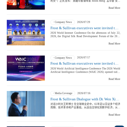
Institution Expert Committee, Frost & Sullivan will continue to
Frost & Sullivan China Branches
advance the depth of its research and the quality of its
Building Technology,
Logistics & Supply
consulting services, providing corporate clients with more
Read More
Construction &
professional, forward-looking, and globally oriented strategic
Chain
support throughout their journey toward public listing. 以下是
Decoration
沙利文专业机构专家委员会具体名单： The following is the
List of the Frost & Sullivan Professional Institution Expert
2026/07/29
Company News
Committee： 沙利文专业机构专家委员会主席 Chairman of the
Frost & Sullivan executives were invited to attend the Digital Silk Road Development Forum at the 2026 World Internet Conference — discussing new pathways for AI-driven inclusive e-commerce in the Global South
Professional Institution Expert Committee 安永 大中华区业务
主管合伙人 毕舜杰先生 Mr. Michael Bi, Managing Partner of
2026 World Internet Conference On the afternoon of July 22, 2026, the Digital Silk Road Development Forum of the 2026 World Internet Conference—Digital Silk Road E-commerce Cooperation and Development Forum was held in Xi'an, Shaanxi. Wang Chenhui, Partner and President of Frost & Sullivan China, was invited to attend the forum and participated in the roundtable discussion on “Inclusive E-commerce Path for the Global South.” He shared Frost & Sullivan’s research insights regarding the structural challenges faced by the e-commerce industry ecosystem in countries in the Global South and the core value and practical approaches of AI technology in promoting inclusive e-commerce. With the theme “Opportunities and Practices in E-commerce in the AI Era,” the forum engaged in in-depth discussions on opportunities in e-commerce during the era of artificial intelligence, innovative practices in digital trade, and digital transformation of small and medium-sized enterprises. Nearly a hundred representatives from government departments, international organizations, members of the World Internet Conference, e-commerce professional committees, and e-commerce companies attended the event to discuss important issues such as regional e-commerce cooperation, governance of cross-border e-commerce trade rules, establishment of the Digital Silk Road system, inclusive e-commerce for the Global South, and AI applications by small and medium-sized enterprises, providing practical solutions and cooperation paths for advancing the Digital Silk Road and deepening global digital economy cooperation. During the roundtable discussion, Wang Chenhui pointed out that based on Frost & Sullivan’s long-term research on the development of the global digital economy, e-commerce, and corporate globalization, countries in the Global South do not lack demand for e-commerce. The main constraints currently are structural deficiencies in digital infrastructure, corporate digital capabilities, and cross-border trade facilitation systems. The widespread use of AI technology is expected to further reduce the entry barriers for small and medium-sized enterprises in global trade, allowing professional capabilities previously dominated by large enterprises to be transformed into more inclusive digital tools. 01 Market has sufficient demand: Three structural challenges in the development of e-commerce in the Global South According to Frost & Sullivan’s long-term research on the development of the global digital economy, e-commerce, and corporate globalization, the main challenge in developing e-commerce in countries in the Global South is not insufficient market demand, but rather structural constraints in the e-commerce industry ecosystem, including digital infrastructure, corporate digital capabilities, and cross-border trade facilitation systems. Firstly, digital infrastructure and connectivity remain the foundation for inclusive e-commerce development. E-commerce is not simply about building online trading platforms; it requires basic capabilities such as network connection, digital payment, logistics fulfillment, and digital services. Data from Frost & Sullivan shows that in 2025, the number of internet users worldwide reached approximately 6 billion, accounting for about three-quarters of the global population. However, still about 2.2 billion people have not accessed the internet, most of whom are from low- and middle-income countries. Internet usage rates in high-income countries reach 94%, while in low-income countries they are only 23%, indicating a significant difference in digital connectivity. Secondly, the digital management capabilities of local enterprises in global trade need to be improved. Many countries in the Global South possess rich industrial resources, a young population structure, and growing consumer demand. However, many small and medium-sized enterprises still face challenges such as brand building, digital marketing, multilingual operations, cross-border customer service, and supply chain management when entering the international market. Additionally, the cross-border trade facilitation system needs further improvement. Cross-border e-commerce involves multiple aspects such as customs, taxation, product certification, cross-border payment, data flow, and consumer protection. If relevant rule systems and supporting services do not develop simultaneously, the overall cost for enterprises to participate in global trade will remain high. 02 From “Platform Connection” to “Ecosystem Co-construction”: Inclusive E-commerce Requires a Complete Industrial System Wang Chenhui noted that a mature e-commerce ecosystem is not driven by a single trading platform, but is composed of multiple components such as industrial supply chains, trading platforms, logistics fulfillment, digital payments, technical services, and operational services. For small and medium-sized enterprises to truly enter the global market, they need not just a new sales channel, but a set of digital capabilities covering product display, customer acquisition marketing, transaction fulfillment, customer service, and compliance operations. From China’s experience, the rapid development of the e-commerce industry is the result of the combined effect of digital infrastructure, logistics networks, payment systems, industrial chain capabilities, and policy environments. According to Frost & Sullivan’s research, the scale of cross-border e-commerce in China is expected to grow from approximately 15.7 trillion yuan in 2022 to around 26.3 trillion yuan in 2027, maintaining steady growth. Therefore, the key for countries in the Global South to develop e-commerce is not simply replicating a single platform or business model, but to gradually improve digital infrastructure, business capabilities, and trade facilitation systems by integrating their industrial structures, unique resources, and market conditions, thereby building a digital trade ecosystem suitable for their development stage. 03 AI Empowers Inclusive E-commerce: Transforming Large Enterprise Capabilities into Inclusive Tools for Small and Medium-Sized Enterprises Currently, AI is being gradually applied in various e-commerce aspects such as product information generation, multi-language communication, customer service, market analysis, demand forecasting, inventory management, supply chain optimization, and targeted marketing, shifting industry competition from single trading channels to comprehensive operational efficiency. For example, leading Chinese cross-border e-commerce platforms like Alibaba International Station are using AI capabilities to help merchants optimize product displays, improve communication efficiency between buyers and sellers, and reduce operating costs for small and medium-sized enterprises in international trade. More and more enterprises can also use AI tools to build independent websites and digital marketing systems, and local e-commerce platforms may gain new development opportunities in the AI era. According to Frost & Sullivan’s research, China has developed a relatively complete industrial ecosystem for cross-border e-commerce. Many small and medium-sized enterprises connect with overseas consumers through digital platforms and transform local manufacturing and supply chain capabilities into global sales capabilities. This practice shows that the deep integration of digital platforms, industrial chains, and intelligent technology tools is an important path for small and medium-sized enterprises to globalize. 04 Connecting Local Industry with Global Market: Making AI Truly Transformative into Inclusive Business Capabilities For markets in the Global South such as Africa, many local enterprises possess unique products, cultural resources, and industrial foundations. However, in the past, they have been limited by language, marketing, customer access, and cross-border operation capabilities, making it difficult to enter broader international markets. AI can significantly reduce costs in these areas and help more local enterprises improve product display, customer communication, and market operation capabilities. In the future, the development of e-commerce will not be limited to digitalization in the trading process, but will gradually move toward intelligence across the entire trade chain. AI will become an essential foundation for connecting enterprises, consumers, and global markets, and will enable more small and medium-sized enterprises to move from “using platforms” to “operating independently,” participating in global trade in a more equal manner. Wang Chenhui said that countries in the Global South need to focus not only on AI technology itself, but also on integrating AI with local industries, digital infrastructure, enterprise service systems, and talent development, so that technology can truly transform into inclusive and sustainable business capabilities. For a long time, Frost & Sullivan has continuously tracked the development trends of the global digital economy, e-commerce, cross-border trade, and corporate globalization, and provides professional support to enterprises in grasping opportunities in digitalization, intelligence, and globalization through industry research and practical insights. In the future, Frost & Sullivan will continue to leverage its global research network and industry think tank advantages, pay attention to the integration innovation of AI and cross-border e-commerce, and help more small and medium-sized
Greater China Markets, Ernst & Young 专业机构专家委员会专
Culture &
Advanced Materials
家顾问 Senior Advisors of the Professional Institution Expert
Entertainment
Committee 高伟绅律师事务所中国业务主席、合伙人 王彦峰先
Read More
生 Mr. Tim Wang, Chairman of China Practice and Partner,
Clifford Chance LLP 中金公司 董事总经理、东南亚业务负责
人、新加坡办公室首席执行官 伍顺辉先生 Mr. Stephen Ng,
Managing Director, Head of Southeast Asia and CEO of
2026/07/17
Company News
Singapore Office, China International Capital Corporation
Cross-Border E-
Limited (CICC) 贝克.麦坚时 国际律师事务所合伙人 欧阳丹女
Frost & Sullivan executives were invited to attend the 2026 World Artificial Intelligence Conference and the High-Level Meeting on Global AI Governance
Enterprise Services
士 Ms. Ouyang Dan, Partner, Baker McKenzie 通商律师事务所
commerce Trade
2026 World Artificial Intelligence Conference The 2026 World
管理合伙人 ‌张新阳先生 Mr. Zhang Xinyang, Managing Partner,
Artificial Intelligence Conference (WAIC 2026) opened today.
Commerce & Finance Law Offices 光源资本 合伙人 李昊先生
Hosted jointly by ten ministries and commissions including
Mr. Howie Li, Partner, Lighthouse Capital 北京市金杜律师事
the Ministry of Foreign Affairs, the National Development and
Read More
务所上海分所合伙人 徐辉先生 Mr. Xu Hui, Partner, Shanghai
Reform Commission, and the Ministry of Industry and
Office, King & Wood Mallesons 美迈斯律师事务所合伙人 耿
Environmental
Information Technology, the conference involves 12 national
科先生 Mr. Geng Ke, Partner, O'Melveny & Myers LLP *排名不
Infrastructure
ministries and commissions, 8 national-level laboratories, and
分先后 *Listed in no particular order 据悉， 沙利文专业机构
Protection & Energy
over ten international organizations. It focuses on global AI
专家委员会 由毕舜杰先生担任主席。 Mr. Michael Bi serves as
2026/07/16
Media Coverage
Construction & Utilities
regulations, security governance, and cross-border
Chairman of the Frost & Sullivan Professional Institution
Saving Technology
Frost & Sullivan Dialogue with Dr. Wen Xin: From Pursuit to Definition, How Do Chinese Companies Shift from Speed Growth to Resilient Competition
collaboration issues. This is the highest-level international AI
Expert Committee. 同时，聘任王彦峰先生、伍顺辉先生、欧阳
governance dialogue platform in China. With the theme “Smart
丹女士、张新阳先生、李昊先生、徐辉先生、耿科先生为专家
对话沙利文王昕博士 在全球商业史中，65年足以见证多个经济
Partners, Co-creating the Future,” the conference will be held
顾问。 Meanwhile, the Committee also appointed Mr. Tim
周期、技术革命和产业重组。从战后全球化到数字经济，从制
simultaneously in Shanghai Pudong Expo, Zhangjiang, and
Wang, Mr. Stephen Ng, Ms. Ouyang Dan, Mr. Zhang Xinyang,
造业转移到供应链重构，从资本效率到可持续增长，企业的成
Xujiahui West Coast from July 17 to 20. Over 1,400 important
Mr. Howie Li, Mr. Xu Hui and Mr. Geng Ke as Senior Advisors.
功逻辑不断被改写。商业的本质，在于与时间共生。短期的行
Read More
Education & Training
Shipping and Ports
guests from China and abroad will attend, including Nobel and
聘任仪式上，沙利文全球董事局主席兼首席执行官富大为
情起伏、热点轮换与市场波动终会落幕。今天，全球商业面临
Turing Award winners, CEOs of top global technology
（David Frigstad）以及沙利文全球高级副总裁、亚太区联合
的问题不只是企业如何增长，更是如何在低增长、强竞争和全
companies, international governance experts, and leading
主席、中国董事长王昕博士登台，共同为沙利文专业机构专家
球化不确定性中重新定义增长质量。 每一轮周期都会淘汰一批
scholars from industry, academia, and research. More than 140
委员会成员颁发证书和水晶杯，并合影留念。 At the