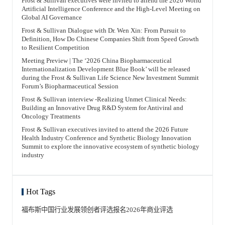
Frost & Sullivan executives were invited to attend the 2026 World
初心；第二是创新（Innovation）；第三是信任（Trust）。以
Internationalized/Planned to Be Internationalized Companies
百年老药企同仁堂为例，其之所以能够建立强烈的信任感，在
Artificial Intelligence Conference and the High-Level Meeting on
and Internationalization Service Providers The blue book will
于其理念始终强调：即使原料药昂贵，也不敢偷工减料；炮制
Global AI Governance
include partner companies, presenting their business areas,
虽繁，也不敢化繁为简。正是这两点赢得了患者、医生和产业
pipeline layouts, technology platforms, and differentiated
界的信任，也使同仁堂成为名声远扬的大品牌。 使命、科技创
advantages. It will also show the internationalization
Frost & Sullivan Dialogue with Dr. Wen Xin: From Pursuit to
新和信任，是企业竞争力的重要来源。企业首先不能忘记初
development strategies, overseas layout, and practical
心，同时要通过持续的科技创新不断演进，并持续提升相关产
Definition, How Do Chinese Companies Shift from Speed Growth
experience of partner companies, highlighting their global
业各方和利害相关方的信任程度。无论将其称为“韧性三角”还
to Resilient Competition
competitive advantages and the core value of their
是“稳定三角”，其中任何一边一旦成为最薄弱的一环，就最容
internationalized or planned to be internationalized products.
易受到攻击。 FT中文网：从今天的产业变化看，真正具有未
For internationalization service providers, the blue book will
Meeting Preview | The ‘2026 China Biopharmaceutical
来价值的中国企业应该具备哪些能力？并有可能影响未来50年
display their internationalization business content,
的全球产业格局？ 王昕博士 沙利文全球高级副总裁、亚太区
Internationalization Development Blue Book’ will be released
internationalization service regions, and representative service
联合主席、中国董事长 企业要具备国际化视野和前瞻性布局，
during the Frost & Sullivan Life Science New Investment Summit
company cases, showcasing the service highlights and
也要拥有科技创新能力和品牌建设能力，并理解世界或国家未
advantages of internationalization service providers.
Forum’s Biopharmaceutical Session
来发展的大趋势。知识远不如见识重要；只有具备更广阔的见
Highlights from the Previous Conference Review of the
识、理解更大的格局，企业才会拥有自身发展的
Previous Forum: Strengthening Foundations, Navigating
Benchmark（参照标杆）。 企业不能忘记自身使命。科技创新
Frost & Sullivan interview -Realizing Unmet Clinical Needs:
Challenges – The 2025 Frost & Sullivan New Investment
是企业保持高度竞争力的先决条件。企业不仅要开展科技创
Building an Innovative Drug R&D System for Antiviral and
Forum for Life Sciences Conclsed Successfully! More Summit
新，还要引领科技创新潮流，成为科技创新的带头人和引领
Information and Consultations New Investment Forum for Life
Oncology Treatments
者。同时，企业也要报效祖国。无论企业规模大小，也无论企
Sciences Event Consultation | Sponsorship Cooperation |
业家的影响力大小，都应具备这种意识。位卑不可忘国忧，位
Conference Registration 📞 Conference Consultation Hotline:
高更不能忘国忧。最后一点，中国企业还必须具备国际化竞争
Frost & Sullivan executives invited to attend the 2026 Future
021-3209-6800 ext. 8672 📧 Conference Consultation Email:
的思维和意识，不能忘记自身置身于国际化竞争环境，而非小
Health Industry Conference and Synthetic Biology Innovation
gil@frostchina.com
范围的竞争环境。走向世界、站上世界舞台，乃至走向世界舞
Summit to explore the innovative ecosystem of synthetic biology
台中央，是中国企业最高的追求目标之一。 我们国家反复在讲
人类命运共同体，这意味着个人不能独善其身，企业也不能
industry
“独善其企业”。对企业而言，如果企业家不能将自身置于全球
背景下审视，就注定不可能走得长远。 未来也是探讨出来的。
如果我们能摸索出人类的共识，并结合许多国家的远景规划，
便可以在一定程度上预见未来。过去4年，沙利文持续开展中
国未来50年的远景预测。沙利文在全球有65年的产业积累，在
中国也有28年的积累。如果我们把这个大数据像开采金矿一样
Hot Tags
挖掘出来，再结合过去4年里我们做的对中国未来50年的预
测，就可以形成具有一定参考价值的研究。我们希望通过这本
《中国未来50年发展趋势白皮书》遴选出的样本企业，将发挥
福布斯中国
行业发展领创者
评选报名
2026年
商业评选
先锋示范作用，帮助中国在未来50年的发展中实现中华民族伟
大复兴，也为中国乃至世界塑造一个特别美好的未来。 65年
来，沙利文始终坚持事实和分析先于观点，以数据、分析和事