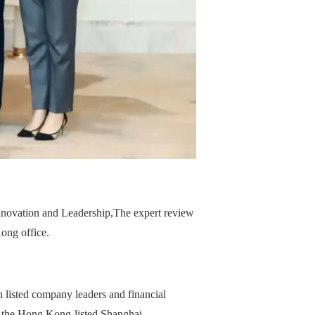
nnovation and Leadership,
The expert review
ong office.
 listed company leaders and financial
f the Hong Kong-listed Shanghai