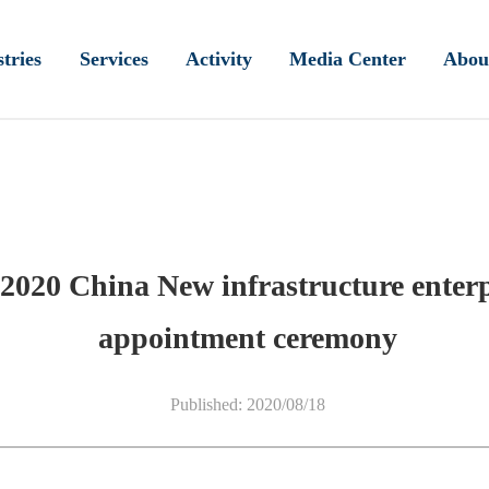
tries
Services
Activity
Media Center
Abou
2020 China New infrastructure enterp
appointment ceremony
Published: 2020/08/18