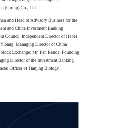
on (Group) Co., Ltd.
man and Head of Advisory Business for the
ent and China Investment Banking
nt Council, Independent Director of Hebei
 Yibang, Managing Director of China
ng Stock Exchange; Mr. Fan Renda, Founding
ging Director of the Investment Banking
cial Officer of Tianjing Biology.