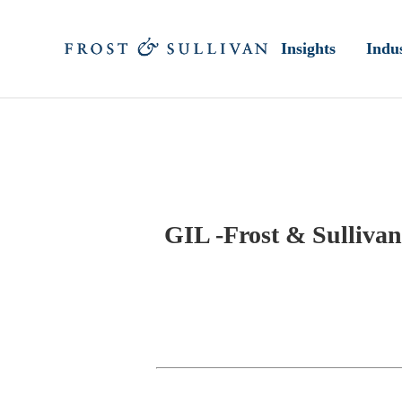
Insights
Indus
GIL -Frost & Sullivan