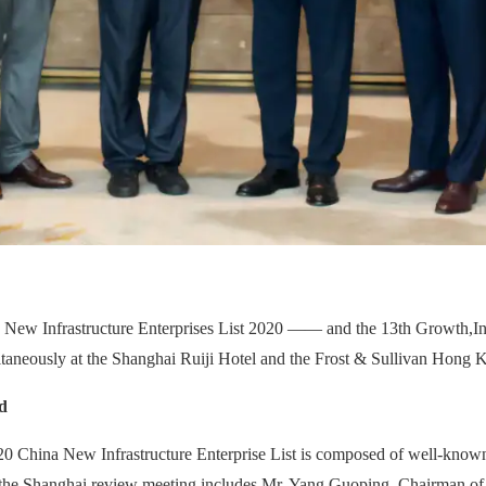
a New Infrastructure Enterprises List 2020 —— and the 13th Growth,
I
taneously at the Shanghai Ruiji Hotel and the Frost & Sullivan Hong K
d
20 China New Infrastructure Enterprise List is composed of well-known
ng the Shanghai review meeting includes Mr. Yang Guoping, Chairman o