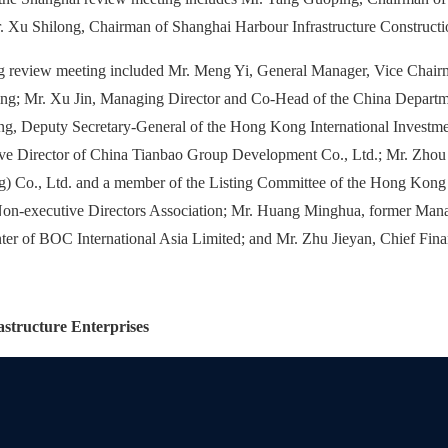
. Xu Shilong, Chairman of Shanghai Harbour Infrastructure Constructi
g review meeting included Mr. Meng Yi, General Manager, Vice Chair
; Mr. Xu Jin, Managing Director and Co-Head of the China Departm
g, Deputy Secretary-General of the Hong Kong International Investme
e Director of China Tianbao Group Development Co., Ltd.; Mr. Zhou
ng) Co., Ltd. and a member of the Listing Committee of the Hong Ko
on-executive Directors Association; Mr. Huang Minghua, former Mana
er of BOC International Asia Limited; and Mr. Zhu Jieyan, Chief Finan
structure Enterprises