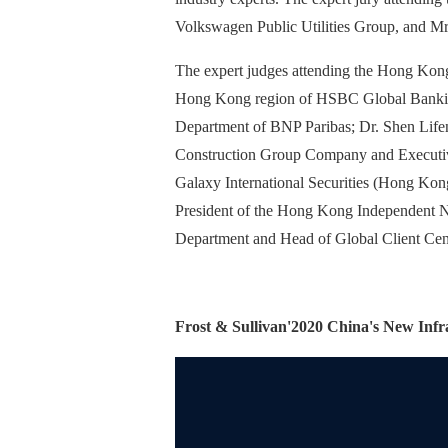
Volkswagen Public Utilities Group, and Mr
The expert judges attending the Hong Kon
Hong Kong region of HSBC Global Banking
Department of BNP Paribas; Dr. Shen Lifen
Construction Group Company and Executiv
Galaxy International Securities (Hong Ko
President of the Hong Kong Independent N
Department and Head of Global Client Cent
Frost & Sullivan'
2020 China's New Infra