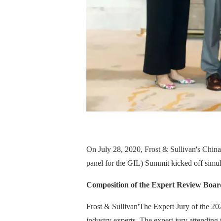
On July 28, 2020, Frost & Sullivan's Chin
panel for the GIL) Summit kicked off simul
Composition of the Expert Review Boar
Frost & Sullivan'
The Expert Jury of the 20
industry experts. The expert jury attendi