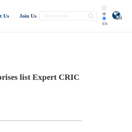
中
t Us
Join Us
EN
rises list Expert CRIC