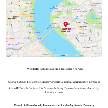
Wonderful Activities at the Three Major Forums
Frost & Sullivan Life Science Industry Experts Committee Inauguration Ceremony
invited
12
Frost & Sullivan Life Sciences Industry Experts Committee, chaired by
industry experts
Frost & Sullivan Growth, Innovation and Leadership Awards Ceremony