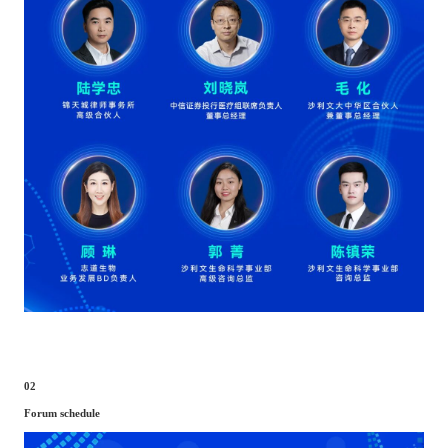
02
Forum schedule