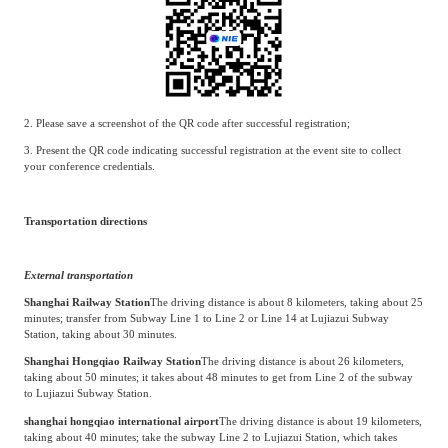
2. Please save a screenshot of the QR code after successful registration;
3. Present the QR code indicating successful registration at the event site to collect
your conference credentials.
Transportation directions
External transportation
Shanghai Railway Station
The driving distance is about 8 kilometers, taking about 25
minutes; transfer from Subway Line 1 to Line 2 or Line 14 at Lujiazui Subway
Station, taking about 30 minutes.
Shanghai Hongqiao Railway Station
The driving distance is about 26 kilometers,
taking about 50 minutes; it takes about 48 minutes to get from Line 2 of the subway
to Lujiazui Subway Station.
shanghai hongqiao international airport
The driving distance is about 19 kilometers,
taking about 40 minutes; take the subway Line 2 to Lujiazui Station, which takes