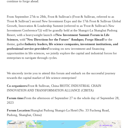
continue to forge ahead.
Agriculture, Forestry
Maternal And Infant
Animal Husbandry
From September 27th to 28th, Frost & Sullivan's (Frost & Sullivan, referred to as
And Fishery
'Frost & Sullivan') second New Investment Expo and the 17th Frost & Sullivan Global
Growth, Innovation & Leadership Summit (referred to as '
Frost & Sullivan's New
Investment Conference
"()) will be grandly held at the Shangri-La Shanghai Pudong
Resort, with a heavyweight launch of
New Investment Summit Forum in Life
Landscaping
Commercial Aviation
Sciences
, with
"New Directions for the Future" &mdquo; Forge Ahead
For the
theme, gather
Industry leaders, life science companies, investment institutions, and
professional service providers
Focusing on new investment and financing
opportunities in life sciences, we jointly explore the capital and industrial forces for
enterprises to navigate through cycles.
We sincerely invite you to attend this forum and embark on the successful journey
towards the capital market of life science enterprises!
Co-organizers:
Frost & Sullivan, China BIOTIC INDUSTRIAL CHAIN
INNOVATION AND TRANSFORMATION ALLIANCE (CBIITA)
Forum time:
From the afternoon of September 27 to the whole day of September 28,
2023
Forum Location:
Shanghai Pudong Shangri-La Hotel (No. 33 Fucheng Road,
Pudong, Shanghai, China)