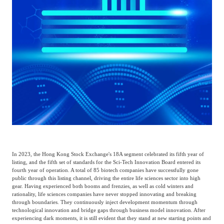
Frost & Sullivan China Branches
Building Technology,
Logistics & Supply
Construction &
Chain
Decoration
Culture &
Advanced Materials
Entertainment
Cross-Border E-
Enterprise Services
commerce Trade
Environmental
In 2023, the Hong Kong Stock Exchange's 18A segment celebrated its fifth year of
Infrastructure
Protection & Energy
listing, and the fifth set of standards for the Sci-Tech Innovation Board entered its
Construction & Utilities
fourth year of operation. A total of 85 biotech companies have successfully gone
Saving Technology
public through this listing channel, driving the entire life sciences sector into high
gear. Having experienced both booms and frenzies, as well as cold winters and
rationality, life sciences companies have never stopped innovating and breaking
through boundaries. They continuously inject development momentum through
Education & Training
Shipping and Ports
technological innovation and bridge gaps through business model innovation. After
experiencing dark moments, it is still evident that they stand at new starting points and