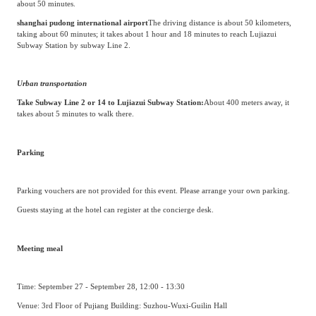
about 50 minutes.
shanghai pudong international airport
The driving distance is about 50 kilometers,
taking about 60 minutes; it takes about 1 hour and 18 minutes to reach Lujiazui
Subway Station by subway Line 2.
Urban transportation
Take Subway Line 2 or 14 to Lujiazui Subway Station:
About 400 meters away, it
takes about 5 minutes to walk there.
Parking
Parking vouchers are not provided for this event. Please arrange your own parking.
Guests staying at the hotel can register at the concierge desk.
Meeting meal
Time: September 27 - September 28, 12:00 - 13:30
Venue: 3rd Floor of Pujiang Building: Suzhou-Wuxi-Guilin Hall