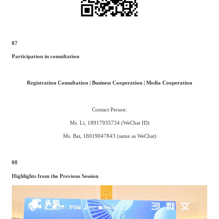
07
Participation in consultation
Registration Consultation | Business Cooperation | Media Cooperation
Contact Person:
Ms. Li, 18917935734 (WeChat ID)
Ms. Bai, 18019047843 (same as WeChat)
08
Highlights from the Previous Session