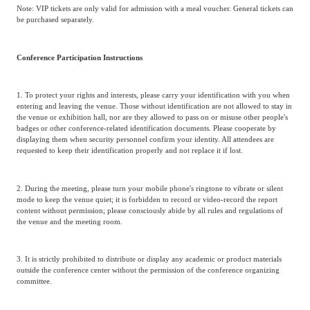
Note: VIP tickets are only valid for admission with a meal voucher. General tickets can
be purchased separately.
Conference Participation Instructions
1. To protect your rights and interests, please carry your identification with you when
entering and leaving the venue. Those without identification are not allowed to stay in
the venue or exhibition hall, nor are they allowed to pass on or misuse other people's
badges or other conference-related identification documents. Please cooperate by
displaying them when security personnel confirm your identity. All attendees are
requested to keep their identification properly and not replace it if lost.
2. During the meeting, please turn your mobile phone's ringtone to vibrate or silent
mode to keep the venue quiet; it is forbidden to record or video-record the report
content without permission; please consciously abide by all rules and regulations of
the venue and the meeting room.
3. It is strictly prohibited to distribute or display any academic or product materials
outside the conference center without the permission of the conference organizing
committee.