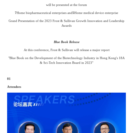
will be presented at the forum
7
Home biopharmaceutical enterprises and
5
Home medical device enterprise
Grand Presentation of the 2023 Frost & Sullivan Growth Innovation and Leadership
Awards
Blue Book Release
At this conference, Frost & Sullivan will release a major report
"Blue Book on the Development of the Biotechnology Industry in Hong Kong's 18A
& Sci-Tech Innovation Board in 2023"
01
Attendees