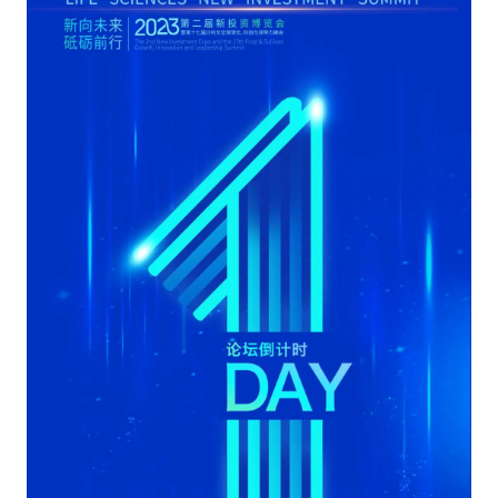
Catering & New
Semiconductor & Chip
Retailing
Media Coverage
About Us
Automotive &
Smart Homes
Mobility
Media Services
Company Introduction
Join Us
Public Sector
Food & Beverage
Management Team
中
Technology, Media and
Fintech
CSR & Impact
EN
Telecom
Strategic Partners
Real Estate & Property
Mining & Metals
Committee Of Experts
Beauty & Fashion
Big Data & AI