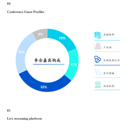
04
Conference Guest Profiles
05
Live streaming platform