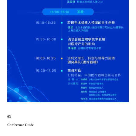
03
Conference Guide