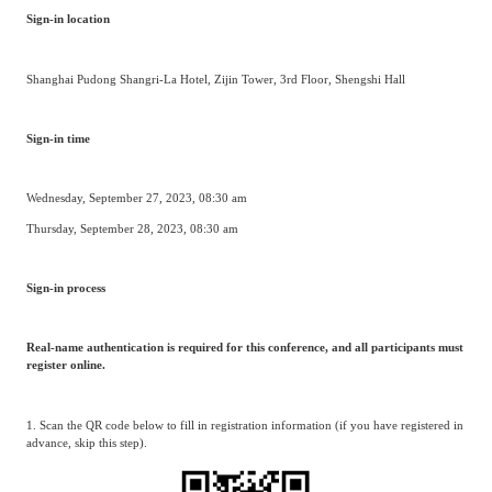
Sign-in location
Shanghai Pudong Shangri-La Hotel, Zijin Tower, 3rd Floor, Shengshi Hall
Sign-in time
Wednesday, September 27, 2023, 08:30 am
Thursday, September 28, 2023, 08:30 am
Sign-in process
Real-name authentication is required for this conference, and all participants must
register online.
1. Scan the QR code below to fill in registration information (if you have registered in
advance, skip this step).