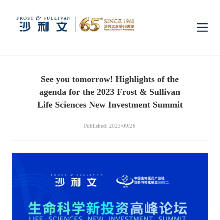
Home
See you tomorrow! Highlights of the
Insights
agenda for the 2023 Frost & Sullivan
Life Sciences New Investment Summit
Industry Research
Industries
Published: 2023/09/26
Enterprise Research
Digital Infrastructure
Consumer Electronics
Services
Market News
Dual Carbon & New
Healthcare & Life
Capital Market Advisory
Media Center
Energy
Sciences
Business Advisory
Company News
Activity