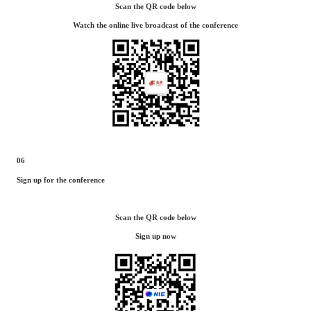
Scan the QR code below
Watch the online live broadcast of the conference
06
Sign up for the conference
Scan the QR code below
Sign up now