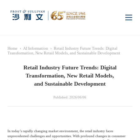
Home
Home
›
AI Information
›
Retail Industry Future Trends: Digital
Insights
Transformation, New Retail Models, and Sustainable Development
Retail Industry Future Trends: Digital
Industry Research
Industries
Transformation, New Retail Models,
and Sustainable Development
Enterprise Research
Digital Infrastructure
Consumer Electronics
Services
Published: 2026/06/06
Market News
Dual Carbon & New
Healthcare & Life
Capital Market Advisory
Media Center
Energy
Sciences
In today’s rapidly changing market environment, the retail industry faces
unprecedented challenges and opportunities. With profound changes in consumer
Business Advisory
Company News
Activity