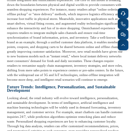
offline integration and omnichannel experiences. The core of this model is breaking
Frost & Sullivan China Branches
down the boundaries between physical and digital worlds to provide consumers with
Building Technology,
Logistics & Supply
seamless shopping experiences. For instance, many retailers adopt “online ordering,
Construction &
offline pickup” or “store delivery” methods, which improve logistics efficiency and
Chain
Decoration
increase foot traffic in physical stores. Meanwhile, innovative applications such as
smart shelves, virtual fitting rooms, and augmented reality technologies significantly
enhance the interactivity and fun of in-store shopping. Omnichannel experience
requires retailers to integrate multiple sales channels and ensure real-time
Culture &
synchronization of brand information, prices, and inventory. Take a well-known
Advanced Materials
brand as an example; through a unified customer data platform, it enables member
Entertainment
points, coupons, and shopping carts to be shared between online and offline channels,
greatly improving customer satisfaction. Moreover, new retail models have given rise
to new business models such as “instant retail,” where local instant delivery networks
meet consumers’ demand for fresh and daily necessities. These changes require
Cross-Border E-
Enterprise Services
retailers to reexamine supply chain management, inventory strategies, and store roles,
commerce Trade
shifting from mere sales points to experience centers or pre-sales centers. In the future,
with the widespread use of 5G and IoT technologies, online-offline integration will
become more deep, and intelligent retail scenarios will continue to emerge.
Future Trends: Intelligence, Personalization, and Sustainable
Environmental
Development
Infrastructure
Protection & Energy
Construction & Utilities
Looking ahead, the retail industry will evolve toward intelligence, personalization,
Saving Technology
and sustainable development. In terms of intelligence, artificial intelligence and
machine learning technologies will be widely used in demand forecasting, inventory
management, and customer service. For example, smart chatbots can handle customer
inquiries 24/7, while prediction algorithms optimize restocking plans and reduce
Education & Training
Shipping and Ports
waste. Personalized shopping experiences are key to enhancing customer loyalty.
Through big data analysis, retailers can offer customized recommendations, prices,
and promotional activities to each consumer, even providing personalized product