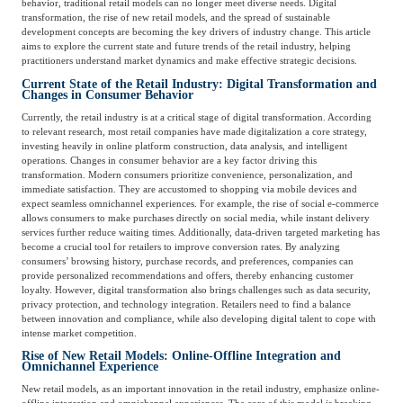
behavior, traditional retail models can no longer meet diverse needs. Digital
Catering & New
Semiconductor & Chip
transformation, the rise of new retail models, and the spread of sustainable
Retailing
development concepts are becoming the key drivers of industry change. This article
aims to explore the current state and future trends of the retail industry, helping
Media Coverage
About Us
practitioners understand market dynamics and make effective strategic decisions.
Current State of the Retail Industry: Digital Transformation and
Automotive &
Changes in Consumer Behavior
Smart Homes
Mobility
Media Services
Company Introduction
Join Us
Currently, the retail industry is at a critical stage of digital transformation. According
to relevant research, most retail companies have made digitalization a core strategy,
investing heavily in online platform construction, data analysis, and intelligent
operations. Changes in consumer behavior are a key factor driving this
Public Sector
Food & Beverage
Management Team
transformation. Modern consumers prioritize convenience, personalization, and
immediate satisfaction. They are accustomed to shopping via mobile devices and
expect seamless omnichannel experiences. For example, the rise of social e-commerce
中
allows consumers to make purchases directly on social media, while instant delivery
Technology, Media and
services further reduce waiting times. Additionally, data-driven targeted marketing has
Fintech
CSR & Impact
EN
Telecom
become a crucial tool for retailers to improve conversion rates. By analyzing
consumers’ browsing history, purchase records, and preferences, companies can
provide personalized recommendations and offers, thereby enhancing customer
loyalty. However, digital transformation also brings challenges such as data security,
Strategic Partners
Real Estate & Property
Mining & Metals
privacy protection, and technology integration. Retailers need to find a balance
between innovation and compliance, while also developing digital talent to cope with
intense market competition.
Committee Of Experts
Rise of New Retail Models: Online-Offline Integration and
Beauty & Fashion
Big Data & AI
Omnichannel Experience
New retail models, as an important innovation in the retail industry, emphasize online-