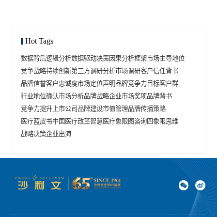
Hot Tags
数据背后逻辑分析
数据驱动决策
因果分析框架
市场主导地位
竞争战略
持续创新
第三方调研分析
市场调研
客户信任背书
品牌信誉
客户忠诚度
市场定位声明
品牌竞争力
目标客户群
行业地位确认
市场分析
品牌战略
企业市场奖项
品牌背书
竞争力提升
上市公司品牌建设
市值管理
品牌传播策略
医疗蓝皮书
中国医疗改革
智慧医疗
象限图咨询
四象限思维
战略决策
企业出海