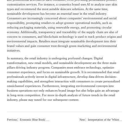
customization services. For instance, a cosmetics brand uses AI to analyze user skin
Agriculture, Forestry
types and recommend the most suitable skincare solutions. At the same time,
sustainable development has become an essential issue in the retail industry.
Maternal And Infant
Animal Husbandry
Consumers are increasingly concerned about companies’ environmental and social
And Fishery
responsibility, prompting retailers to adopt greener operational models, such as
reducing packaging materials, using renewable energy, and promoting circular
economy. Additionally, transparency and traceability of the supply chain are also of
concern to consumers, and blockchain technology is used to track product origins and
Landscaping
Commercial Aviation
environmental impacts. Retailers must integrate sustainable development into their
brand values and gain consumer trust through green marketing and environmental
initiatives.
In summary, the retail industry is undergoing profound changes. Digital
transformation, new retail models, and sustainable development are the three main
pillars driving industry progress. Companies must embrace technology, optimize
consumer experience, and focus on sustainable growth. It is recommended that retail
professionals actively invest in digital infrastructure, develop data-driven decision-
making capabilities, and strengthen interaction with consumers to create personalized
omnichannel experiences. Furthermore, integrating environmental concepts into
business operations not only enhances brand image but also helps gain an advantage
in long-term competition. For more in-depth analysis of future trends in the retail
industry, please stay tuned for our subsequent content.
Previous
：
Economic Blue Book: Analyzing China’s Macroeconomic Trends and Policy Directions
Next
：
Interpretation of the 'White Paper on China's Digital Economy Development': Insights into New Trends and Opportunities in the Digital Economy