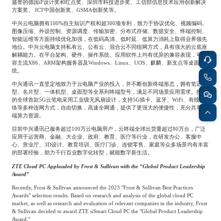
盛誉的德国
iF
设计奖和红点奖、深圳市科技进步奖、工信部信息技术应用创新解决
Frost & Sullivan China Branches
Building Technology,
方案奖、
ICT
中国创新奖、
GSMA
创新奖等。
Logistics & Supply
Construction &
中兴云电脑拥有
100%
自主知识产权和超
300
项专利，致力于协议优化、视频编码、
Chain
Decoration
图像压缩、外设控制、资源调度、传输加密、分布式存储、数据安全、终端控制、
智能运维等方面持续优化加强，在低码高清、低时延、低算力消耗上取得业界领先
地位。中兴云电脑支持私有云、公有云、混合云不同组网方式，具有强大的云底座
解耦能力。在平台架构、硬件、操作系统、应用软件上均有优异的兼容表现，可兼
Culture &
容主流
X86
、
ARM
架构服务器及
Windows
、
Linux
、
UOS
、麒麟、新支点等桌面系
Advanced Materials
统。
Entertainment
中兴通讯一直坚定地致力于云电脑产业的投入，并不断创新终端形态，拥有笔记本
型、名片型、一体机型、桌面型等全系列终端型号，满足不同场景应用需求。推出
的全球首款
5G
云笔电采用工业级无风扇设计，支持
5G
插卡、蓝牙、
WiFi
、有线网
Cross-Border E-
络等多种连网方式，自由切换，高速全网通，提供了更强大的便捷性，充分共享云
Enterprise Services
commerce Trade
端算力资源。
目前中兴通讯已服务超过
100
万云电脑用户，云终端全球出货量超过
80
万台，广泛
应用于运营商、金融、大企业、政府、教育、医疗等行业，在研发办公、客服中
心、营业厅、
3D
设计、教育培训、医疗门诊、连锁零售、家庭等众多场景均有丰富
Environmental
的部署经验，助力千行百业数字化转型，赋能数字新生活。
Infrastructure
Protection & Energy
Construction & Utilities
ZTE Cloud PC Applauded by Frost & Sullivan with the “Global Product Leadership
Saving Technology
Award”
Recently, Frost & Sullivan announced the 2023 "Frost & Sullivan Best Practices
Awards" selection results. Based on research and analysis of the global cloud PC
Education & Training
Shipping and Ports
market, as well as research and evaluation of relevant companies in the industry, Frost
& Sullivan decided to award ZTE uSmart Cloud PC the "Global Product Leadership
Award."