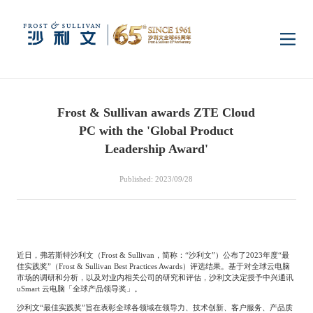
Home
Frost & Sullivan awards ZTE Cloud
Insights
PC with the 'Global Product
Leadership Award'
Industry Research
Industries
Published: 2023/09/28
Enterprise Research
Digital Infrastructure
Consumer Electronics
Services
近日，弗若斯特沙利文（
Frost & Sullivan
，简称：“沙利文”）公布了
2023
年度“最
Market News
Dual Carbon & New
Healthcare & Life
Capital Market Advisory
Media Center
佳实践奖”（
Frost & Sullivan Best Practices Awards
）评选结果。基于对全球云电脑
Energy
Sciences
市场的调研和分析，以及对业内相关公司的研究和评估，沙利文决定授予中兴通讯
uSmart
云电脑「全球产品领导奖」。
Business Advisory
Company News
沙利文“最佳实践奖”旨在表彰全球各领域在领导力、技术创新、客户服务、产品质
Activity