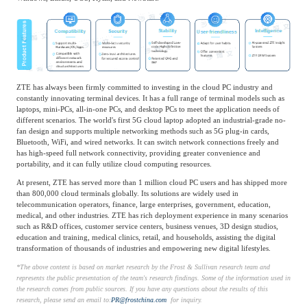
ZTE has always been firmly committed to investing in the cloud PC industry and
constantly innovating terminal devices. It has a full range of terminal models such as
laptops, mini-PCs, all-in-one PCs, and desktop PCs to meet the application needs of
different scenarios. The world's first 5G cloud laptop adopted an industrial-grade no-
fan design and supports multiple networking methods such as 5G plug-in cards,
Bluetooth, WiFi, and wired networks. It can switch network connections freely and
has high-speed full network connectivity, providing greater convenience and
portability, and it can fully utilize cloud computing resources.
At present, ZTE has served more than 1 million cloud PC users and has shipped more
than 800,000 cloud terminals globally. Its solutions are widely used in
telecommunication operators, finance, large enterprises, government, education,
medical, and other industries. ZTE has rich deployment experience in many scenarios
such as R&D offices, customer service centers, business venues, 3D design studios,
education and training, medical clinics, retail, and households, assisting the digital
transformation of thousands of industries and empowering new digital lifestyles.
*
The above content is based on market research by the Frost & Sullivan research team and
represents the public presentation of the team's research findings. Some of the information used in
the research comes from public sources. If you have any questions about the results of this
research, please send an email to:
PR@frostchina.com
for inquiry.