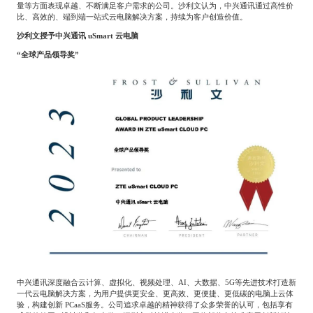
量等方面表现卓越、不断满足客户需求的公司。沙利文认为，中兴通讯通过高性价
Catering & New
Semiconductor & Chip
比、高效的、端到端一站式云电脑解决方案，持续为客户创造价值。
Retailing
沙利文授予中兴通讯
uSmart
云电脑
Media Coverage
About Us
“全球产品领导奖”
Automotive &
Smart Homes
Mobility
Media Services
Company Introduction
Join Us
Public Sector
Food & Beverage
Management Team
中
Technology, Media and
Fintech
CSR & Impact
EN
Telecom
Strategic Partners
Real Estate & Property
Mining & Metals
Committee Of Experts
Beauty & Fashion
Big Data & AI
中兴通讯深度融合云计算、虚拟化、视频处理、
AI
、大数据、
5G
等先进技术打造新
一代云电脑解决方案，为用户提供更安全、更高效、更便捷、更低碳的电脑上云体
验，构建创新
PCaaS
服务。公司追求卓越的精神获得了众多荣誉的认可，包括享有