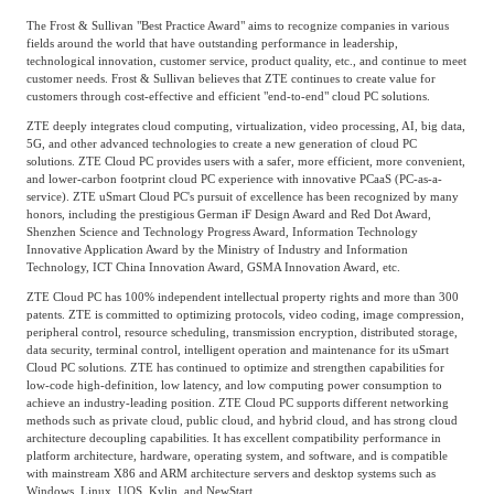
The Frost & Sullivan "Best Practice Award" aims to recognize companies in various
Agriculture, Forestry
fields around the world that have outstanding performance in leadership,
Maternal And Infant
Animal Husbandry
technological innovation, customer service, product quality, etc., and continue to meet
And Fishery
customer needs. Frost & Sullivan believes that ZTE continues to create value for
customers through cost-effective and efficient "end-to-end" cloud PC solutions.
ZTE deeply integrates cloud computing, virtualization, video processing, AI, big data,
5G, and other advanced technologies to create a new generation of cloud PC
Landscaping
Commercial Aviation
solutions. ZTE Cloud PC provides users with a safer, more efficient, more convenient,
and lower-carbon footprint cloud PC experience with innovative PCaaS (PC-as-a-
service). ZTE uSmart Cloud PC's pursuit of excellence has been recognized by many
honors, including the prestigious German iF Design Award and Red Dot Award,
Shenzhen Science and Technology Progress Award, Information Technology
Innovative Application Award by the Ministry of Industry and Information
Technology, ICT China Innovation Award, GSMA Innovation Award, etc.
ZTE Cloud PC has 100% independent intellectual property rights and more than 300
patents. ZTE is committed to optimizing protocols, video coding, image compression,
peripheral control, resource scheduling, transmission encryption, distributed storage,
data security, terminal control, intelligent operation and maintenance for its uSmart
Cloud PC solutions. ZTE has continued to optimize and strengthen capabilities for
low-code high-definition, low latency, and low computing power consumption to
achieve an industry-leading position. ZTE Cloud PC supports different networking
methods such as private cloud, public cloud, and hybrid cloud, and has strong cloud
architecture decoupling capabilities. It has excellent compatibility performance in
platform architecture, hardware, operating system, and software, and is compatible
with mainstream X86 and ARM architecture servers and desktop systems such as
Windows, Linux, UOS, Kylin, and NewStart.