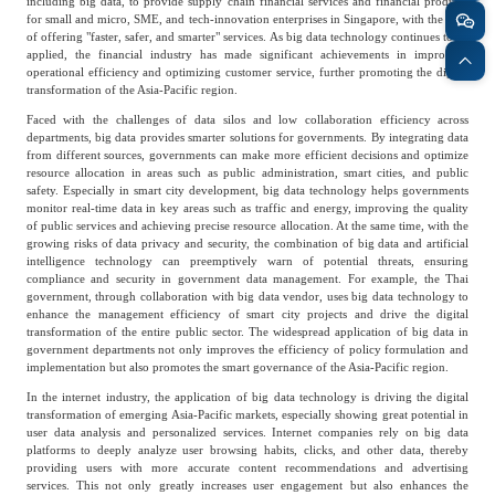
including big data, to provide supply chain financial services and financial products
for small and micro, SME, and tech-innovation enterprises in Singapore, with the goal
Agriculture, Forestry
of offering "faster, safer, and smarter" services. As big data technology continues to be
Maternal And Infant
Animal Husbandry
applied, the financial industry has made significant achievements in improving
operational efficiency and optimizing customer service, further promoting the digital
And Fishery
transformation of the Asia-Pacific region.
Faced with the challenges of data silos and low collaboration efficiency across
departments, big data provides smarter solutions for governments. By integrating data
Landscaping
Commercial Aviation
from different sources, governments can make more efficient decisions and optimize
resource allocation in areas such as public administration, smart cities, and public
safety. Especially in smart city development, big data technology helps governments
monitor real-time data in key areas such as traffic and energy, improving the quality
of public services and achieving precise resource allocation. At the same time, with the
growing risks of data privacy and security, the combination of big data and artificial
intelligence technology can preemptively warn of potential threats, ensuring
compliance and security in government data management. For example, the Thai
government, through collaboration with big data vendor, uses big data technology to
enhance the management efficiency of smart city projects and drive the digital
transformation of the entire public sector. The widespread application of big data in
government departments not only improves the efficiency of policy formulation and
implementation but also promotes the smart governance of the Asia-Pacific region.
In the internet industry, the application of big data technology is driving the digital
transformation of emerging Asia-Pacific markets, especially showing great potential in
user data analysis and personalized services. Internet companies rely on big data
platforms to deeply analyze user browsing habits, clicks, and other data, thereby
providing users with more accurate content recommendations and advertising
services. This not only greatly increases user engagement but also enhances the