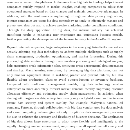
commercial value of the platform. At the same time, big data technology helps internet
companies quickly respond to market insights, enabling companies to adjust their
operational strategies based on data changes and maintain competitive advantages. In
addition, with the continuous strengthening of regional data privacy regulations,
internet companies are using big data technology not only to effectively manage and
protect user data but also to achieve precise marketing under compliance conditions.
Through the deep application of big data, the internet industry has achieved
significant results in enhancing user experience and optimizing business models,
further promoting the development of the internet industry in the Asia-Pacific region.
Beyond internet companies, large enterprises in the emerging Asia-Pacific market are
actively adopting big data technology to address multiple challenges such as supply
chain management, production optimization, and market forecasting. During this
process, big data solutions, through real-time data processing and intelligent analysis,
help enterprises break information silos, achieving cross-departmental data integration
and sharing. Manufacturing enterprises, by leveraging big data platforms, can not
only monitor equipment status in real-time, predict and prevent failures, but also
flexibly adjust production plans to avoid overproduction or inventory backlogs.
Compared with traditional management models, big data technology enables
enterprises to more accurately forecast market demand, thereby improving resource
allocation efficiency and optimizing supply chain management. In addition, when
dealing with large-scale data, enterprises usually rely on hybrid cloud architectures to
ensure data security and system stability. For example, Malaysia’s national oil
company, Petronas, through collaboration with big data vendor, uses big data analysis
and cloud computing technologies not only to optimize data management processes
but also to enhance the accuracy and flexibility of business decisions. The application
of big data allows large enterprises to adapt more flexibly and intelligently to the
rapidly changing market environment, improving overall operational efficiency and