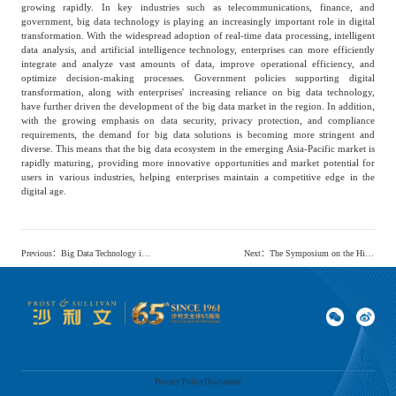
growing rapidly. In key industries such as telecommunications, finance, and
government, big data technology is playing an increasingly important role in digital
transformation. With the widespread adoption of real-time data processing, intelligent
data analysis, and artificial intelligence technology, enterprises can more efficiently
integrate and analyze vast amounts of data, improve operational efficiency, and
optimize decision-making processes. Government policies supporting digital
transformation, along with enterprises' increasing reliance on big data technology,
have further driven the development of the big data market in the region. In addition,
with the growing emphasis on data security, privacy protection, and compliance
requirements, the demand for big data solutions is becoming more stringent and
diverse. This means that the big data ecosystem in the emerging Asia-Pacific market is
rapidly maturing, providing more innovative opportunities and market potential for
users in various industries, helping enterprises maintain a competitive edge in the
digital age.
Previous
：
Big Data Technology in the Asia-Pacific Market Shows a Trend Towards Intelligence, with Huawei Cloud Leading the Industry through Comprehensive Competitiveness.
Next
：
The Symposium on the High-quality Development of Mongolian Medicine and the Release Conference of the White Paper on the Chinese Mongolian Medicine Market were successfully held in Beijing
Privacy Policy
Disclaimer