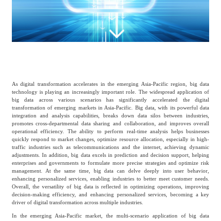
Catering & New
Semiconductor & Chip
Retailing
Media Coverage
About Us
Automotive &
Smart Homes
Mobility
Media Services
Company Introduction
Join Us
As digital transformation accelerates in the emerging Asia-Pacific region, big data
Public Sector
Food & Beverage
technology is playing an increasingly important role. The widespread application of
Management Team
big data across various scenarios has significantly accelerated the digital
transformation of emerging markets in Asia-Pacific. Big data, with its powerful data
中
integration and analysis capabilities, breaks down data silos between industries,
Technology, Media and
promotes cross-departmental data sharing and collaboration, and improves overall
Fintech
CSR & Impact
EN
operational efficiency. The ability to perform real-time analysis helps businesses
Telecom
quickly respond to market changes, optimize resource allocation, especially in high-
traffic industries such as telecommunications and the internet, achieving dynamic
adjustments. In addition, big data excels in prediction and decision support, helping
Strategic Partners
enterprises and governments to formulate more precise strategies and optimize risk
Real Estate & Property
Mining & Metals
management. At the same time, big data can delve deeply into user behavior,
enhancing personalized services, enabling industries to better meet customer needs.
Overall, the versatility of big data is reflected in optimizing operations, improving
Committee Of Experts
decision-making efficiency, and enhancing personalized services, becoming a key
Beauty & Fashion
Big Data & AI
driver of digital transformation across multiple industries.
In the emerging Asia-Pacific market, the multi-scenario application of big data