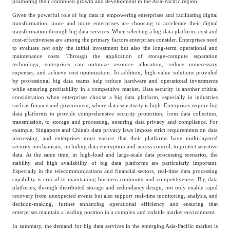
promoting their continued growth and development in the Asia-Pacific region.
Given the powerful role of big data in empowering enterprises and facilitating digital
transformation, more and more enterprises are choosing to accelerate their digital
transformation through big data services. When selecting a big data platform, cost and
cost-effectiveness are among the primary factors enterprises consider. Enterprises need
to evaluate not only the initial investment but also the long-term operational and
maintenance costs. Through the application of storage-compute separation
technology, enterprises can optimize resource allocation, reduce unnecessary
expenses, and achieve cost optimization. In addition, high-value solutions provided
by professional big data teams help reduce hardware and operational investments
while ensuring profitability in a competitive market. Data security is another critical
consideration when enterprises choose a big data platform, especially in industries
such as finance and government, where data sensitivity is high. Enterprises require big
data platforms to provide comprehensive security protection, from data collection,
transmission, to storage and processing, ensuring data privacy and compliance. For
example, Singapore and China's data privacy laws impose strict requirements on data
processing, and enterprises must ensure that their platforms have multi-layered
security mechanisms, including data encryption and access control, to protect sensitive
data. At the same time, in high-load and large-scale data processing scenarios, the
stability and high availability of big data platforms are particularly important.
Especially in the telecommunications and financial sectors, real-time data processing
capability is crucial to maintaining business continuity and competitiveness. Big data
platforms, through distributed storage and redundancy design, not only enable rapid
recovery from unexpected events but also support real-time monitoring, analysis, and
decision-making, further enhancing operational efficiency and ensuring that
enterprises maintain a leading position in a complex and volatile market environment.
In summary, the demand for big data services in the emerging Asia-Pacific market is