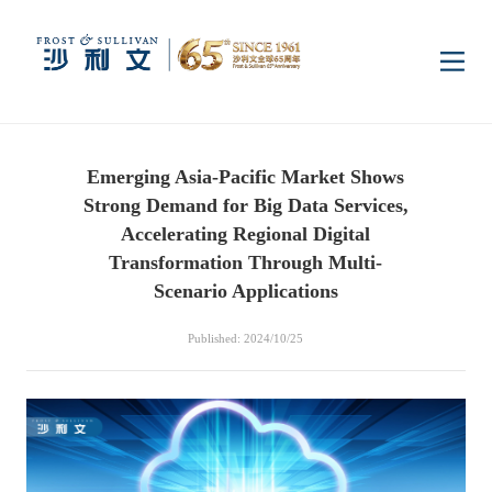
Home
Emerging Asia-Pacific Market Shows
Insights
Strong Demand for Big Data Services,
Accelerating Regional Digital
Industry Research
Transformation Through Multi-
Industries
Scenario Applications
Enterprise Research
Digital Infrastructure
Consumer Electronics
Services
Published: 2024/10/25
Market News
Dual Carbon & New
Healthcare & Life
Capital Market Advisory
Media Center
Energy
Sciences
Business Advisory
Company News
Activity