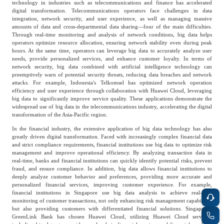
technology in industries such as telecommunications and finance has accelerated
Frost & Sullivan China Branches
Building Technology,
digital transformation. Telecommunications operators face challenges in data
Logistics & Supply
integration, network security, and user experience, as well as managing massive
Construction &
Chain
amounts of data and cross-departmental data sharing—four of the main difficulties.
Decoration
Through real-time monitoring and analysis of network conditions, big data helps
operators optimize resource allocation, ensuring network stability even during peak
hours. At the same time, operators can leverage big data to accurately analyze user
needs, provide personalized services, and enhance customer loyalty. In terms of
Culture &
network security, big data combined with artificial intelligence technology can
Advanced Materials
Entertainment
preemptively warn of potential security threats, reducing data breaches and network
attacks. For example, Indonesia's Telkomsel has optimized network operation
efficiency and user experience through collaboration with Huawei Cloud, leveraging
big data to significantly improve service quality. These applications demonstrate the
Cross-Border E-
widespread use of big data in the telecommunications industry, accelerating the digital
Enterprise Services
transformation of the Asia-Pacific region.
commerce Trade
In the financial industry, the extensive application of big data technology has also
greatly driven digital transformation. Faced with increasingly complex financial data
and strict compliance requirements, financial institutions use big data to optimize risk
Environmental
management and improve operational efficiency. By analyzing transaction data in
Infrastructure
real-time, banks and financial institutions can quickly identify potential risks, prevent
Protection & Energy
Construction & Utilities
fraud, and ensure compliance. In addition, big data allows financial institutions to
Saving Technology
deeply analyze customer behavior and preferences, providing more accurate and
personalized financial services, improving customer experience. For example,
financial institutions in Singapore use big data analysis to achieve real-time
monitoring of customer transactions, not only enhancing risk management capabilities
Education & Training
Shipping and Ports
but also providing customers with differentiated financial solutions. Singapore's
GreenLink Bank has chosen Huawei Cloud, utilizing Huawei Cloud services,