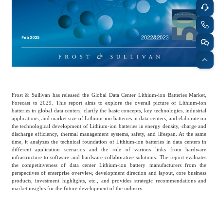
Catering & New
Semiconductor & Chip
Retailing
Media Coverage
About Us
Automotive &
Smart Homes
Mobility
Media Services
Company Introduction
Join Us
Public Sector
Food & Beverage
Management Team
Frost & Sullivan has released the Global Data Center Lithium-ion Batteries Market,
Forecast to 2029. This report aims to explore the overall picture of Lithium-ion
batteries in global data centers, clarify the basic concepts, key technologies, industrial
中
applications, and market size of Lithium-ion batteries in data centers, and elaborate on
Technology, Media and
Fintech
CSR & Impact
the technological development of Lithium-ion batteries in energy density, charge and
EN
Telecom
discharge efficiency, thermal management systems, safety, and lifespan. At the same
time, it analyzes the technical foundation of Lithium-ion batteries in data centers in
different application scenarios and the role of various links from hardware
infrastructure to software and hardware collaborative solutions. The report evaluates
Strategic Partners
Real Estate & Property
Mining & Metals
the competitiveness of data center Lithium-ion battery manufacturers from the
perspectives of enterprise overview, development direction and layout, core business
products, investment highlights, etc., and provides strategic recommendations and
market insights for the future development of the industry.
Committee Of Experts
Beauty & Fashion
Big Data & AI