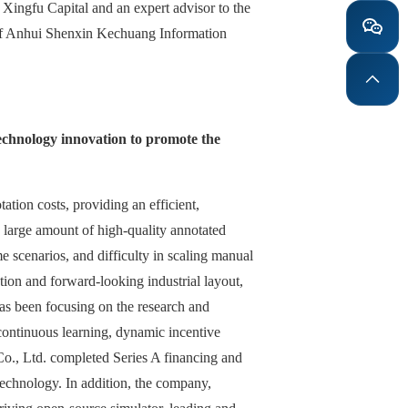
Xingfu Capital and an expert advisor to the
 of Anhui Shenxin Kechuang Information
technology innovation to promote the
ation costs, providing an efficient,
a large amount of high-quality annotated
me scenarios, and difficulty in scaling manual
ion and forward-looking industrial layout,
has been focusing on the research and
continuous learning, dynamic incentive
o., Ltd. completed Series A financing and
 technology. In addition, the company,