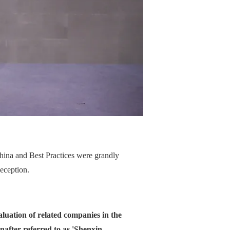
hina and Best Practices were grandly
eception.
valuation of related companies in the
after referred to as 'Shenxin