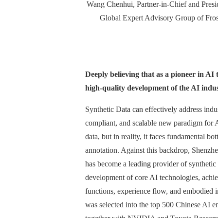
Wang Chenhui, Partner-in-Chief and Presid
Global Expert Advisory Group of Fros
Deeply believing that as a pioneer in AI
high-quality development of the AI indus
Synthetic Data can effectively address indus
compliant, and scalable new paradigm for AI
data, but in reality, it faces fundamental b
annotation. Against this backdrop, Shenzhe
has become a leading provider of synthetic 
development of core AI technologies, achie
functions, experience flow, and embodied 
was selected into the top 500 Chinese AI ent