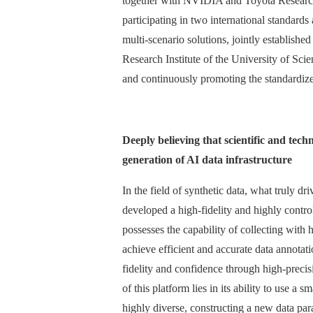
together with NVIDIA and Toyota Research 
participating in two international standards
multi-scenario solutions, jointly establis
Research Institute of the University of Sci
and continuously promoting the standardize
Deeply believing that scientific and tec
generation of AI data infrastructure
In the field of synthetic data, what truly 
developed a high-fidelity and highly control
possesses the capability of collecting with
achieve efficient and accurate data annotat
fidelity and confidence through high-preci
of this platform lies in its ability to use a
highly diverse, constructing a new data para