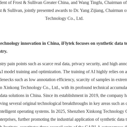
ent of Frost & Sullivan Greater China, and Wang Tingfu, Chairman of 
t & Sullivan, jointly presented awards to Dr. Yang Zijiang, Chairman
Technology Co., Ltd.
 technology innovation in China, iFlytek focuses on synthetic data 
try.
try pain points such as scarce real data, privacy security, and high annot
 model training and optimization. The training of AI highly relies on 
ottlenecks such as low annotation efficiency, scarcity of samples in extre
n Xinkong Technology Co., Ltd., with its profound technical accumulat
data solutions in China. Since its establishment in 2019, the company 
ving several original technological breakthroughs in key areas such as 
intelligent operating systems. In 2025, Shenzhen Xinkong Technology C
erprises, further promoting the industrial application of synthetic data