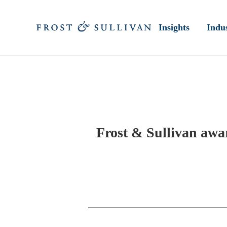
Insights
Indus
Frost & Sullivan aw