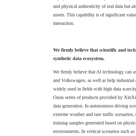
and physical authenticity of real data but a
assets. This capability is of significant va
interaction.
We firmly believe that scientific and te
synthetic data ecosystem.
We firmly believe that AI technology can 
and Volkswagen, as well as help industrial e
widely used in fields with high data scarci
Oasis series of products provided by XinX
data generation. In autonomous driving scena
extreme weather and rare traffic scenarios, 
training samples generated based on physical
environments. In vertical scenarios such as 