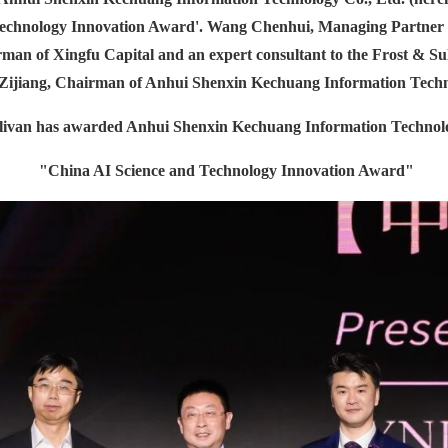
Technology Innovation Award'. Wang Chenhui, Managing Partner a
an of Xingfu Capital and an expert consultant to the Frost & Su
g Zijiang, Chairman of Anhui Shenxin Kechuang Information Techn
livan has awarded Anhui Shenxin Kechuang Information Technolo
"China AI Science and Technology Innovation Award"