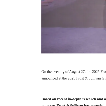
On the evening of August 27, the 2025 Fro
announced at the 2025 Frost & Sullivan G
Based on recent in-depth research and anal
industry, Frost & Sullivan has awarded