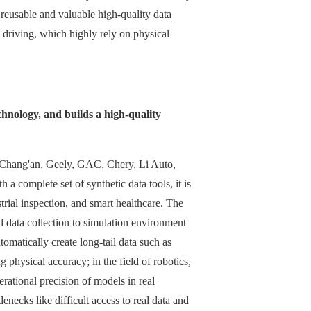
g reusable and valuable high-quality data
s driving, which highly rely on physical
chnology, and builds a high-quality
s Chang'an, Geely, GAC, Chery, Li Auto,
a complete set of synthetic data tools, it is
trial inspection, and smart healthcare. The
 data collection to simulation environment
tomatically create long-tail data such as
 physical accuracy; in the field of robotics,
erational precision of models in real
enecks like difficult access to real data and