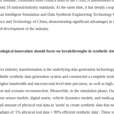
Institute, constitutes three council units of the CARLA autonomous dr
 and 18 national/industry standards. At the same time, it has deeply coo
hed an Intelligent Simulation and Data Synthesis Engineering Technolo
ence and Technology of China, demonstrating significant advantages in i
d development of the industry.
hnological innovation should focus on breakthroughs in synthetic d
drives industry transformation is the underlying data generation technol
lable synthetic data generation system and constructed a complete toolch
 higher bandwidth and microsecond-level time precision, as well as hig
ion and scenario reconstruction. Meanwhile, in the simulation phase, Oa
sion sensor models, digital assets, vehicle dynamics models, and multi
 small amount of physical real data as 'seeds' to create synthetic data tha
digm of '1% physical real data + 99% efficient synthetic data'. These syn