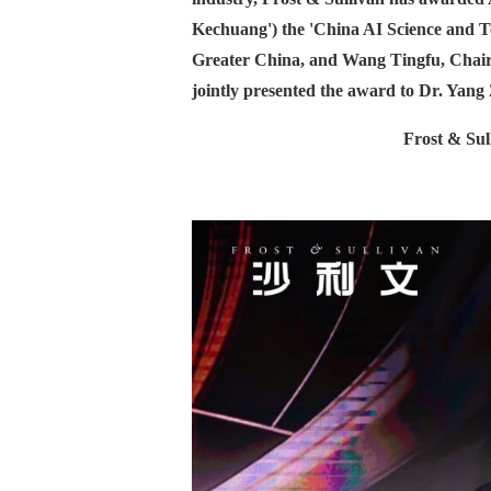
Kechuang') the 'China AI Science and 
Greater China, and Wang Tingfu, Chairm
jointly presented the award to Dr. Yan
Frost & Sul