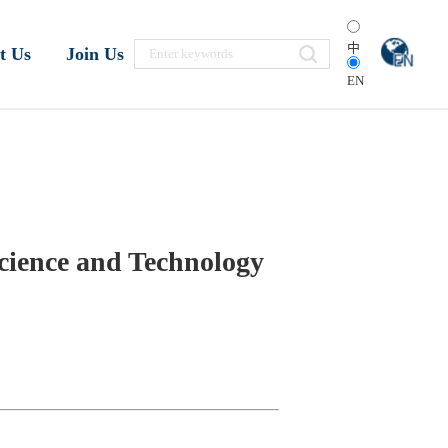
中
t Us
Join Us
EN
cience and Technology