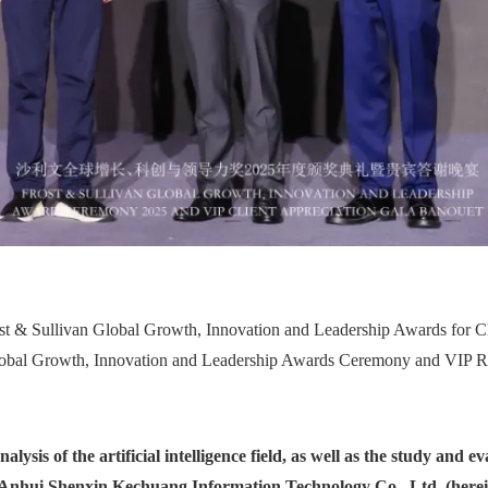
st & Sullivan Global Growth, Innovation and Leadership Awards for C
lobal Growth, Innovation and Leadership Awards Ceremony and VIP R
ysis of the artificial intelligence field, as well as the study and e
 Anhui Shenxin Kechuang Information Technology Co., Ltd. (herein