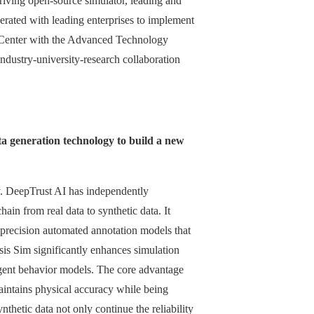
iving open-source simulator, leading and
perated with leading enterprises to implement
gy Center with the Advanced Technology
ndustry-university-research collaboration
ata generation technology to build a new
ogy. DeepTrust AI has independently
ain from real data to synthetic data. It
h-precision automated annotation models that
sis Sim significantly enhances simulation
-agent behavior models. The core advantage
t maintains physical accuracy while being
thetic data not only continue the reliability