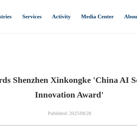
tries
Services
Activity
Media Center
Abou
ards Shenzhen Xinkongke 'China AI S
Innovation Award'
Published: 2025/08/28