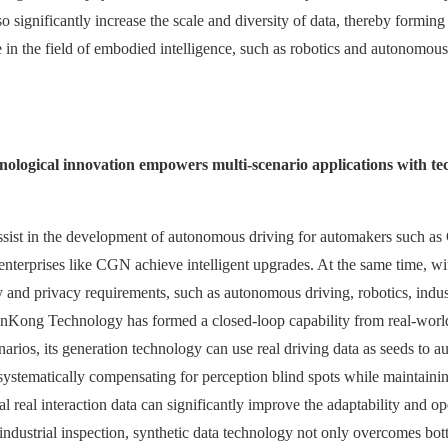
lso significantly increase the scale and diversity of data, thereby formin
lue in the field of embodied intelligence, such as robotics and autonomou
chnological innovation empowers multi-scenario applications with te
assist in the development of autonomous driving for automakers such a
nterprises like CGN achieve intelligent upgrades. At the same time, with 
ty and privacy requirements, such as autonomous driving, robotics, indus
inKong Technology has formed a closed-loop capability from real-world
rios, its generation technology can use real driving data as seeds to au
systematically compensating for perception blind spots while maintaining
 real interaction data can significantly improve the adaptability and op
industrial inspection, synthetic data technology not only overcomes bottl