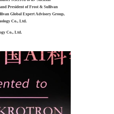
nd President of Frost & Sullivan
llivan Global Expert Advisory Group,
ology Co., Ltd.
gy Co., Ltd.