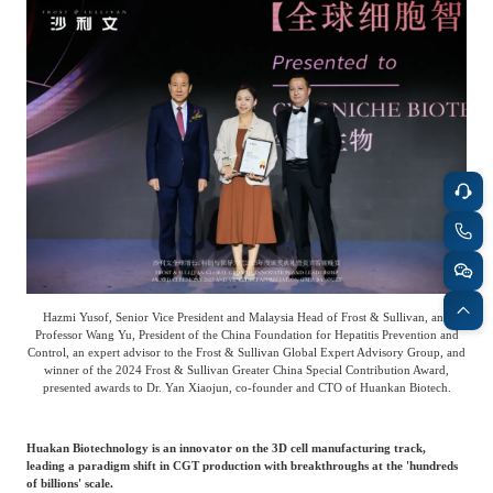
Frost & Sullivan China Branches
Building Technology,
Logistics & Supply
Construction &
Chain
Decoration
Culture &
Advanced Materials
Entertainment
Cross-Border E-
Enterprise Services
commerce Trade
Hazmi Yusof, Senior Vice President and Malaysia Head of Frost & Sullivan, and
Environmental
Professor Wang Yu, President of the China Foundation for Hepatitis Prevention and
Infrastructure
Control, an expert advisor to the Frost & Sullivan Global Expert Advisory Group, and
Protection & Energy
Construction & Utilities
winner of the 2024 Frost & Sullivan Greater China Special Contribution Award,
Saving Technology
presented awards to Dr. Yan Xiaojun, co-founder and CTO of Huankan Biotech.
Huakan Biotechnology is an innovator on the 3D cell manufacturing track,
Education & Training
Shipping and Ports
leading a paradigm shift in CGT production with breakthroughs at the 'hundreds
of billions' scale.