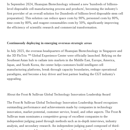
In September 2024, Huanqian Biotechnology released a new 'hundreds of billions-
level disposable cell manufacturing process and products', becoming the industry's
first provider of an overall solution for [hundreds of billions-level disposable stem cell
preparation]. This solution can reduce space costs by 90%, personnel costs by 80%,
time costs by 80%, and reagent consumables costs by 50%, significantly improving
the efficiency of scientific research and commercial transformation.
Continuously deploying in emerging overseas strategic areas
In July 2025, the overseas headquarters of Huanqian Biotechnology in Singapore and
the 3D FloTrix ™ Global Experience Center were officially launched. Relying on the
Southeast Asian hub to radiate into markets in the Middle East, Europe, America,
Japan, and South Korea, the center helps customers build intelligent cell
manufacturing platforms, break through capacity boundaries, reshape operational
paradigms, and become a key driver and best partner leading the CGT industry's
upgrading.
About the Frost & Sullivan Global Technology Innovation Leadership Award
The Frost & Sullivan Global Technology Innovation Leadership Award recognizes
outstanding performance and achievements made by companies in technology
innovation, market potential, customer service, brand, and other aspects. The Frost &
Sullivan team nominates a competitive group of excellent companies to the
independent judging panel through methods such as in-depth interviews, industry
analysis, and secondary research. An independent judging panel composed of third-