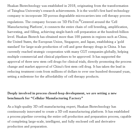
Huakan Biotechnology was established in 2018, originating from the transformation
Agriculture, Forestry
of Tsinghua University's research achievements. It is the world's first hard technology
Maternal And Infant
Animal Husbandry
company to incorporate 3D porous degradable microcarriers into cell therapy process
®
And Fishery
regulations. The company focuses on '3D FloTrix
Centered around the 'Cell
Manufacturing Platform', it connects the entire chain of cell breeding, amplification,
harvesting, and filling, achieving single-batch cell preparation at the hundred-billion
level. Huakan Biotech has obtained more than 100 patents in regions such as China,
Landscaping
Commercial Aviation
the United States, the European Union, Singapore, and Japan, establishing a 'gold
standard' for large-scale production of cell and gene therapy drugs in China. It has
currently reached strategic cooperation with many CGT companies globally, helping
multiple commercial and clinical pipelines to be approved. It has supported the
approval of three new stem cell drugs for clinical trials, directly promoting the process
change and market approval of China's first stem cell drug. It has taken the lead in
reducing treatment costs from millions of dollars to over one hundred thousand yuan,
setting a milestone for the affordability of cell therapy products.
Deeply involved in process closed-loop development, we are setting a new
benchmark for “Cellular Manufacturing Factory”
As a high-quality 3D cell manufacturing expert, Huakan Biotechnology has
continuously innovated to create a 3D cell manufacturing platform. It has established
a process pipeline covering the entire cell production and preparation process, capable
of completing large-scale, intelligent, and fully enclosed cell and derivative
production and preparation.