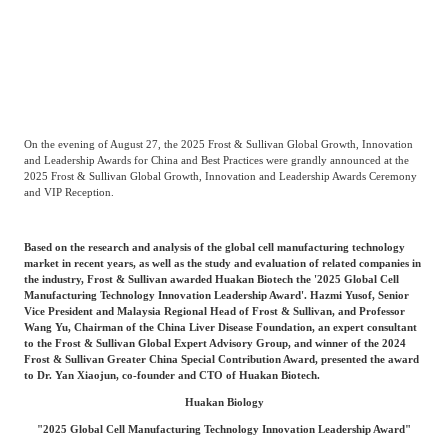
Catering & New
Semiconductor & Chip
Retailing
Media Coverage
About Us
Automotive &
Smart Homes
Mobility
Media Services
Company Introduction
Join Us
On the evening of August 27, the 2025 Frost & Sullivan Global Growth, Innovation
and Leadership Awards for China and Best Practices were grandly announced at the
2025 Frost & Sullivan Global Growth, Innovation and Leadership Awards Ceremony
Public Sector
Food & Beverage
and VIP Reception.
Management Team
中
Based on the research and analysis of the global cell manufacturing technology
Technology, Media and
Fintech
CSR & Impact
market in recent years, as well as the study and evaluation of related companies in
EN
Telecom
the industry, Frost & Sullivan awarded Huakan Biotech the '2025 Global Cell
Manufacturing Technology Innovation Leadership Award'. Hazmi Yusof, Senior
Vice President and Malaysia Regional Head of Frost & Sullivan, and Professor
Strategic Partners
Wang Yu, Chairman of the China Liver Disease Foundation, an expert consultant
Real Estate & Property
Mining & Metals
to the Frost & Sullivan Global Expert Advisory Group, and winner of the 2024
Frost & Sullivan Greater China Special Contribution Award, presented the award
to Dr. Yan Xiaojun, co-founder and CTO of Huakan Biotech.
Committee Of Experts
Beauty & Fashion
Big Data & AI
Huakan Biology
"2025 Global Cell Manufacturing Technology Innovation Leadership Award"