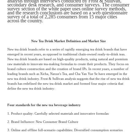
analysis through interviews conducted by Frost & Sullivan,
Frost & Sullivan China Branches
secondary desk research, and consumer surveys. The consumer
Building Technology,
survey section of the white paper uses online survey methods,
Logistics & Supply
Construction &
and the research conclusions are based on a web questionnaire
Chain
survey of a total of 2,285 consumers from 15 major cities
Decoration
across the country.
Culture &
New Tea Drink Market Definition and Market Size
Advanced Materials
Entertainment
New tea drink brands refer to a series of rapidly emerging tea drink brands that have
emerged in recent years, as opposed to traditional chain-owned ready-to-drink teas.
New tea drink brands are based on high-quality products, using natural and premium
raw materials to innovate tea-making formulas to create their products. They focus on
Cross-Border E-
Enterprise Services
brand culture construction and the creation of brand IPs. In recent years, a number of
commerce Trade
leading brands such as Xicha, Naxue's Tea, and Cha Yan Yue Se have emerged in the
new tea drink industry. Frost & Sullivan analysis suggests that the rise of new tea drink
brands has redefined the new tea drink market and formed four major criteria that
define the new tea drink industry:
Environmental
Infrastructure
Protection & Energy
Construction & Utilities
Saving Technology
Four standards for the new tea beverage industry
1. Product quality: Carefully selected materials and innovative formulas
2. Brand Influence: New Consumer Brand Culture
Education & Training
Shipping and Ports
3. Online and offline full-scenario capabilities: Diversified consumption scenarios