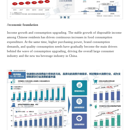
/
/
economic foundation
Income growth and consumption upgrading. The stable growth of disposable income
among Chinese residents has driven continuous increases in food consumption
expenditure. At the same time, higher purchasing power, brand consumption
demands, and quality consumption needs have gradually become the main drivers
behind the wave of consumption upgrading, driving the overall large consumer
industry and the new tea beverage industry in China.