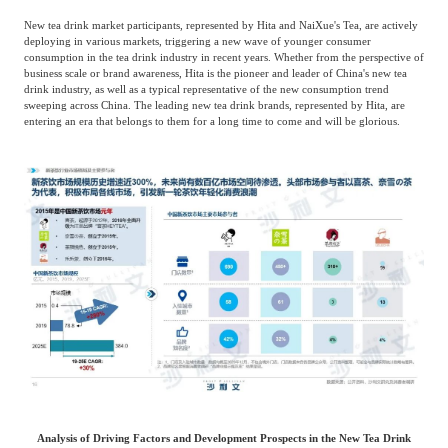
New tea drink market participants, represented by Hita and NaiXue's Tea, are actively
deploying in various markets, triggering a new wave of younger consumer
consumption in the tea drink industry in recent years. Whether from the perspective of
business scale or brand awareness, Hita is the pioneer and leader of China's new tea
drink industry, as well as a typical representative of the new consumption trend
sweeping across China. The leading new tea drink brands, represented by Hita, are
entering an era that belongs to them for a long time to come and will be glorious.
Analysis of Driving Factors and Development Prospects in the New Tea Drink