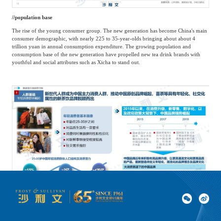
/
/
population base
The rise of the young consumer group. The new generation has become China's main
consumer demographic, with nearly 225 to 35-year-olds bringing about about 4
trillion yuan in annual consumption expenditure. The growing population and
consumption base of the new generation have propelled new tea drink brands with
youthful and social attributes such as Xicha to stand out.
/
/
Consumer habit foundation
Online lifestyle. Driven by local online platforms such as food delivery and the 'stay-