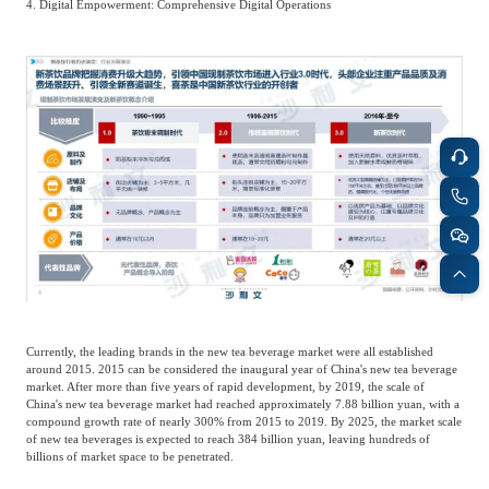
4. Digital Empowerment: Comprehensive Digital Operations
Agriculture, Forestry
Maternal And Infant
Animal Husbandry
And Fishery
Landscaping
Commercial Aviation
Currently, the leading brands in the new tea beverage market were all established
around 2015. 2015 can be considered the inaugural year of China's new tea beverage
market. After more than five years of rapid development, by 2019, the scale of
China's new tea beverage market had reached approximately 7.88 billion yuan, with a
compound growth rate of nearly 300% from 2015 to 2019. By 2025, the market scale
of new tea beverages is expected to reach 384 billion yuan, leaving hundreds of
billions of market space to be penetrated.