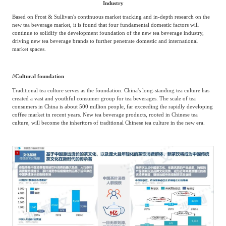
Industry
Based on Frost & Sullivan's continuous market tracking and in-depth research on the
new tea beverage market, it is found that four fundamental domestic factors will
continue to solidify the development foundation of the new tea beverage industry,
driving new tea beverage brands to further penetrate domestic and international
market spaces.
/
/
Cultural foundation
Traditional tea culture serves as the foundation. China's long-standing tea culture has
created a vast and youthful consumer group for tea beverages. The scale of tea
consumers in China is about 500 million people, far exceeding the rapidly developing
coffee market in recent years. New tea beverage products, rooted in Chinese tea
culture, will become the inheritors of traditional Chinese tea culture in the new era.