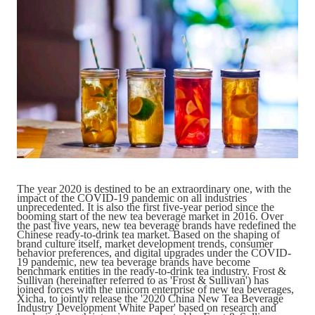
Catering & New
Semiconductor & Chip
Retailing
Media Coverage
About Us
Automotive &
Smart Homes
Mobility
Media Services
Company Introduction
Join Us
Public Sector
Food & Beverage
Management Team
中
Technology, Media and
Fintech
CSR & Impact
EN
The year 2020 is destined to be an extraordinary one, with the
Telecom
impact of the COVID-19 pandemic on all industries
unprecedented. It is also the first five-year period since the
booming start of the new tea beverage market in 2016. Over
the past five years, new tea beverage brands have redefined the
Strategic Partners
Chinese ready-to-drink tea market. Based on the shaping of
Real Estate & Property
Mining & Metals
brand culture itself, market development trends, consumer
behavior preferences, and digital upgrades under the COVID-
19 pandemic, new tea beverage brands have become
benchmark entities in the ready-to-drink tea industry. Frost &
Committee Of Experts
Sullivan (hereinafter referred to as 'Frost & Sullivan') has
Beauty & Fashion
Big Data & AI
joined forces with the unicorn enterprise of new tea beverages,
Xicha, to jointly release the '2020 China New Tea Beverage
Industry Development White Paper' based on research and