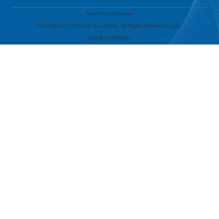
at-home economy' during the 2020 pandemic, online consumption has gradually
Privacy Policy
Disclaimer
become a new consumption habit among Chinese young consumers. Leading new tea
brands have also adapted to this trend, improving their mini-programs and food
Copyright ©
2026
Frost & Sullivan. All Rights Reserved Login.
delivery services. At the same time, the development of online social habits among
Chinese consumers and the viral marketing on social media have also helped new tea
京ICP备12004618号-1
brands continuously attract customers and maintain brand popularity.
Analysis of the Competitive Landscape in the New Tea Beverage Industry
As of 2020, the new tea beverage industry has seen the emergence of leading brands