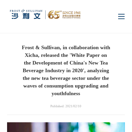
Home
Frost & Sullivan, in collaboration with
Insights
Xicha, released the 'White Paper on
the Development of China's New Tea
Industry Research
Beverage Industry in 2020', analyzing
Industries
the new tea beverage sector under the
waves of consumption upgrading and
Enterprise Research
Digital Infrastructure
Consumer Electronics
Services
youthfulness
Published: 2021/02/10
Market News
Dual Carbon & New
Healthcare & Life
Capital Market Advisory
Media Center
Energy
Sciences
Business Advisory
Company News
Activity