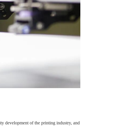
ity development of the printing industry, and