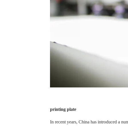
printing plate
In recent years, China has introduced a numb