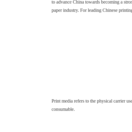
to advance China towards becoming a strong 
paper industry. For leading Chinese printin
Print media refers to the physical carrier u
consumable.