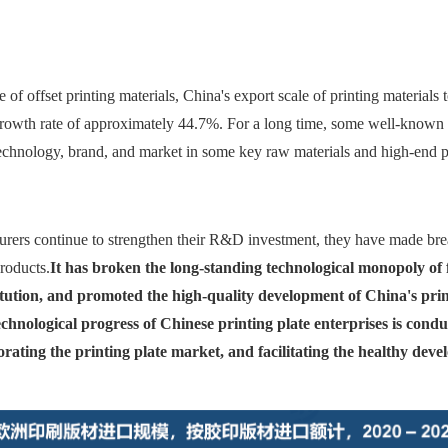
 of offset printing materials, China's export scale of printing material
wth rate of approximately 44.7%. For a long time, some well-known ov
echnology, brand, and market in some key raw materials and high-end p
urers continue to strengthen their R&D investment, they have made bre
products.
It has broken the long-standing technological monopoly of fo
tution, and promoted the high-quality development of China's prin
chnological progress of Chinese printing plate enterprises is condu
orating the printing plate market, and facilitating the healthy deve