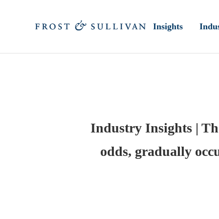
Insights
Indus
Industry Insights | Th
odds, gradually occu