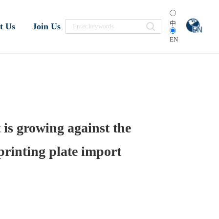
中
t Us
Join Us
EN
 is growing against the
printing plate import