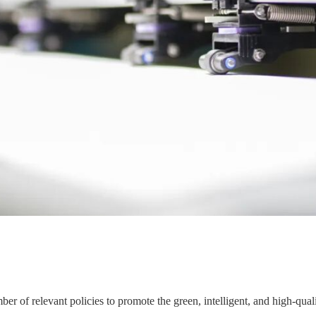
er of relevant policies to promote the green, intelligent, and high-qual