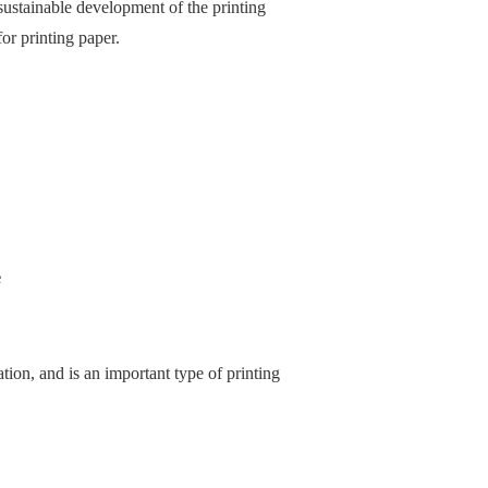
sustainable development of the printing
or printing paper.
e
ation, and is an important type of printing