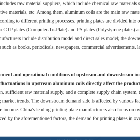
 includes raw material suppliers, which include chemical raw materials s
itive materials, etc. Among them, aluminum coils are the main raw mater
ording to different printing processes, printing plates are divided into o
into CTP plates (Computer-To-Plate) and PS plates (Polystyrene plates) a
ufacturers include distribution model and direct sales model; the downs
ts such as books, periodicals, newspapers, commercial advertisements, l
lopment and operational conditions of upstream and downstream ind
ce fluctuations in upstream aluminum coils directly affect the product
n, sufficient raw material supply, and a complete supply chain system, th
ng market trends. The downstream demand side is affected by various f
ble income. China's leading printing plate manufacturers also focus on 
ced by the aforementioned factors, the demand for printing plates in ove