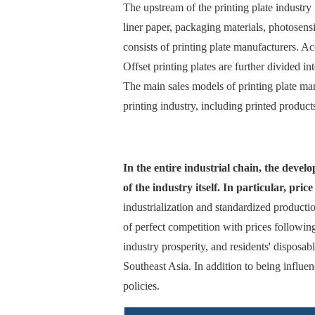
The upstream of the printing plate industry
liner paper, packaging materials, photosens
consists of printing plate manufacturers. Acc
Offset printing plates are further divided 
The main sales models of printing plate man
printing industry, including printed produc
In the entire industrial chain, the deve
of the industry itself. In particular, pri
industrialization and standardized productio
of perfect competition with prices followi
industry prosperity, and residents' disposa
Southeast Asia. In addition to being influen
policies.