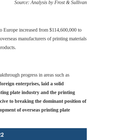
Source: Analysis by Frost & Sullivan
s to Europe increased from $114,600,000 to
erseas manufacturers of printing materials
roducts.
akthrough progress in areas such as
reign enterprises, laid a solid
ting plate industry and the printing
cive to breaking the dominant position of
lopment of overseas printing plate