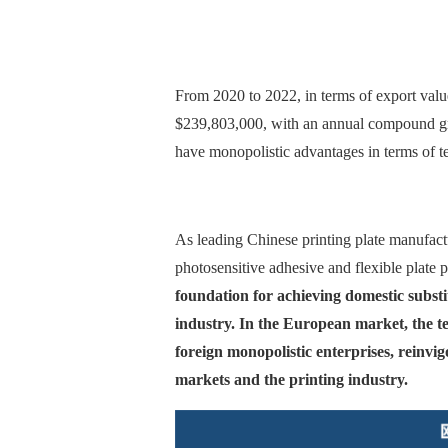
From 2020 to 2022, in terms of export value
$239,803,000, with an annual compound gro
have monopolistic advantages in terms of t
As leading Chinese printing plate manufact
photosensitive adhesive and flexible plate 
foundation for achieving domestic substi
industry. In the European market, the te
foreign monopolistic enterprises, reinvig
markets and the printing industry.