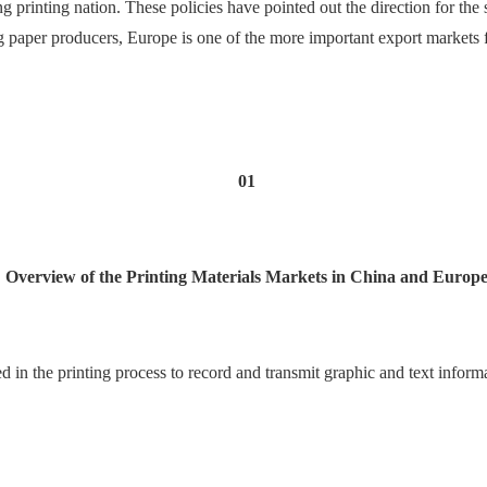
printing nation. These policies have pointed out the direction for the 
g paper producers, Europe is one of the more important export markets f
01
Overview of the Printing Materials Markets in China and Europ
sed in the printing process to record and transmit graphic and text inform