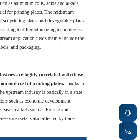
uch as aluminum coils, acids and alkalis,
ial for printing plates. The midstream
ffset printing plates and flexographic plates.
ccording to different imaging technologies.
tream application fields mainly include the
abels, and packaging.
ustries are highly correlated with those
ion and cost of printing plates.
Thanks to
e upstream industry is basically in a state
actors such as economic development,
overseas markets such as Europe and
rseas markets is also affected by trade