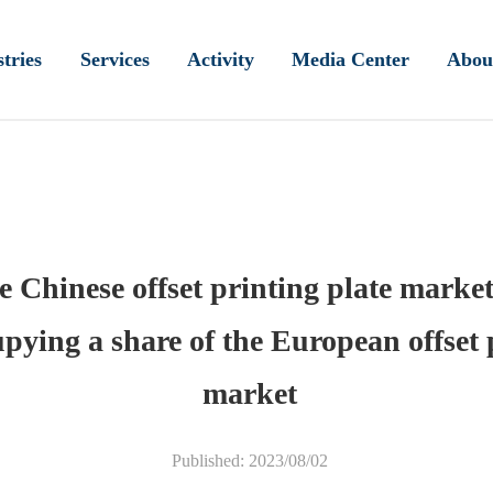
tries
Services
Activity
Media Center
Abou
e Chinese offset printing plate market
pying a share of the European offset 
market
Published: 2023/08/02