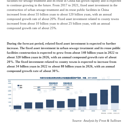
facilities for sewage treatment and its reuse in China has grown rapidly and is expected
to continue growing in the future. From 2017 to 2021, fixed asset investment in the
construction of urban sewage treatment and its reuse public facilities in China
increased from about 55 billion yuan to about 120 billion yuan, with an annual
compound growth rate of about 20%. Fixed asset investment related to county towns
increased from about 10 billion yuan to about 25 billion yuan, with an annual
compound growth rate of about 25%.
During the forecast period, related fixed asset investment is expected to further
increase. The fixed asset investment in urban sewage treatment and its reuse public
facilities construction is expected to grow from about 140 billion yuan in 2022 to
about 320 billion yuan in 2026, with an annual compound growth rate of about
20%. The fixed investment related to county towns is expected to increase from
about 34 billion yuan in 2022 to about 88 billion yuan in 2026, with an annual
compound growth rate of about 30%.
Source: Analysis by Frost & Sullivan