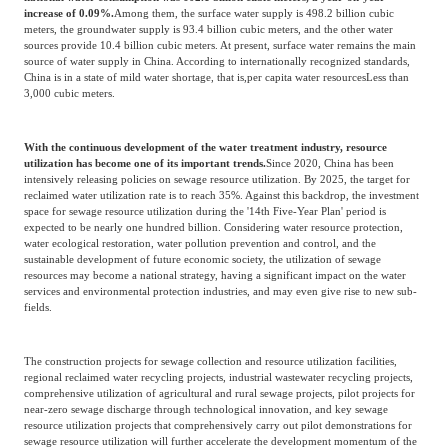
increase of 0.09%.
Among them, the surface water supply is 498.2 billion cubic
meters, the groundwater supply is 93.4 billion cubic meters, and the other water
sources provide 10.4 billion cubic meters. At present, surface water remains the main
source of water supply in China. According to internationally recognized standards,
China is in a state of mild water shortage, that is,
per capita water resources
Less than
3,000 cubic meters.
With the continuous development of the water treatment industry, resource
utilization has become one of its important trends.
Since 2020, China has been
intensively releasing policies on sewage resource utilization. By 2025, the target for
reclaimed water utilization rate is to reach 35%. Against this backdrop, the investment
space for sewage resource utilization during the '14th Five-Year Plan' period is
expected to be nearly one hundred billion. Considering water resource protection,
water ecological restoration, water pollution prevention and control, and the
sustainable development of future economic society, the utilization of sewage
resources may become a national strategy, having a significant impact on the water
services and environmental protection industries, and may even give rise to new sub-
fields.
The construction projects for sewage collection and resource utilization facilities,
regional reclaimed water recycling projects, industrial wastewater recycling projects,
comprehensive utilization of agricultural and rural sewage projects, pilot projects for
near-zero sewage discharge through technological innovation, and key sewage
resource utilization projects that comprehensively carry out pilot demonstrations for
sewage resource utilization will further accelerate the development momentum of the