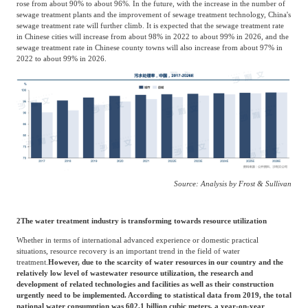
rose from about 90% to about 96%. In the future, with the increase in the number of
sewage treatment plants and the improvement of sewage treatment technology, China's
sewage treatment rate will further climb. It is expected that the sewage treatment rate
in Chinese cities will increase from about 98% in 2022 to about 99% in 2026, and the
sewage treatment rate in Chinese county towns will also increase from about 97% in
2022 to about 99% in 2026.
Source: Analysis by Frost & Sullivan
2
The water treatment industry is transforming towards resource utilization
Whether in terms of international advanced experience or domestic practical
situations, resource recovery is an important trend in the field of water
treatment.
However, due to the scarcity of water resources in our country and the
relatively low level of wastewater resource utilization, the research and
development of related technologies and facilities as well as their construction
urgently need to be implemented. According to statistical data from 2019, the total
national water consumption was 602.1 billion cubic meters, a year-on-year