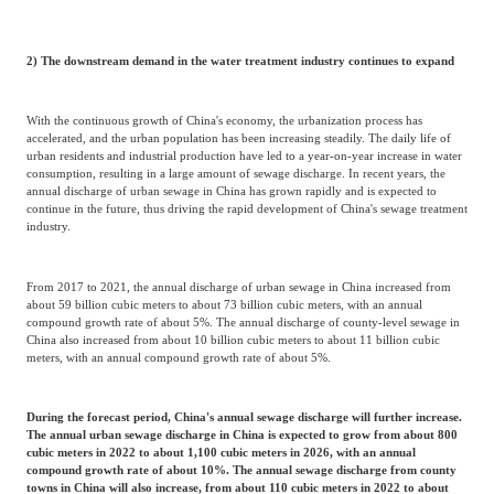
2) The downstream demand in the water treatment industry continues to expand
With the continuous growth of China's economy, the urbanization process has
accelerated, and the urban population has been increasing steadily. The daily life of
urban residents and industrial production have led to a year-on-year increase in water
consumption, resulting in a large amount of sewage discharge. In recent years, the
annual discharge of urban sewage in China has grown rapidly and is expected to
continue in the future, thus driving the rapid development of China's sewage treatment
industry.
From 2017 to 2021, the annual discharge of urban sewage in China increased from
about 59 billion cubic meters to about 73 billion cubic meters, with an annual
compound growth rate of about 5%. The annual discharge of county-level sewage in
China also increased from about 10 billion cubic meters to about 11 billion cubic
meters, with an annual compound growth rate of about 5%.
During the forecast period, China's annual sewage discharge will further increase.
The annual urban sewage discharge in China is expected to grow from about 800
cubic meters in 2022 to about 1,100 cubic meters in 2026, with an annual
compound growth rate of about 10%. The annual sewage discharge from county
towns in China will also increase, from about 110 cubic meters in 2022 to about