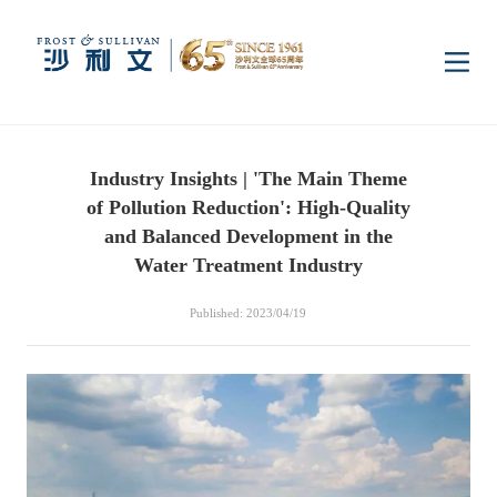
Home
Industry Insights | 'The Main Theme
Insights
of Pollution Reduction': High-Quality
and Balanced Development in the
Industry Research
Water Treatment Industry
Industries
Published: 2023/04/19
Enterprise Research
Digital Infrastructure
Consumer Electronics
Services
Market News
Dual Carbon & New
Healthcare & Life
Capital Market Advisory
Media Center
Energy
Sciences
Business Advisory
Company News
Activity