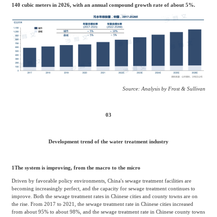
140 cubic meters in 2026, with an annual compound growth rate of about 5%.
Source: Analysis by Frost & Sullivan
03
Development trend of the water treatment industry
1
The system is improving, from the macro to the micro
Driven by favorable policy environments, China's sewage treatment facilities are
becoming increasingly perfect, and the capacity for sewage treatment continues to
improve. Both the sewage treatment rates in Chinese cities and county towns are on
the rise. From 2017 to 2021, the sewage treatment rate in Chinese cities increased
from about 95% to about 98%, and the sewage treatment rate in Chinese county towns