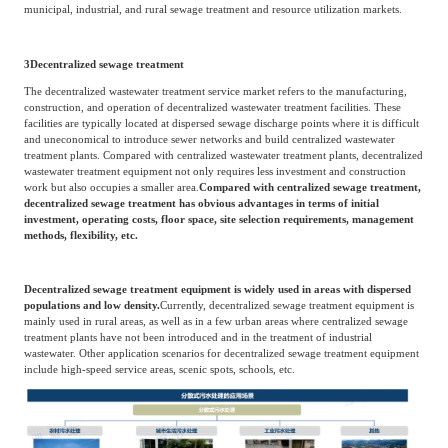
municipal, industrial, and rural sewage treatment and resource utilization markets.
3
Decentralized sewage treatment
The decentralized wastewater treatment service market refers to the manufacturing,
construction, and operation of decentralized wastewater treatment facilities. These
facilities are typically located at dispersed sewage discharge points where it is difficult
and uneconomical to introduce sewer networks and build centralized wastewater
treatment plants. Compared with centralized wastewater treatment plants, decentralized
wastewater treatment equipment not only requires less investment and construction
work but also occupies a smaller area.
Compared with centralized sewage treatment,
decentralized sewage treatment has obvious advantages in terms of initial
investment, operating costs, floor space, site selection requirements, management
methods, flexibility, etc.
Decentralized sewage treatment equipment is widely used in areas with dispersed
populations and low density.
Currently, decentralized sewage treatment equipment is
mainly used in rural areas, as well as in a few urban areas where centralized sewage
treatment plants have not been introduced and in the treatment of industrial
wastewater. Other application scenarios for decentralized sewage treatment equipment
include high-speed service areas, scenic spots, schools, etc.