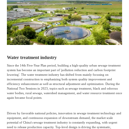
Catering & New
Semiconductor & Chip
Retailing
Media Coverage
About Us
Automotive &
Smart Homes
Mobility
Media Services
Company Introduction
Join Us
Public Sector
Food & Beverage
Management Team
Water treatment industry
Since the 14th Five-Year Plan period, building a high-quality urban sewage treatment
中
system has become an important part of 'pollution reduction and carbon footprint
Technology, Media and
Fintech
CSR & Impact
lowering'. The water treatment industry has shifted from mainly focusing on
EN
Telecom
incremental construction to emphasizing both system quality improvement and
efficiency enhancement as well as structural adjustment and optimization. During the
National Two Sessions in 2023, topics such as sewage treatment, black and odorous
water bodies, rural sewage, watershed management, and water resource treatment once
Strategic Partners
Real Estate & Property
Mining & Metals
again became focal points.
Committee Of Experts
Driven by favorable national policies, innovation in sewage treatment technology and
Beauty & Fashion
Big Data & AI
equipment, and continuous expansion of downstream demand, the market scale
potential of China's sewage treatment industry is constantly expanding, with urgent
need to release production capacity. Top-level design is driving the systematic,