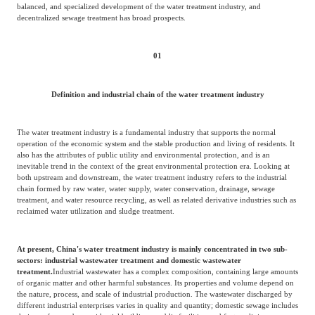
Frost & Sullivan China Branches
balanced, and specialized development of the water treatment industry, and
Building Technology,
decentralized sewage treatment has broad prospects.
Logistics & Supply
Construction &
Chain
Decoration
01
Culture &
Definition and industrial chain of the water treatment industry
Advanced Materials
Entertainment
The water treatment industry is a fundamental industry that supports the normal
operation of the economic system and the stable production and living of residents. It
Cross-Border E-
also has the attributes of public utility and environmental protection, and is an
Enterprise Services
commerce Trade
inevitable trend in the context of the great environmental protection era. Looking at
both upstream and downstream, the water treatment industry refers to the industrial
chain formed by raw water, water supply, water conservation, drainage, sewage
treatment, and water resource recycling, as well as related derivative industries such as
Environmental
reclaimed water utilization and sludge treatment.
Infrastructure
Protection & Energy
Construction & Utilities
Saving Technology
At present, China's water treatment industry is mainly concentrated in two sub-
sectors: industrial wastewater treatment and domestic wastewater
treatment.
Industrial wastewater has a complex composition, containing large amounts
of organic matter and other harmful substances. Its properties and volume depend on
Education & Training
Shipping and Ports
the nature, process, and scale of industrial production. The wastewater discharged by
different industrial enterprises varies in quality and quantity; domestic sewage includes