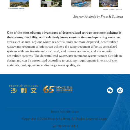
Source: Analysis by Frost & Sullivan
One of the most obvious advantages of decentralized sewage treatment schemes is
their strong flexibility, with relatively lower construction and operating costs.
For
areas such as rural regions where residential units are more dispersed, decentralized
wastewater treatment solutions can achieve the same treatment effect as centralized
systems with less investment, cost, land, and human resources, and are superior to
centralized systems. The decentralized wastewater treatment system is more flexible in
design and can be customized according to customer requirements in terms of site,
materials, cost, appearance, discharge water quality, etc.
Driven by environmental protection support policies, the decentralized sewage
treatment service market in China has grown rapidly in the past few years.
The
market scale of decentralized sewage treatment services in China increased from 47
billion yuan in 2017 to 130 billion yuan in 2021, with a compound annual growth
rate of about 30%. Considering the relatively low sewage treatment rate in rural areas,
the decentralized sewage treatment service market is expected to continue growing
rapidly in the coming years. It is projected to grow from about 150 billion yuan in
Privacy Policy
Disclaimer
2022 to 240 billion yuan in 2026, with a compound annual growth rate of about
10%.
Copyright ©
2026
Frost & Sullivan. All Rights Reserved Login.
京ICP备12004618号-1