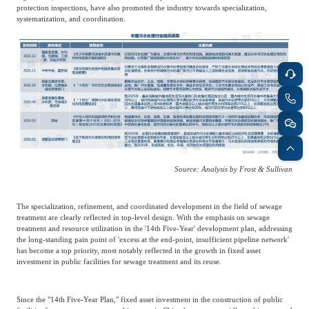
protection inspections, have also promoted the industry towards specialization,
systematization, and coordination.
Source: Analysis by Frost & Sullivan
The specialization, refinement, and coordinated development in the field of sewage
treatment are clearly reflected in top-level design. With the emphasis on sewage
treatment and resource utilization in the '14th Five-Year' development plan, addressing
the long-standing pain point of 'excess at the end-point, insufficient pipeline network'
has become a top priority, most notably reflected in the growth in fixed asset
investment in public facilities for sewage treatment and its reuse.
Since the "14th Five-Year Plan," fixed asset investment in the construction of public