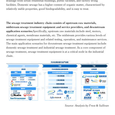
drainage from urban residential buildings, public facilities, and factory living
facilities. Domestic sewage has a higher content of organic matter, characterized by
Agriculture, Forestry
relatively stable properties, good biodegradability, and is easy to treat.
Maternal And Infant
Animal Husbandry
And Fishery
The sewage treatment industry chain consists of upstream raw materials,
midstream sewage treatment equipment and service providers, and downstream
application scenarios.
Specifically, upstream raw materials include steel, motors,
Landscaping
Commercial Aviation
chemical agents, membrane materials, etc. The midstream provides various levels of
sewage treatment equipment and related testing, operation, and maintenance services.
The main application scenarios for downstream sewage treatment equipment include
domestic sewage treatment and industrial sewage treatment. As a core component of
sewage treatment, sewage treatment equipment is at a critical node in the industrial
chain.
Source: Analysis by Frost & Sullivan