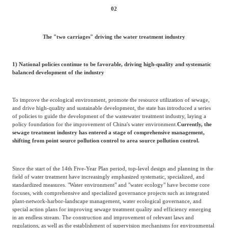
02
The "two carriages" driving the water treatment industry
1) National policies continue to be favorable, driving high-quality and systematic
balanced development of the industry
To improve the ecological environment, promote the resource utilization of sewage,
and drive high-quality and sustainable development, the state has introduced a series
of policies to guide the development of the wastewater treatment industry, laying a
policy foundation for the improvement of China's water environment.
Currently, the
sewage treatment industry has entered a stage of comprehensive management,
shifting from point source pollution control to area source pollution control.
Since the start of the 14th Five-Year Plan period, top-level design and planning in the
field of water treatment have increasingly emphasized systematic, specialized, and
standardized measures. "Water environment" and "water ecology" have become core
focuses, with comprehensive and specialized governance projects such as integrated
plant-network-harbor-landscape management, water ecological governance, and
special action plans for improving sewage treatment quality and efficiency emerging
in an endless stream. The construction and improvement of relevant laws and
regulations, as well as the establishment of supervision mechanisms for environmental