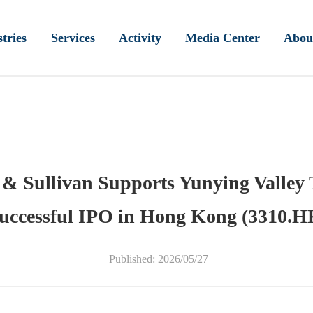
tries
Services
Activity
Media Center
Abou
t & Sullivan Supports Yunying Valley 
uccessful IPO in Hong Kong (3310.H
Published: 2026/05/27