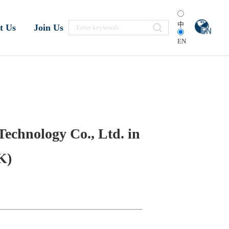
中
t Us
Join Us
EN
Technology Co., Ltd. in
K)