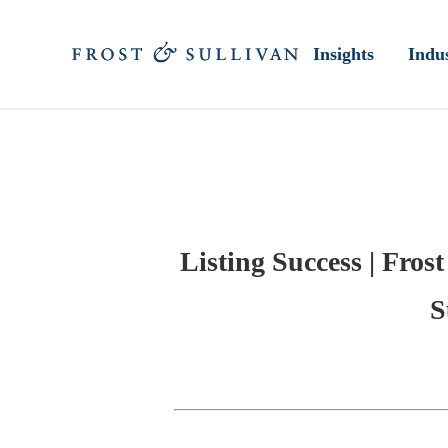
Insights
Indus
Listing Success | Fros
S