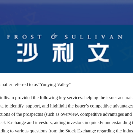
nafter referred to as
"Yunying Valley"
ullivan provided the following key services: helping the issuer accurate
ta to identify, support, and highlight the issuer’s competitive advantages
ctions of the prospectus (such as overview, competitive advantages and s
ock Exchange and investors, aiding investors in quickly understanding
onding to various questions from the Stock Exchange regarding the indus