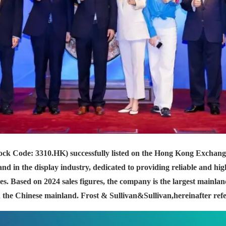
ock Code: 3310.HK) successfully listed on the Hong Kong Exchan
d in the display industry, dedicated to providing reliable and hi
s. Based on 2024 sales figures, the company is the largest mainla
the Chinese mainland. Frost & Sullivan
&Sullivan,
hereinafter ref