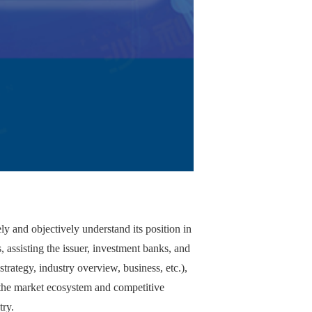
ly and objectively understand its position in
, assisting the issuer, investment banks, and
trategy, industry overview, business, etc.),
 the market ecosystem and competitive
try.