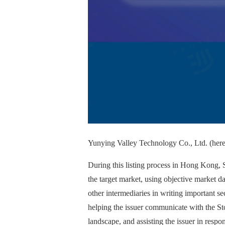
Yunying Valley Technology Co., Ltd. (herei
During this listing process in Hong Kong, S
the target market, using objective market da
other intermediaries in writing important se
helping the issuer communicate with the St
landscape, and assisting the issuer in resp