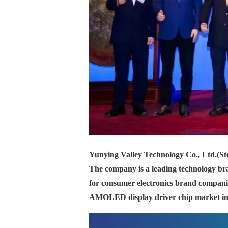
Yunying Valley Technology Co., Ltd.
(St
The company is a leading technology bran
for consumer electronics brand companie
AMOLED display driver chip market in 