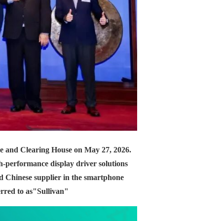
ge and Clearing House on May 27, 2026.
gh-performance display driver solutions
nd Chinese supplier in the smartphone
erred to as
"Sullivan"