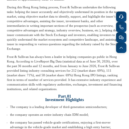
During this Hong Kong listing process, Frost & Sullivan undertakes the following
tasks: helping the issuer accurately and objectively understand its position in the target
market, using objective market data to identify, support, and highlight the issuer’s
competitive advantages, assisting the issuer, investment banks, and other
intermediaries in writing important sections of the prospectus (such as overview,
competitive advantages and strategy, industry overview, business, etc.), helping the
issuer communicate with the Stock Exchange and investors, enabling investors to
quickly understand the market ecosystem and competitive landscape, and assisting the
issuer in responding to various questions regarding the industry raised by the Stock
Exchange.
Frost & Sullivan has always been a leader in helping companies go public in Hong
Kong. According to LiveReport Big Data (statistical data as of June 30, 2026), over
the past 36 months and 12 months, and from January to June 2026, Frost & Sullivan
provided listing industry consulting services for 212 (market share: 69%), 111
(market share: 71%), and 58 (market share: 69%) Hong Kong IPO listings, ranking
first in terms of number of services provided. It has extensive industry experience and
communication skills with regulatory authorities, exchanges, investment and financing
institutions, and related organizations.
Part.01
Investment Highlights
The company is a leading developer of third-generation semiconductors;
the company operates an entire industry chain IDM model;
the company has passed vehicle-grade certifications, enjoying a first-mover
advantage in the vehicle-grade market and establishing a high entry barrier;