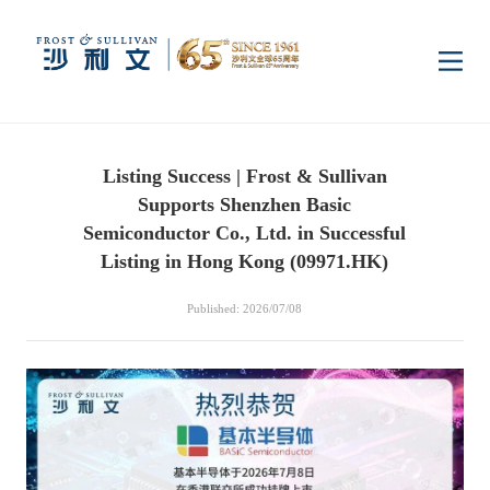
Home
Listing Success | Frost & Sullivan
Insights
Supports Shenzhen Basic
Semiconductor Co., Ltd. in Successful
Industry Research
Listing in Hong Kong (09971.HK)
Industries
Published: 2026/07/08
Enterprise Research
Digital Infrastructure
Consumer Electronics
Services
Market News
Dual Carbon & New
Healthcare & Life
Capital Market Advisory
Media Center
Energy
Sciences
Business Advisory
Company News
Activity