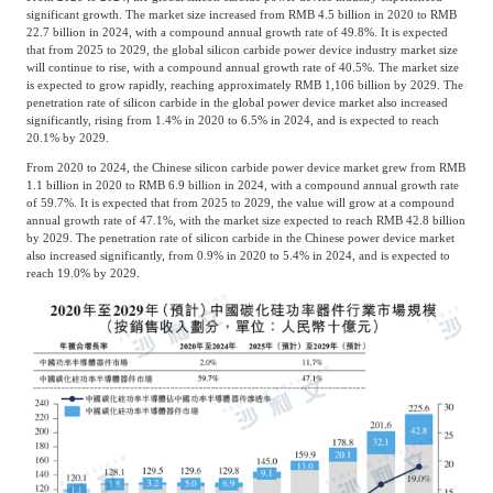
significant growth. The market size increased from RMB 4.5 billion in 2020 to RMB
22.7 billion in 2024, with a compound annual growth rate of 49.8%. It is expected
that from 2025 to 2029, the global silicon carbide power device industry market size
will continue to rise, with a compound annual growth rate of 40.5%. The market size
is expected to grow rapidly, reaching approximately RMB 1,106 billion by 2029. The
penetration rate of silicon carbide in the global power device market also increased
significantly, rising from 1.4% in 2020 to 6.5% in 2024, and is expected to reach
20.1% by 2029.
From 2020 to 2024, the Chinese silicon carbide power device market grew from RMB
1.1 billion in 2020 to RMB 6.9 billion in 2024, with a compound annual growth rate
of 59.7%. It is expected that from 2025 to 2029, the value will grow at a compound
annual growth rate of 47.1%, with the market size expected to reach RMB 42.8 billion
by 2029. The penetration rate of silicon carbide in the Chinese power device market
also increased significantly, from 0.9% in 2020 to 5.4% in 2024, and is expected to
reach 19.0% by 2029.