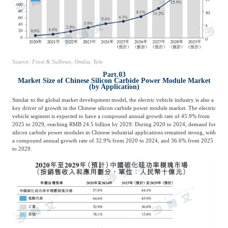
Source: Frost & Sullivan, Omdia, Yole
Part.03
Market Size of Chinese Silicon Carbide Power Module Market
(by Application)
Similar to the global market development model, the electric vehicle industry is also a
key driver of growth in the Chinese silicon carbide power module market. The electric
vehicle segment is expected to have a compound annual growth rate of 45.9% from
2025 to 2029, reaching RMB 24.5 billion by 2029. During 2020 to 2024, demand for
silicon carbide power modules in Chinese industrial applications remained strong, with
a compound annual growth rate of 32.9% from 2020 to 2024, and 36.6% from 2025
to 2029.