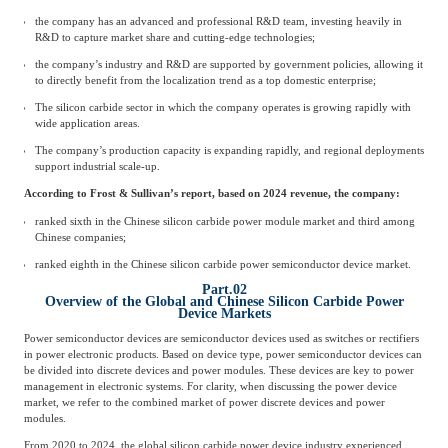
the company has an advanced and professional R&D team, investing heavily in
R&D to capture market share and cutting-edge technologies;
the company’s industry and R&D are supported by government policies, allowing it
to directly benefit from the localization trend as a top domestic enterprise;
The silicon carbide sector in which the company operates is growing rapidly with
wide application areas.
The company’s production capacity is expanding rapidly, and regional deployments
support industrial scale-up.
According to Frost & Sullivan’s report, based on 2024 revenue, the company:
ranked sixth in the Chinese silicon carbide power module market and third among
Chinese companies;
ranked eighth in the Chinese silicon carbide power semiconductor device market.
Part.02
Overview of the Global and Chinese Silicon Carbide Power
Device Markets
Power semiconductor devices are semiconductor devices used as switches or rectifiers
in power electronic products. Based on device type, power semiconductor devices can
be divided into discrete devices and power modules. These devices are key to power
management in electronic systems. For clarity, when discussing the power device
market, we refer to the combined market of power discrete devices and power
modules.
From 2020 to 2024, the global silicon carbide power device industry experienced