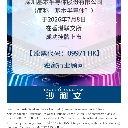
Agriculture, Forestry
Maternal And Infant
Animal Husbandry
And Fishery
Landscaping
Commercial Aviation
Shenzhen Basic Semiconductor Co., Ltd. (hereinafter referred to as “Basic
Semiconductor”) successfully went public on July 8, 2026. The company plans to
issue 2,738.62 million H-share shares, 95% of which will be offered internationally.
The issue price ranges from HK$27.49 to HK$31.62 per share, with a net fundraising
amount of approximately HK$713 million.