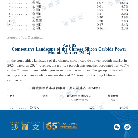
Source: Frost & Sullivan
Part.05
Competitive Landscape of the Chinese Silicon Carbide Power
Module Market (2024)
In the competitive landscape of the Chinese silicon carbide power module market in
2024, based on 2024 revenue, the top five participants together accounted for 76.7%
of the Chinese silicon carbide power module market share. Our group ranks sixth
among all companies with a market share of 2.9% and third among Chinese
companies.