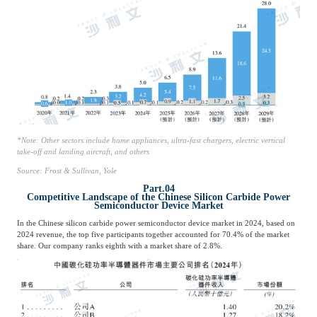
*Note: Other sectors include home appliances, ultra-fast chargers, electric vertical
take-off and landing aircraft, and others
Source: Frost & Sullivan, Yole
Part.04
Competitive Landscape of the Chinese Silicon Carbide Power
Semiconductor Device Market
In the Chinese silicon carbide power semiconductor device market in 2024, based on
2024 revenue, the top five participants together accounted for 70.4% of the market
share. Our company ranks eighth with a market share of 2.8%.