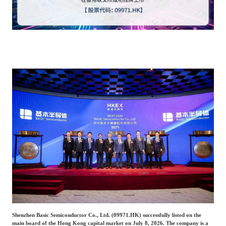
Catering & New
Semiconductor & Chip
Retailing
Media Coverage
About Us
Automotive &
Smart Homes
Mobility
Media Services
Company Introduction
Join Us
Public Sector
Food & Beverage
Management Team
中
Technology, Media and
Fintech
CSR & Impact
EN
Telecom
Strategic Partners
Real Estate & Property
Mining & Metals
Committee Of Experts
Beauty & Fashion
Big Data & AI
Shenzhen Basic Semiconductor Co., Ltd. (09971.HK) successfully listed on the
main board of the Hong Kong capital market on July 8, 2026. The company is a