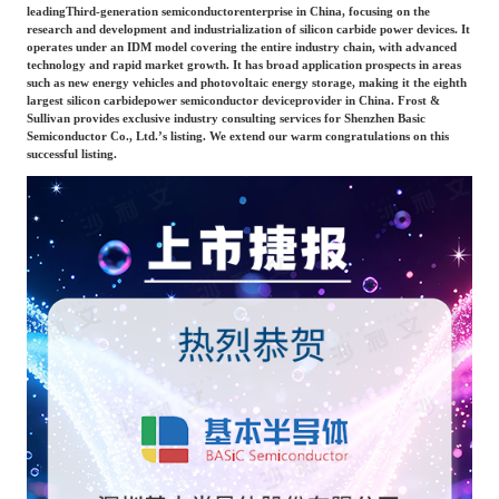
Frost & Sullivan China Branches
leading
Third-generation semiconductor
enterprise in China, focusing on the
Building Technology,
research and development and industrialization of silicon carbide power devices. It
Logistics & Supply
Construction &
operates under an IDM model covering the entire industry chain, with advanced
Chain
technology and rapid market growth. It has broad application prospects in areas
Decoration
such as new energy vehicles and photovoltaic energy storage, making it the eighth
largest silicon carbide
power semiconductor device
provider in China. Frost &
Sullivan provides exclusive industry consulting services for Shenzhen Basic
Semiconductor Co., Ltd.’s listing. We extend our warm congratulations on this
Culture &
Advanced Materials
successful listing.
Entertainment
Cross-Border E-
Enterprise Services
commerce Trade
Environmental
Infrastructure
Protection & Energy
Construction & Utilities
Saving Technology
Education & Training
Shipping and Ports